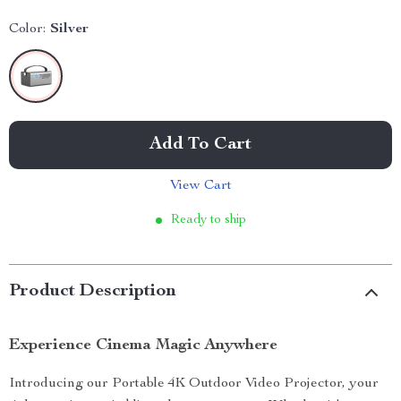
Color:
Silver
Add To Cart
View Cart
Ready to ship
Product Description
Experience Cinema Magic Anywhere
Introducing our Portable 4K Outdoor Video Projector, your