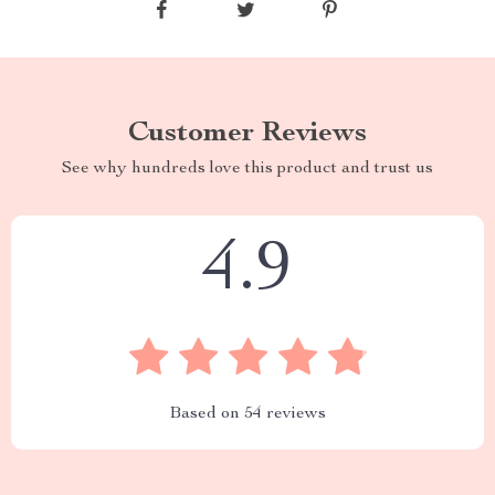
Customer Reviews
See why hundreds love this product and trust us
4.9
Based on
54
reviews