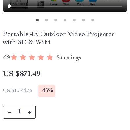
Portable 4K Outdoor Video Projector
with 3D & WiFi
4.9
54 ratings
US $871.49
-
45%
US $1,574.36