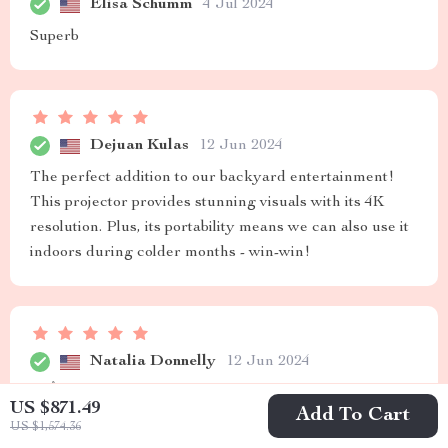
Elisa Schumm
4 Jul 2024
Superb
Dejuan Kulas
12 Jun 2024
The perfect addition to our backyard entertainment!
This projector provides stunning visuals with its 4K
resolution. Plus, its portability means we can also use it
indoors during colder months - win-win!
Natalia Donnelly
12 Jun 2024
👏👌
US $871.49
Add To Cart
US $1,574.36