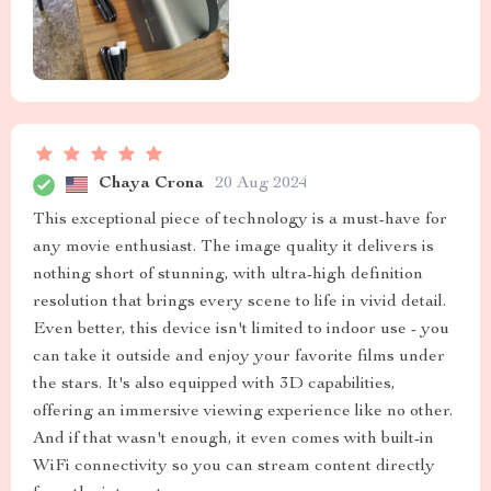
Chaya Crona
20 Aug 2024
This exceptional piece of technology is a must-have for
any movie enthusiast. The image quality it delivers is
nothing short of stunning, with ultra-high definition
resolution that brings every scene to life in vivid detail.
Even better, this device isn't limited to indoor use - you
can take it outside and enjoy your favorite films under
the stars. It's also equipped with 3D capabilities,
offering an immersive viewing experience like no other.
And if that wasn't enough, it even comes with built-in
WiFi connectivity so you can stream content directly