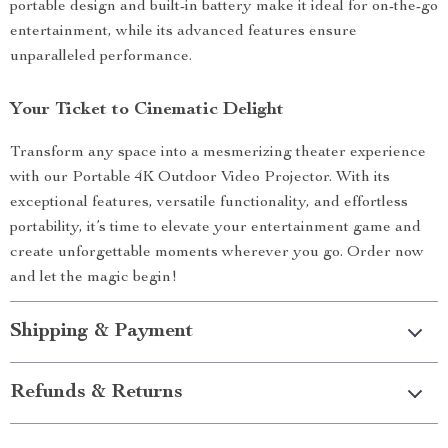
portable design and built-in battery make it ideal for on-the-go
entertainment, while its advanced features ensure
unparalleled performance.
Your Ticket to Cinematic Delight
Transform any space into a mesmerizing theater experience
with our Portable 4K Outdoor Video Projector. With its
exceptional features, versatile functionality, and effortless
portability, it’s time to elevate your entertainment game and
create unforgettable moments wherever you go. Order now
and let the magic begin!
Shipping & Payment
Refunds & Returns