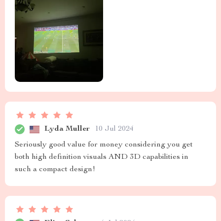
Lyda Muller
10 Jul 2024
Seriously good value for money considering you get
both high definition visuals AND 3D capabilities in
such a compact design!