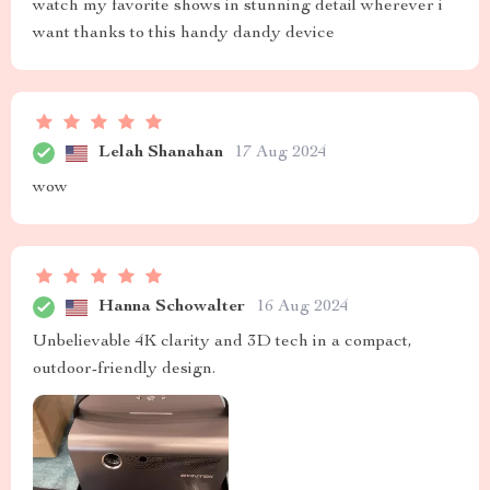
watch my favorite shows in stunning detail wherever i
want thanks to this handy dandy device
Lelah Shanahan
17 Aug 2024
wow
Hanna Schowalter
16 Aug 2024
Unbelievable 4K clarity and 3D tech in a compact,
outdoor-friendly design.