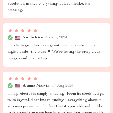
resolution makes everything look so lifelike, it’s
amazing.
Noble Rice
18 Aug 2024
This little gem has been great for our family movie
nights under the stars 🌟 We're loving the crisp clear
images and easy setup.
Alanna Marvin
17 Aug 2024
This projector is simply amazing! From its sleek design
to its crystal-clear image quality – everything about it
screams premium. The fact that it’s portable only adds
to its appeal since we love hosting outdoor movie nights