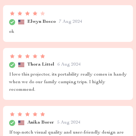
Elwyn Bosco
7 Aug 2024
ok
Thora Littel
6 Aug 2024
I love this projector, its portability really comes in handy
when we do our family camping trips. I highly
recommend.
Anika Borer
5 Aug 2024
If top-notch visual quality and user-friendly design are