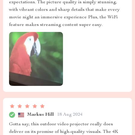
expectations. The picture quality is simply stunning,
with vibrant colors and sharp details that make every
movie night an immersive experience Plus, the WiFi
feature makes streaming content super easy.
Markus Hill
18 Aug 2024
Gotta say, this outdoor video projector really does
deliver on its promise of high-quality visuals. The 4K