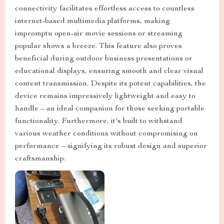
connectivity facilitates effortless access to countless
internet-based multimedia platforms, making
impromptu open-air movie sessions or streaming
popular shows a breeze. This feature also proves
beneficial during outdoor business presentations or
educational displays, ensuring smooth and clear visual
content transmission. Despite its potent capabilities, the
device remains impressively lightweight and easy to
handle – an ideal companion for those seeking portable
functionality. Furthermore, it's built to withstand
various weather conditions without compromising on
performance – signifying its robust design and superior
craftsmanship.