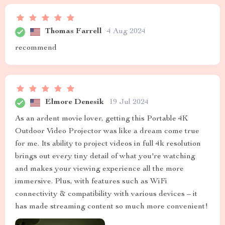
Thomas Farrell
4 Aug 2024
recommend
Elmore Denesik
19 Jul 2024
As an ardent movie lover, getting this Portable 4K
Outdoor Video Projector was like a dream come true
for me. Its ability to project videos in full 4k resolution
brings out every tiny detail of what you're watching
and makes your viewing experience all the more
immersive. Plus, with features such as WiFi
connectivity & compatibility with various devices – it
has made streaming content so much more convenient!