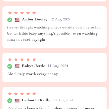
Amber Dooley
12 Aug 2024
i never thought watching videos outside could be so fun
but with this baby anything's possible - even watching
films in broad daylight!
Robyn Jerde
11 Aug 2024
Absolutely worth every penny!
Leilani O'Reilly
10 Aug 2024
I've always been a fan of outdoor cinemas but never