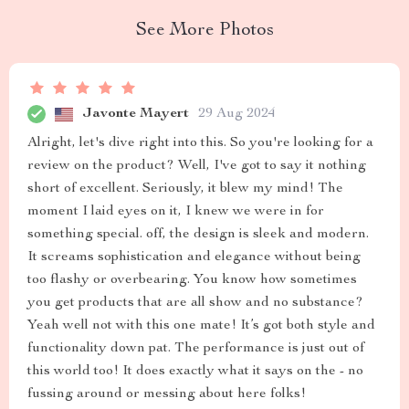
See More Photos
Javonte Mayert
29 Aug 2024
Alright, let's dive right into this. So you're looking for a
review on the product? Well, I've got to say it nothing
short of excellent. Seriously, it blew my mind! The
moment I laid eyes on it, I knew we were in for
something special. off, the design is sleek and modern.
It screams sophistication and elegance without being
too flashy or overbearing. You know how sometimes
you get products that are all show and no substance?
Yeah well not with this one mate! It’s got both style and
functionality down pat. The performance is just out of
this world too! It does exactly what it says on the - no
fussing around or messing about here folks!