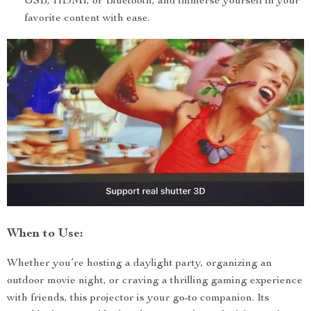
USB, HDMI, or Bluetooth, and immerse yourself in your
favorite content with ease.
When to Use:
Whether you’re hosting a daylight party, organizing an
outdoor movie night, or craving a thrilling gaming experience
with friends, this projector is your go-to companion. Its