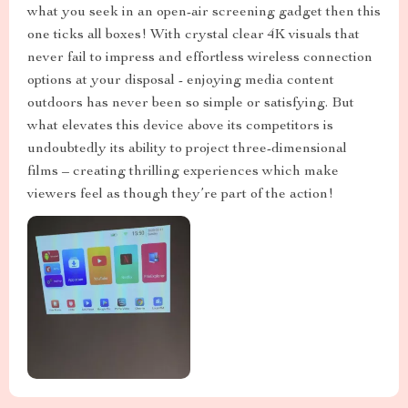
what you seek in an open-air screening gadget then this
one ticks all boxes! With crystal clear 4K visuals that
never fail to impress and effortless wireless connection
options at your disposal - enjoying media content
outdoors has never been so simple or satisfying. But
what elevates this device above its competitors is
undoubtedly its ability to project three-dimensional
films – creating thrilling experiences which make
viewers feel as though they’re part of the action!