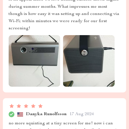
during summer months. What impresses me most
though is how easy it was setting up and connecting via
Wi-Fi; within minutes we were ready for our first
screening!
Danyka Runolfsson
17 Aug 2024
no more squinting at a tiny screen for me! now i can