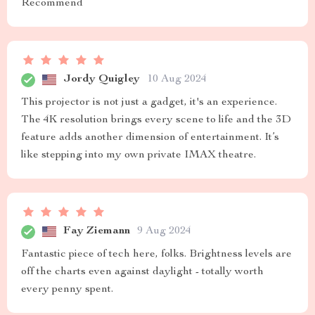
Recommend
Jordy Quigley
10 Aug 2024
This projector is not just a gadget, it's an experience.
The 4K resolution brings every scene to life and the 3D
feature adds another dimension of entertainment. It’s
like stepping into my own private IMAX theatre.
Fay Ziemann
9 Aug 2024
Fantastic piece of tech here, folks. Brightness levels are
off the charts even against daylight - totally worth
every penny spent.