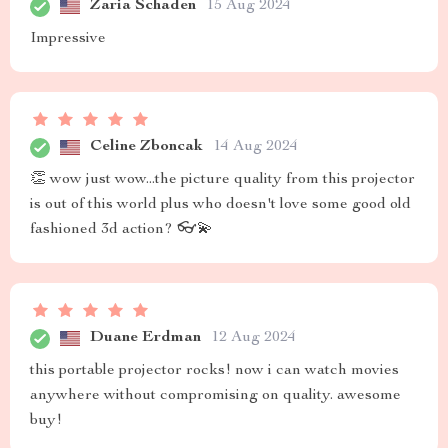
Zaria Schaden
15 Aug 2024
Impressive
Celine Zboncak
14 Aug 2024
👏 wow just wow...the picture quality from this projector
is out of this world plus who doesn't love some good old
fashioned 3d action? 👓💫
Duane Erdman
12 Aug 2024
this portable projector rocks! now i can watch movies
anywhere without compromising on quality. awesome
buy!