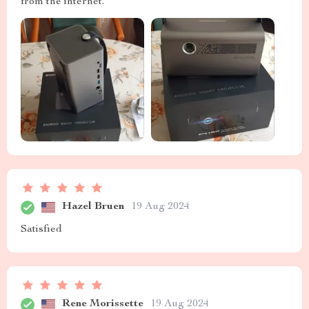
from the internet.
Hazel Bruen
19 Aug 2024
Satisfied
Rene Morissette
19 Aug 2024