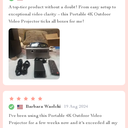
A top-tier product without a doubt! From easy setup to
exceptional video clarity – this Portable 4K Outdoor
Video Projector ticks all boxes for me!
Barbara Waelchi
19 Aug 2024
I've been using this Portable 4K Outdoor Video
Projector for a few weeks now and it's exceeded all my