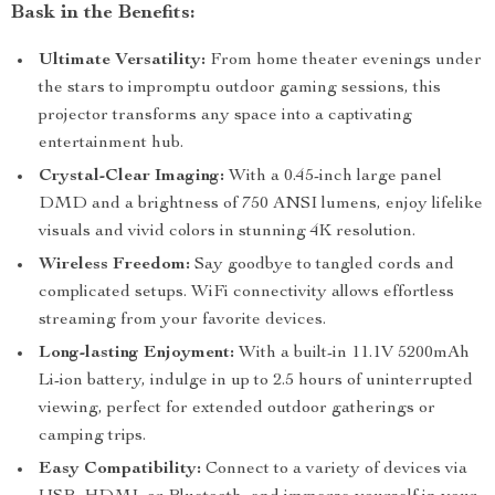
Bask in the Benefits:
Ultimate Versatility:
From home theater evenings under
the stars to impromptu outdoor gaming sessions, this
projector transforms any space into a captivating
entertainment hub.
Crystal-Clear Imaging:
With a 0.45-inch large panel
DMD and a brightness of 750 ANSI lumens, enjoy lifelike
visuals and vivid colors in stunning 4K resolution.
Wireless Freedom:
Say goodbye to tangled cords and
complicated setups. WiFi connectivity allows effortless
streaming from your favorite devices.
Long-lasting Enjoyment:
With a built-in 11.1V 5200mAh
Li-ion battery, indulge in up to 2.5 hours of uninterrupted
viewing, perfect for extended outdoor gatherings or
camping trips.
Easy Compatibility:
Connect to a variety of devices via