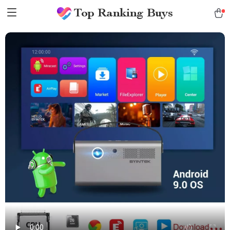
Top Ranking Buys