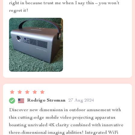
right in because trust me when I say this – you won’t
regret it!
Rodrigo Stroman
27 Aug 2024
Discover new dimensions in outdoor amusement with
this cutting-edge mobile video projecting apparatus
boasting unrivaled 4K clarity combined with innovative
three-dimensional imaging abilities! Integrated WiFi