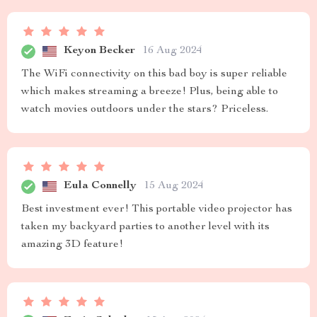
Keyon Becker
16 Aug 2024
The WiFi connectivity on this bad boy is super reliable
which makes streaming a breeze! Plus, being able to
watch movies outdoors under the stars? Priceless.
Eula Connelly
15 Aug 2024
Best investment ever! This portable video projector has
taken my backyard parties to another level with its
amazing 3D feature!