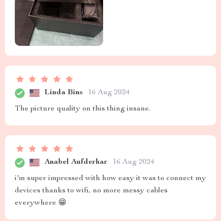
Linda Bins
16 Aug 2024
The picture quality on this thing insane.
Anabel Aufderhar
16 Aug 2024
i'm super impressed with how easy it was to connect my
devices thanks to wifi, no more messy cables
everywhere 😁