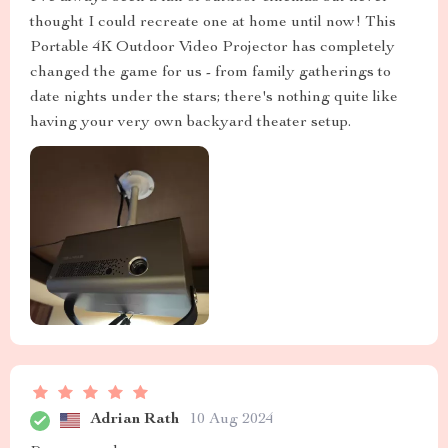
thought I could recreate one at home until now! This
Portable 4K Outdoor Video Projector has completely
changed the game for us - from family gatherings to
date nights under the stars; there's nothing quite like
having your very own backyard theater setup.
Adrian Rath
10 Aug 2024