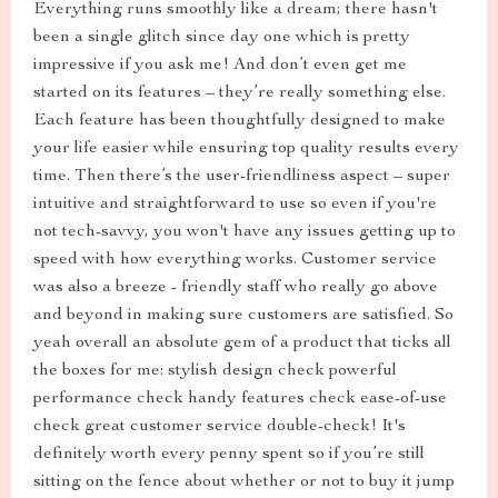
Everything runs smoothly like a dream; there hasn't
been a single glitch since day one which is pretty
impressive if you ask me! And don’t even get me
started on its features – they’re really something else.
Each feature has been thoughtfully designed to make
your life easier while ensuring top quality results every
time. Then there’s the user-friendliness aspect – super
intuitive and straightforward to use so even if you're
not tech-savvy, you won't have any issues getting up to
speed with how everything works. Customer service
was also a breeze - friendly staff who really go above
and beyond in making sure customers are satisfied. So
yeah overall an absolute gem of a product that ticks all
the boxes for me: stylish design check powerful
performance check handy features check ease-of-use
check great customer service double-check! It's
definitely worth every penny spent so if you’re still
sitting on the fence about whether or not to buy it jump