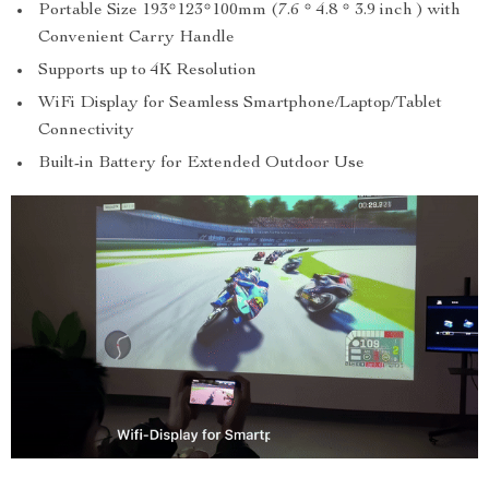
Portable Size 193*123*100mm (7.6 * 4.8 * 3.9 inch ) with
Convenient Carry Handle
Supports up to 4K Resolution
WiFi Display for Seamless Smartphone/Laptop/Tablet
Connectivity
Built-in Battery for Extended Outdoor Use