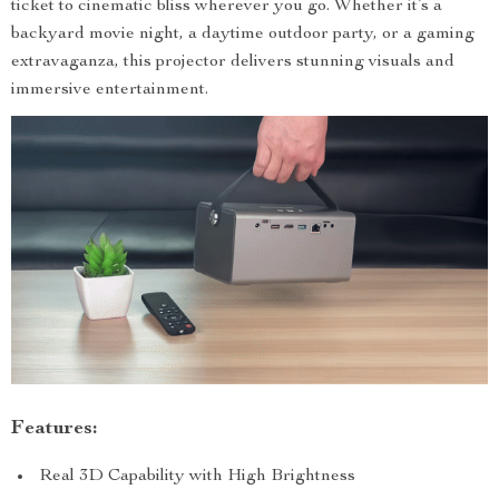
ticket to cinematic bliss wherever you go. Whether it’s a
backyard movie night, a daytime outdoor party, or a gaming
extravaganza, this projector delivers stunning visuals and
immersive entertainment.
Features:
Real 3D Capability with High Brightness