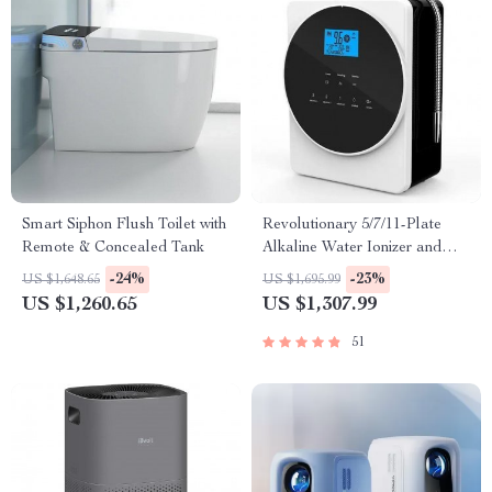
Smart Siphon Flush Toilet with
Revolutionary 5/7/11-Plate
Remote & Concealed Tank
Alkaline Water Ionizer and
Purifier for Home and
-24%
-23%
US $1,648.65
US $1,695.99
Commercial Use
US $1,260.65
US $1,307.99
51