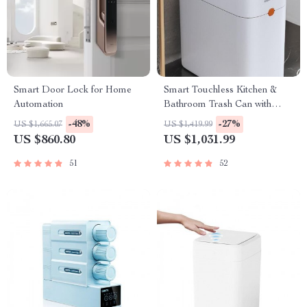
Smart Door Lock for Home
Smart Touchless Kitchen &
Automation
Bathroom Trash Can with
Automatic Bagging
-48%
-27%
US $1,665.07
US $1,419.99
US $860.80
US $1,031.99
51
52