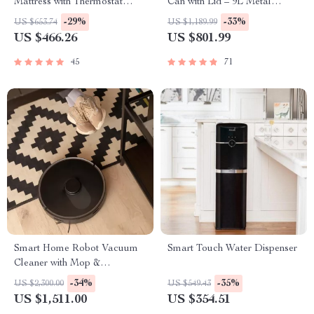
Mattress with Thermostat
Can with Lid – 9L Metal
Control
Garbage Bin
-29%
-33%
US $653.74
US $1,189.99
US $466.26
US $801.99
45
71
Smart Home Robot Vacuum
Smart Touch Water Dispenser
Cleaner with Mop &
Automatic Dust Collection
-34%
-35%
US $2,300.00
US $549.43
US $1,511.00
US $354.51