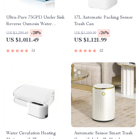
Ultra-Pure 75GPD Under Sink
17L Automatic Packing Sensor
Reverse Osmosis Water
Trash Can
Purifier
-28%
-26%
US $1,399.49
US $1,509.99
US $1,011.49
US $1,121.99
51
52
Water Circulation Heating
Automatic Sensor Smart Trash