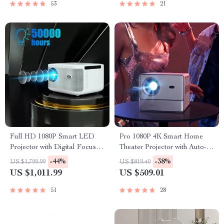
53
21
Full HD 1080P Smart LED
Pro 1080P 4K Smart Home
Projector with Digital Focus
Theater Projector with Auto-
and Android OS
Focus and Google TV 11.0
-44%
-38%
US $1,799.99
US $819.40
US $1,011.99
US $509.01
51
28