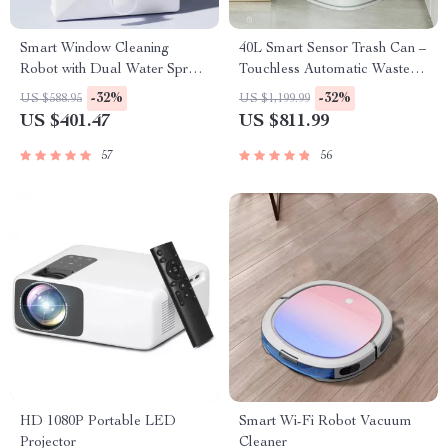
Smart Window Cleaning
40L Smart Sensor Trash Can –
Robot with Dual Water Spray
Touchless Automatic Waste
& Strong Suction
Bin
-32%
-32%
US $588.95
US $1,199.99
US $401.47
US $811.99
57
56
HD 1080P Portable LED
Smart Wi-Fi Robot Vacuum
Projector
Cleaner