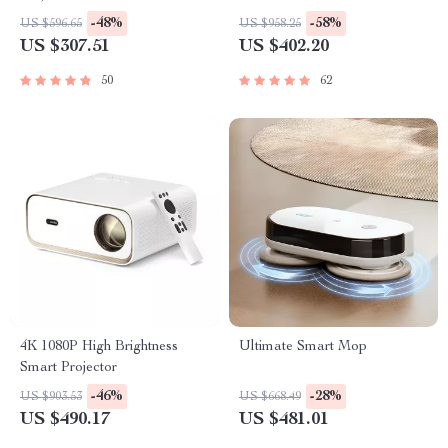
-48%
-58%
US $596.65
US $958.25
US $307.51
US $402.20
50
62
4K 1080P High Brightness
Ultimate Smart Mop
Smart Projector
-46%
-28%
US $903.53
US $668.49
US $490.17
US $481.01