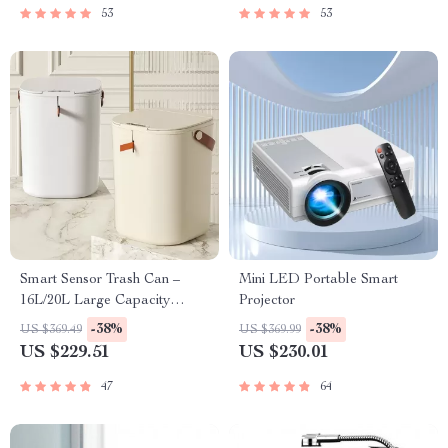
53
53
Smart Sensor Trash Can –
Mini LED Portable Smart
16L/20L Large Capacity
Projector
Induction Wastebasket for
-38%
-38%
US $369.49
US $369.99
Home Use
US $229.51
US $230.01
47
64