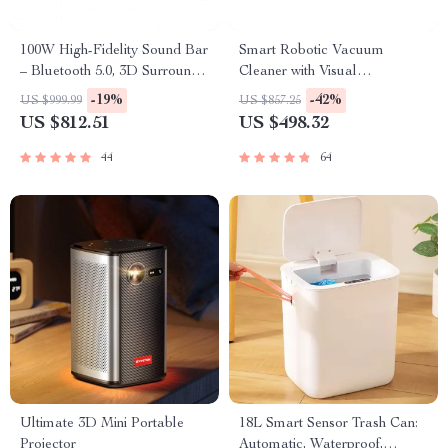
100W High-Fidelity Sound Bar
Smart Robotic Vacuum
– Bluetooth 5.0, 3D Surround
Cleaner with Visual
Sound, Home Theater System
Navigation, Powerful Suction
-19%
-42%
US $999.99
US $857.25
& Smart Home Mop
US $812.51
US $498.32
44
64
Ultimate 3D Mini Portable
18L Smart Sensor Trash Can:
Projector
Automatic, Waterproof,