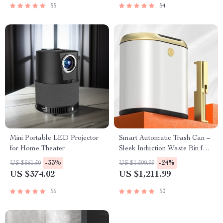
55
54
Mini Portable LED Projector
Smart Automatic Trash Can –
for Home Theater
Sleek Induction Waste Bin for
Bathroom & Office
-33%
-24%
US $561.50
US $1,599.99
US $374.02
US $1,211.99
56
50