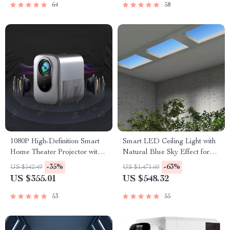
64
58
1080P High-Definition Smart
Smart LED Ceiling Light with
Home Theater Projector with
Natural Blue Sky Effect for
Dolby Audio, Dual-Band
Home and Kitchen
-35%
-63%
US $542.49
US $1,471.60
WiFi, and Keystone Correction
US $355.01
US $548.32
53
55