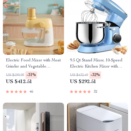
Electric Food Mixer with Meat
9.5 Qt Stand Mixer, 10-Speed
Grinder and Vegetable
Electric Kitchen Mixer with
Chopper
Stainless Steel Bowl
-31%
-32%
US $599.99
US $432.49
US $412.51
US $292.51
46
32