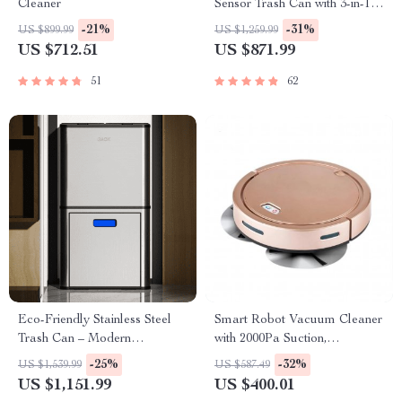
Cleaner
Sensor Trash Can with 3-in-1
Function
-21%
-31%
US $899.99
US $1,259.99
US $712.51
US $871.99
51
62
Eco-Friendly Stainless Steel
Smart Robot Vacuum Cleaner
Trash Can – Modern
with 2000Pa Suction,
Rectangular Design for
Automatic Charging &
-25%
-32%
US $1,539.99
US $587.49
Kitchen, Bedroom, and Office
Mopping Function
US $1,151.99
US $400.01