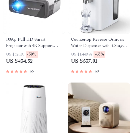
1080p Full HD Smart
Countertop Reverse Osmosis
Projector with 4K Support,
Water Dispenser with 4-Stage
WiFi, and Bluetooth
Filtration and Multi-
-30%
-63%
US $621.80
US $1,448.98
Temperature Settings
US $434.32
US $537.01
56
50