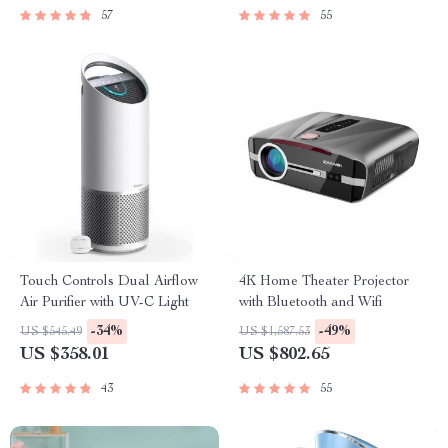
57
55
Touch Controls Dual Airflow
4K Home Theater Projector
Air Purifier with UV-C Light
with Bluetooth and Wifi
-34%
-49%
US $545.49
US $1,587.53
US $358.01
US $802.65
43
55