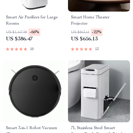
Smart Air Purifiers for Large
Smart Home Theater
Rooms
Projector
-66%
-22%
US $1,147.90
US $843.61
US $386.47
US $656.13
50
53
Smart 3-in-1 Robot Vacuum
7L Stainless Steel Smart