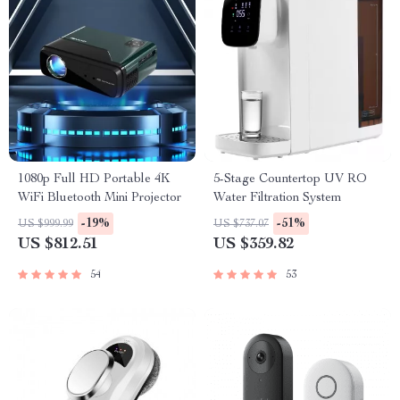
1080p Full HD Portable 4K
5-Stage Countertop UV RO
WiFi Bluetooth Mini Projector
Water Filtration System
-19%
-51%
US $999.99
US $737.07
US $812.51
US $359.82
54
53