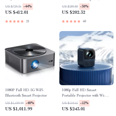
Electric Smart Bin
-44%
-30%
US $729.36
US $289.80
US $412.01
US $202.32
21
60
1080P Full HD 5G WiFi
1080p Full HD Smart
Bluetooth Smart Projector
Portable Projector with Wi-Fi,
Auto Focus & HiFi Sound
-40%
-52%
US $1,699.99
US $510.65
US $1,011.99
US $243.01