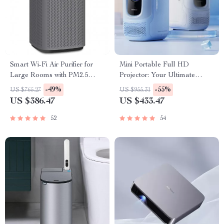
Smart Wi-Fi Air Purifier for
Mini Portable Full HD
Large Rooms with PM2.5
Projector: Your Ultimate
Monitor & Alexa Control
Home Theater Experience
-49%
-55%
US $765.27
US $955.31
US $386.47
US $433.47
52
54