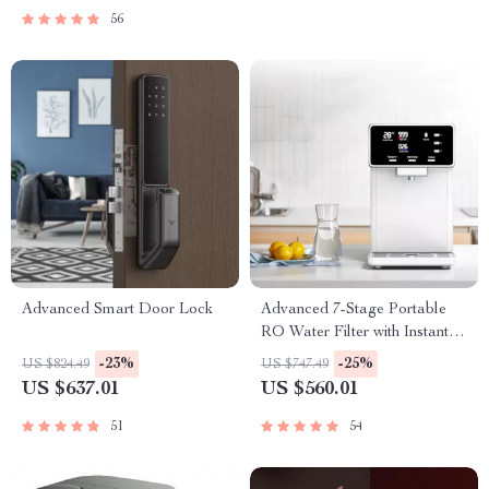
56
Advanced Smart Door Lock
Advanced 7-Stage Portable
RO Water Filter with Instant
Heating
-23%
-25%
US $824.49
US $747.49
US $637.01
US $560.01
51
54