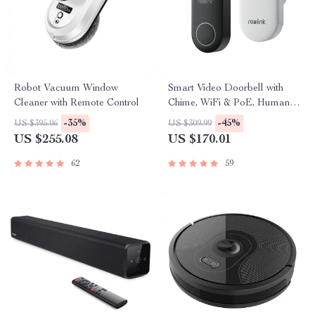
Robot Vacuum Window
Smart Video Doorbell with
Cleaner with Remote Control
Chime, WiFi & PoE, Human
Detection, Works with Alexa &
-35%
-45%
US $395.06
US $309.99
Google Assistant
US $255.08
US $170.01
62
59