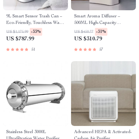
9L Smart Sensor Trash Can –
Smart Aroma Diffuser –
Eco-Friendly, Touchless Waste
500ML High-Capacity
Bin for Bathroom & Kitchen
Essential Oil Fragrance
-33%
-31%
US $1,175.99
US $450.77
Dispenser with WiFi and
US $787.99
US $310.79
Bluetooth Control
51
57
Stainless Steel 3000L
Advanced HEPA & Activated-
Ultrafiltration Water Purifier –
Carbon Air Purifier