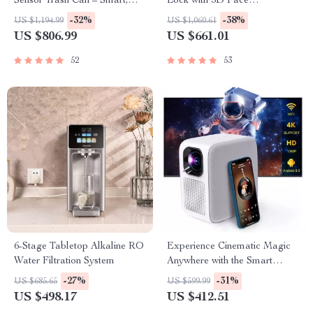
Sensor Trash Can – Smart,
Lock with 3D Face
High Capacity Waste Bin
Recognition
-32%
-38%
US $1,194.99
US $1,060.61
US $806.99
US $661.01
52
53
6-Stage Tabletop Alkaline RO
Experience Cinematic Magic
Water Filtration System
Anywhere with the Smart
Projector
-27%
-31%
US $685.65
US $599.99
US $498.17
US $412.51