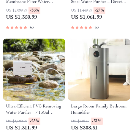
Membrane Filter Water
Steel Water Purifier – Direct
Purification System
Drinking, Washable Pipe
-36%
-27%
US $2,099.99
US $1,449.99
Design
US $1,350.99
US $1,061.99
63
53
Ultra-Efficient PVC Removing
Large Room Family Bedroom
Water Purifier – 7.13Gal
Humidifier
Capacity
-23%
-31%
US $1,699.99
US $448.49
US $1,311.99
US $308.51