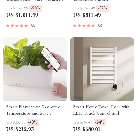
Kitchen Direct Drinking
-28%
-52%
US $1,399.99
US $1,699.49
System
US $1,011.99
US $811.49
56
58
Smart Planter with Real-time
Smart Home Towel Rack with
Temperature and Soil
LED Touch Control and
Moisture Monitoring
Heating
-40%
-24%
US $352.91
US $767.49
US $212.93
US $580.01