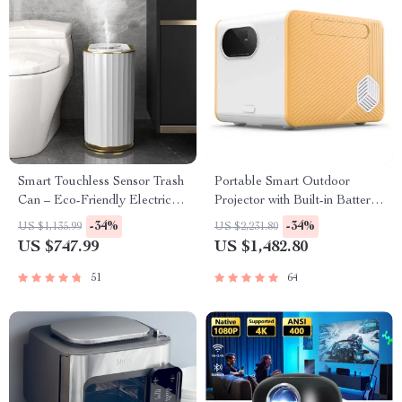
Smart Touchless Sensor Trash
Portable Smart Outdoor
Can – Eco-Friendly Electric
Projector with Built-in Battery
Garbage Bin
and Full HD
-34%
-34%
US $1,135.99
US $2,231.80
US $747.99
US $1,482.80
51
64