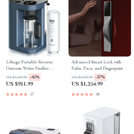
5-Stage Portable Reverse
Advanced Smart Lock with
Osmosis Water Purifier:
Palm, Face, and Fingerprint
Efficient & Eco-Friendly
Recognition
-45%
-37%
US $1,649.99
US $2,003.99
US $911.99
US $1,254.99
57
58