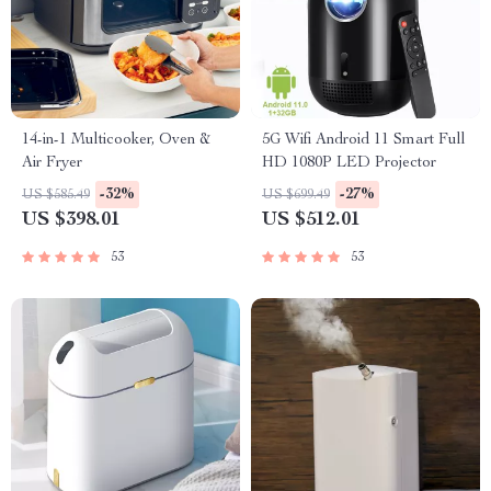
14-in-1 Multicooker, Oven &
5G Wifi Android 11 Smart Full
Air Fryer
HD 1080P LED Projector
-32%
-27%
US $585.49
US $699.49
US $398.01
US $512.01
53
53