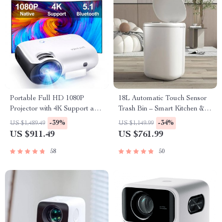
Portable Full HD 1080P
18L Automatic Touch Sensor
Projector with 4K Support and
Trash Bin – Smart Kitchen &
Bluetooth 5.1
Living Room Essential
-39%
-34%
US $1,489.49
US $1,149.99
US $911.49
US $761.99
58
50