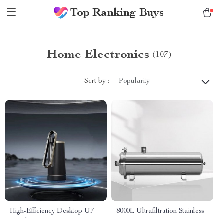
Top Ranking Buys
Home Electronics
(107)
Sort by :
Popularity
High-Efficiency Desktop UF
8000L Ultrafiltration Stainless