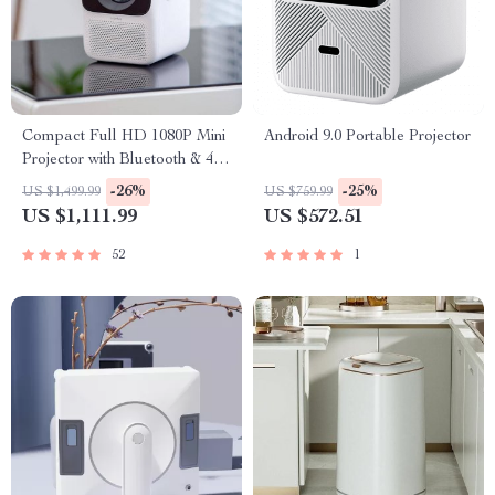
Compact Full HD 1080P Mini
Android 9.0 Portable Projector
Projector with Bluetooth & 4K
Support
-26%
-25%
US $1,499.99
US $759.99
US $1,111.99
US $572.51
52
1