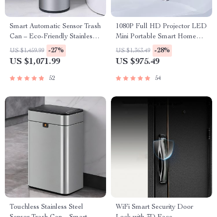
Smart Automatic Sensor Trash
1080P Full HD Projector LED
Can – Eco-Friendly Stainless
Mini Portable Smart Home
Steel Waste Bin for Kitchen
Theater 3D Wifi 1100 ANSI
-27%
-28%
US $1,459.99
US $1,363.49
and Office
Cinema Bluetooth Beamer
US $1,071.99
US $975.49
52
54
Touchless Stainless Steel
WiFi Smart Security Door