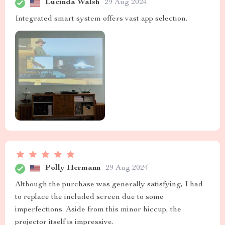
Lucinda Walsh
29 Aug 2024
Integrated smart system offers vast app selection.
Polly Hermann
29 Aug 2024
Although the purchase was generally satisfying, I had
to replace the included screen due to some
imperfections. Aside from this minor hiccup, the
projector itself is impressive.