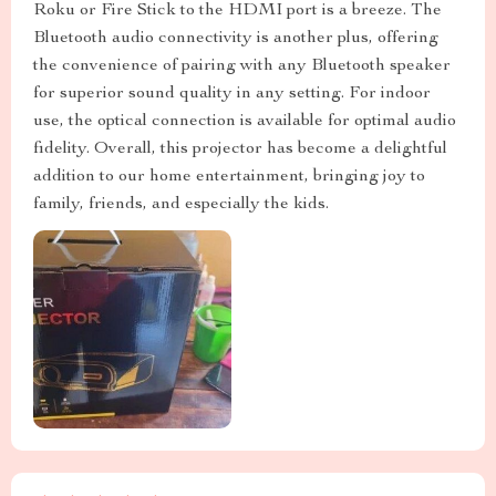
Roku or Fire Stick to the HDMI port is a breeze. The
Bluetooth audio connectivity is another plus, offering
the convenience of pairing with any Bluetooth speaker
for superior sound quality in any setting. For indoor
use, the optical connection is available for optimal audio
fidelity. Overall, this projector has become a delightful
addition to our home entertainment, bringing joy to
family, friends, and especially the kids.