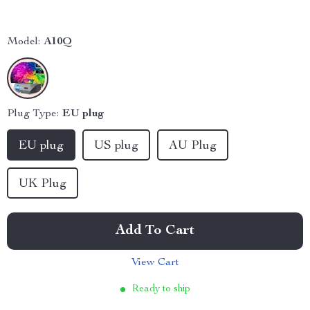
Model:
A10Q
Plug Type:
EU plug
EU plug
US plug
AU Plug
UK Plug
Add To Cart
View Cart
Ready to ship