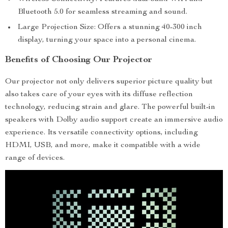
Bluetooth 5.0 for seamless streaming and sound.
Large Projection Size: Offers a stunning 40-300 inch
display, turning your space into a personal cinema.
Benefits of Choosing Our Projector
Our projector not only delivers superior picture quality but
also takes care of your eyes with its diffuse reflection
technology, reducing strain and glare. The powerful built-in
speakers with Dolby audio support create an immersive audio
experience. Its versatile connectivity options, including
HDMI, USB, and more, make it compatible with a wide
range of devices.