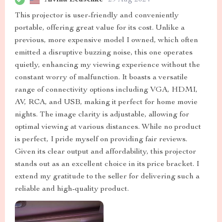
This projector is user-friendly and conveniently
portable, offering great value for its cost. Unlike a
previous, more expensive model I owned, which often
emitted a disruptive buzzing noise, this one operates
quietly, enhancing my viewing experience without the
constant worry of malfunction. It boasts a versatile
range of connectivity options including VGA, HDMI,
AV, RCA, and USB, making it perfect for home movie
nights. The image clarity is adjustable, allowing for
optimal viewing at various distances. While no product
is perfect, I pride myself on providing fair reviews.
Given its clear output and affordability, this projector
stands out as an excellent choice in its price bracket. I
extend my gratitude to the seller for delivering such a
reliable and high-quality product.