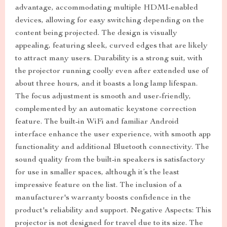
advantage, accommodating multiple HDMI-enabled
devices, allowing for easy switching depending on the
content being projected. The design is visually
appealing, featuring sleek, curved edges that are likely
to attract many users. Durability is a strong suit, with
the projector running coolly even after extended use of
about three hours, and it boasts a long lamp lifespan.
The focus adjustment is smooth and user-friendly,
complemented by an automatic keystone correction
feature. The built-in WiFi and familiar Android
interface enhance the user experience, with smooth app
functionality and additional Bluetooth connectivity. The
sound quality from the built-in speakers is satisfactory
for use in smaller spaces, although it’s the least
impressive feature on the list. The inclusion of a
manufacturer's warranty boosts confidence in the
product's reliability and support. Negative Aspects: This
projector is not designed for travel due to its size. The