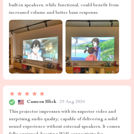
built-in speakers, while functional, could benefit from
increased volume and better bass response.
Camren Blick
29 Aug 2024
This projector impresses with its superior video and
surprising audio quality, capable of delivering a solid
sound experience without external speakers. It comes