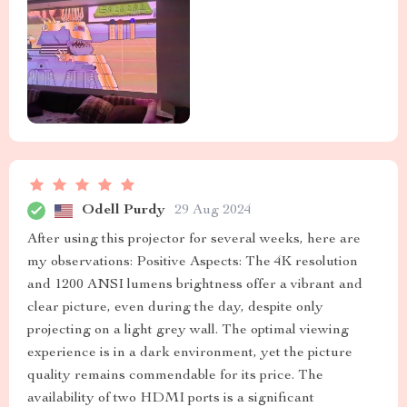
Odell Purdy
29 Aug 2024
After using this projector for several weeks, here are
my observations: Positive Aspects: The 4K resolution
and 1200 ANSI lumens brightness offer a vibrant and
clear picture, even during the day, despite only
projecting on a light grey wall. The optimal viewing
experience is in a dark environment, yet the picture
quality remains commendable for its price. The
availability of two HDMI ports is a significant