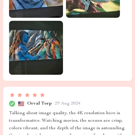
Orval Torp
29 Aug 2024
Talking about image quality, the 4K resolution here is
transformative. Watching movies, the scenes are crisp,
colors vibrant, and the depth of the image is astounding.