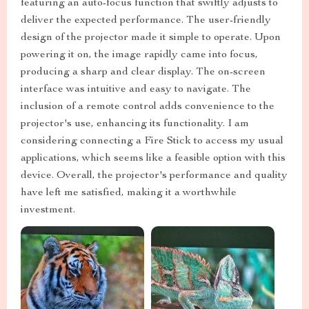
featuring an auto-focus function that swiftly adjusts to
deliver the expected performance. The user-friendly
design of the projector made it simple to operate. Upon
powering it on, the image rapidly came into focus,
producing a sharp and clear display. The on-screen
interface was intuitive and easy to navigate. The
inclusion of a remote control adds convenience to the
projector's use, enhancing its functionality. I am
considering connecting a Fire Stick to access my usual
applications, which seems like a feasible option with this
device. Overall, the projector's performance and quality
have left me satisfied, making it a worthwhile
investment.