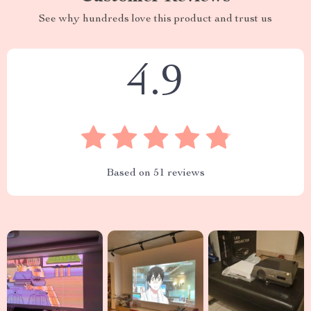
See why hundreds love this product and trust us
4.9
Based on
51
reviews