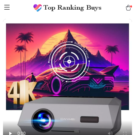
Top Ranking Buys