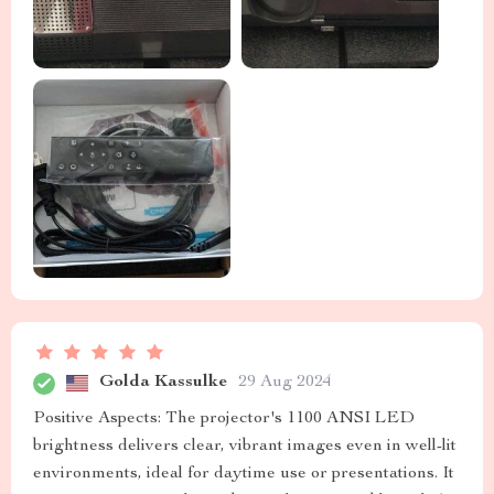
Golda Kassulke
29 Aug 2024
Positive Aspects: The projector's 1100 ANSI LED
brightness delivers clear, vibrant images even in well-lit
environments, ideal for daytime use or presentations. It