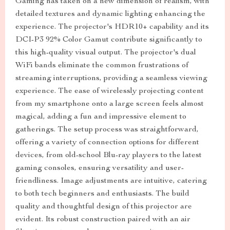
Gaming has taken on a new dimension of realism, with
detailed textures and dynamic lighting enhancing the
experience. The projector's HDR10+ capability and its
DCI-P3 92% Color Gamut contribute significantly to
this high-quality visual output. The projector's dual
WiFi bands eliminate the common frustrations of
streaming interruptions, providing a seamless viewing
experience. The ease of wirelessly projecting content
from my smartphone onto a large screen feels almost
magical, adding a fun and impressive element to
gatherings. The setup process was straightforward,
offering a variety of connection options for different
devices, from old-school Blu-ray players to the latest
gaming consoles, ensuring versatility and user-
friendliness. Image adjustments are intuitive, catering
to both tech beginners and enthusiasts. The build
quality and thoughtful design of this projector are
evident. Its robust construction paired with an air