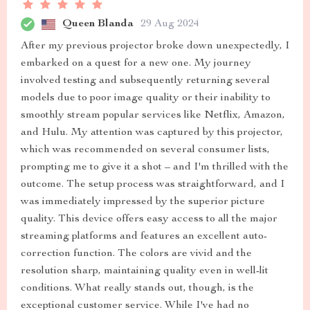
Queen Blanda
29 Aug 2024
After my previous projector broke down unexpectedly, I
embarked on a quest for a new one. My journey
involved testing and subsequently returning several
models due to poor image quality or their inability to
smoothly stream popular services like Netflix, Amazon,
and Hulu. My attention was captured by this projector,
which was recommended on several consumer lists,
prompting me to give it a shot – and I'm thrilled with the
outcome. The setup process was straightforward, and I
was immediately impressed by the superior picture
quality. This device offers easy access to all the major
streaming platforms and features an excellent auto-
correction function. The colors are vivid and the
resolution sharp, maintaining quality even in well-lit
conditions. What really stands out, though, is the
exceptional customer service. While I've had no