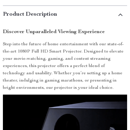
Product Description
Discover Unparalleled Viewing Experience
Step into the future of home entertainment with our state-of-
the-art 1080P Full HD Smart Projector. Designed to elevate
your movie-watching, gaming, and content streaming
experiences, this projector offers a perfect blend of
technology and usability. Whether you’re setting up a home
theater, indulging in gaming marathons, or presenting in
bright environments, our projector is your ideal choice.