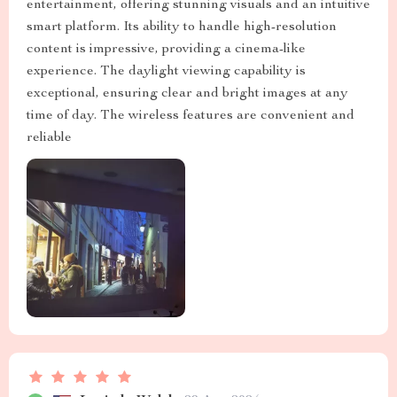
entertainment, offering stunning visuals and an intuitive
smart platform. Its ability to handle high-resolution
content is impressive, providing a cinema-like
experience. The daylight viewing capability is
exceptional, ensuring clear and bright images at any
time of day. The wireless features are convenient and
reliable