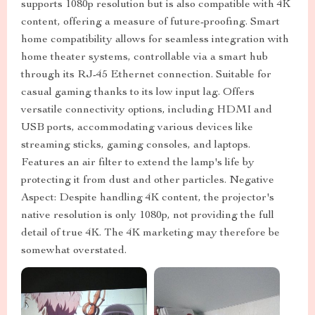
supports 1080p resolution but is also compatible with 4K
content, offering a measure of future-proofing. Smart
home compatibility allows for seamless integration with
home theater systems, controllable via a smart hub
through its RJ-45 Ethernet connection. Suitable for
casual gaming thanks to its low input lag. Offers
versatile connectivity options, including HDMI and
USB ports, accommodating various devices like
streaming sticks, gaming consoles, and laptops.
Features an air filter to extend the lamp's life by
protecting it from dust and other particles. Negative
Aspect: Despite handling 4K content, the projector's
native resolution is only 1080p, not providing the full
detail of true 4K. The 4K marketing may therefore be
somewhat overstated.