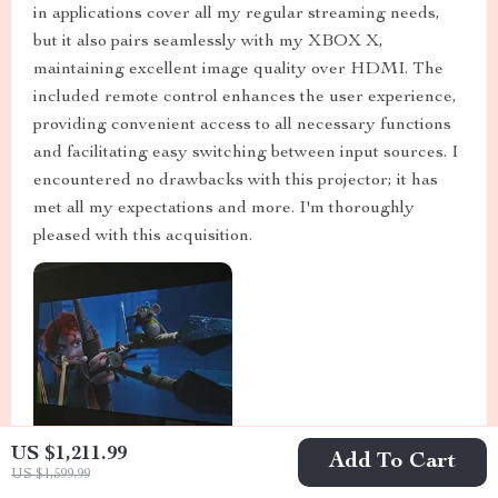
in applications cover all my regular streaming needs,
but it also pairs seamlessly with my XBOX X,
maintaining excellent image quality over HDMI. The
included remote control enhances the user experience,
providing convenient access to all necessary functions
and facilitating easy switching between input sources. I
encountered no drawbacks with this projector; it has
met all my expectations and more. I'm thoroughly
pleased with this acquisition.
US $1,211.99
Add To Cart
US $1,599.99