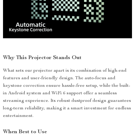
Why This Projector Stands Out
What sets our projector apart is its combination of high-end
features and user-friendly design. The auto-focus and
keystone correction ensure hassle-free setup, while the built-
in Android system and WiFi 6 support offer a seamless
streaming experience. Its robust dustproof design guarantees
long-term reliability, making it a smart investment for endless
entertainment.
When Best to Use