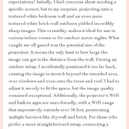
expectations! Initially, I had concerns about needing a
specific screen, but to my surprise, projecting onto a
textured white bedroom wall and an even more
textured white brick wall outdoors yielded incredibly
sharp images. This versatility makes it ideal for use in
various indoor rooms or for outdoor movie nights. What
caught me off guard was the potential size of the
projection. It seems the only limit to how large the
image can get is the distance from the wall. During an
outdoor setup, I accidentally positioned it too far back,
causing the image to stretch beyond the intended area,
over windows and even onto the trees and roof. I had to
adjust it merely to fit the space, but the image quality
remained exceptional. Additionally, the projector's WiFi
and built-in apps are user-friendly, with a WiFi range
that impressively extends over 50 feet, penetrating
multiple barriers like drywall and brick. For those who
prefer a more straightforward setup, connecting a