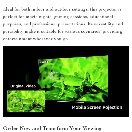
Ideal for both indoor and outdoor settings, this projector is
perfect for movie nights, gaming sessions, educational
purposes, and professional presentations. Its versatility and
portability make it suitable for various scenarios, providing
entertainment wherever you go.
Order Now and Transform Your Viewing