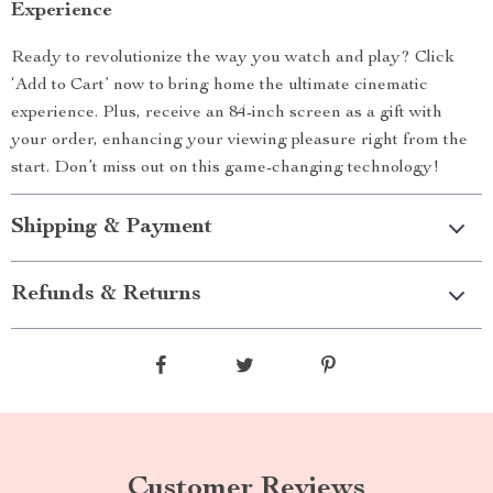
Experience
Ready to revolutionize the way you watch and play? Click
‘Add to Cart’ now to bring home the ultimate cinematic
experience. Plus, receive an 84-inch screen as a gift with
your order, enhancing your viewing pleasure right from the
start. Don’t miss out on this game-changing technology!
Shipping & Payment
Refunds & Returns
Customer Reviews