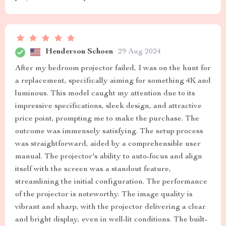
Henderson Schoen
29 Aug 2024
After my bedroom projector failed, I was on the hunt for
a replacement, specifically aiming for something 4K and
luminous. This model caught my attention due to its
impressive specifications, sleek design, and attractive
price point, prompting me to make the purchase. The
outcome was immensely satisfying. The setup process
was straightforward, aided by a comprehensible user
manual. The projector's ability to auto-focus and align
itself with the screen was a standout feature,
streamlining the initial configuration. The performance
of the projector is noteworthy. The image quality is
vibrant and sharp, with the projector delivering a clear
and bright display, even in well-lit conditions. The built-