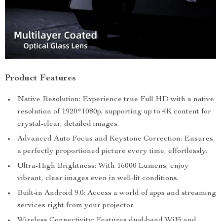
Product Features
Native Resolution: Experience true Full HD with a native
resolution of 1920*1080p, supporting up to 4K content for
crystal-clear, detailed images.
Advanced Auto Focus and Keystone Correction: Ensures
a perfectly proportioned picture every time, effortlessly.
Ultra-High Brightness: With 16000 Lumens, enjoy
vibrant, clear images even in well-lit conditions.
Built-in Android 9.0: Access a world of apps and streaming
services right from your projector.
Wireless Connectivity: Features dual-band WiFi and