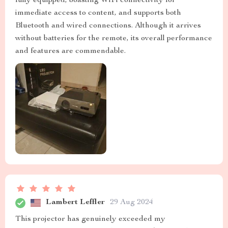
fully equipped, boasting WiFi connectivity for
immediate access to content, and supports both
Bluetooth and wired connections. Although it arrives
without batteries for the remote, its overall performance
and features are commendable.
Lambert Leffler
29 Aug 2024
This projector has genuinely exceeded my