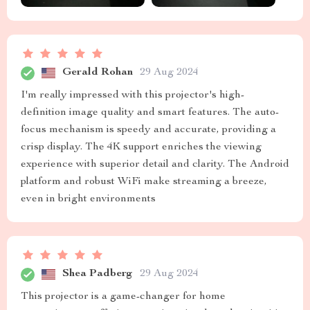
Gerald Rohan
29 Aug 2024
I'm really impressed with this projector's high-
definition image quality and smart features. The auto-
focus mechanism is speedy and accurate, providing a
crisp display. The 4K support enriches the viewing
experience with superior detail and clarity. The Android
platform and robust WiFi make streaming a breeze,
even in bright environments
Shea Padberg
29 Aug 2024
This projector is a game-changer for home