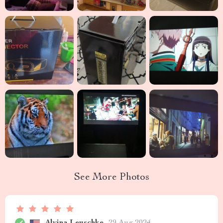
See More Photos
Alvina Leuschke
29 Aug 2024