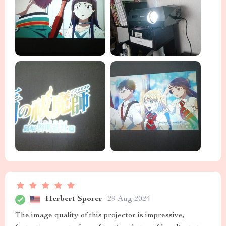
Herbert Sporer
29 Aug 2024
The image quality of this projector is impressive,