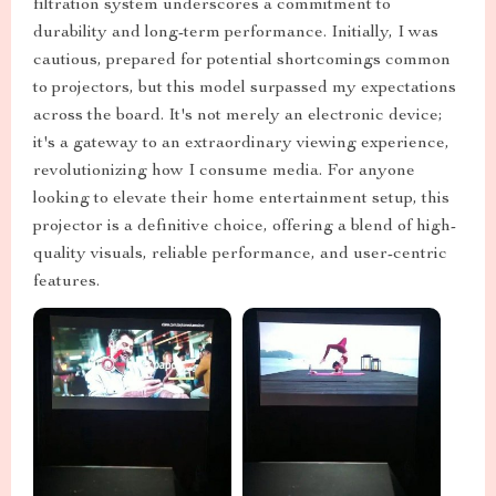
filtration system underscores a commitment to
durability and long-term performance. Initially, I was
cautious, prepared for potential shortcomings common
to projectors, but this model surpassed my expectations
across the board. It's not merely an electronic device;
it's a gateway to an extraordinary viewing experience,
revolutionizing how I consume media. For anyone
looking to elevate their home entertainment setup, this
projector is a definitive choice, offering a blend of high-
quality visuals, reliable performance, and user-centric
features.