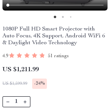
1080P Full HD Smart Projector with
Auto Focus, 4K Support, Android WiFi 6
& Daylight Video Technology
4.9
51 ratings
US $1,211.99
-
24%
US $1,599.99