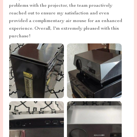
problems with the projector, the team proactively
reached out to ensure my satisfaction and even
provided a complimentary air mouse for an enhanced
experience. Overall, I'm extremely pleased with this
purchase!