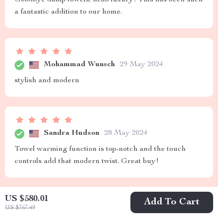
a fantastic addition to our home.
Mohammad Wunsch
29 May 2024
stylish and modern
Sandra Hudson
28 May 2024
Towel warming function is top-notch and the touch
controls add that modern twist. Great buy!
US $580.01
Add To Cart
US $767.49
Rashawn Smitham
25 May 2024