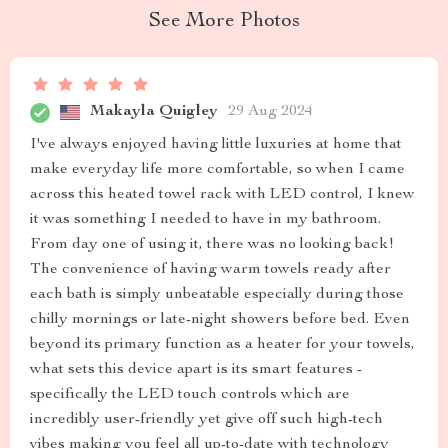
See More Photos
Makayla Quigley
29 Aug 2024
I've always enjoyed having little luxuries at home that
make everyday life more comfortable, so when I came
across this heated towel rack with LED control, I knew
it was something I needed to have in my bathroom.
From day one of using it, there was no looking back!
The convenience of having warm towels ready after
each bath is simply unbeatable especially during those
chilly mornings or late-night showers before bed. Even
beyond its primary function as a heater for your towels,
what sets this device apart is its smart features -
specifically the LED touch controls which are
incredibly user-friendly yet give off such high-tech
vibes making you feel all up-to-date with technology