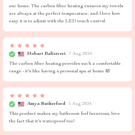
our home. The carbon fiber heating ensures my towels
are always at the perfect temperature, and I love how
easy it is to adjust with the LED touch control.
Hobart Balistreri
7 Aug 2024
The carbon fiber heating provides such a comfortable
range - it's like having a personal spa at home 🛀
Amya Rutherford
5 Aug 2024
This product makes my bathroom feel luxurious, love
the fact that it's waterproof too!