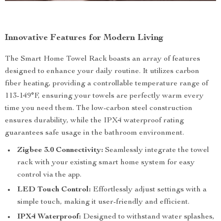
Innovative Features for Modern Living
The Smart Home Towel Rack boasts an array of features
designed to enhance your daily routine. It utilizes carbon
fiber heating, providing a controllable temperature range of
113-149°F, ensuring your towels are perfectly warm every
time you need them. The low-carbon steel construction
ensures durability, while the IPX4 waterproof rating
guarantees safe usage in the bathroom environment.
Zigbee 3.0 Connectivity:
Seamlessly integrate the towel
rack with your existing smart home system for easy
control via the app.
LED Touch Control:
Effortlessly adjust settings with a
simple touch, making it user-friendly and efficient.
IPX4 Waterproof:
Designed to withstand water splashes,