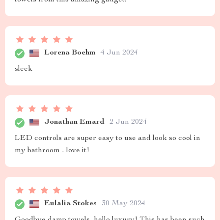
Lorena Boehm
4 Jun 2024
sleek
Jonathan Emard
2 Jun 2024
LED controls are super easy to use and look so cool in
my bathroom - love it!
Eulalia Stokes
30 May 2024
Goodbye damp towels, hello luxury! This has been such