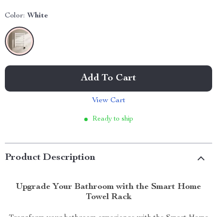
Color:
White
Add To Cart
View Cart
Ready to ship
Product Description
Upgrade Your Bathroom with the Smart Home
Towel Rack