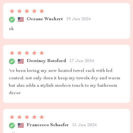
Oceane Wuckert
19 Jun 2024
ok
Destiney Botsford
17 Jun 2024
've been loving my new heated towel rack with led
control. not only does it keep my towels dry and warm
but also adds a stylish modern touch to my bathroom
decor
Francesco Schaefer
15 Jun 2024