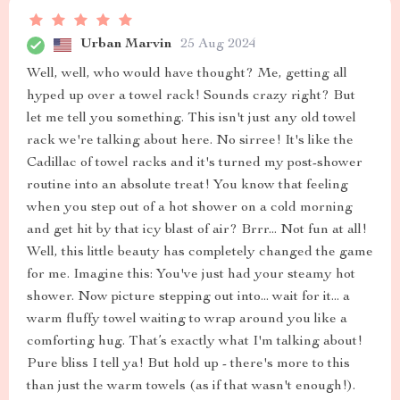
Urban Marvin
25 Aug 2024
Well, well, who would have thought? Me, getting all
hyped up over a towel rack! Sounds crazy right? But
let me tell you something. This isn't just any old towel
rack we're talking about here. No sirree! It's like the
Cadillac of towel racks and it's turned my post-shower
routine into an absolute treat! You know that feeling
when you step out of a hot shower on a cold morning
and get hit by that icy blast of air? Brrr... Not fun at all!
Well, this little beauty has completely changed the game
for me. Imagine this: You've just had your steamy hot
shower. Now picture stepping out into... wait for it... a
warm fluffy towel waiting to wrap around you like a
comforting hug. That’s exactly what I'm talking about!
Pure bliss I tell ya! But hold up - there's more to this
than just the warm towels (as if that wasn't enough!).