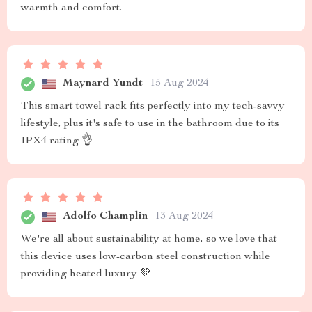
warmth and comfort.
Maynard Yundt
15 Aug 2024
This smart towel rack fits perfectly into my tech-savvy
lifestyle, plus it's safe to use in the bathroom due to its
IPX4 rating 👌
Adolfo Champlin
13 Aug 2024
We're all about sustainability at home, so we love that
this device uses low-carbon steel construction while
providing heated luxury 💚