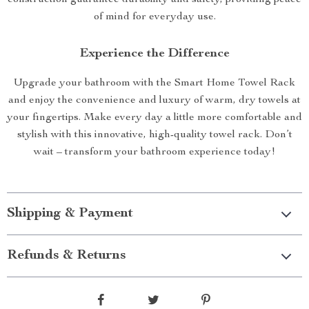
of mind for everyday use.
Experience the Difference
Upgrade your bathroom with the Smart Home Towel Rack
and enjoy the convenience and luxury of warm, dry towels at
your fingertips. Make every day a little more comfortable and
stylish with this innovative, high-quality towel rack. Don’t
wait – transform your bathroom experience today!
Shipping & Payment
Refunds & Returns