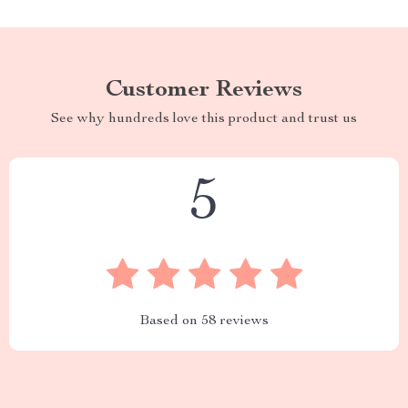
Customer Reviews
See why hundreds love this product and trust us
5
Based on
58
reviews