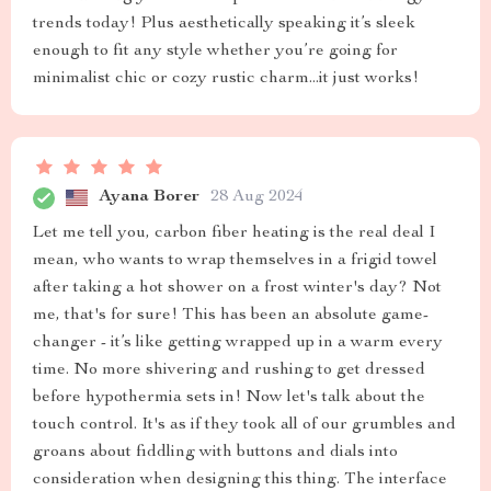
trends today! Plus aesthetically speaking it’s sleek
enough to fit any style whether you’re going for
minimalist chic or cozy rustic charm...it just works!
Ayana Borer
28 Aug 2024
Let me tell you, carbon fiber heating is the real deal I
mean, who wants to wrap themselves in a frigid towel
after taking a hot shower on a frost winter's day? Not
me, that's for sure! This has been an absolute game-
changer - it’s like getting wrapped up in a warm every
time. No more shivering and rushing to get dressed
before hypothermia sets in! Now let's talk about the
touch control. It's as if they took all of our grumbles and
groans about fiddling with buttons and dials into
consideration when designing this thing. The interface