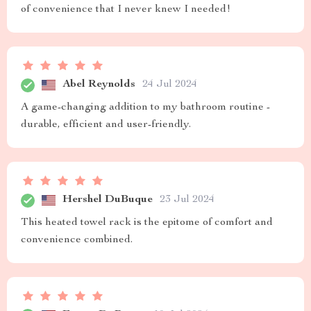
of convenience that I never knew I needed!
Abel Reynolds
24 Jul 2024
A game-changing addition to my bathroom routine -
durable, efficient and user-friendly.
Hershel DuBuque
23 Jul 2024
This heated towel rack is the epitome of comfort and
convenience combined.