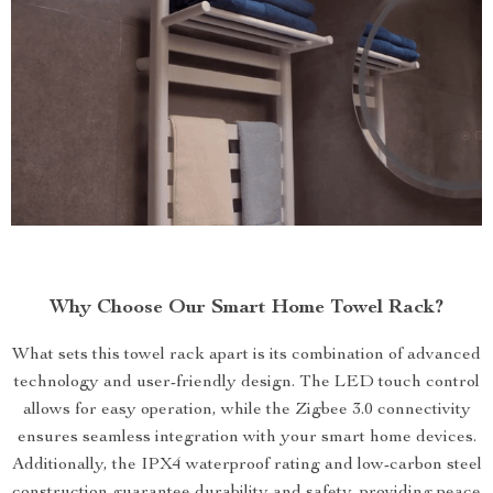
Why Choose Our Smart Home Towel Rack?
What sets this towel rack apart is its combination of advanced
technology and user-friendly design. The LED touch control
allows for easy operation, while the Zigbee 3.0 connectivity
ensures seamless integration with your smart home devices.
Additionally, the IPX4 waterproof rating and low-carbon steel
construction guarantee durability and safety, providing peace