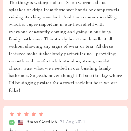
The thing is waterproof too. So no worries about
splashes or drips from those wet hands or damp towels
ruining its shiny new look. And then comes durability,
which is super important in our household with
everyone constantly coming and going in our busy
family bathroom. This sturdy beast can handle it all
without showing any signs of wear or tear. All these
features make it absolutely perfect for us – providing
warmth and comfort while standing strong amidst
chaos…just what we needed in our bustling family
bathroom. So yeah, never thought I'd see the day where
I'd be singing praises for a towel rack but here we are
folks!
Amos Gottlieb
24 Aug 2024