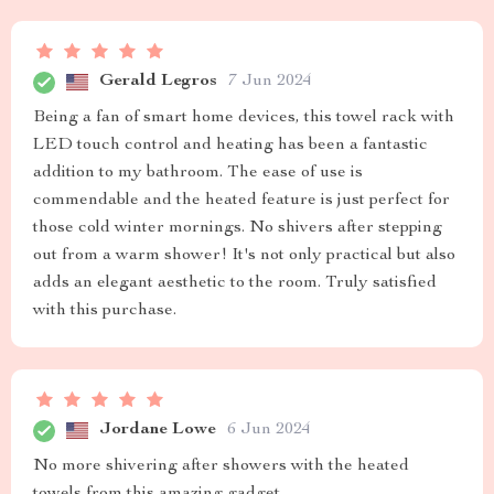
Gerald Legros
7 Jun 2024
Being a fan of smart home devices, this towel rack with
LED touch control and heating has been a fantastic
addition to my bathroom. The ease of use is
commendable and the heated feature is just perfect for
those cold winter mornings. No shivers after stepping
out from a warm shower! It's not only practical but also
adds an elegant aesthetic to the room. Truly satisfied
with this purchase.
Jordane Lowe
6 Jun 2024
No more shivering after showers with the heated
towels from this amazing gadget.