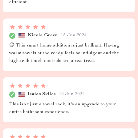
efficient
Nicola Green
15 Jun 2024
😊 This smart home addition is just brilliant. Having
warm towels at the ready feels so indulgent and the
high-tech touch controls are a real treat.
Isaias Skiles
12 Jun 2024
This isn't just a towel rack, it's an upgrade to your
entire bathroom experience.