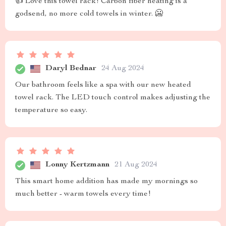
👍 Love this towel rack! Carbon fiber heating is a
godsend, no more cold towels in winter. 🥶
Daryl Bednar
24 Aug 2024
Our bathroom feels like a spa with our new heated
towel rack. The LED touch control makes adjusting the
temperature so easy.
Lonny Kertzmann
21 Aug 2024
This smart home addition has made my mornings so
much better - warm towels every time!