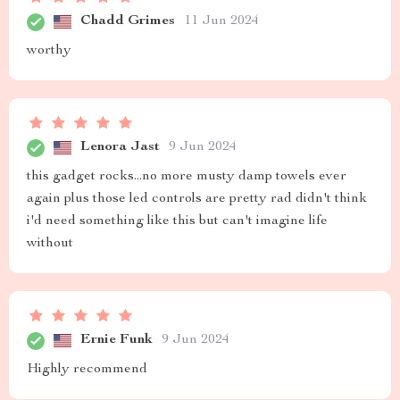
Chadd Grimes
11 Jun 2024
worthy
Lenora Jast
9 Jun 2024
this gadget rocks...no more musty damp towels ever
again plus those led controls are pretty rad didn't think
i'd need something like this but can't imagine life
without
Ernie Funk
9 Jun 2024
Highly recommend