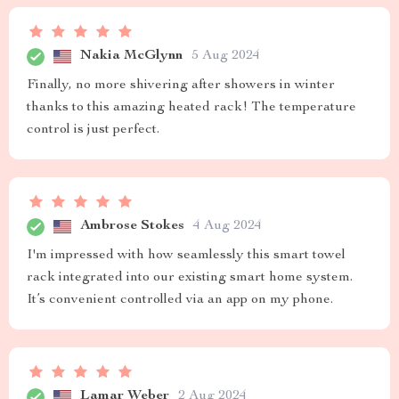
Nakia McGlynn
5 Aug 2024
Finally, no more shivering after showers in winter
thanks to this amazing heated rack! The temperature
control is just perfect.
Ambrose Stokes
4 Aug 2024
I'm impressed with how seamlessly this smart towel
rack integrated into our existing smart home system.
It’s convenient controlled via an app on my phone.
Lamar Weber
2 Aug 2024