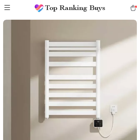
Top Ranking Buys