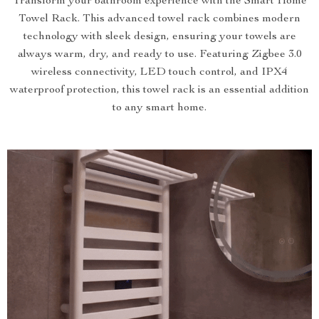
Transform your bathroom experience with the Smart Home
Towel Rack. This advanced towel rack combines modern
technology with sleek design, ensuring your towels are
always warm, dry, and ready to use. Featuring Zigbee 3.0
wireless connectivity, LED touch control, and IPX4
waterproof protection, this towel rack is an essential addition
to any smart home.