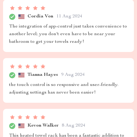
Cordia Von
11 Aug 2024
The integration of app-control just takes convenience to
another level; you don't even have to be near your
bathroom to get your towels ready!
Tianna Hayes
9 Aug 2024
the touch control is so responsive and user-friendly.
adjusting settings has never been easier!
Kevon Walker
8 Aug 2024
This heated towel rack has been a fantastic addition to