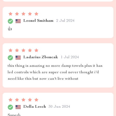
Leonel Smitham
2 Jul 2024
👍
Ladarius Zboncak
1 Jul 2024
this thing is amazing no more damp towels plus it has
led controls which are super cool never thought i'd
need like this but now can't live without
Della Lesch
30 Jun 2024
Superb