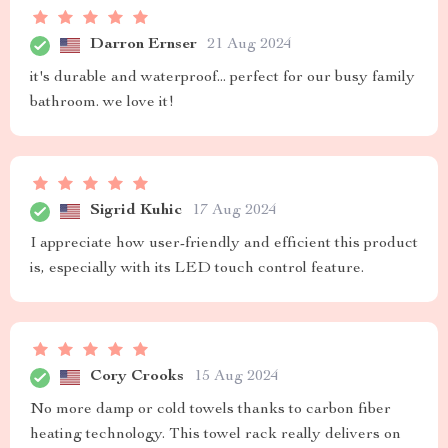
Darron Ernser
21 Aug 2024
it's durable and waterproof... perfect for our busy family
bathroom. we love it!
Sigrid Kuhic
17 Aug 2024
I appreciate how user-friendly and efficient this product
is, especially with its LED touch control feature.
Cory Crooks
15 Aug 2024
No more damp or cold towels thanks to carbon fiber
heating technology. This towel rack really delivers on