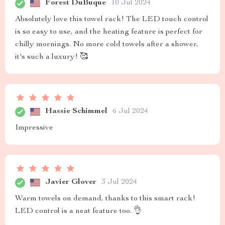
Forest DuBuque
10 Jul 2024
Absolutely love this towel rack! The LED touch control
is so easy to use, and the heating feature is perfect for
chilly mornings. No more cold towels after a shower,
it's such a luxury! 🥰
Hassie Schimmel
6 Jul 2024
Impressive
Javier Glover
3 Jul 2024
Warm towels on demand, thanks to this smart rack!
LED control is a neat feature too. 👌