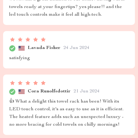
towels ready at your fingertips? yes please!! and the
led touch controls make it feel all high-tech.
Lavada Fisher
24 Jun 2024
satisfying
Cora Runolfsdottir
21 Jun 2024
👍 What a delight this towel rack has been! With its
LED touch control, it's as easy to use as it is efficient.
The heated feature adds such an unexpected luxury -
no more bracing for cold towels on chilly mornings!