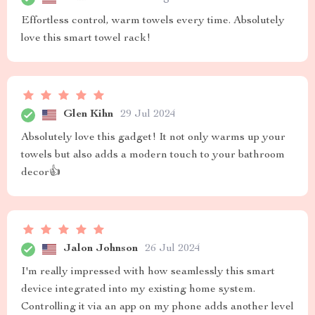
Effortless control, warm towels every time. Absolutely
love this smart towel rack!
Glen Kihn
29 Jul 2024
Absolutely love this gadget! It not only warms up your
towels but also adds a modern touch to your bathroom
decor👍
Jalon Johnson
26 Jul 2024
I'm really impressed with how seamlessly this smart
device integrated into my existing home system.
Controlling it via an app on my phone adds another level