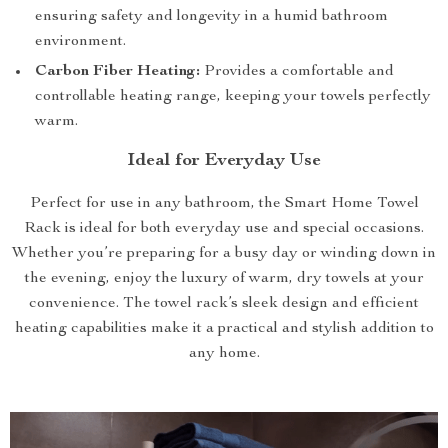
ensuring safety and longevity in a humid bathroom
environment.
Carbon Fiber Heating:
Provides a comfortable and
controllable heating range, keeping your towels perfectly
warm.
Ideal for Everyday Use
Perfect for use in any bathroom, the Smart Home Towel
Rack is ideal for both everyday use and special occasions.
Whether you’re preparing for a busy day or winding down in
the evening, enjoy the luxury of warm, dry towels at your
convenience. The towel rack’s sleek design and efficient
heating capabilities make it a practical and stylish addition to
any home.