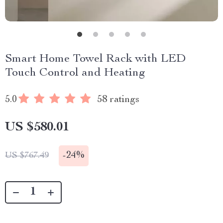
Smart Home Towel Rack with LED
Touch Control and Heating
5.0
58 ratings
US $580.01
-
24%
US $767.49