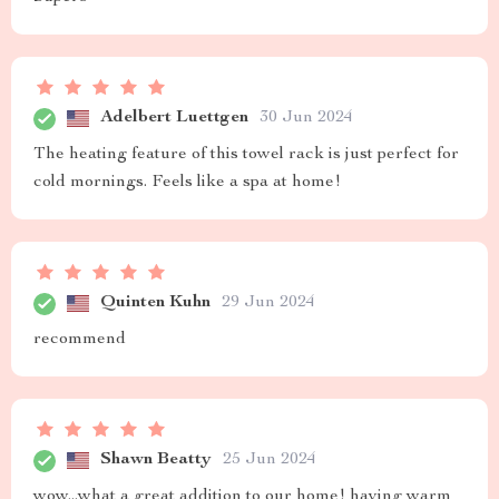
Adelbert Luettgen
30 Jun 2024
The heating feature of this towel rack is just perfect for
cold mornings. Feels like a spa at home!
Quinten Kuhn
29 Jun 2024
recommend
Shawn Beatty
25 Jun 2024
wow...what a great addition to our home! having warm