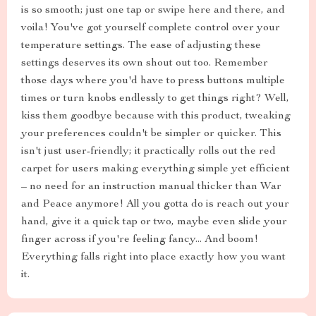
is so smooth; just one tap or swipe here and there, and
voila! You've got yourself complete control over your
temperature settings. The ease of adjusting these
settings deserves its own shout out too. Remember
those days where you'd have to press buttons multiple
times or turn knobs endlessly to get things right? Well,
kiss them goodbye because with this product, tweaking
your preferences couldn't be simpler or quicker. This
isn't just user-friendly; it practically rolls out the red
carpet for users making everything simple yet efficient
– no need for an instruction manual thicker than War
and Peace anymore! All you gotta do is reach out your
hand, give it a quick tap or two, maybe even slide your
finger across if you're feeling fancy... And boom!
Everything falls right into place exactly how you want
it.