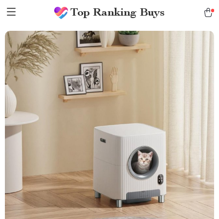
Top Ranking Buys