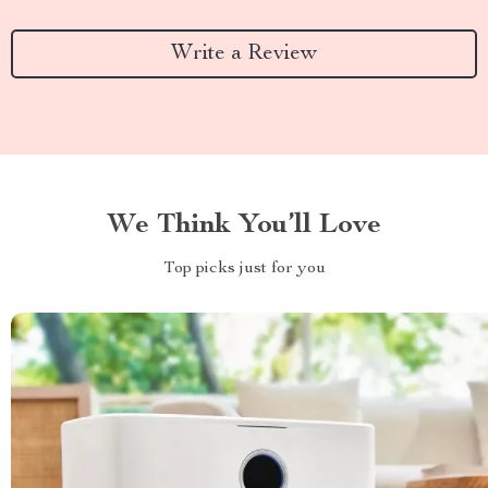
Write a Review
We Think You’ll Love
Top picks just for you