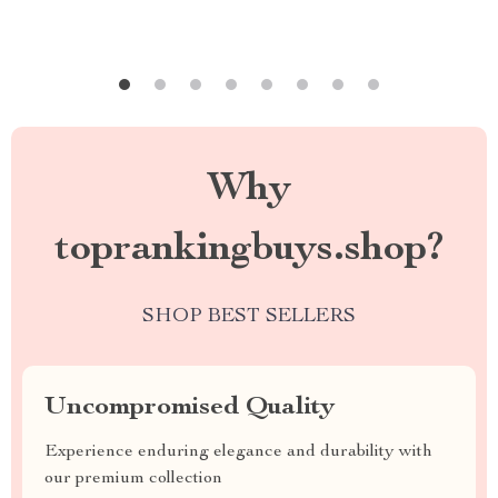
Why
toprankingbuys.shop?
SHOP BEST SELLERS
Uncompromised Quality
Experience enduring elegance and durability with
our premium collection