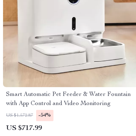
Smart Automatic Pet Feeder & Water Fountain
with App Control and Video Monitoring
-54%
US $1,572.87
US $717.99