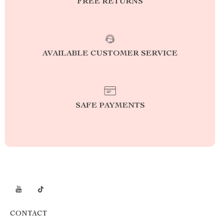
FREE RETURNS
AVAILABLE CUSTOMER SERVICE
SAFE PAYMENTS
CONTACT