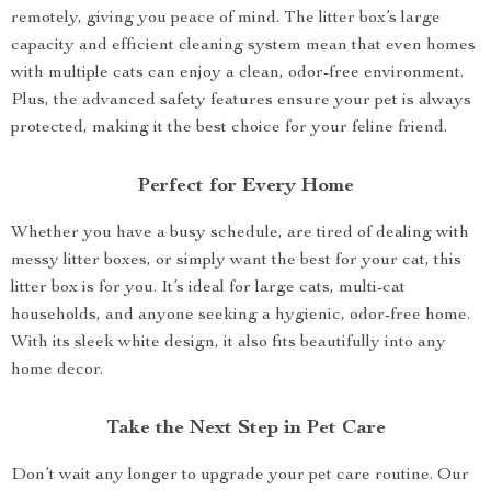
remotely, giving you peace of mind. The litter box’s large
capacity and efficient cleaning system mean that even homes
with multiple cats can enjoy a clean, odor-free environment.
Plus, the advanced safety features ensure your pet is always
protected, making it the best choice for your feline friend.
Perfect for Every Home
Whether you have a busy schedule, are tired of dealing with
messy litter boxes, or simply want the best for your cat, this
litter box is for you. It’s ideal for large cats, multi-cat
households, and anyone seeking a hygienic, odor-free home.
With its sleek white design, it also fits beautifully into any
home decor.
Take the Next Step in Pet Care
Don’t wait any longer to upgrade your pet care routine. Our