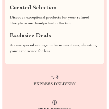
Curated Selection
Discover exceptional products for your refined
lifestyle in our handpicked collection
Exclusive Deals
Access special savings on luxurious items, elevating
your experience for less
EXPRESS DELIVERY