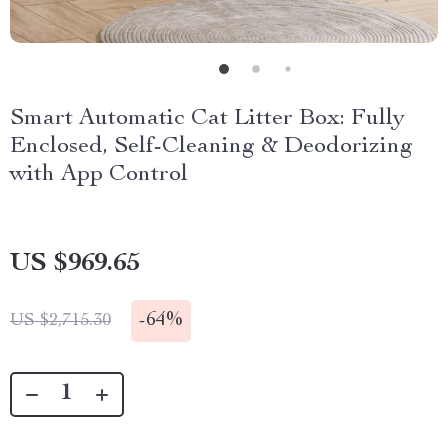
Smart Automatic Cat Litter Box: Fully
Enclosed, Self-Cleaning & Deodorizing
with App Control
US $969.65
-
64%
US $2,715.30