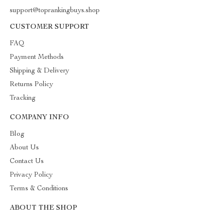
support@toprankingbuys.shop
CUSTOMER SUPPORT
FAQ
Payment Methods
Shipping & Delivery
Returns Policy
Tracking
COMPANY INFO
Blog
About Us
Contact Us
Privacy Policy
Terms & Conditions
ABOUT THE SHOP