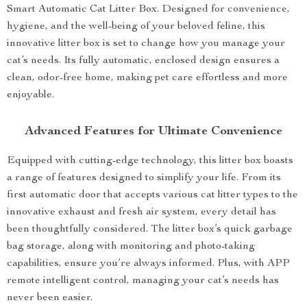
Smart Automatic Cat Litter Box. Designed for convenience,
hygiene, and the well-being of your beloved feline, this
innovative litter box is set to change how you manage your
cat’s needs. Its fully automatic, enclosed design ensures a
clean, odor-free home, making pet care effortless and more
enjoyable.
Advanced Features for Ultimate Convenience
Equipped with cutting-edge technology, this litter box boasts
a range of features designed to simplify your life. From its
first automatic door that accepts various cat litter types to the
innovative exhaust and fresh air system, every detail has
been thoughtfully considered. The litter box’s quick garbage
bag storage, along with monitoring and photo-taking
capabilities, ensure you’re always informed. Plus, with APP
remote intelligent control, managing your cat’s needs has
never been easier.