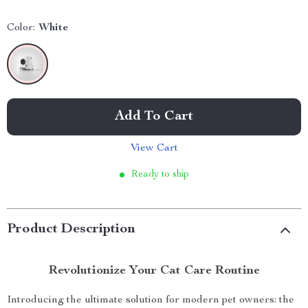
Color:
White
Add To Cart
View Cart
Ready to ship
Product Description
Revolutionize Your Cat Care Routine
Introducing the ultimate solution for modern pet owners: the