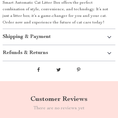
Smart Automatic Cat Litter Box offers the perfect
combination of style, convenience, and technology. It’s not
just a litter box; it’s a game-changer for you and your cat.
Order now and experience the future of cat care today!
Shipping & Payment
Refunds & Returns
Customer Reviews
There are no reviews yet