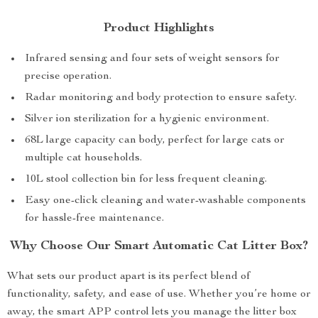
Product Highlights
Infrared sensing and four sets of weight sensors for
precise operation.
Radar monitoring and body protection to ensure safety.
Silver ion sterilization for a hygienic environment.
68L large capacity can body, perfect for large cats or
multiple cat households.
10L stool collection bin for less frequent cleaning.
Easy one-click cleaning and water-washable components
for hassle-free maintenance.
Why Choose Our Smart Automatic Cat Litter Box?
What sets our product apart is its perfect blend of
functionality, safety, and ease of use. Whether you’re home or
away, the smart APP control lets you manage the litter box