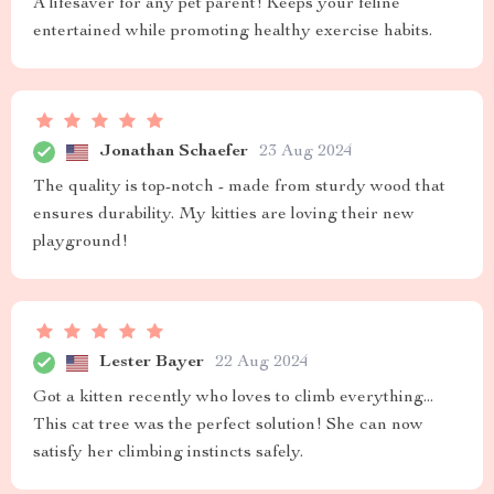
A lifesaver for any pet parent! Keeps your feline
entertained while promoting healthy exercise habits.
Jonathan Schaefer
23 Aug 2024
The quality is top-notch - made from sturdy wood that
ensures durability. My kitties are loving their new
playground!
Lester Bayer
22 Aug 2024
Got a kitten recently who loves to climb everything...
This cat tree was the perfect solution! She can now
satisfy her climbing instincts safely.