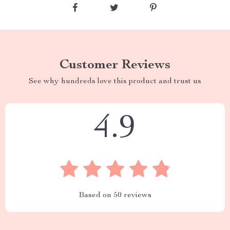
Customer Reviews
See why hundreds love this product and trust us
4.9
Based on
50
reviews