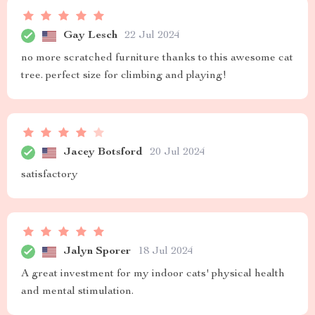
Gay Lesch
22 Jul 2024
no more scratched furniture thanks to this awesome cat
tree. perfect size for climbing and playing!
Jacey Botsford
20 Jul 2024
satisfactory
Jalyn Sporer
18 Jul 2024
A great investment for my indoor cats' physical health
and mental stimulation.