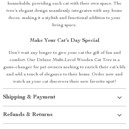
households, providing each cat with their own space. The
tree’s elegant design seamlessly integrates with any home
decor, making it a stylish and functional addition to your
living space.
Make Your Cat’s Day Special
Don’t wait any longer to give your cat the gift of fun and
comfort. Our Deluxe Multi-Level Wooden Cat Tree is a
game-changer for pet owners seeking to enrich their cat’s life
and add a touch of elegance to their home. Order now and
watch as your cat discovers their new favorite spot!
Shipping & Payment
Refunds & Returns