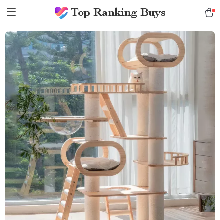
Top Ranking Buys