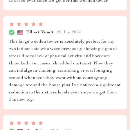
stressed ever since we got her this wooden tower
Elbert Yundt
25 Jun 2024
This large wooden tower is absolutely perfect for my
two indoor cats who were previously showing signs of
stress due to lack of physical activity and boredom
(knocked over vases, shredded curtains). Now they
can indulge in climbing, scratching or just lounging
around whenever they want without causing any
damage around the house plus I've noticed a significant
reduction in their stress levels ever since we got them
this new toy.