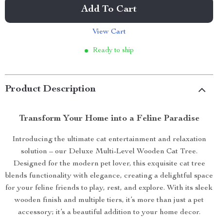
Add To Cart
View Cart
Ready to ship
Product Description
Transform Your Home into a Feline Paradise
Introducing the ultimate cat entertainment and relaxation
solution – our Deluxe Multi-Level Wooden Cat Tree.
Designed for the modern pet lover, this exquisite cat tree
blends functionality with elegance, creating a delightful space
for your feline friends to play, rest, and explore. With its sleek
wooden finish and multiple tiers, it’s more than just a pet
accessory; it’s a beautiful addition to your home decor.