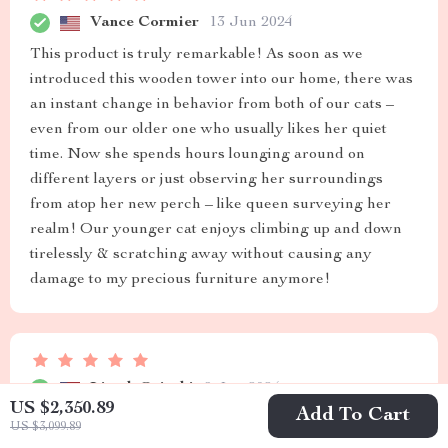
Vance Cormier
13 Jun 2024
This product is truly remarkable! As soon as we
introduced this wooden tower into our home, there was
an instant change in behavior from both of our cats –
even from our older one who usually likes her quiet
time. Now she spends hours lounging around on
different layers or just observing her surroundings
from atop her new perch – like queen surveying her
realm! Our younger cat enjoys climbing up and down
tirelessly & scratching away without causing any
damage to my precious furniture anymore!
Lizeth Osinski
9 Jun 2024
US $2,350.89
Add To Cart
Sturdy, functional and stylish - a perfect addition to our
US $3,099.89
living space.