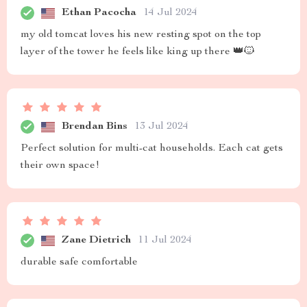
Ethan Pacocha
14 Jul 2024
my old tomcat loves his new resting spot on the top
layer of the tower he feels like king up there 👑🐱
Brendan Bins
13 Jul 2024
Perfect solution for multi-cat households. Each cat gets
their own space!
Zane Dietrich
11 Jul 2024
durable safe comfortable