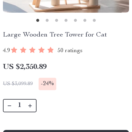
Large Wooden Tree Tower for Cat
4.9
50 ratings
US $2,350.89
-
24%
US $3,099.89