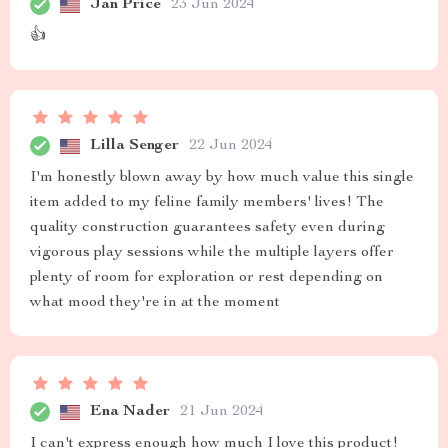
Jan Price
23 Jun 2024
👍
Lilla Senger
22 Jun 2024
I'm honestly blown away by how much value this single
item added to my feline family members' lives! The
quality construction guarantees safety even during
vigorous play sessions while the multiple layers offer
plenty of room for exploration or rest depending on
what mood they're in at the moment
Ena Nader
21 Jun 2024
I can't express enough how much I love this product!