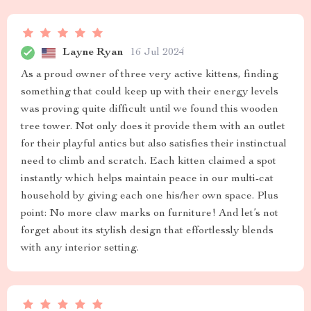
Layne Ryan
16 Jul 2024
As a proud owner of three very active kittens, finding
something that could keep up with their energy levels
was proving quite difficult until we found this wooden
tree tower. Not only does it provide them with an outlet
for their playful antics but also satisfies their instinctual
need to climb and scratch. Each kitten claimed a spot
instantly which helps maintain peace in our multi-cat
household by giving each one his/her own space. Plus
point: No more claw marks on furniture! And let’s not
forget about its stylish design that effortlessly blends
with any interior setting.