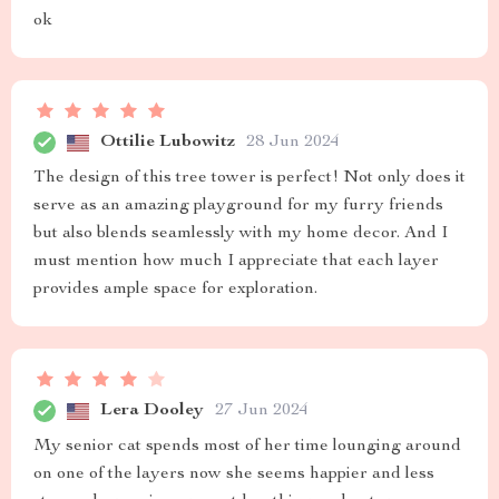
ok
Ottilie Lubowitz
28 Jun 2024
The design of this tree tower is perfect! Not only does it
serve as an amazing playground for my furry friends
but also blends seamlessly with my home decor. And I
must mention how much I appreciate that each layer
provides ample space for exploration.
Lera Dooley
27 Jun 2024
My senior cat spends most of her time lounging around
on one of the layers now she seems happier and less