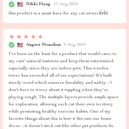
Nikki Haag
11 Aug 2024
this product is a must-have for any cat owner👍👍
August Monahan
9 Aug 2024
I’ve been on the hunt for a product that would cater to
my cats' natural instincts and keep them entertained,
especially since they are indoor pets. This wooden
tower has exceeded all of our expectations! It's built
sturdy wood which ensures durability and safety - I
don't have to worry about it toppling when they're
playing rough. The multiple layers provide ample space
for exploration, allowing each cat their own territory
while promoting healthy exercise habits. One of my
favorite things about this is how it fits into our home
decor – it doesn’t stick out like other pet products do.