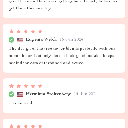
great because they were getting bored easily before we
got them this new toy
Eugenia Welch
16 Jun 2024
The design of the tree tower blends perfectly with our
home decor. Not only does it look good but also keeps
my indoor cats entertained and active.
Herminia Stoltenberg
14 Jun 2024
recommend