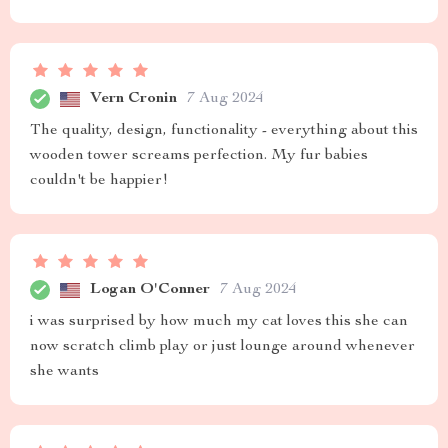
Vern Cronin
7 Aug 2024
The quality, design, functionality - everything about this
wooden tower screams perfection. My fur babies
couldn't be happier!
Logan O'Conner
7 Aug 2024
i was surprised by how much my cat loves this she can
now scratch climb play or just lounge around whenever
she wants