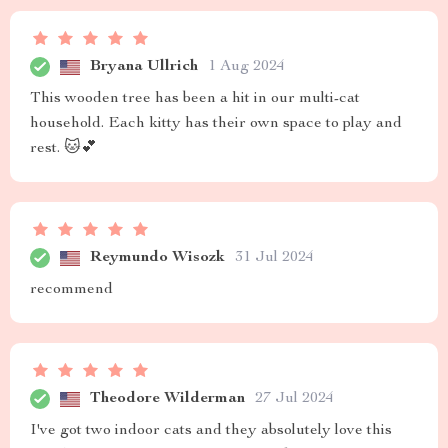
Bryana Ullrich
1 Aug 2024
This wooden tree has been a hit in our multi-cat
household. Each kitty has their own space to play and
rest. 🐱💕
Reymundo Wisozk
31 Jul 2024
recommend
Theodore Wilderman
27 Jul 2024
I've got two indoor cats and they absolutely love this