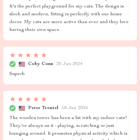
It's the perfect playground for my cats. The design is
sleek and modern, fitting in perfectly with our home
decor. My cats are more active than ever and they love
having their own space.
Coby Conn
20 Jun 2024
Superb
Peter Treutel
18 Jun 2024
The wooden tower has been a hit with my indoor cats!
They're always on it - playing, scratching or just
lounging around. It promotes physical activity which is