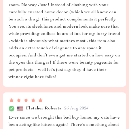
room. No way Jose! Instead of clashing with your
carefully curated home decor (which we all know can
be such a drag), this product complements it perfectly.
You see, its sleek lines and modern look make sure that
while providing endless hours of fun for my furry friend
- which is obviously what matters most - this item also
adds an extra touch of elegance to any space it
occupies. And don’t even get me started on how easy on
the eyes this thing is! If there were beauty pageants for
pet products – well let’s just say they’d have their
winner right here folks!
Fletcher Roberts
26 Aug 2024
Ever since we brought this bad boy home, my cats have
been acting like kittens again! There's something about