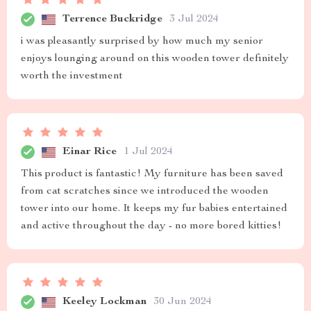
Terrence Buckridge
3 Jul 2024
i was pleasantly surprised by how much my senior
enjoys lounging around on this wooden tower definitely
worth the investment
Einar Rice
1 Jul 2024
This product is fantastic! My furniture has been saved
from cat scratches since we introduced the wooden
tower into our home. It keeps my fur babies entertained
and active throughout the day - no more bored kitties!
Keeley Lockman
30 Jun 2024