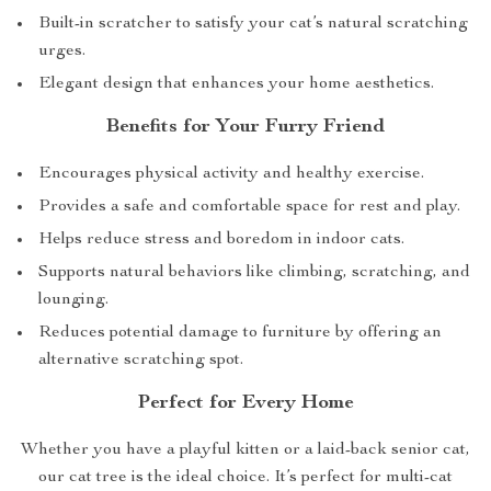
Built-in scratcher to satisfy your cat’s natural scratching
urges.
Elegant design that enhances your home aesthetics.
Benefits for Your Furry Friend
Encourages physical activity and healthy exercise.
Provides a safe and comfortable space for rest and play.
Helps reduce stress and boredom in indoor cats.
Supports natural behaviors like climbing, scratching, and
lounging.
Reduces potential damage to furniture by offering an
alternative scratching spot.
Perfect for Every Home
Whether you have a playful kitten or a laid-back senior cat,
our cat tree is the ideal choice. It’s perfect for multi-cat