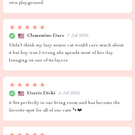
own playground.
Clementine Dare
7 Jul 2024
Didn't think my lazy senior cat would care much about
it but boy was I wrong she spends most of her day
lounging on one of its layers
Dorris Dicki
4 Jul 2024
it fits perfectly in our living room and has become the
favorite spot for all of our cats 🐾❤️