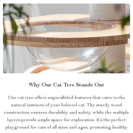
Why Our Cat Tree Stands Out
Our cat tree offers unparalleled features that cater to the
natural instincts of your beloved cat. The sturdy wood
construction ensures durability and safety, while the multiple
layers provide ample space for exploration. It’s the perfect
playground for cats of all sizes and ages, promoting healthy