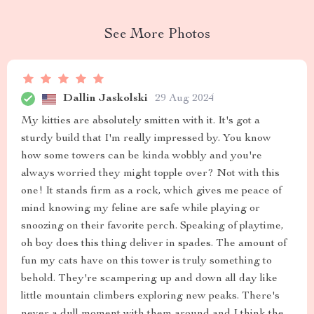
See More Photos
Dallin Jaskolski
29 Aug 2024
My kitties are absolutely smitten with it. It's got a
sturdy build that I'm really impressed by. You know
how some towers can be kinda wobbly and you're
always worried they might topple over? Not with this
one! It stands firm as a rock, which gives me peace of
mind knowing my feline are safe while playing or
snoozing on their favorite perch. Speaking of playtime,
oh boy does this thing deliver in spades. The amount of
fun my cats have on this tower is truly something to
behold. They're scampering up and down all day like
little mountain climbers exploring new peaks. There's