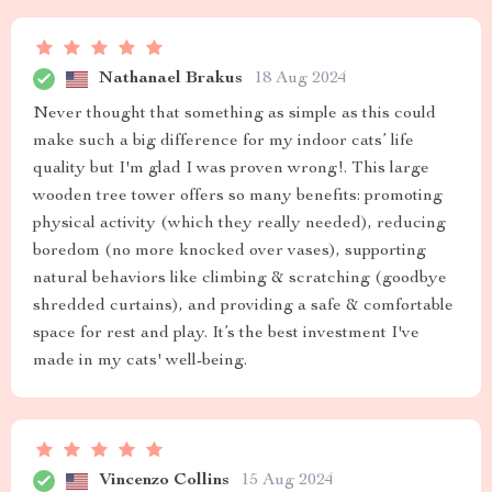
Nathanael Brakus
18 Aug 2024
Never thought that something as simple as this could
make such a big difference for my indoor cats’ life
quality but I'm glad I was proven wrong!. This large
wooden tree tower offers so many benefits: promoting
physical activity (which they really needed), reducing
boredom (no more knocked over vases), supporting
natural behaviors like climbing & scratching (goodbye
shredded curtains), and providing a safe & comfortable
space for rest and play. It’s the best investment I've
made in my cats' well-being.
Vincenzo Collins
15 Aug 2024