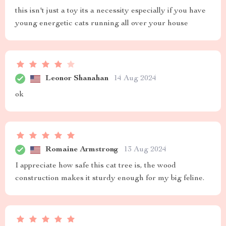
this isn't just a toy its a necessity especially if you have
young energetic cats running all over your house
Leonor Shanahan
14 Aug 2024
ok
Romaine Armstrong
13 Aug 2024
I appreciate how safe this cat tree is, the wood
construction makes it sturdy enough for my big feline.