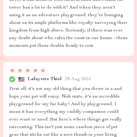
never a dull moment with them around and I think the
tower has a lot to do with it! And when they aren't
using it as an adventure playground, they're lounging
about on its ample platforms like royalty surveying their
kingdom from high above. Seriously, if there was ever
any doubt about who rules the roost in our house - these
moments put those doubts firmly to rest.
Lafayette Thiel
28 Aug 2024
First off, it's not any old thing that you throw in a and
hope your pet will enjoy. Nah mate, it's an incredible
playground for my fur baby! And by playground, I
mean it has everything my cuddly companion could
ever want or need. But here’s where things get really
interesting: This isn't just some random piece of pet
gear that sticks out like a sore thumb in your living