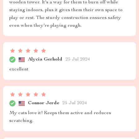
wooden tower. It's a way for them to burn off while
staying indoors, plus it gives them their own space to
play or rest. The sturdy construction ensures safety
even when they're playing rough.
Alycia Gerhold
25 Jul 2024
excellent
Connor Jerde
25 Jul 2024
My cats love it! Keeps them active and reduces
scratching.