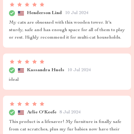
Henderson Lind
10 Jul 2024
My cats are obsessed with this wooden tower. It's
sturdy, safe and has enough space for all of them to play
or rest. Highly recommend it for multi-cat households.
Kassandra Huels
10 Jul 2024
ideal
Arlie O'Keefe
8 Jul 2024
This product is a lifesaver! My furniture is finally safe
from cat scratches, plus my fur babies now have their