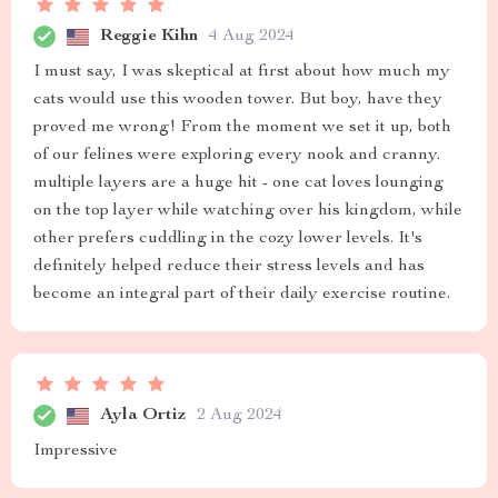
Reggie Kihn
4 Aug 2024
I must say, I was skeptical at first about how much my
cats would use this wooden tower. But boy, have they
proved me wrong! From the moment we set it up, both
of our felines were exploring every nook and cranny.
multiple layers are a huge hit - one cat loves lounging
on the top layer while watching over his kingdom, while
other prefers cuddling in the cozy lower levels. It's
definitely helped reduce their stress levels and has
become an integral part of their daily exercise routine.
Ayla Ortiz
2 Aug 2024
Impressive