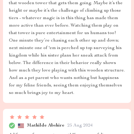
that wooden tower that gets them going. Maybe it’s the
height or maybe it’s the challenge of climbing up those
tiers - whatever magic is in this thing has made them
more active than ever before. Watching them play on
that tower is pure entertainment for us humans too!
One minute they’re chasing each other up and down;
next minute one of 'em is perched up top surveying his
kingdom while his sister plans her sneak attack from
below. The difference in their behavior really shows
how much they love playing with this wooden structure.
And as a pet parent who wants nothing but happiness
for my feline friends, seeing them enjoying themselves
so much brings joy to my heart.
Mathilde Abshire
25 Aug 2024