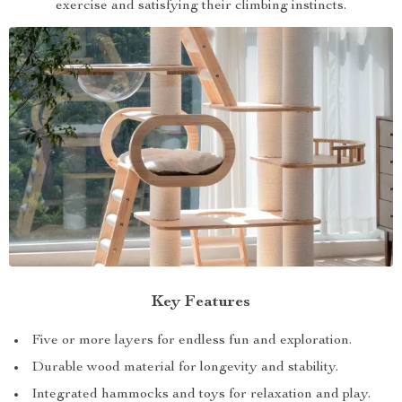
exercise and satisfying their climbing instincts.
Key Features
Five or more layers for endless fun and exploration.
Durable wood material for longevity and stability.
Integrated hammocks and toys for relaxation and play.