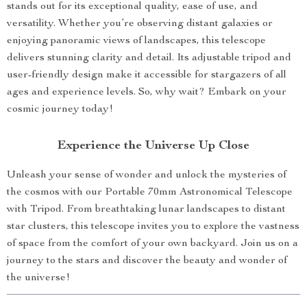
stands out for its exceptional quality, ease of use, and
versatility. Whether you’re observing distant galaxies or
enjoying panoramic views of landscapes, this telescope
delivers stunning clarity and detail. Its adjustable tripod and
user-friendly design make it accessible for stargazers of all
ages and experience levels. So, why wait? Embark on your
cosmic journey today!
Experience the Universe Up Close
Unleash your sense of wonder and unlock the mysteries of
the cosmos with our Portable 70mm Astronomical Telescope
with Tripod. From breathtaking lunar landscapes to distant
star clusters, this telescope invites you to explore the vastness
of space from the comfort of your own backyard. Join us on a
journey to the stars and discover the beauty and wonder of
the universe!