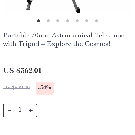
Portable 70mm Astronomical Telescope
with Tripod – Explore the Cosmos!
US $362.01
-
34%
US $549.49