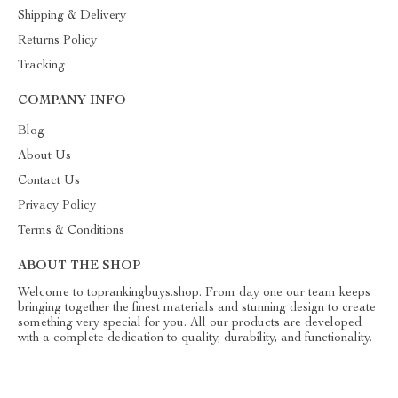
Shipping & Delivery
Returns Policy
Tracking
COMPANY INFO
Blog
About Us
Contact Us
Privacy Policy
Terms & Conditions
ABOUT THE SHOP
Welcome to toprankingbuys.shop. From day one our team keeps
bringing together the finest materials and stunning design to create
something very special for you. All our products are developed
with a complete dedication to quality, durability, and functionality.