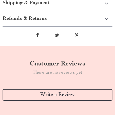
Shipping & Payment
Refunds & Returns
Customer Reviews
There are no reviews yet
Write a Review