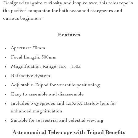
Designed to ignite curiosity and inspire awe, this telescope is
the perfect companion for both seasoned stargazers and
curious beginners.
Features
Aperture: 70mm
Focal Length: 300mm
Magnification Range: 15x – 150x
Refractive System
Adjustable Tripod for versatile positioning
Easy to assemble and disassemble
Includes 3 eyepieces and 1.5X/3X Barlow lens for
enhanced magnification
Suitable for terrestrial and celestial viewing
Astronomical Telescope with Tripod Benefits