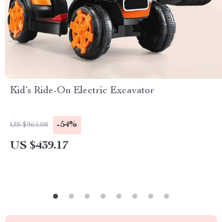
Kid’s Ride-On Electric Excavator
-54%
US $964.08
US $439.17