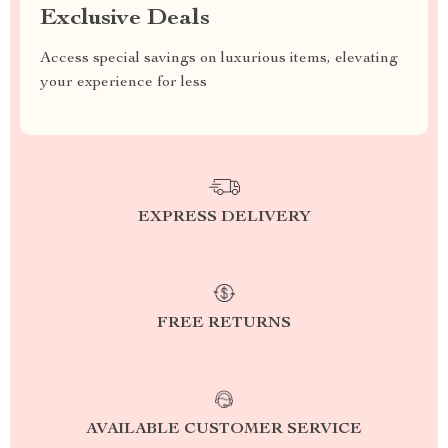
Exclusive Deals
Access special savings on luxurious items, elevating
your experience for less
EXPRESS DELIVERY
FREE RETURNS
AVAILABLE CUSTOMER SERVICE