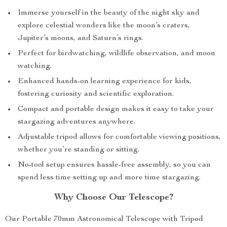
Immerse yourself in the beauty of the night sky and
explore celestial wonders like the moon’s craters,
Jupiter’s moons, and Saturn’s rings.
Perfect for birdwatching, wildlife observation, and moon
watching.
Enhanced hands-on learning experience for kids,
fostering curiosity and scientific exploration.
Compact and portable design makes it easy to take your
stargazing adventures anywhere.
Adjustable tripod allows for comfortable viewing positions,
whether you’re standing or sitting.
No-tool setup ensures hassle-free assembly, so you can
spend less time setting up and more time stargazing.
Why Choose Our Telescope?
Our Portable 70mm Astronomical Telescope with Tripod