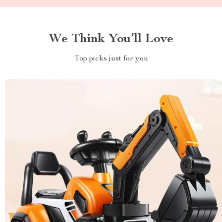
We Think You’ll Love
Top picks just for you