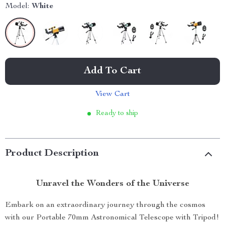
Model:
White
Add To Cart
View Cart
Ready to ship
Product Description
Unravel the Wonders of the Universe
Embark on an extraordinary journey through the cosmos
with our Portable 70mm Astronomical Telescope with Tripod!