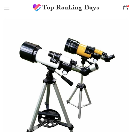
Top Ranking Buys