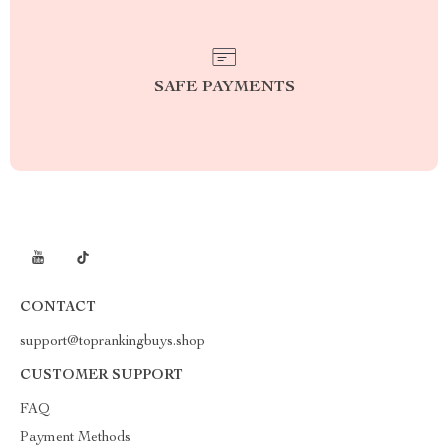
SAFE PAYMENTS
CONTACT
support@toprankingbuys.shop
CUSTOMER SUPPORT
FAQ
Payment Methods