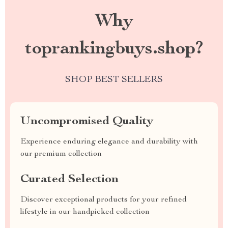
Why
toprankingbuys.shop?
SHOP BEST SELLERS
Uncompromised Quality
Experience enduring elegance and durability with
our premium collection
Curated Selection
Discover exceptional products for your refined
lifestyle in our handpicked collection