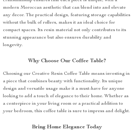
craftsmanship ensures that each piece is unique, with a
modern Moroccan aesthetic that can blend into and elevate
any decor. The practical design, featuring storage capabilities
without the bulk of rollers, makes it an ideal choice for
compact spaces. Its resin material not only contributes to its
stunning appearance but also ensures durability and
longevity.
Why Choose Our Coffee Table?
Choosing our Creative Resin Coffee Table means investing in
a piece that combines beauty with functionality. Its unique
design and versatile usage make it a must-have for anyone
looking to add a touch of elegance to their home. Whether as
a centerpiece in your living room or a practical addition to
your bedroom, this coffee table is sure to impress and delight.
Bring Home Elegance Today