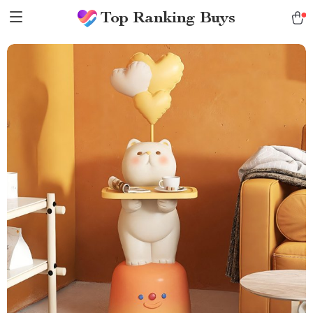
Top Ranking Buys