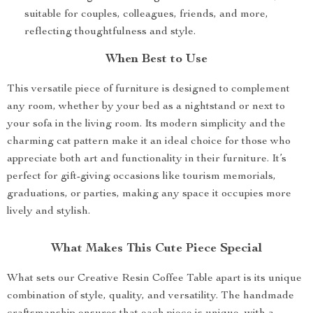
suitable for couples, colleagues, friends, and more,
reflecting thoughtfulness and style.
When Best to Use
This versatile piece of furniture is designed to complement
any room, whether by your bed as a nightstand or next to
your sofa in the living room. Its modern simplicity and the
charming cat pattern make it an ideal choice for those who
appreciate both art and functionality in their furniture. It’s
perfect for gift-giving occasions like tourism memorials,
graduations, or parties, making any space it occupies more
lively and stylish.
What Makes This Cute Piece Special
What sets our Creative Resin Coffee Table apart is its unique
combination of style, quality, and versatility. The handmade