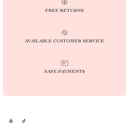
FREE RETURNS
AVAILABLE CUSTOMER SERVICE
SAFE PAYMENTS