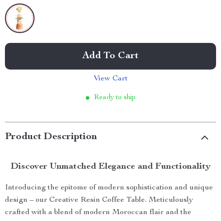
Add To Cart
View Cart
Ready to ship
Product Description
Discover Unmatched Elegance and Functionality
Introducing the epitome of modern sophistication and unique
design – our Creative Resin Coffee Table. Meticulously
crafted with a blend of modern Moroccan flair and the