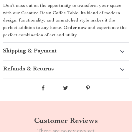
Don’t miss out on the opportunity to transform your space
with our Creative Resin Coffee Table. Its blend of modern
design, functionality, and unmatched style makes it the
perfect addition to any home.
Order now
and experience the
perfect combination of art and utility.
Shipping & Payment
Refunds & Returns
Customer Reviews
There are no reviews yet