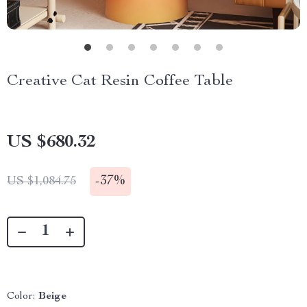
Creative Cat Resin Coffee Table
US $680.32
-
37%
US $1,084.75
Color:
Beige