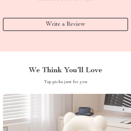
Write a Review
We Think You’ll Love
Top picks just for you