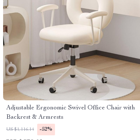
Adjustable Ergonomic Swivel Office Chair with
Backrest & Armrests
-52%
US $1,116.14