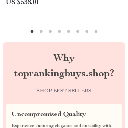
US $538.01
Why
toprankingbuys.shop?
SHOP BEST SELLERS
Uncompromised Quality
Experience enduring elegance and durability with