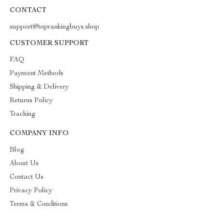
CONTACT
support@toprankingbuys.shop
CUSTOMER SUPPORT
FAQ
Payment Methods
Shipping & Delivery
Returns Policy
Tracking
COMPANY INFO
Blog
About Us
Contact Us
Privacy Policy
Terms & Conditions