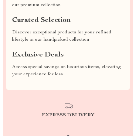
our premium collection
Curated Selection
Discover exceptional products for your refined
lifestyle in our handpicked collection
Exclusive Deals
Access special savings on luxurious items, elevating
your experience for less
EXPRESS DELIVERY