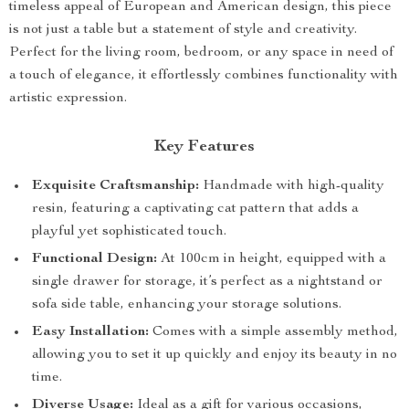
timeless appeal of European and American design, this piece
is not just a table but a statement of style and creativity.
Perfect for the living room, bedroom, or any space in need of
a touch of elegance, it effortlessly combines functionality with
artistic expression.
Key Features
Exquisite Craftsmanship:
Handmade with high-quality
resin, featuring a captivating cat pattern that adds a
playful yet sophisticated touch.
Functional Design:
At 100cm in height, equipped with a
single drawer for storage, it’s perfect as a nightstand or
sofa side table, enhancing your storage solutions.
Easy Installation:
Comes with a simple assembly method,
allowing you to set it up quickly and enjoy its beauty in no
time.
Diverse Usage:
Ideal as a gift for various occasions,