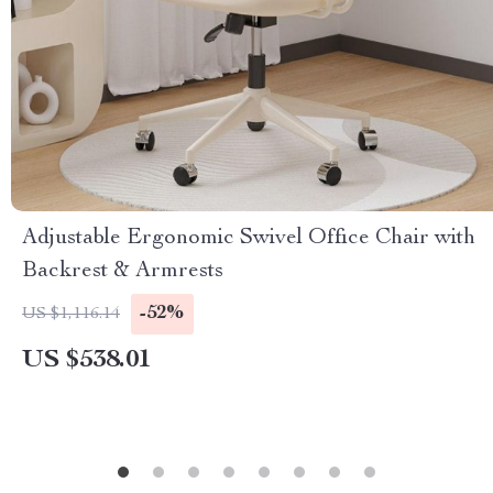
Adjustable Ergonomic Swivel Office Chair with
Backrest & Armrests
-52%
US $1,116.14
US $538.01