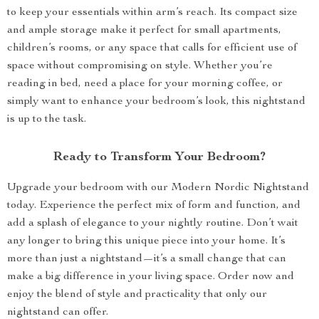
to keep your essentials within arm’s reach. Its compact size
and ample storage make it perfect for small apartments,
children’s rooms, or any space that calls for efficient use of
space without compromising on style. Whether you’re
reading in bed, need a place for your morning coffee, or
simply want to enhance your bedroom’s look, this nightstand
is up to the task.
Ready to Transform Your Bedroom?
Upgrade your bedroom with our Modern Nordic Nightstand
today. Experience the perfect mix of form and function, and
add a splash of elegance to your nightly routine. Don’t wait
any longer to bring this unique piece into your home. It’s
more than just a nightstand—it’s a small change that can
make a big difference in your living space. Order now and
enjoy the blend of style and practicality that only our
nightstand can offer.