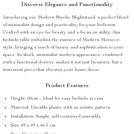
Discover Elegance and Functionality
Introducing our Modern Nordic Nightstand, a perfect blend
of minimalist design and practicality for your bedroom.
Crafted with an eye for beauty and a focus on utility, this
bedside table embodies the essence of Modern Morocco
style, bringing a touch of luxury and sophistication to your
space. Its sleek, minimalist modern appearance, combined
with a functional drawer, makes it not just furniture, but a
statement piece that elevates your home decor.
Product Features
Height: 60cm – Ideal for easy bedside access
Material: Durable plastic with an artistic pattern
Installation: Simple, self-contained assembly
Size: 49 x 49 x 46.5 cm