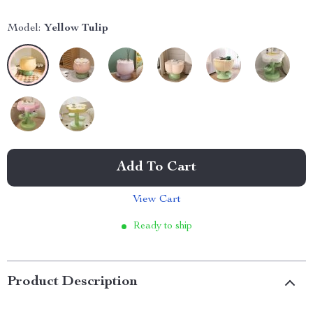
Model:
Yellow Tulip
Add To Cart
View Cart
Ready to ship
Product Description