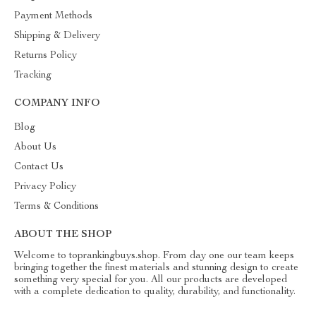
Payment Methods
Shipping & Delivery
Returns Policy
Tracking
COMPANY INFO
Blog
About Us
Contact Us
Privacy Policy
Terms & Conditions
ABOUT THE SHOP
Welcome to toprankingbuys.shop. From day one our team keeps
bringing together the finest materials and stunning design to create
something very special for you. All our products are developed
with a complete dedication to quality, durability, and functionality.