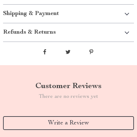
Shipping & Payment
Refunds & Returns
Customer Reviews
There are no reviews yet
Write a Review