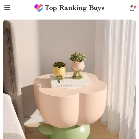
Top Ranking Buys