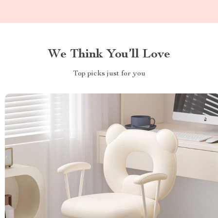
We Think You’ll Love
Top picks just for you