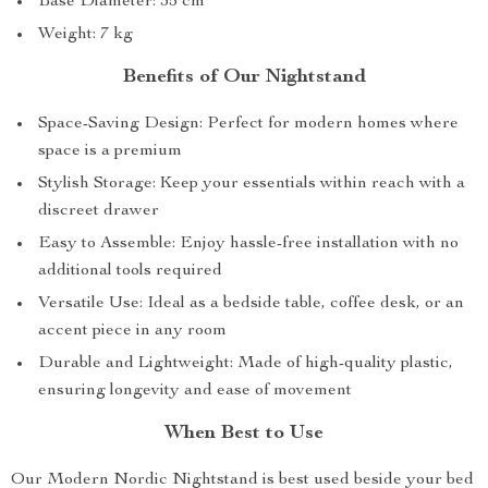
Base Diameter: 35 cm
Weight: 7 kg
Benefits of Our Nightstand
Space-Saving Design: Perfect for modern homes where
space is a premium
Stylish Storage: Keep your essentials within reach with a
discreet drawer
Easy to Assemble: Enjoy hassle-free installation with no
additional tools required
Versatile Use: Ideal as a bedside table, coffee desk, or an
accent piece in any room
Durable and Lightweight: Made of high-quality plastic,
ensuring longevity and ease of movement
When Best to Use
Our Modern Nordic Nightstand is best used beside your bed