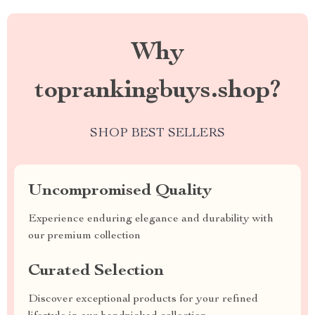
Why
toprankingbuys.shop?
SHOP BEST SELLERS
Uncompromised Quality
Experience enduring elegance and durability with
our premium collection
Curated Selection
Discover exceptional products for your refined