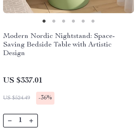
Modern Nordic Nightstand: Space-
Saving Bedside Table with Artistic
Design
US $337.01
-
36%
US $524.49