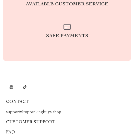
AVAILABLE CUSTOMER SERVICE
SAFE PAYMENTS
CONTACT
support@toprankingbuys.shop
CUSTOMER SUPPORT
FAQ