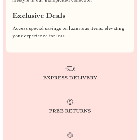
lifestyle in our handpicked collection
Exclusive Deals
Access special savings on luxurious items, elevating
your experience for less
EXPRESS DELIVERY
FREE RETURNS