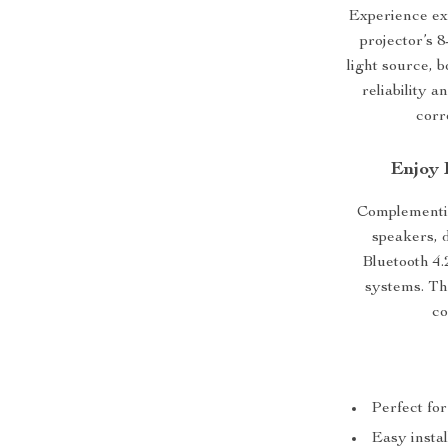
Experience ex
projector’s
light source, b
reliability a
corr
Enjoy 
Complementing
speakers, d
Bluetooth 4.
systems. The
co
Perfect fo
Easy instal