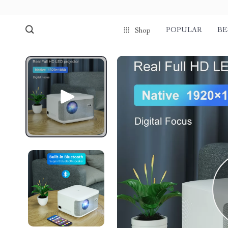
POPULAR
BE
Shop