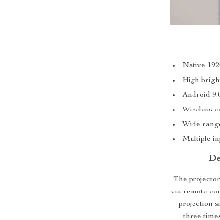
Native 192
High brigh
Android 9
Wireless c
Wide range
Multiple in
De
The projector 
via remote con
projection s
three times