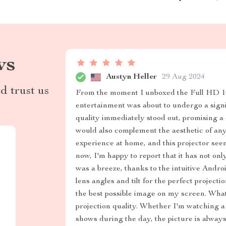
ws
Austyn Heller
29 Aug 2024
d trust us
From the moment I unboxed the Full HD 
entertainment was about to undergo a signi
quality immediately stood out, promising a 
would also complement the aesthetic of an
experience at home, and this projector see
now, I'm happy to report that it has not o
was a breeze, thanks to the intuitive Andro
lens angles and tilt for the perfect project
the best possible image on my screen. What t
projection quality. Whether I'm watching a
shows during the day, the picture is always 