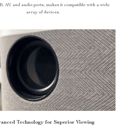
AV, and audio ports, makes it compatible with a wide
array of devices.
anced Technology for Superior Viewing