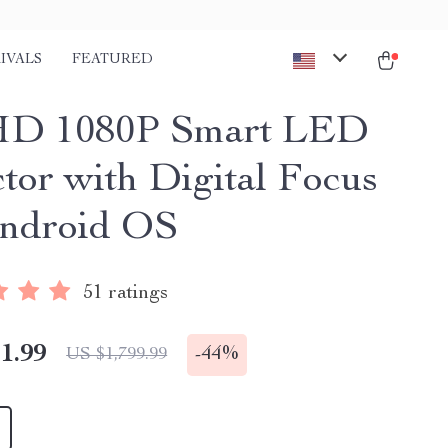
IVALS
FEATURED
 HD 1080P Smart LED
ctor with Digital Focus
ndroid OS
51 ratings
1.99
-
44%
US $1,799.99