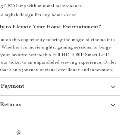
ng LED lamp with minimal maintenance
nd stylish design fits any home decor
y to Elevate Your Home Entertainment?
ut on this opportunity to bring the magic of cinema into
 Whether it’s movie nights, gaming sessions, or binge-
your favorite series, this Full HD 1080P Smart LED
your ticket to an unparalleled viewing experience. Order
ark on a journey of visual excellence and innovation.
 Payment
Returns