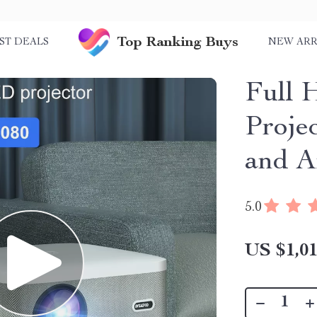
Top Ranking Buys
ST DEALS
NEW ARR
Full
Proje
and A
5.0
US $1,01