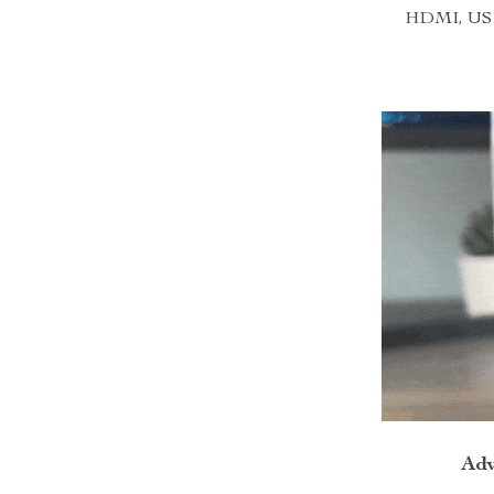
HDMI, USB, 
Adv