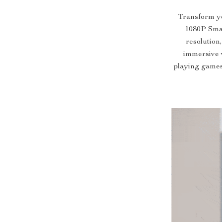
Transform yo
1080P Smar
resolution,
immersive 
playing games,