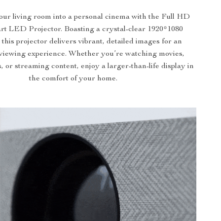
ur living room into a personal cinema with the Full HD
t LED Projector. Boasting a crystal-clear 1920*1080
 this projector delivers vibrant, detailed images for an
viewing experience. Whether you’re watching movies,
 or streaming content, enjoy a larger-than-life display in
the comfort of your home.