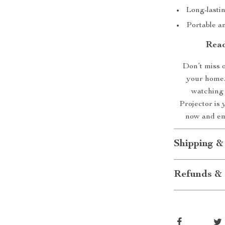
Long-lasti
Portable a
Read
Don’t miss o
your home.
watching 
Projector is 
now and emb
Shipping &
Refunds & 