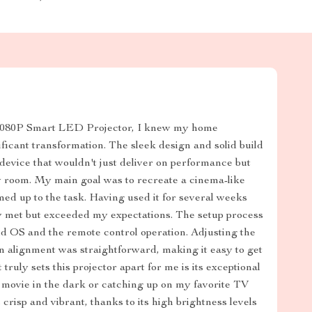
1080P Smart LED Projector, I knew my home
ficant transformation. The sleek design and solid build
device that wouldn't just deliver on performance but
y room. My main goal was to recreate a cinema-like
med up to the task. Having used it for several weeks
nly met but exceeded my expectations. The setup process
id OS and the remote control operation. Adjusting the
ion alignment was straightforward, making it easy to get
ruly sets this projector apart for me is its exceptional
 movie in the dark or catching up on my favorite TV
crisp and vibrant, thanks to its high brightness levels