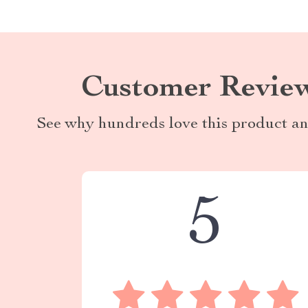
Customer Revie
See why hundreds love this product an
5