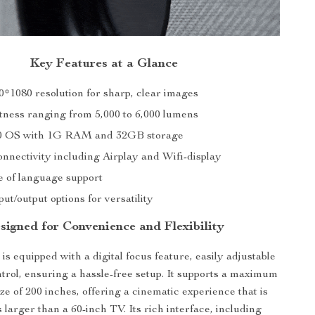
Key Features at a Glance
0*1080 resolution for sharp, clear images
tness ranging from 5,000 to 6,000 lumens
.0 OS with 1G RAM and 32GB storage
onnectivity including Airplay and Wifi-display
 of language support
put/output options for versatility
signed for Convenience and Flexibility
is equipped with a digital focus feature, easily adjustable
trol, ensuring a hassle-free setup. It supports a maximum
ize of 200 inches, offering a cinematic experience that is
 larger than a 60-inch TV. Its rich interface, including