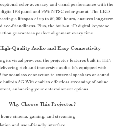
ceptional color accuracy and visual performance with the
 8-digits IPS panel and 95% NTSC color gamut. The LED
oasting a lifespan of up to 50,000 hours, ensures long-term
nd eco-friendliness. Plus, the built-in 4D digital keystone
ection guarantees perfect alignment every time.
High-Quality Audio and Easy Connectivity
 its visual prowess, the projector features built-in HiFi
elivering rich and immersive audio. It’s equipped with
2 for seamless connection to external speakers or sound
 built-in 5G Wifi enables effortless streaming of online
ntent, enhancing your entertainment options.
Why Choose This Projector?
r home cinema, gaming, and streaming
lation and user-friendly interface