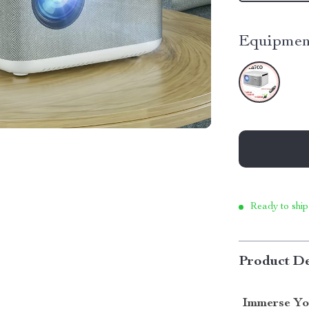
Equipmen
Ready to ship
Product De
Immerse Yo