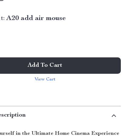
t:
A20 add air mouse
Add To Cart
View Cart
scription
urself in the Ultimate Home Cinema Experience