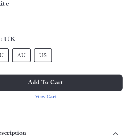
ite
:
UK
U
AU
US
Add To Cart
View Cart
scription