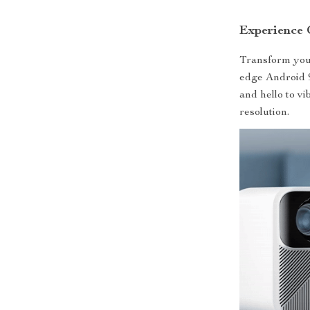
Experience 
Transform your
edge Android 9
and hello to vi
resolution.