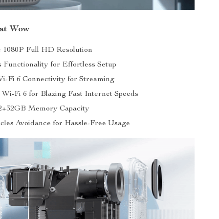
hat Wow
 1080P Full HD Resolution
 Functionality for Effortless Setup
i-Fi 6 Connectivity for Streaming
Wi-Fi 6 for Blazing Fast Internet Speeds
2+32GB Memory Capacity
cles Avoidance for Hassle-Free Usage