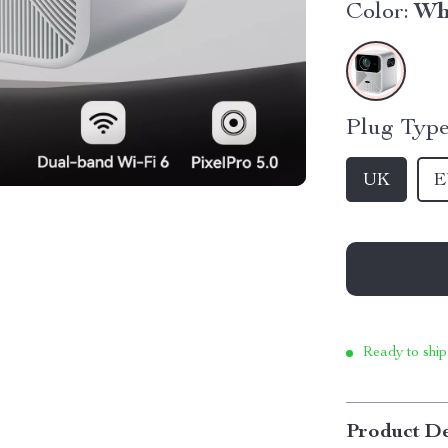
Color:
Wh
Plug Type
UK
E
Ready to ship
Product De