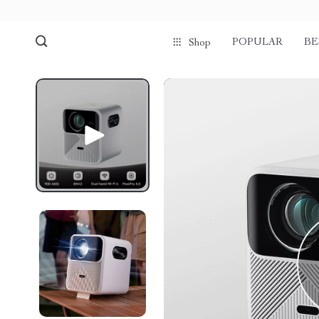
POPULAR
BE
Shop