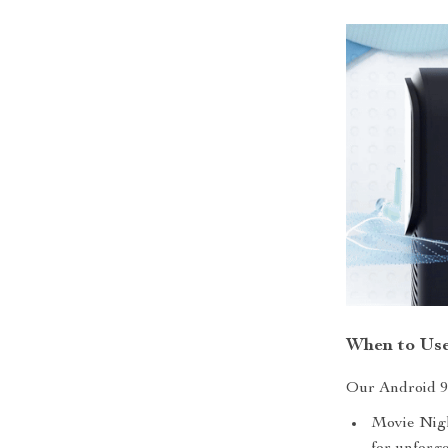
When to Use
Our Android 9.
Movie Nigh