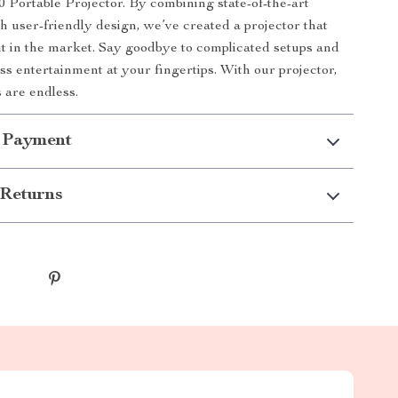
0 Portable Projector. By combining state-of-the-art
h user-friendly design, we’ve created a projector that
ut in the market. Say goodbye to complicated setups and
ess entertainment at your fingertips. With our projector,
es are endless.
 Payment
Returns