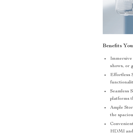
Benefits You
Immersive 
shows, or g
Effortless 
functionali
Seamless S
platforms t
Ample Stora
the spaci
Convenient 
HDMI and U