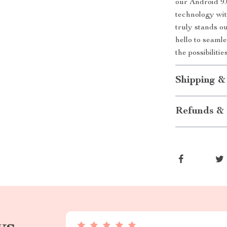
our Android 9.
technology wit
truly stands o
hello to seaml
the possibiliti
Shipping &
Refunds & 