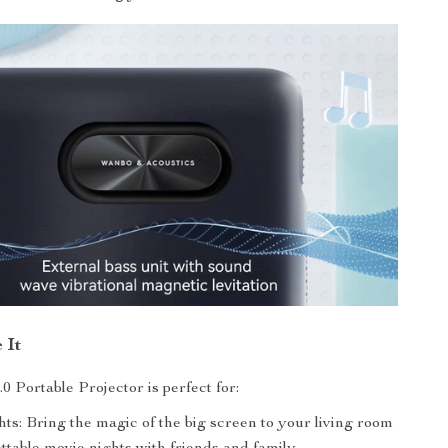
 It
0 Portable Projector is perfect for:
ts: Bring the magic of the big screen to your living room