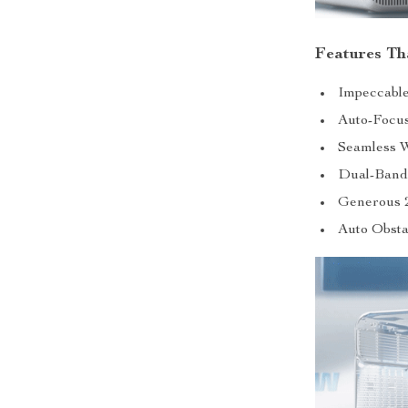
Features T
Impeccable
Auto-Focus
Seamless W
Dual-Band 
Generous 
Auto Obsta