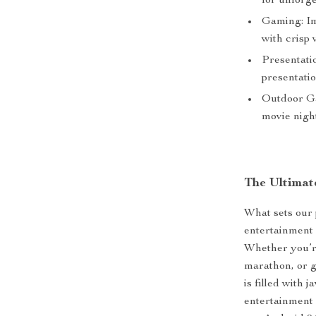
for unforge
Gaming: Im
with crisp 
Presentatio
presentati
Outdoor Ga
movie nigh
The Ultimat
What sets our p
entertainment 
Whether you’re
marathon, or 
is filled with
entertainment 