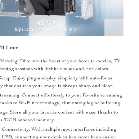
’ll Love
Viewing: Dive into the heart of your favorite movies, TV
aming sessions with lifelike visuals and rich colors.
Setup: Enjoy plug-and-play simplicity with auto-focus
ty that ensures your image is always sharp and clear.
treaming: Connect effortlessly to your favorite streaming
hanks to Wi-Fi 6 technology, eliminating lag or buffering.
ge: Store all your favorite content with ease, thanks to
ous 32GB onboard memory.
Connectivity: With multiple input interfaces including
SB, connecting your devices has never been easier.