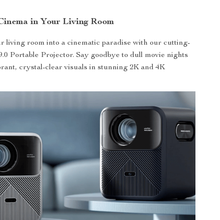
Cinema in Your Living Room
 living room into a cinematic paradise with our cutting-
.0 Portable Projector. Say goodbye to dull movie nights
brant, crystal-clear visuals in stunning 2K and 4K