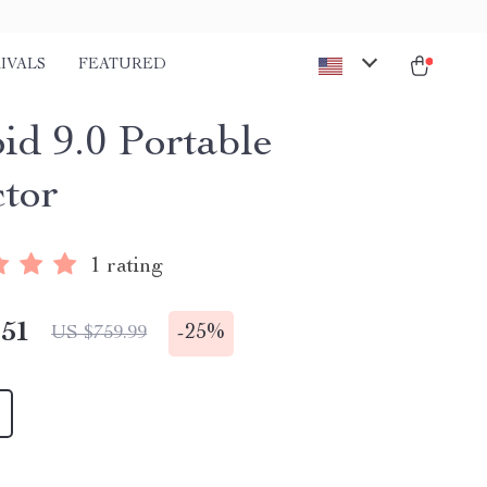
IVALS
FEATURED
id 9.0 Portable
ctor
1 rating
.51
-
25%
US $759.99