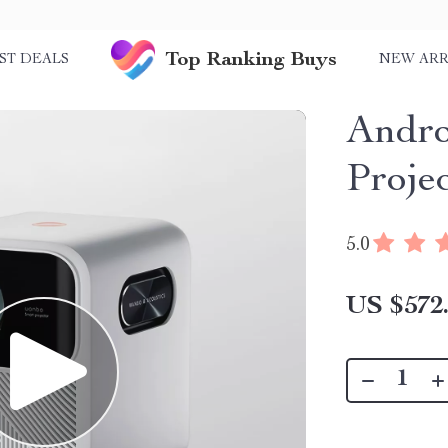
Top Ranking Buys
ST DEALS
NEW ARR
Andro
Proje
5.0
US $572