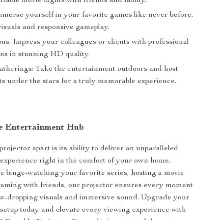
ttable movie nights with friends and family.
merse yourself in your favorite games like never before,
visuals and responsive gameplay.
ns: Impress your colleagues or clients with professional
ons in stunning HD quality.
therings: Take the entertainment outdoors and host
ts under the stars for a truly memorable experience.
e Entertainment Hub
rojector apart is its ability to deliver an unparalleled
experience right in the comfort of your own home.
 binge-watching your favorite series, hosting a movie
gaming with friends, our projector ensures every moment
 jaw-dropping visuals and immersive sound. Upgrade your
setup today and elevate every viewing experience with