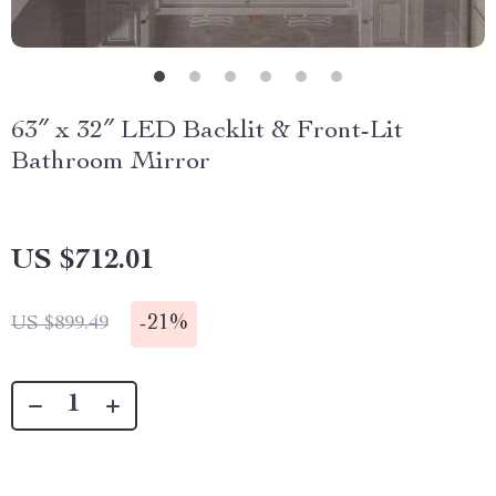
63″ x 32″ LED Backlit & Front-Lit
Bathroom Mirror
US $712.01
-
21%
US $899.49