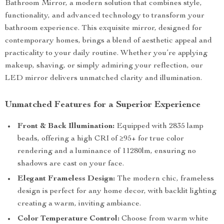
Bathroom Mirror, a modern solution that combines style,
functionality, and advanced technology to transform your
bathroom experience. This exquisite mirror, designed for
contemporary homes, brings a blend of aesthetic appeal and
practicality to your daily routine. Whether you’re applying
makeup, shaving, or simply admiring your reflection, our
LED mirror delivers unmatched clarity and illumination.
Unmatched Features for a Superior Experience
Front & Back Illumination:
Equipped with 2835 lamp
beads, offering a high CRI of ≥95+ for true color
rendering and a luminance of 11280lm, ensuring no
shadows are cast on your face.
Elegant Frameless Design:
The modern chic, frameless
design is perfect for any home decor, with backlit lighting
creating a warm, inviting ambiance.
Color Temperature Control:
Choose from warm white