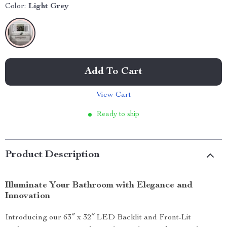
Color:
Light Grey
Add To Cart
View Cart
Ready to ship
Product Description
Illuminate Your Bathroom with Elegance and
Innovation
Introducing our 63″ x 32″ LED Backlit and Front-Lit