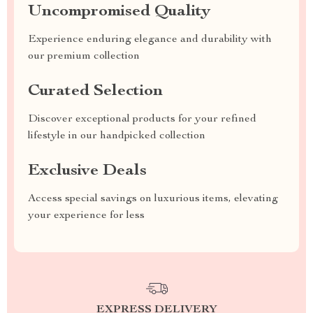
Uncompromised Quality
Experience enduring elegance and durability with
our premium collection
Curated Selection
Discover exceptional products for your refined
lifestyle in our handpicked collection
Exclusive Deals
Access special savings on luxurious items, elevating
your experience for less
EXPRESS DELIVERY