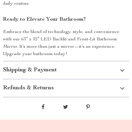
daily routine.
Ready to Elevate Your Bathroom?
Embrace the blend of technology, style, and convenience
with our 63″ x 32″ LED Backlit and Front-Lit Bathroom
Mirror. It’s more than just a mirror—it’s an experience.
Upgrade your bathroom today!
Shipping & Payment
Refunds & Returns