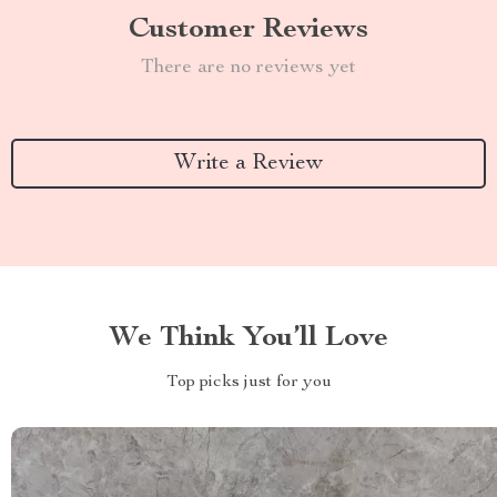
Customer Reviews
There are no reviews yet
Write a Review
We Think You’ll Love
Top picks just for you