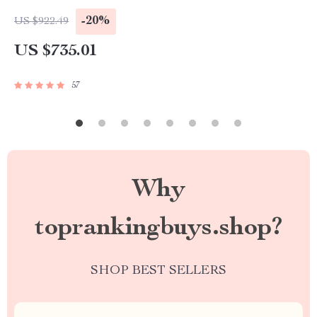
-20%
US $922.49
US $735.01
57
Why
toprankingbuys.shop?
SHOP BEST SELLERS