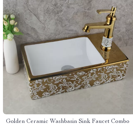
Golden Ceramic Washbasin Sink Faucet Combo