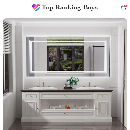
Top Ranking Buys