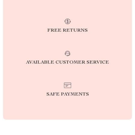
FREE RETURNS
AVAILABLE CUSTOMER SERVICE
SAFE PAYMENTS