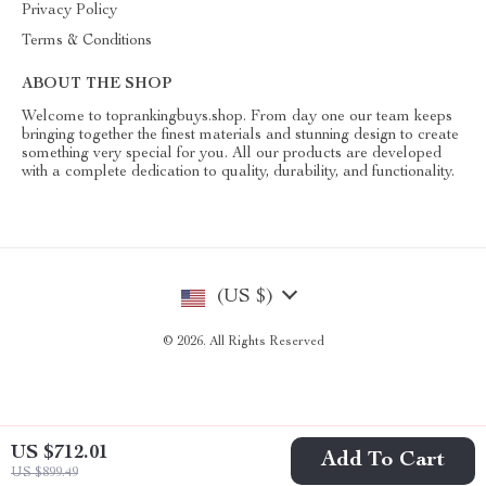
Privacy Policy
Terms & Conditions
ABOUT THE SHOP
Welcome to toprankingbuys.shop. From day one our team keeps
bringing together the finest materials and stunning design to create
something very special for you. All our products are developed
with a complete dedication to quality, durability, and functionality.
(US $)
© 2026. All Rights Reserved
US $712.01
Add To Cart
US $899.49