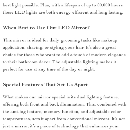
best light possible. Plus, with a lifespan of up to 50,000 hours,
these LED lights are both energy-efficient and long-lasting.
When Best to Use Our LED Mirror?
This mirror is ideal for daily grooming tasks like makeup
application, shaving, or styling your hair. It’s also a great
choice for those who want to add a touch of modern elegance
to their bathroom decor. The adjustable lighting makes it
perfect for use at any time of the day or night.
Special Features That Set Us Apart
What makes our mirror special is its dual lighting feature,
offering both front and back illumination. This, combined with
the anti-fog feature, memory function, and adjustable color
temperatures, sets it apart from conventional mirrors. It’s not
just a mirror, it’s a piece of technology that enhances your