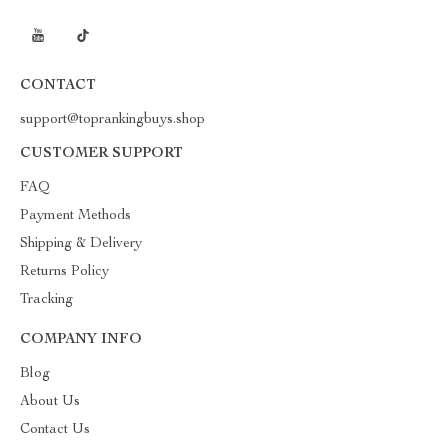
CONTACT
support@toprankingbuys.shop
CUSTOMER SUPPORT
FAQ
Payment Methods
Shipping & Delivery
Returns Policy
Tracking
COMPANY INFO
Blog
About Us
Contact Us