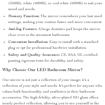
(3500K), white (4000K), or cool white (6000K) to suit your
mood and needs.
Memory Function:
The mirror remembers your last used
settings, making your routine faster and more convenient.
Anti-fog Feature:
A large demister pad keeps the mirror
clear even in the steamiest bathrooms.
Convenient Installation:
Easy to install with a standard
plug or opt for professional hardwire installation.
Safety and Quality Assurance:
CE, SAA, UL certified,
passing rigorous tests for durability and safety.
Why Choose Our LED Bathroom Mirror?
Our mirror is not just a reflection of your image; it’s a
reflection of your style and needs. It’s perfect for anyone who
values both functionality and aesthetics in their bathroom
accessories. The high-fidelity, silver-plated HD glass offers
nearly perfect reflection, allowing you to see yourself in the