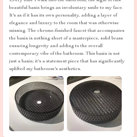
Every time I walk into the bathroom, the sight of this
beautiful basin brings an involuntary smile to my face.
It's as if it has its own personality, adding a layer of
elegance and luxury to the room that was otherwise
missing. The chrome-finished faucet that accompanies
the basin is nothing short of a masterpiece, solid brass
ensuring longevity and adding to the overall
contemporary vibe of the bathroom. This basin is not
just a basin; it's a statement piece that has significantly
uplifted my bathroom's aesthetics.