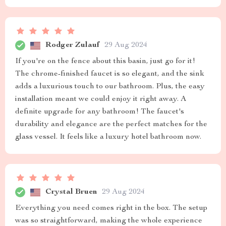
Rodger Zulauf
29 Aug 2024
If you're on the fence about this basin, just go for it!
The chrome-finished faucet is so elegant, and the sink
adds a luxurious touch to our bathroom. Plus, the easy
installation meant we could enjoy it right away. A
definite upgrade for any bathroom! The faucet's
durability and elegance are the perfect matches for the
glass vessel. It feels like a luxury hotel bathroom now.
Crystal Bruen
29 Aug 2024
Everything you need comes right in the box. The setup
was so straightforward, making the whole experience