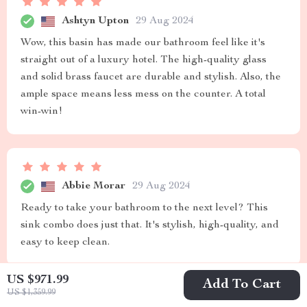
Ashtyn Upton
29 Aug 2024
Wow, this basin has made our bathroom feel like it's
straight out of a luxury hotel. The high-quality glass
and solid brass faucet are durable and stylish. Also, the
ample space means less mess on the counter. A total
win-win!
Abbie Morar
29 Aug 2024
Ready to take your bathroom to the next level? This
sink combo does just that. It's stylish, high-quality, and
easy to keep clean.
US $971.99
Add To Cart
US $1,359.99