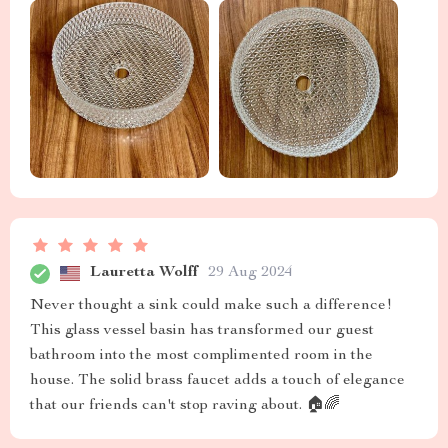
Lauretta Wolff
29 Aug 2024
Never thought a sink could make such a difference!
This glass vessel basin has transformed our guest
bathroom into the most complimented room in the
house. The solid brass faucet adds a touch of elegance
that our friends can't stop raving about. 🏠🌈