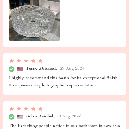
Terry Zboncak
29 Aug 2024
I highly recommend this basin for its exceptional finish.
It surpasses its photographic representation.
Adan Reichel
29 Aug 2024
The first thing people notice in our bathroom is now this