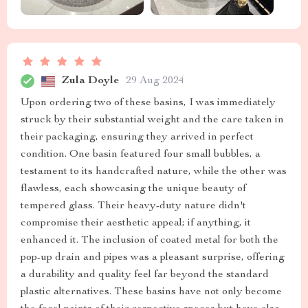
Zula Doyle
29 Aug 2024
Upon ordering two of these basins, I was immediately
struck by their substantial weight and the care taken in
their packaging, ensuring they arrived in perfect
condition. One basin featured four small bubbles, a
testament to its handcrafted nature, while the other was
flawless, each showcasing the unique beauty of
tempered glass. Their heavy-duty nature didn't
compromise their aesthetic appeal; if anything, it
enhanced it. The inclusion of coated metal for both the
pop-up drain and pipes was a pleasant surprise, offering
a durability and quality feel far beyond the standard
plastic alternatives. These basins have not only become