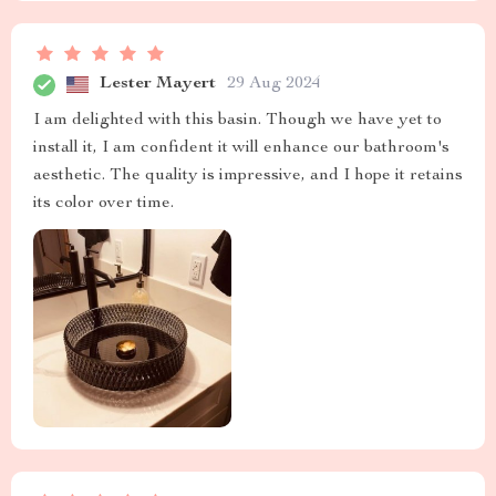
Lester Mayert
29 Aug 2024
I am delighted with this basin. Though we have yet to
install it, I am confident it will enhance our bathroom's
aesthetic. The quality is impressive, and I hope it retains
its color over time.