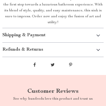
the first step towards a luxurious bathroom experience. With
its blend of style, quality, and easy maintenance, this sink is
sure to impress. Order now and enjoy the fusion of art and
utility!
Shipping & Payment
Refunds & Returns
Customer Reviews
See why hundreds love this product and trust us