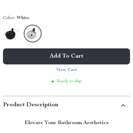
Color:
White
Add To Cart
View Cart
Ready to ship
Product Description
Elevate Your Bathroom Aesthetics