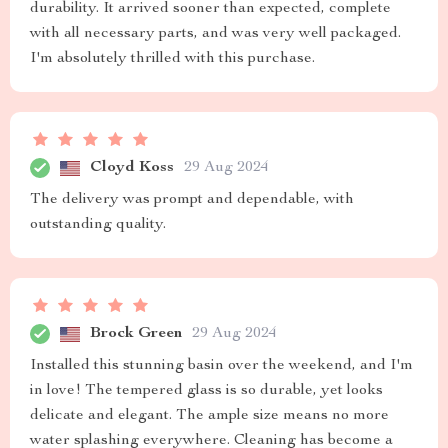
durability. It arrived sooner than expected, complete
with all necessary parts, and was very well packaged.
I'm absolutely thrilled with this purchase.
Cloyd Koss
29 Aug 2024
The delivery was prompt and dependable, with
outstanding quality.
Brock Green
29 Aug 2024
Installed this stunning basin over the weekend, and I'm
in love! The tempered glass is so durable, yet looks
delicate and elegant. The ample size means no more
water splashing everywhere. Cleaning has become a