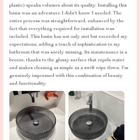
plastic) speaks volumes about its quality. Installing this
basin was an adventure I didn't know I needed. The
entire process was straightforward, enhanced by the
fact that everything required for installation was
included. This basin has not only met but exceeded my
expectations, adding a touch of sophistication to my
bathroom that was sorely missing. Its maintenance is a
breeze, thanks to the glossy surface that repels water
and makes cleaning as simple as a swift wipe down. I'm
genuinely impressed with this combination of beauty
and functionality.