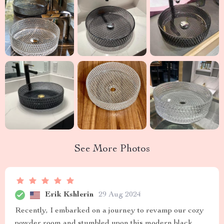
See More Photos
Erik Kshlerin
29 Aug 2024
Recently, I embarked on a journey to revamp our cozy
powder room and stumbled upon this modern black