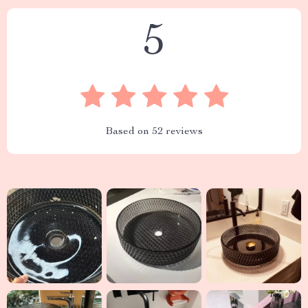
5
Based on
52
reviews