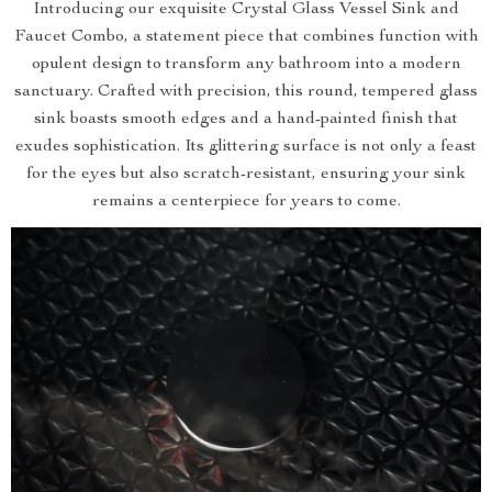
Introducing our exquisite Crystal Glass Vessel Sink and
Faucet Combo, a statement piece that combines function with
opulent design to transform any bathroom into a modern
sanctuary. Crafted with precision, this round, tempered glass
sink boasts smooth edges and a hand-painted finish that
exudes sophistication. Its glittering surface is not only a feast
for the eyes but also scratch-resistant, ensuring your sink
remains a centerpiece for years to come.