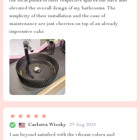
the focal points of their respective spaces but have also
elevated the overall design of my bathrooms. The
simplicity of their installation and the ease of
maintenance are just cherries on top of an already
impressive cake.
Carlotta Wisoky
29 Aug 2024
I am beyond satisfied with the vibrant colors and