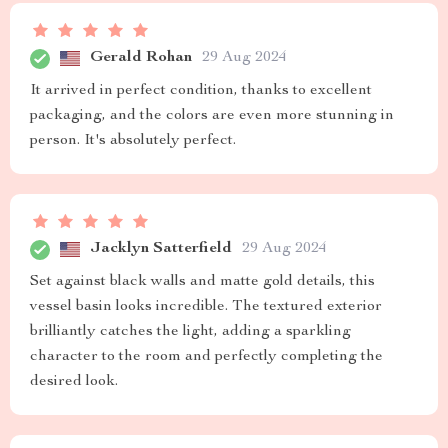
Gerald Rohan
29 Aug 2024
It arrived in perfect condition, thanks to excellent
packaging, and the colors are even more stunning in
person. It's absolutely perfect.
Jacklyn Satterfield
29 Aug 2024
Set against black walls and matte gold details, this
vessel basin looks incredible. The textured exterior
brilliantly catches the light, adding a sparkling
character to the room and perfectly completing the
desired look.