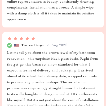
online representation in beauty, consistently drawing
compliments. Installation was a breeze. A simple wipe
with a damp cloth is all it takes to maintain its pristine
appearance.
Torrey Berge
29 Aug 2024
Let me tell you about the crown jewel of my bathroom
renovation – this exquisite black glass basin. Right from
the get-go, this basin set a new standard for what I
expect in terms of delivery and packaging. It arrived
ahead of its scheduled delivery date, wrapped securely
to prevent any possible mishaps. The installation
process was surprisingly straightforward, a testament
to its well-thought-out design aimed at DIY enthusiasts
like myself. But it's not just about the ease of installation.