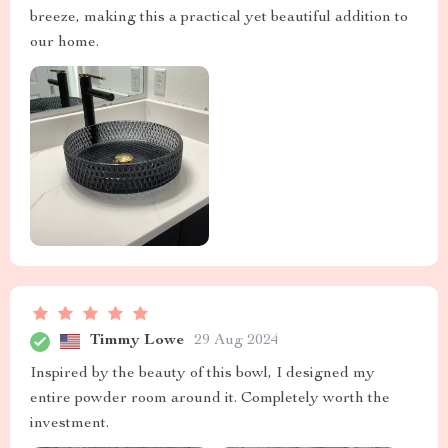
breeze, making this a practical yet beautiful addition to
our home.
Timmy Lowe
29 Aug 2024
Inspired by the beauty of this bowl, I designed my
entire powder room around it. Completely worth the
investment.