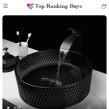
Top Ranking Buys