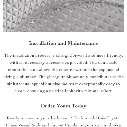
Installation and Maintenance
The installation process is straightforward and user-friendly,
with all necessary accessories provided. You can easily
mount this sink above the counter without the expense of
hiring a plumber. The glossy finish not only contributes to the
sink’s visual appeal but also makes it exceptionally easy to
clean, ensuring a pristine look with minimal effort.
Order Yours Today
Ready to elevate your bathroom? Click to add this Crystal
Glass Vessel Sink and Faucet Combo to your cart and take