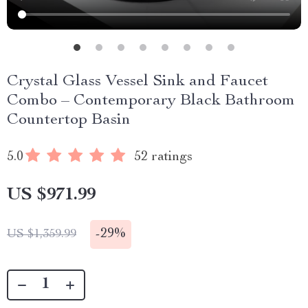
Crystal Glass Vessel Sink and Faucet
Combo – Contemporary Black Bathroom
Countertop Basin
5.0
52 ratings
US $971.99
-
29%
US $1,359.99