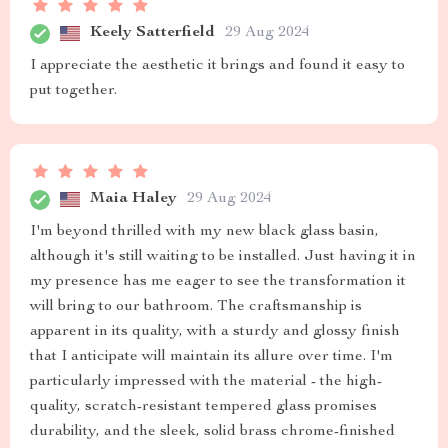
Keely Satterfield
29 Aug 2024
I appreciate the aesthetic it brings and found it easy to
put together.
Maia Haley
29 Aug 2024
I'm beyond thrilled with my new black glass basin,
although it's still waiting to be installed. Just having it in
my presence has me eager to see the transformation it
will bring to our bathroom. The craftsmanship is
apparent in its quality, with a sturdy and glossy finish
that I anticipate will maintain its allure over time. I'm
particularly impressed with the material - the high-
quality, scratch-resistant tempered glass promises
durability, and the sleek, solid brass chrome-finished