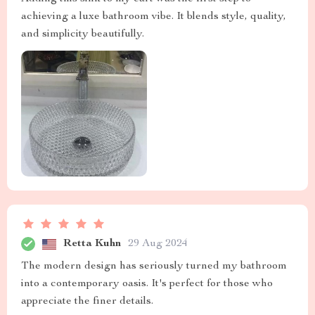
achieving a luxe bathroom vibe. It blends style, quality,
and simplicity beautifully.
Retta Kuhn
29 Aug 2024
The modern design has seriously turned my bathroom
into a contemporary oasis. It's perfect for those who
appreciate the finer details.