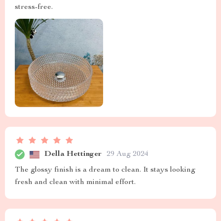
stress-free.
Della Hettinger
29 Aug 2024
The glossy finish is a dream to clean. It stays looking
fresh and clean with minimal effort.