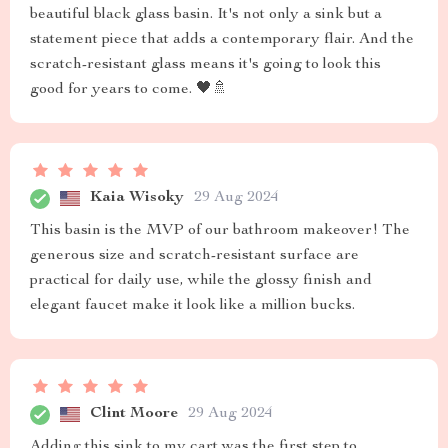
beautiful black glass basin. It's not only a sink but a
statement piece that adds a contemporary flair. And the
scratch-resistant glass means it's going to look this
good for years to come. 🖤🚿
Kaia Wisoky
29 Aug 2024
This basin is the MVP of our bathroom makeover! The
generous size and scratch-resistant surface are
practical for daily use, while the glossy finish and
elegant faucet make it look like a million bucks.
Clint Moore
29 Aug 2024
Adding this sink to my cart was the first step to