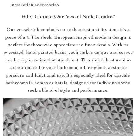
installation accessories
Why Choose Our Vessel Sink Combo?
Our vessel sink combo is more than just a utility item; it’s a
piece of art. The sleek, European-inspired modern design is
perfect for those who appreciate the finer details. With its
oversized, hand-painted basin, each sink is unique and serves
as a luxury creation that stands out. This sink is best used as
a centerpiece for your bathroom, offering both aesthetic
pleasure and functional use. It’s especially ideal for upscale
bathrooms in homes or hotels, designed for individuals who
seek a blend of style and performance.