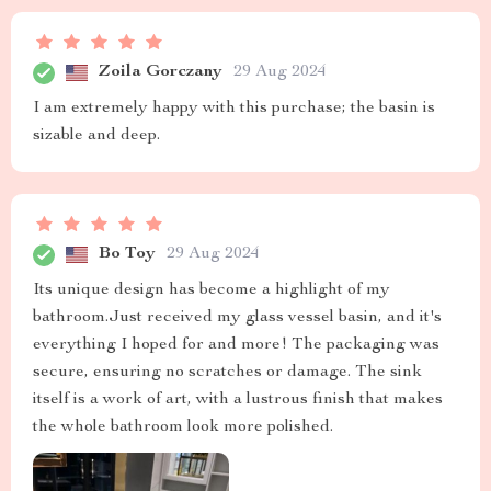
Zoila Gorczany
29 Aug 2024
I am extremely happy with this purchase; the basin is
sizable and deep.
Bo Toy
29 Aug 2024
Its unique design has become a highlight of my
bathroom.Just received my glass vessel basin, and it's
everything I hoped for and more! The packaging was
secure, ensuring no scratches or damage. The sink
itself is a work of art, with a lustrous finish that makes
the whole bathroom look more polished.