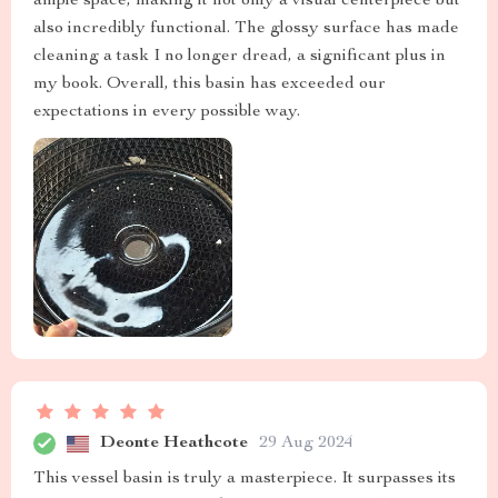
ample space, making it not only a visual centerpiece but
also incredibly functional. The glossy surface has made
cleaning a task I no longer dread, a significant plus in
my book. Overall, this basin has exceeded our
expectations in every possible way.
Deonte Heathcote
29 Aug 2024
This vessel basin is truly a masterpiece. It surpasses its