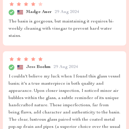
Madge Auer
29 Aug 2024
The basin is gorgeous, but maintaining it requires bi-
weekly cleaning with vinegar to prevent hard water
stains.
Jess Boehm
29 Aug 2024
I couldn't believe my luck when I found this glass vessel
basin; it's a true masterpiece in both quality and
appearance. Upon closer inspection, I noticed minor air
bubbles within the glass, a subtle reminder of its unique
handcrafted nature. These imperfections, far from
being flaws, add character and authenticity to the basin.
The clear, lustrous glass paired with the coated metal
pop-up drain and pipes (a superior choice over the usual