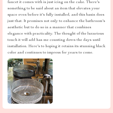
faucet it comes with is just icing on the cake. There's
something to be said about an item that elevates your
space even before it's fully installed, and this basin does
just that. It promises not only to enhance the bathroom's
aesthetic but to do so in a manner that combines
elegance with practicality. The thought of the luxurious
touch it will add has me counting down the days until
installation. Here's to hoping it retains its stunning black
color and continues to impress for years to come.