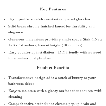
Key Features
High-quality, scratch-resistant tempered glass basin
Solid brass chrome-finished faucet for durability and
elegance
Generous dimensions providing ample space: Sink (15.8 x
15.8 x 5.4 inches), Faucet height (10.2 inches)
Easy countertop installation – DIY-friendly with no need
for a professional plumber
Product Benefits
Transformative design adds a touch of luxury to your
bathroom décor
Easy to maintain with a glossy surface that ensures swift
cleaning
Comprehensive set includes chrome pop-up drain and