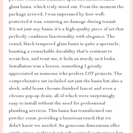
glass basin, which truly stood out. From the moment the
package arrived, I was impressed by how well-
protected it was, ensuring no damage during transit.
It's not just any basin; it's a high-quality piece of art that
perfectly combines functionality with elegance. The
round, black tempered glass basin is quite a spectacle,
boasting a remarkable durability that's resistant to
scratches, and trust me, it feels as sturdy as it looks.
Installation was a breeze, something I greatly
appreciated as someone who prefers DIY projects. The
comprehensive set included not just the basin but also a
sleek, solid brass chrome-finished faucet and even a
chrome pop-up drain, all of which were surprisingly
easy to install without the need for professional
plumbing services. This basin has transformed our
powder room, providing a luxurious touch that we
didn't know we needed. Its generous dimensions offer