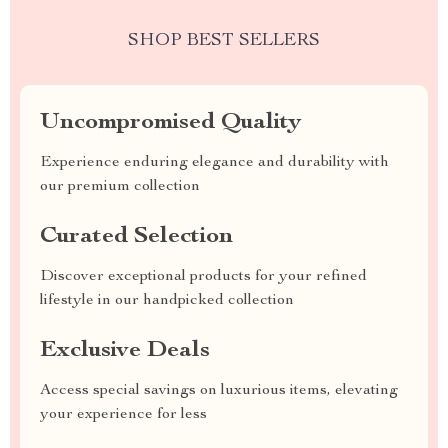
SHOP BEST SELLERS
Uncompromised Quality
Experience enduring elegance and durability with
our premium collection
Curated Selection
Discover exceptional products for your refined
lifestyle in our handpicked collection
Exclusive Deals
Access special savings on luxurious items, elevating
your experience for less