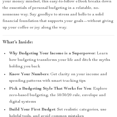
your money mindset, this easy-to-follow eBook breaks down
the essentials of personal budgeting in a relatable, no-
nonsense way. Say goodbye to stress and hello to a solid
financial foundation that supports your goals—without giving
up your coffee or joy along the way.
What’s Inside:
Why Budgeting Your Income is a Superpower
: Learn
how budgeting transforms your life and ditch the myths
holding you back
Know Your Numbers
: Get clarity on your income and
spending patterns with smart tracking tips
Pick a Budgeting Style That Works for You
: Explore
zero-based budgeting, the 50/30/20 rule, envelope and
digital systems
Build Your First Budget
: Set realistic categories, use
helpful tools, and avoid common mistakes