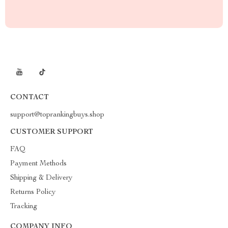
CONTACT
support@toprankingbuys.shop
CUSTOMER SUPPORT
FAQ
Payment Methods
Shipping & Delivery
Returns Policy
Tracking
COMPANY INFO