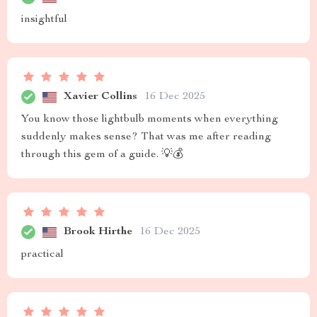
insightful
Xavier Collins
16 Dec 2025
You know those lightbulb moments when everything
suddenly makes sense? That was me after reading
through this gem of a guide. 💡💰
Brook Hirthe
16 Dec 2025
practical