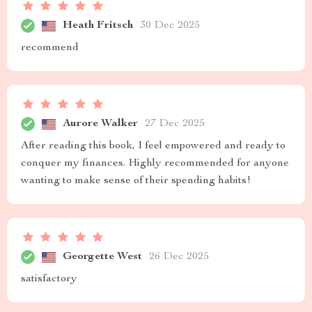
Heath Fritsch
30 Dec 2025
recommend
Aurore Walker
27 Dec 2025
After reading this book, I feel empowered and ready to
conquer my finances. Highly recommended for anyone
wanting to make sense of their spending habits!
Georgette West
26 Dec 2025
satisfactory