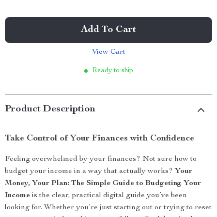
Add To Cart
View Cart
Ready to ship
Product Description
Take Control of Your Finances with Confidence
Feeling overwhelmed by your finances? Not sure how to
budget your income in a way that actually works?
Your
Money, Your Plan: The Simple Guide to Budgeting Your
Income
is the clear, practical digital guide you’ve been
looking for. Whether you’re just starting out or trying to reset