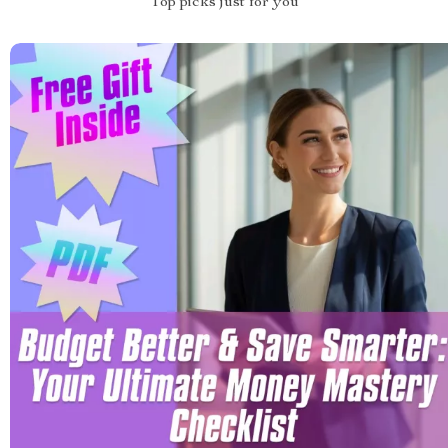
Top picks just for you