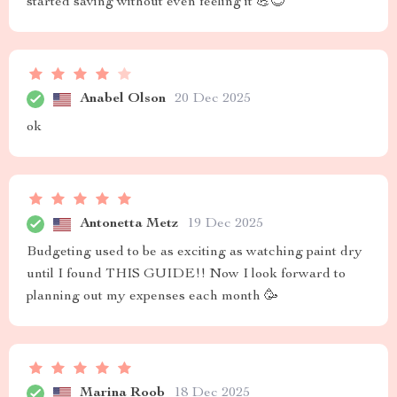
started saving without even feeling it 💪😎
Anabel Olson
20 Dec 2025
ok
Antonetta Metz
19 Dec 2025
Budgeting used to be as exciting as watching paint dry
until I found THIS GUIDE!! Now I look forward to
planning out my expenses each month 🥳
Marina Roob
18 Dec 2025