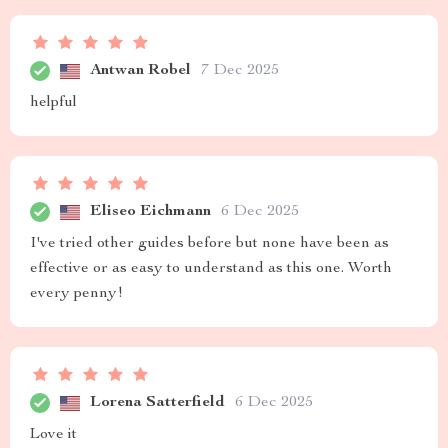
Antwan Robel
7 Dec 2025
helpful
Eliseo Eichmann
6 Dec 2025
I've tried other guides before but none have been as
effective or as easy to understand as this one. Worth
every penny!
Lorena Satterfield
6 Dec 2025
Love it