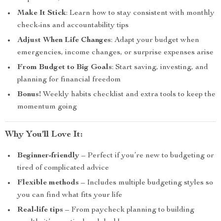
Make It Stick
: Learn how to stay consistent with monthly
check-ins and accountability tips
Adjust When Life Changes
: Adapt your budget when
emergencies, income changes, or surprise expenses arise
From Budget to Big Goals
: Start saving, investing, and
planning for financial freedom
Bonus!
Weekly habits checklist and extra tools to keep the
momentum going
Why You’ll Love It:
Beginner-friendly
– Perfect if you’re new to budgeting or
tired of complicated advice
Flexible methods
– Includes multiple budgeting styles so
you can find what fits your life
Real-life tips
– From paycheck planning to building