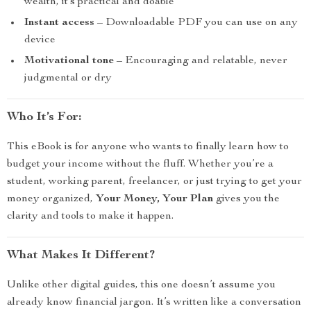
wealth, it’s practical and doable
Instant access
– Downloadable PDF you can use on any
device
Motivational tone
– Encouraging and relatable, never
judgmental or dry
Who It’s For:
This eBook is for anyone who wants to finally learn how to
budget your income without the fluff. Whether you’re a
student, working parent, freelancer, or just trying to get your
money organized,
Your Money, Your Plan
gives you the
clarity and tools to make it happen.
What Makes It Different?
Unlike other digital guides, this one doesn’t assume you
already know financial jargon. It’s written like a conversation