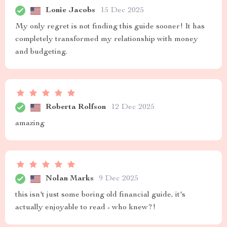
Lonie Jacobs
15 Dec 2025
My only regret is not finding this guide sooner! It has
completely transformed my relationship with money
and budgeting.
Roberta Rolfson
12 Dec 2025
amazing
Nolan Marks
9 Dec 2025
this isn't just some boring old financial guide, it's
actually enjoyable to read - who knew?!