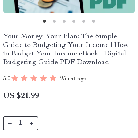
Your Money, Your Plan: The Simple
Guide to Budgeting Your Income | How
to Budget Your Income eBook | Digital
Budgeting Guide PDF Download
5.0
25 ratings
US $21.99