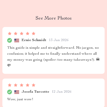
See More Photos
Ernie Schmidt
13 Jan 2026
This guide is simple and straightforward. No jargon, no
confusion; it helped me to finally understand where all
my money was going (spoiler: too many takeaways!). 🍔
💸
Josefa Turcotte
12 Jan 2026
Wow, just wow!