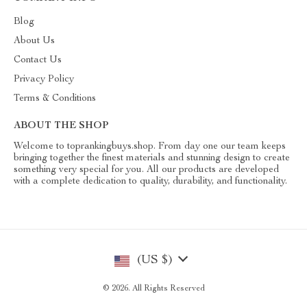
Blog
About Us
Contact Us
Privacy Policy
Terms & Conditions
ABOUT THE SHOP
Welcome to toprankingbuys.shop. From day one our team keeps
bringing together the finest materials and stunning design to create
something very special for you. All our products are developed
with a complete dedication to quality, durability, and functionality.
(US $)
© 2026. All Rights Reserved