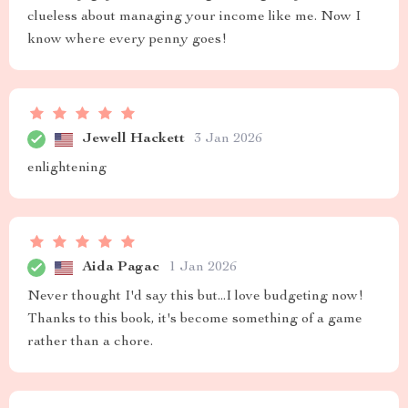
clueless about managing your income like me. Now I
know where every penny goes!
Jewell Hackett
3 Jan 2026
enlightening
Aida Pagac
1 Jan 2026
Never thought I'd say this but...I love budgeting now!
Thanks to this book, it's become something of a game
rather than a chore.