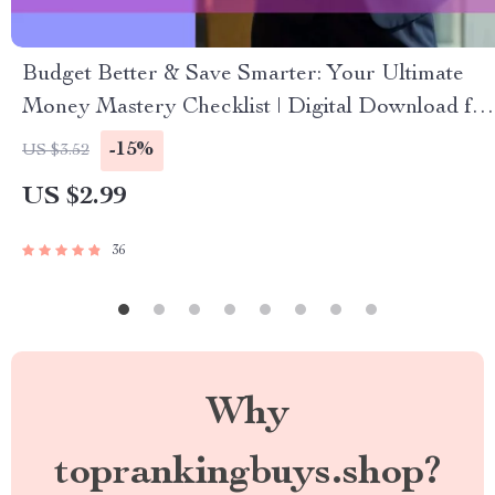
Budget Better & Save Smarter: Your Ultimate
Money Mastery Checklist | Digital Download for
How to Budget Better and Save Money
-15%
US $3.52
US $2.99
36
Why
toprankingbuys.shop?