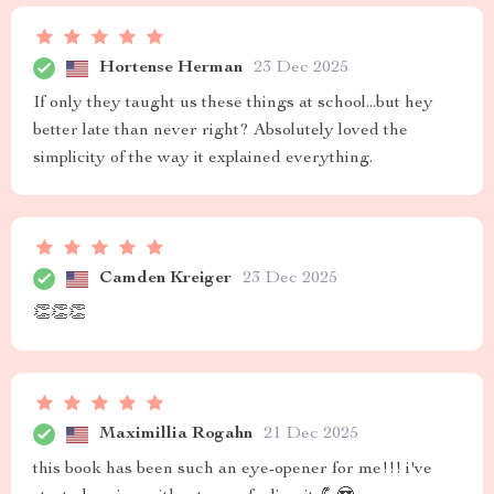
Hortense Herman
23 Dec 2025
If only they taught us these things at school...but hey
better late than never right? Absolutely loved the
simplicity of the way it explained everything.
Camden Kreiger
23 Dec 2025
👏👏👏
Maximillia Rogahn
21 Dec 2025
this book has been such an eye-opener for me!!! i've