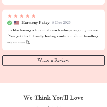
Harmony Fahey
5 Dec 2025
It’s like having a financial coach whispering in your ear,
“You got this!” Finally feeling confident about handling
my income 🙌
Write a Review
We Think You’ll Love