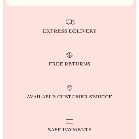
EXPRESS DELIVERY
FREE RETURNS
AVAILABLE CUSTOMER SERVICE
SAFE PAYMENTS