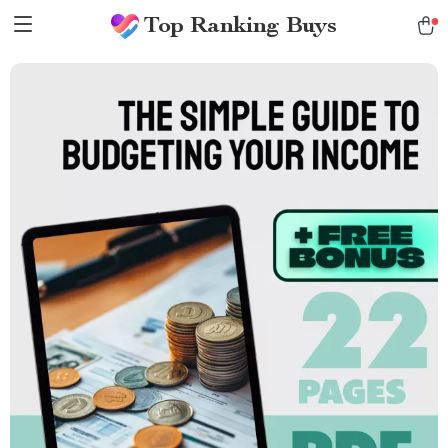
Top Ranking Buys