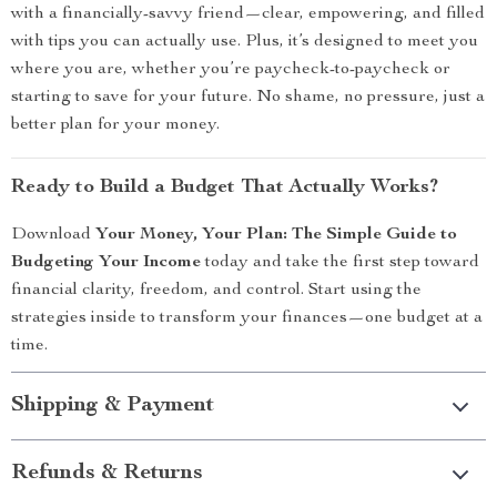
with a financially-savvy friend—clear, empowering, and filled
with tips you can actually use. Plus, it’s designed to meet you
where you are, whether you’re paycheck-to-paycheck or
starting to save for your future. No shame, no pressure, just a
better plan for your money.
Ready to Build a Budget That Actually Works?
Download
Your Money, Your Plan: The Simple Guide to
Budgeting Your Income
today and take the first step toward
financial clarity, freedom, and control. Start using the
strategies inside to transform your finances—one budget at a
time.
Shipping & Payment
Refunds & Returns