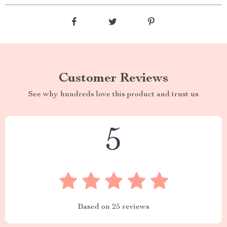
Customer Reviews
See why hundreds love this product and trust us
5
Based on
25
reviews