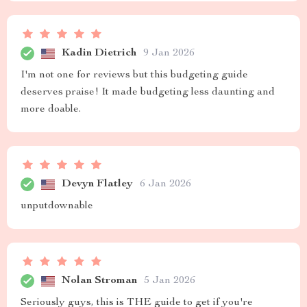
Kadin Dietrich
9 Jan 2026
I'm not one for reviews but this budgeting guide
deserves praise! It made budgeting less daunting and
more doable.
Devyn Flatley
6 Jan 2026
unputdownable
Nolan Stroman
5 Jan 2026
Seriously guys, this is THE guide to get if you're