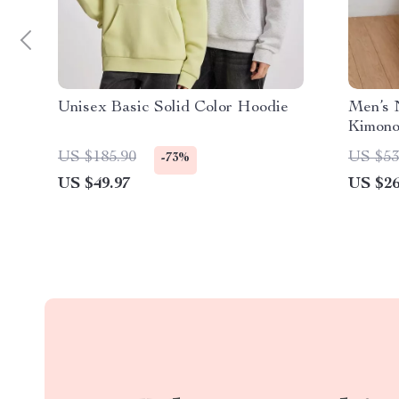
Unisex Basic Solid Color Hoodie
Men’s 
Kimono
Comfor
US $185.90
US $53
-73%
US $49.97
US $26