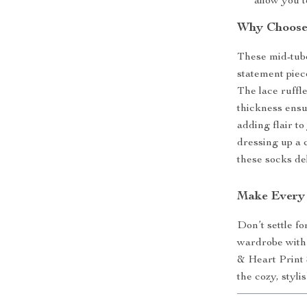
allow you t
Why Choose
These mid-tube
statement piec
The lace ruffl
thickness ensu
adding flair t
dressing up a 
these socks de
Make Every 
Don’t settle f
wardrobe with
& Heart Print 
the cozy, styl