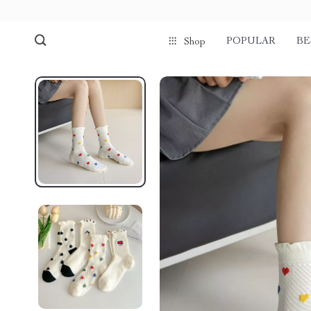
POPULAR
BE
Shop