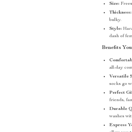
Size:
Freesi
Thickness:
bulky.
Style:
Haraj
dash of fem
Benefits You
Comfortabl
all-day com
Versatile 
socks go w
Perfect Gif
friends, fa
Durable Q
washes wit
Express Yo