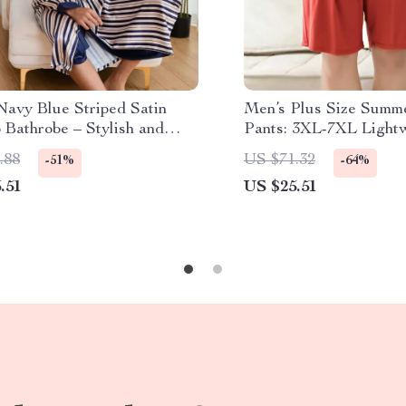
Navy Blue Striped Satin
Men’s Plus Size Summ
 Bathrobe – Stylish and
Pants: 3XL-7XL Light
table Sleepwear
Cotton Lounge Wear
.88
US $71.32
-51%
-64%
.51
US $25.51