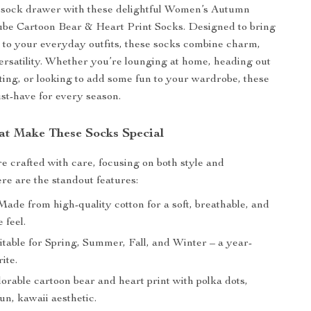
sock drawer with these delightful Women’s Autumn
be Cartoon Bear & Heart Print Socks. Designed to bring
h to your everyday outfits, these socks combine charm,
ersatility. Whether you’re lounging at home, heading out
uting, or looking to add some fun to your wardrobe, these
st-have for every season.
at Make These Socks Special
e crafted with care, focusing on both style and
ere are the standout features:
ade from high-quality cotton for a soft, breathable, and
 feel.
table for Spring, Summer, Fall, and Winter – a year-
ite.
rable cartoon bear and heart print with polka dots,
fun, kawaii aesthetic.