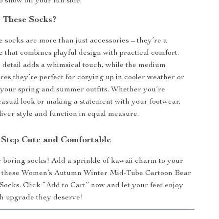
o show off your fun side.
 These Socks?
 socks are more than just accessories – they’re a
e that combines playful design with practical comfort.
e detail adds a whimsical touch, while the medium
res they’re perfect for cozying up in cooler weather or
o your spring and summer outfits. Whether you’re
casual look or making a statement with your footwear,
liver style and function in equal measure.
Step Cute and Comfortable
or boring socks! Add a sprinkle of kawaii charm to your
 these Women’s Autumn Winter Mid-Tube Cartoon Bear
Socks. Click “Add to Cart” now and let your feet enjoy
ish upgrade they deserve!