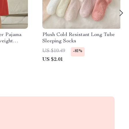
er Pajama
Plush Cold Resistant Long Tube
weight
Sleeping Socks
US $10.49
-81%
US $2.01