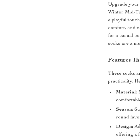
Upgrade your 
Winter Mid-Tu
a playful touc
comfort, and v
for a casual o
socks are a mu
Features Th
These socks ar
practicality. H
Material:
M
comfortable
Season:
Sui
round favor
Design:
Ado
offering a 