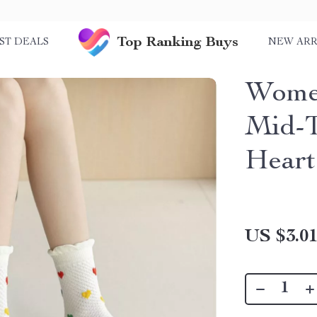
Top Ranking Buys
ST DEALS
NEW ARR
Women
Mid-T
Heart
US $3.0