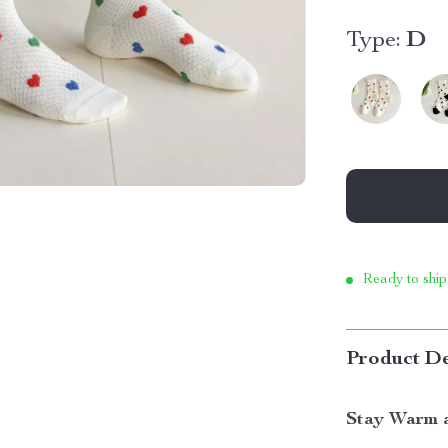
Type:
D
Ready to ship
Product De
Stay Warm a