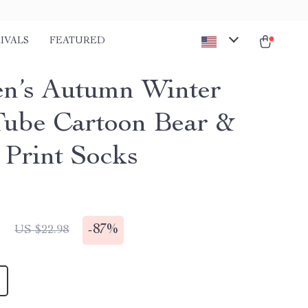
IVALS
FEATURED
’s Autumn Winter
ube Cartoon Bear &
 Print Socks
1
-
87%
US $22.98