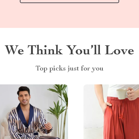
We Think You’ll Love
Top picks just for you