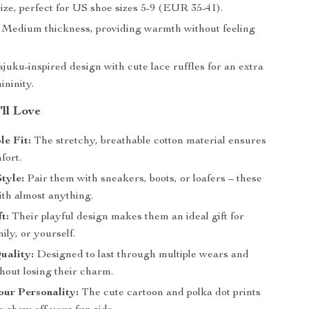
ze, perfect for US shoe sizes 5-9 (EUR 35-41).
Medium thickness, providing warmth without feeling
uku-inspired design with cute lace ruffles for an extra
ininity.
’ll Love
e Fit:
The stretchy, breathable cotton material ensures
fort.
Style:
Pair them with sneakers, boots, or loafers – these
ith almost anything.
t:
Their playful design makes them an ideal gift for
mily, or yourself.
uality:
Designed to last through multiple wears and
hout losing their charm.
ur Personality:
The cute cartoon and polka dot prints