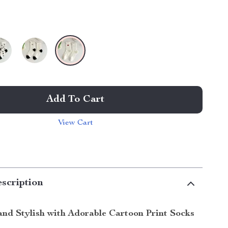
Add To Cart
View Cart
scription
nd Stylish with Adorable Cartoon Print Socks