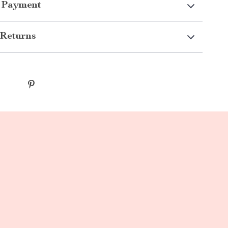
 Payment
Returns