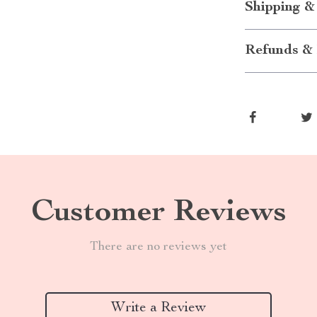
Shipping &
Refunds & 
Customer Reviews
There are no reviews yet
Write a Review