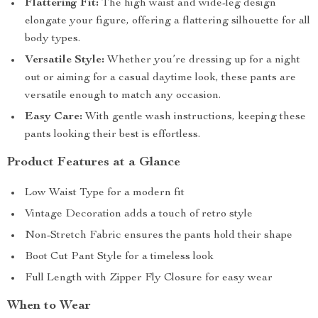
Flattering Fit:
The high waist and wide-leg design
elongate your figure, offering a flattering silhouette for all
body types.
Versatile Style:
Whether you’re dressing up for a night
out or aiming for a casual daytime look, these pants are
versatile enough to match any occasion.
Easy Care:
With gentle wash instructions, keeping these
pants looking their best is effortless.
Product Features at a Glance
Low Waist Type for a modern fit
Vintage Decoration adds a touch of retro style
Non-Stretch Fabric ensures the pants hold their shape
Boot Cut Pant Style for a timeless look
Full Length with Zipper Fly Closure for easy wear
When to Wear