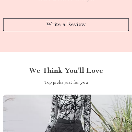
Write a Review
We Think You’ll Love
Top picks just for you