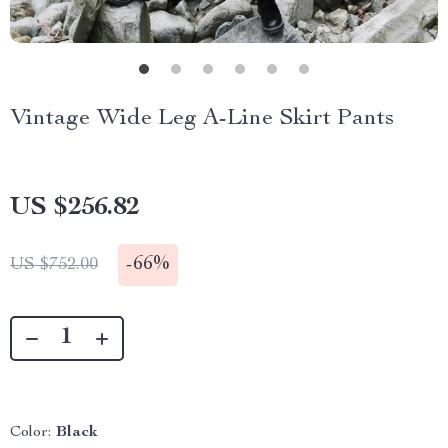
Vintage Wide Leg A-Line Skirt Pants
US $256.82
-
66%
US $752.00
Color:
Black