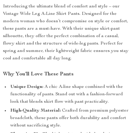
Introducing the ultimate blend of comfort and style – our
Vintage Wide Leg A-Line Skirt Pants. Designed for the
modern woman who doesn’t compromise on style or comfort,
these pants are a must-have. With their unique skirt-pant
silhouette, they offer the perfect combination of a casual,
flowy skirt and the structure of wide-leg pants. Perfect for
spring and summer, their lightweight fabric ensures you stay
cool and comfortable all day long.
Why You’ll Love These Pants
Unique Design:
A chic A-line shape combined with the
functionality of pants. Stand out with a fashion-forward
look that blends skirt flow with pant practicality.
High-Quality Material:
Crafted from premium polyester
broadcloth, these pants offer both durability and comfort
without sacrificing style.