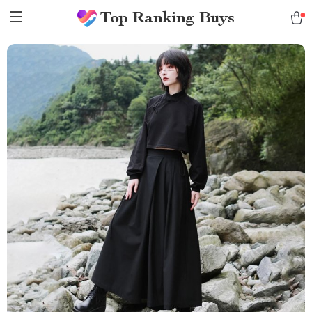
Top Ranking Buys