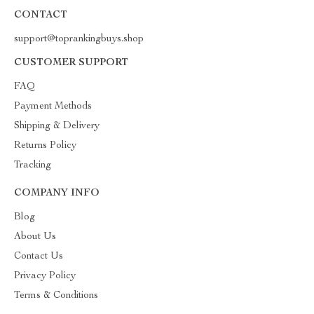
CONTACT
support@toprankingbuys.shop
CUSTOMER SUPPORT
FAQ
Payment Methods
Shipping & Delivery
Returns Policy
Tracking
COMPANY INFO
Blog
About Us
Contact Us
Privacy Policy
Terms & Conditions