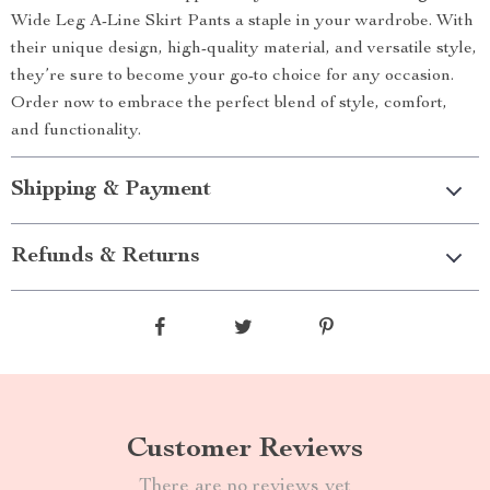
Wide Leg A-Line Skirt Pants a staple in your wardrobe. With
their unique design, high-quality material, and versatile style,
they’re sure to become your go-to choice for any occasion.
Order now to embrace the perfect blend of style, comfort,
and functionality.
Shipping & Payment
Refunds & Returns
Customer Reviews
There are no reviews yet