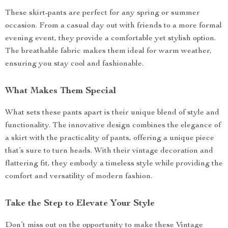
These skirt-pants are perfect for any spring or summer
occasion. From a casual day out with friends to a more formal
evening event, they provide a comfortable yet stylish option.
The breathable fabric makes them ideal for warm weather,
ensuring you stay cool and fashionable.
What Makes Them Special
What sets these pants apart is their unique blend of style and
functionality. The innovative design combines the elegance of
a skirt with the practicality of pants, offering a unique piece
that’s sure to turn heads. With their vintage decoration and
flattering fit, they embody a timeless style while providing the
comfort and versatility of modern fashion.
Take the Step to Elevate Your Style
Don’t miss out on the opportunity to make these Vintage