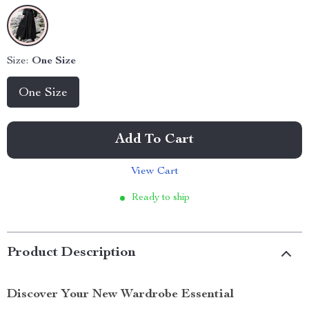
Size:
One Size
One Size
Add To Cart
View Cart
Ready to ship
Product Description
Discover Your New Wardrobe Essential