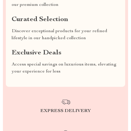
our premium collection
Curated Selection
Discover exceptional products for your refined
lifestyle in our handpicked collection
Exclusive Deals
Access special savings on luxurious items, elevating
your experience for less
EXPRESS DELIVERY