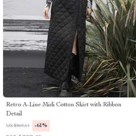
Retro A-Line Midi Cotton Skirt with Ribbon
Detail
-61%
US $869.54