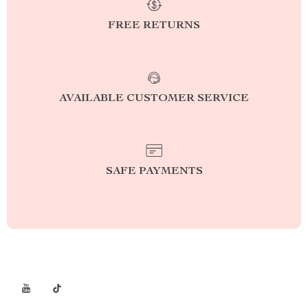
FREE RETURNS
AVAILABLE CUSTOMER SERVICE
SAFE PAYMENTS