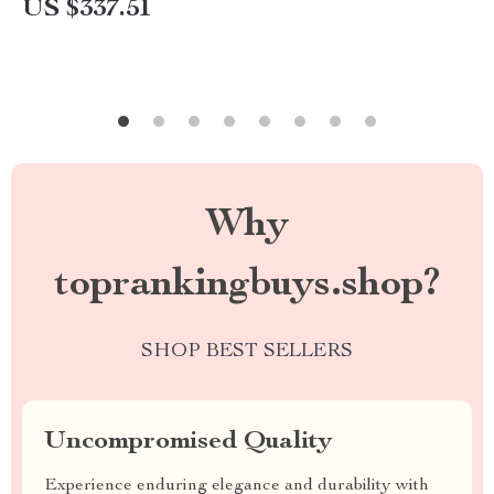
US $337.51
Why
toprankingbuys.shop?
SHOP BEST SELLERS
Uncompromised Quality
Experience enduring elegance and durability with