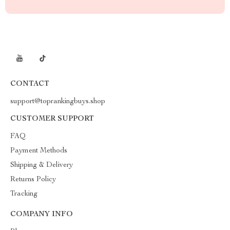
CONTACT
support@toprankingbuys.shop
CUSTOMER SUPPORT
FAQ
Payment Methods
Shipping & Delivery
Returns Policy
Tracking
COMPANY INFO