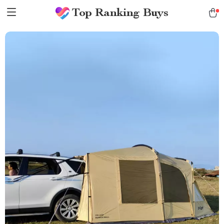
Top Ranking Buys