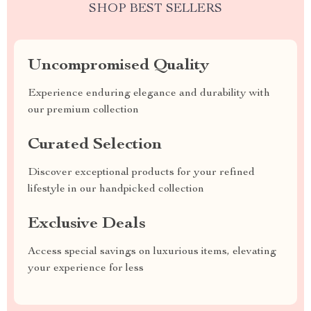
SHOP BEST SELLERS
Uncompromised Quality
Experience enduring elegance and durability with
our premium collection
Curated Selection
Discover exceptional products for your refined
lifestyle in our handpicked collection
Exclusive Deals
Access special savings on luxurious items, elevating
your experience for less