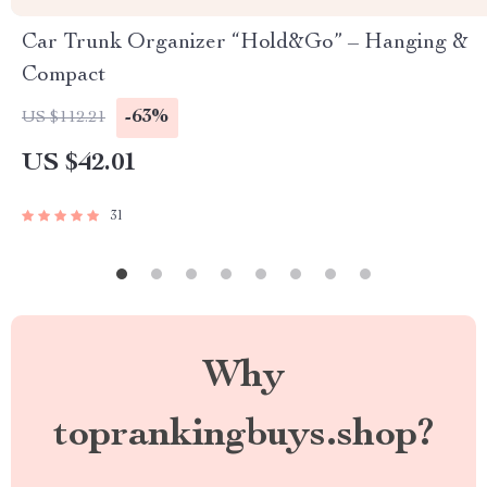
Car Trunk Organizer “Hold&Go” – Hanging &
Compact
-63%
US $112.21
US $42.01
31
Why
toprankingbuys.shop?