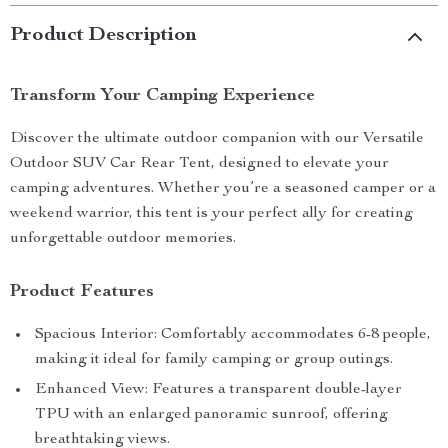
Product Description
Transform Your Camping Experience
Discover the ultimate outdoor companion with our Versatile
Outdoor SUV Car Rear Tent, designed to elevate your
camping adventures. Whether you’re a seasoned camper or a
weekend warrior, this tent is your perfect ally for creating
unforgettable outdoor memories.
Product Features
Spacious Interior: Comfortably accommodates 6-8 people,
making it ideal for family camping or group outings.
Enhanced View: Features a transparent double-layer
TPU with an enlarged panoramic sunroof, offering
breathtaking views.