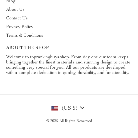
Blog
About Us
Contact Us
Privacy Policy
Terms & Conditions
ABOUT THE SHOP
Welcome to toprankingbuys.shop. From day one our team keeps
bringing together the finest materials and stunning design to create
something very special for you. All our products are developed
with a complete dedication to quality, durability, and functionality.
(US $)
© 2026. All Rights Reserved