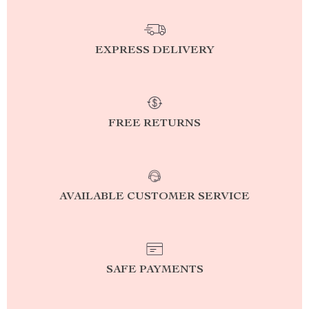
EXPRESS DELIVERY
FREE RETURNS
AVAILABLE CUSTOMER SERVICE
SAFE PAYMENTS