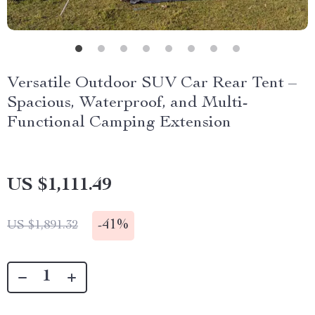
Versatile Outdoor SUV Car Rear Tent –
Spacious, Waterproof, and Multi-
Functional Camping Extension
US $1,111.49
-
41%
US $1,891.32