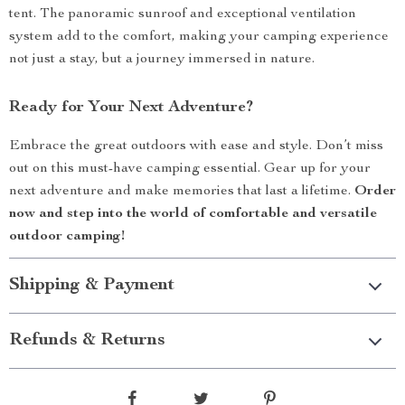
tent. The panoramic sunroof and exceptional ventilation
system add to the comfort, making your camping experience
not just a stay, but a journey immersed in nature.
Ready for Your Next Adventure?
Embrace the great outdoors with ease and style. Don’t miss
out on this must-have camping essential. Gear up for your
next adventure and make memories that last a lifetime.
Order
now and step into the world of comfortable and versatile
outdoor camping!
Shipping & Payment
Refunds & Returns