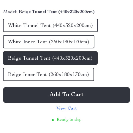
Model:
Beige Tunnel Tent (440x320x200cm)
White Tunnel Tent (440x320x200cm)
White Inner Tent (260x180x170cm)
Beige Tunnel Tent (440x320x200cm)
Beige Inner Tent (260x180x170cm)
Add To Cart
View Cart
Ready to ship