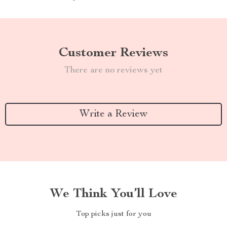
Customer Reviews
There are no reviews yet
Write a Review
We Think You’ll Love
Top picks just for you