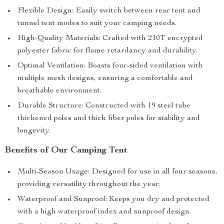
Flexible Design: Easily switch between rear tent and
tunnel tent modes to suit your camping needs.
High-Quality Materials: Crafted with 210T encrypted
polyester fabric for flame retardancy and durability.
Optimal Ventilation: Boasts four-sided ventilation with
multiple mesh designs, ensuring a comfortable and
breathable environment.
Durable Structure: Constructed with 19 steel tube
thickened poles and thick fiber poles for stability and
longevity.
Benefits of Our Camping Tent
Multi-Season Usage: Designed for use in all four seasons,
providing versatility throughout the year.
Waterproof and Sunproof: Keeps you dry and protected
with a high waterproof index and sunproof design.