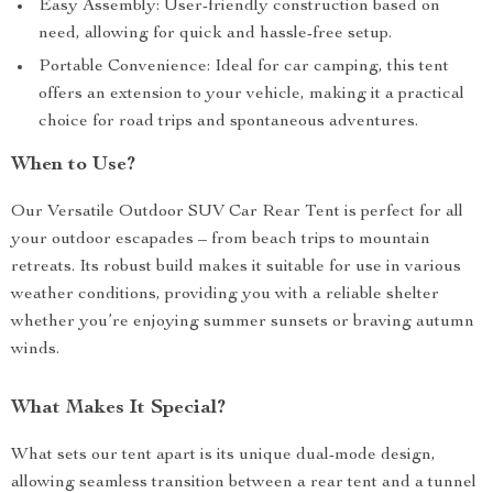
Easy Assembly: User-friendly construction based on
need, allowing for quick and hassle-free setup.
Portable Convenience: Ideal for car camping, this tent
offers an extension to your vehicle, making it a practical
choice for road trips and spontaneous adventures.
When to Use?
Our Versatile Outdoor SUV Car Rear Tent is perfect for all
your outdoor escapades – from beach trips to mountain
retreats. Its robust build makes it suitable for use in various
weather conditions, providing you with a reliable shelter
whether you’re enjoying summer sunsets or braving autumn
winds.
What Makes It Special?
What sets our tent apart is its unique dual-mode design,
allowing seamless transition between a rear tent and a tunnel