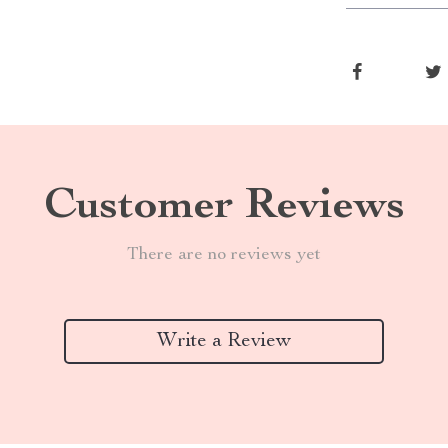
Customer Reviews
There are no reviews yet
Write a Review