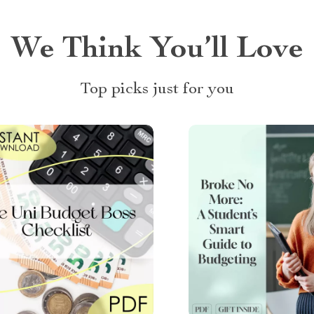
We Think You’ll Love
Top picks just for you