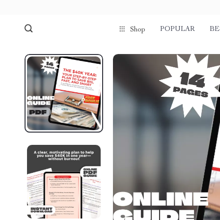
POPULAR
BE
Shop