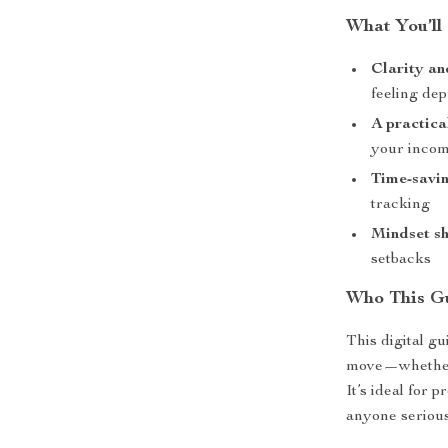
What You’ll
Clarity an
feeling de
A practica
your incom
Time-savin
tracking
Mindset sh
setbacks
Who This Gu
This digital gu
move—whether 
It’s ideal for 
anyone serious