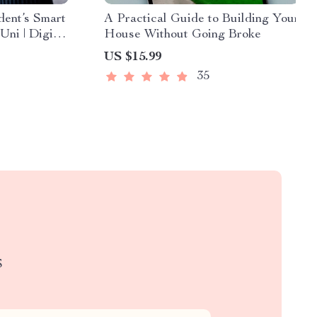
ent’s Smart
A Practical Guide to Building Your
Uni | Digital
House Without Going Broke
dget at Uni
US $15.99
35
S