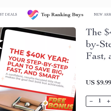
Top Ranking Buys
ST DEALS
NEW ARR
The $
by-St
Fast,
US $9.9