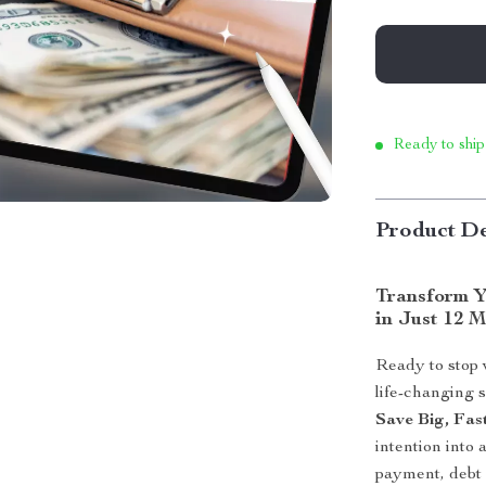
Ready to ship
Product De
Transform Y
in Just 12 
Ready to stop
life-changing 
Save Big, Fas
intention into
payment, debt 