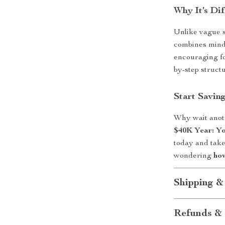
Why It’s Dif
Unlike vague s
combines minds
encouraging fo
by-step structu
Start Savin
Why wait anot
$40K Year: Yo
today and take 
wondering
how
Shipping &
Refunds & 