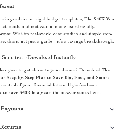
ferent
avings advice or rigid budget templates,
The $40K Year
et, math, and motivation in one user-friendly,
rmat. With its real-world case studies and simple step-
re, this is not just a guide—it’s a savings breakthrough.
g Smarter—Download Instantly
her year to get closer to your dream? Download
The
ur Step-by-Step Plan to Save Big, Fast, and Smart
control of your financial future. If you’ve been
 to save $40K in a year
, the answer starts here.
 Payment
Returns