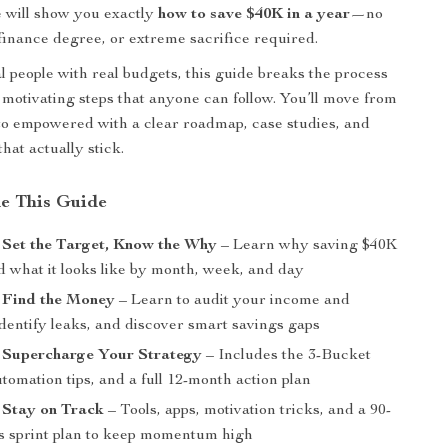
 will show you exactly
how to save $40K in a year
—no
finance degree, or extreme sacrifice required.
al people with real budgets, this guide breaks the process
, motivating steps that anyone can follow. You’ll move from
o empowered with a clear roadmap, case studies, and
that actually stick.
de This Guide
 Set the Target, Know the Why
– Learn why saving $40K
d what it looks like by month, week, and day
 Find the Money
– Learn to audit your income and
dentify leaks, and discover smart savings gaps
: Supercharge Your Strategy
– Includes the 3-Bucket
omation tips, and a full 12-month action plan
 Stay on Track
– Tools, apps, motivation tricks, and a 90-
s sprint plan to keep momentum high