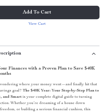
Add To Cart
View Cart
scription
our Finances with a Proven Plan to Save $40K
Months
 wondering where your money went—and finally hit that
savings goal?
The $40K Year: Your Step-by-Step Plan to
t, and Smart
is your complete digital guide to turning
 action. Whether you’re dreaming of a house down
freedom, or building a serious financial cushion, this