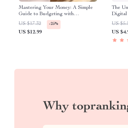
Mastering Your Money: A Simple
The Un
Guide to Budgeting with
Digita
MoneySuperMarket | Budgeting
at Uni 
US $17.32
US $5.
-25%
eBook | Money Supermarket
Planne
US $12.99
US $4.
Budget Planner | Digital Download
Why toprankin