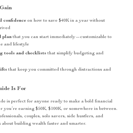
 Gain
d confidence
on how to save $40K in a year without
prived
l plan
that you can start immediately—customizable to
e and lifestyle
g tools and checklists
that simplify budgeting and
ifts
that keep you committed through distractions and
ide Is For
ide is perfect for anyone ready to make a bold financial
you’re earning $50K, $100K, or somewhere in between.
professionals, couples, solo savers, side hustlers, and
 about building wealth faster and smarter.