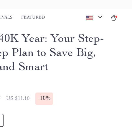
IVALS
FEATURED
40K Year: Your Step-
ep Plan to Save Big,
 and Smart
9
-
10%
US $11.10