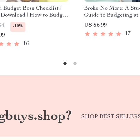
i Budget Boss Checklist |
Broke No More: A Stud
l Download | How to Budget
Guide to Budgeting at 
Like a Pro | Student Money
Download | How to Bu
US $6.99
54
-10%
r
17
99
16
gbuys.shop?
SHOP BEST SELLER