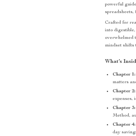
powerful guide
spreadsheets, 
Crafted for re
into digestible
overwhelmed t
mindset shifts 
What’s Insi
Chapter 1:
matters an
Chapter 2:
expenses, i
Chapter 3
Method, aut
Chapter 4:
day saving