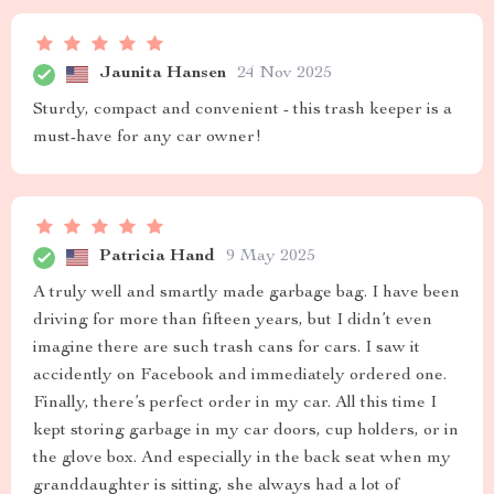
Jaunita Hansen
24 Nov 2025
Sturdy, compact and convenient - this trash keeper is a
must-have for any car owner!
Patricia Hand
9 May 2025
A truly well and smartly made garbage bag. I have been
driving for more than fifteen years, but I didn’t even
imagine there are such trash cans for cars. I saw it
accidently on Facebook and immediately ordered one.
Finally, there’s perfect order in my car. All this time I
kept storing garbage in my car doors, cup holders, or in
the glove box. And especially in the back seat when my
granddaughter is sitting, she always had a lot of