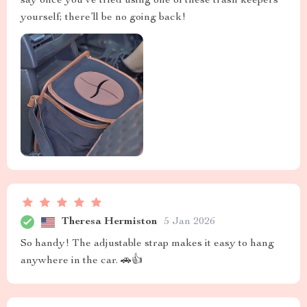
say once you’ve tried using one of these trash keepers
yourself; there’ll be no going back!
Theresa Hermiston
5 Jan 2026
So handy! The adjustable strap makes it easy to hang
anywhere in the car. 🚗👍