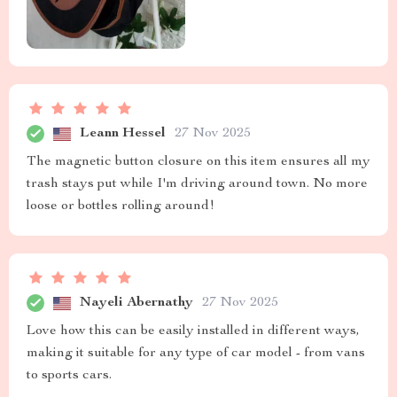
Leann Hessel
27 Nov 2025
The magnetic button closure on this item ensures all my
trash stays put while I'm driving around town. No more
loose or bottles rolling around!
Nayeli Abernathy
27 Nov 2025
Love how this can be easily installed in different ways,
making it suitable for any type of car model - from vans
to sports cars.