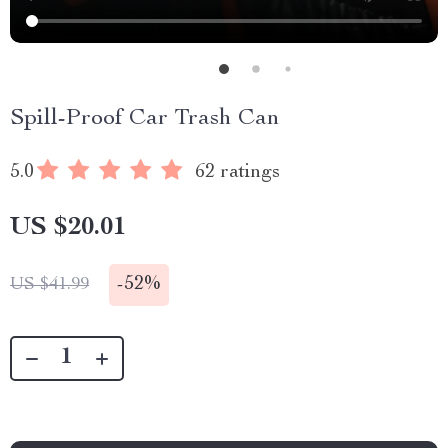
Spill-Proof Car Trash Can
5.0
62 ratings
US $20.01
-
52%
US $41.99