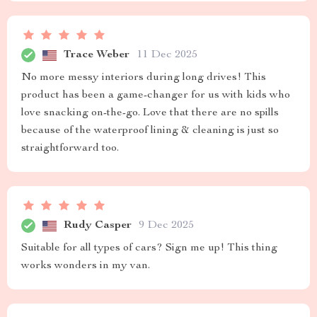
Trace Weber
11 Dec 2025
No more messy interiors during long drives! This
product has been a game-changer for us with kids who
love snacking on-the-go. Love that there are no spills
because of the waterproof lining & cleaning is just so
straightforward too.
Rudy Casper
9 Dec 2025
Suitable for all types of cars? Sign me up! This thing
works wonders in my van.