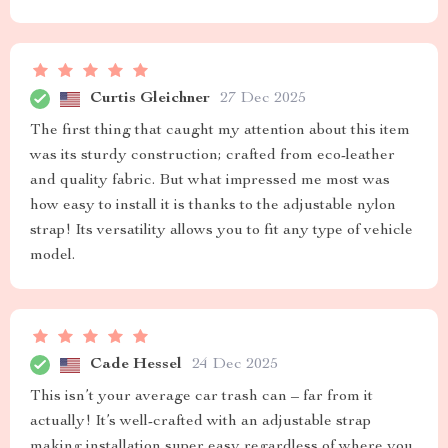
Curtis Gleichner
27 Dec 2025
The first thing that caught my attention about this item
was its sturdy construction; crafted from eco-leather
and quality fabric. But what impressed me most was
how easy to install it is thanks to the adjustable nylon
strap! Its versatility allows you to fit any type of vehicle
model.
Cade Hessel
24 Dec 2025
This isn’t your average car trash can – far from it
actually! It’s well-crafted with an adjustable strap
making installation super easy regardless of where you