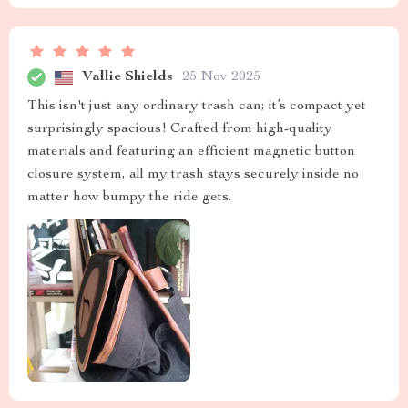
Vallie Shields
25 Nov 2025
This isn't just any ordinary trash can; it’s compact yet
surprisingly spacious! Crafted from high-quality
materials and featuring an efficient magnetic button
closure system, all my trash stays securely inside no
matter how bumpy the ride gets.