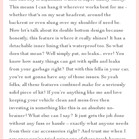
This means I can hang it wherever works best for me -
whether that's on my seat headrest, around the
backrest or even slung over my shoulder if need be.
Now let’s talk about its double bottom design because
honestly, this feature is where it really shines! It has a
detachable inner lining that’s waterproof too. So what
does that mean? Well simply put, no leaks... ever! You
know how nasty things can get with spills and leaks
from your garbage right? But with this fella in your car,
you're not gonna have any of those issues. So yeah
folks, all these features combined make for a seriously
solid piece of kit! If you’re anything like me and love
keeping your vehicle clean and mess-free then
investing in something like this is an absolute no-
brainer! What else can I say? It just gets the job done
without any fuss or hassle – exactly what anyone needs
from their car accessories right? And trust me when I