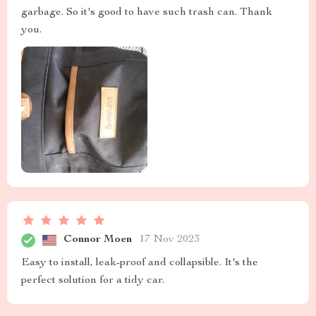
garbage. So it's good to have such trash can. Thank
you.
Connor Moen
17 Nov 2023
Easy to install, leak-proof and collapsible. It's the
perfect solution for a tidy car.