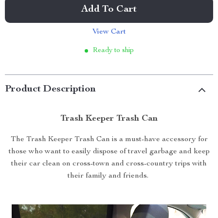
Add To Cart
View Cart
Ready to ship
Product Description
Trash Keeper Trash Can
The Trash Keeper Trash Can is a must-have accessory for
those who want to easily dispose of travel garbage and keep
their car clean on cross-town and cross-country trips with
their family and friends.