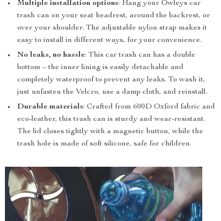
Multiple installation options
: Hang your Owleys car
trash can on your seat headrest, around the backrest, or
over your shoulder. The adjustable nylon strap makes it
easy to install in different ways, for your convenience.
No leaks, no hassle
: This car trash can has a double
bottom – the inner lining is easily detachable and
completely waterproof to prevent any leaks. To wash it,
just unfasten the Velcro, use a damp cloth, and reinstall.
Durable materials
: Crafted from 600D Oxford fabric and
eco-leather, this trash can is sturdy and wear-resistant.
The lid closes tightly with a magnetic button, while the
trash hole is made of soft silicone, safe for children.