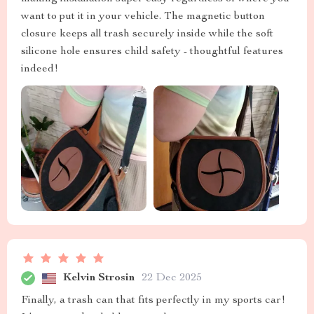
want to put it in your vehicle. The magnetic button
closure keeps all trash securely inside while the soft
silicone hole ensures child safety - thoughtful features
indeed!
Kelvin Strosin
22 Dec 2025
Finally, a trash can that fits perfectly in my sports car!