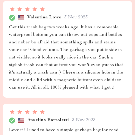
Valentina Lowe
3 Nov 2023
Got this trash bag two weeks ago. It has a removable
waterproof bottom: you can throw out cups and bottles
and neber be afraid that something spills and stains
your car! Good volume. The garbage you put inside is
not visible, so it looks really nice in the car. Such a
stylish trash can that at first you won't even guess that
it's actually a trash can :) There is a silicone hole in the
middle and a lid with a magnetic button: even children
can use it. All in all, 100% pleased with what I got :)
Angelina Bartoletti
3 Nov 2023
Love it! I used to have a simple garbage bag for road