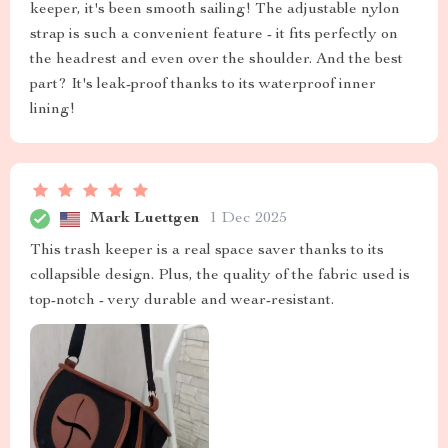
keeper, it's been smooth sailing! The adjustable nylon
strap is such a convenient feature - it fits perfectly on
the headrest and even over the shoulder. And the best
part? It's leak-proof thanks to its waterproof inner
lining!
Mark Luettgen
1 Dec 2025
This trash keeper is a real space saver thanks to its
collapsible design. Plus, the quality of the fabric used is
top-notch - very durable and wear-resistant.