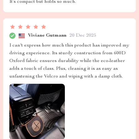
It’s compact but holds so much.
Viviane Gutmann
20 Dec 2025
I can't express how much this product has improved my
driving experience. Its sturdy construction from 600D
Oxford fabric ensures durability while the eco-leather
adds a touch of class. Plus, cleaning it is as easy as
unfastening the Velcro and wiping with a damp cloth.