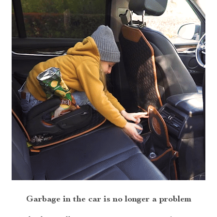
Garbage in the car is no longer a problem