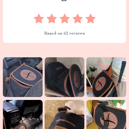
Based on
62
reviews