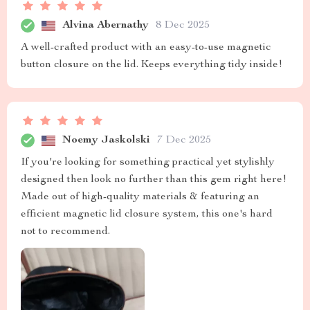
Alvina Abernathy
8 Dec 2025
A well-crafted product with an easy-to-use magnetic
button closure on the lid. Keeps everything tidy inside!
Noemy Jaskolski
7 Dec 2025
If you're looking for something practical yet stylishly
designed then look no further than this gem right here!
Made out of high-quality materials & featuring an
efficient magnetic lid closure system, this one's hard
not to recommend.