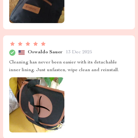
Oswaldo Sauer
13 Dec 2025
Cleaning has never been easier with its detachable
inner lining. Just unfasten, wipe clean and reinstall.