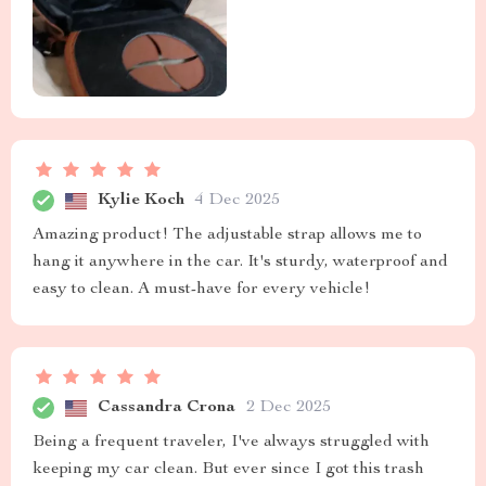
Kylie Koch
4 Dec 2025
Amazing product! The adjustable strap allows me to
hang it anywhere in the car. It's sturdy, waterproof and
easy to clean. A must-have for every vehicle!
Cassandra Crona
2 Dec 2025
Being a frequent traveler, I've always struggled with
keeping my car clean. But ever since I got this trash