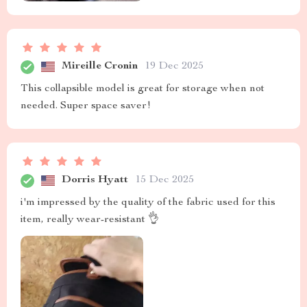
Mireille Cronin
19 Dec 2025
This collapsible model is great for storage when not
needed. Super space saver!
Dorris Hyatt
15 Dec 2025
i'm impressed by the quality of the fabric used for this
item, really wear-resistant 👌