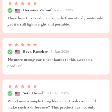
Hermina Zulauf
5 Jan 2026
I love how this trash can is made from sturdy materials,
yet it's still lightweight and portable.
Reva Ruecker
3 Jan 2026
No more messy car rides thanks to this awesome
product!
Seth Howell
31 Dec 2025
Who knew a simple thing like a car trash can could
make such a difference? This product has not only