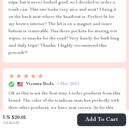
trips, but it never looked good, so I decided to order a
trash can. This one looks very nice and neat! I hung it
on the back seat where the headrest is. Perfect fit for
my brown interior! The lid is on a magnet and inner
bottom is removable. Has three pockets for storing wet
wipes, or snacks for the road! Very handy for both long
and daily trips! Thanks, I highly recommend this
procudt!!
Vicenta Bode
3 Nov 2023
Ok so this is not the first time I order products from this
brand. The color of the trashcan matches perfectly with
their other products, we have seat covers. As for this
specific trash can, it’s completely waterproof, with
US $20.01
Add To Cart
additional pockets and is also portable. The attachment
US $41.99