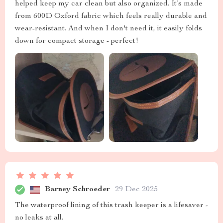
helped keep my car clean but also organized. It’s made
from 600D Oxford fabric which feels really durable and
wear-resistant. And when I don't need it, it easily folds
down for compact storage - perfect!
Barney Schroeder
29 Dec 2025
The waterproof lining of this trash keeper is a lifesaver -
no leaks at all.