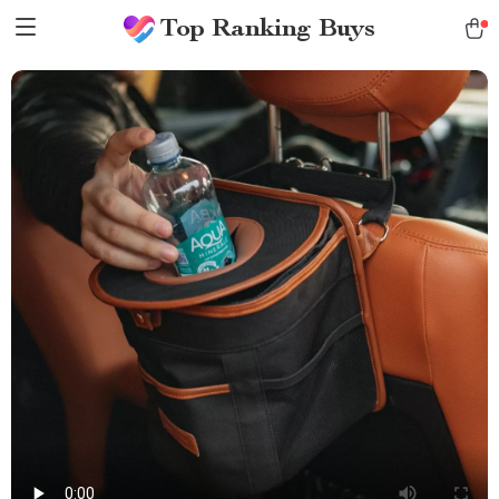
Top Ranking Buys