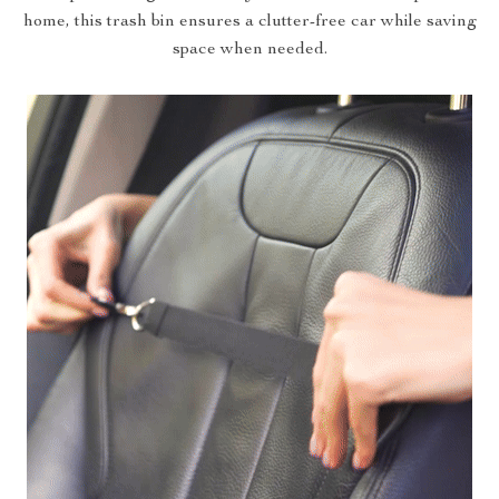
home, this trash bin ensures a clutter-free car while saving
space when needed.