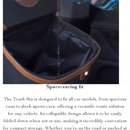
Space-saving fit
The Trash Bin is designed to fit all car models, from spacious
vans to sleek sports cars, offering a versatile waste solution
for any vehicle. Its collapsible design allows it to be easily
folded down when not in use, making it incredibly convenient
for compact storage. Whether you’re on the road or parked at