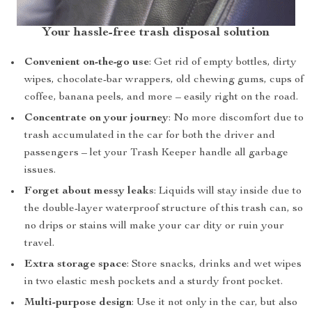
Your hassle-free trash disposal solution
Convenient on-the-go use
: Get rid of empty bottles, dirty
wipes, chocolate-bar wrappers, old chewing gums, cups of
coffee, banana peels, and more – easily right on the road.
Concentrate on your journey
: No more discomfort due to
trash accumulated in the car for both the driver and
passengers – let your Trash Keeper handle all garbage
issues.
Forget about messy leaks
: Liquids will stay inside due to
the double-layer waterproof structure of this trash can, so
no drips or stains will make your car dity or ruin your
travel.
Extra storage space
: Store snacks, drinks and wet wipes
in two elastic mesh pockets and a sturdy front pocket.
Multi-purpose design
: Use it not only in the car, but also