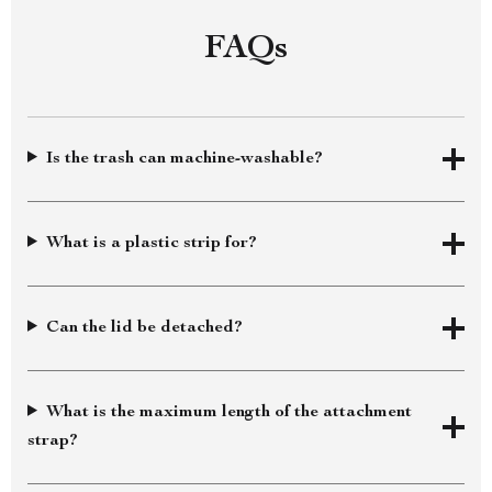
FAQs
Is the trash can machine-washable?
What is a plastic strip for?
Can the lid be detached?
What is the maximum length of the attachment
strap?