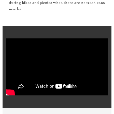
during hikes and picnics when there are no trash cans
nearby.