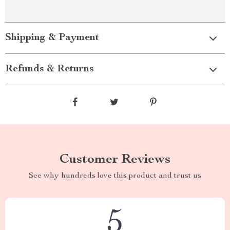
Shipping & Payment
Refunds & Returns
Customer Reviews
See why hundreds love this product and trust us
5