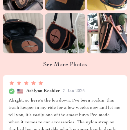
See More Photos
Ashlynn Keebler
7 Jan 2026
Alright, so here's the lowdown. I've been rockin' this
trash keeper in my ride for a few weeks now and let me
tell you, it's easily one of the smart buys I've made
when it comes to car accessories. The nylon strap on
this bad boy is adjustable which is super handy dandy.