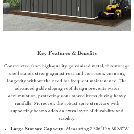
Key Features & Benefits
Constructed from high-quality galvanized metal, this storage
shed stands strong against rust and corrosion, ensuring
longevity without the need for frequent maintenance. The
advanced gable sloping roof design prevents water
accumulation, protecting your stored items during heavy
rainfalls. Moreover, the robust spire structure with
supporting beams adds an extra layer of durability and
stability.
Large Storage Capacity:
Measuring 79.06″D x 50.83″W