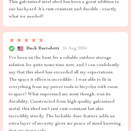
This galvanized steel shed has been a great addition to
our backyard. It’s rust-resistant and durable - exactly
what we needed!
Buck Bartoletti
24 Aug 2024
I've been on the hunt for a reliable outdoor storage
solution for quite some time now, and I can confidently
say that this shed has exceeded all my expectations.
The space it offers is incredible - I was able to fit in
everything from my power tools to bicycles with room
to spare! What impressed me most though, was its
durability. Constructed from high-quality galvanized
metal, this shed isn't just rust-resistant but also
incredibly sturdy. The lockable door feature adds an
extra layer of security gives me peace of mind knowing