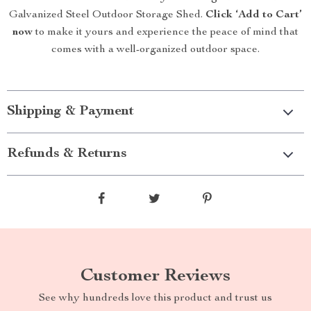
Galvanized Steel Outdoor Storage Shed.
Click ‘Add to Cart’
now
to make it yours and experience the peace of mind that
comes with a well-organized outdoor space.
Shipping & Payment
Refunds & Returns
Customer Reviews
See why hundreds love this product and trust us