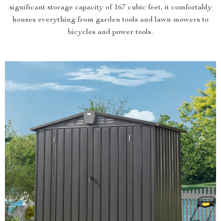
significant storage capacity of 167 cubic feet, it comfortably
houses everything from garden tools and lawn mowers to
bicycles and power tools.