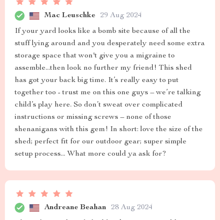
Mac Leuschke
29 Aug 2024
If your yard looks like a bomb site because of all the
stuff lying around and you desperately need some extra
storage space that won't give you a migraine to
assemble...then look no further my friend! This shed
has got your back big time. It’s really easy to put
together too - trust me on this one guys – we’re talking
child’s play here. So don’t sweat over complicated
instructions or missing screws – none of those
shenanigans with this gem! In short: love the size of the
shed; perfect fit for our outdoor gear; super simple
setup process... What more could ya ask for?
Andreane Beahan
28 Aug 2024