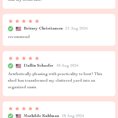
that my items safe.
Britney Christiansen
21 Aug 2024
recommend
Dallin Schaefer
18 Aug 2024
Aesthetically pleasing with practicality to boot! This
shed has transformed my cluttered yard into an
organized oasis.
Mathilde Kuhlman
18 Aug 2024