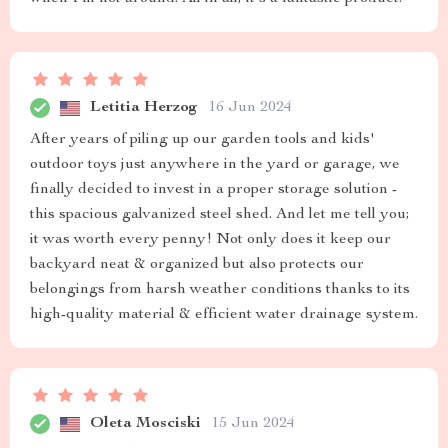
Letitia Herzog
16 Jun 2024
After years of piling up our garden tools and kids'
outdoor toys just anywhere in the yard or garage, we
finally decided to invest in a proper storage solution -
this spacious galvanized steel shed. And let me tell you;
it was worth every penny! Not only does it keep our
backyard neat & organized but also protects our
belongings from harsh weather conditions thanks to its
high-quality material & efficient water drainage system.
Oleta Mosciski
15 Jun 2024