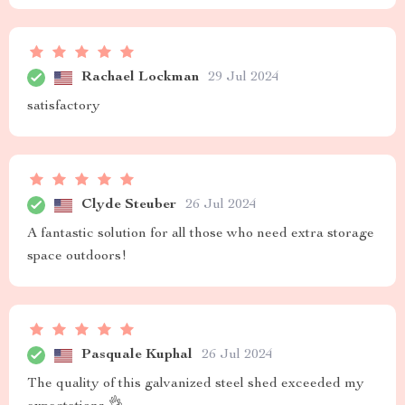
Rachael Lockman
29 Jul 2024
satisfactory
Clyde Steuber
26 Jul 2024
A fantastic solution for all those who need extra storage
space outdoors!
Pasquale Kuphal
26 Jul 2024
The quality of this galvanized steel shed exceeded my