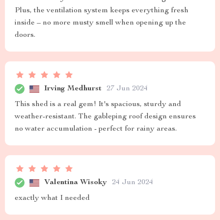
Plus, the ventilation system keeps everything fresh
inside – no more musty smell when opening up the
doors.
Irving Medhurst
27 Jun 2024
This shed is a real gem! It's spacious, sturdy and
weather-resistant. The gableping roof design ensures
no water accumulation - perfect for rainy areas.
Valentina Wisoky
24 Jun 2024
exactly what I needed