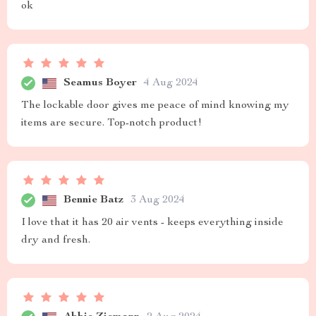
ok
Seamus Boyer
4 Aug 2024
The lockable door gives me peace of mind knowing my
items are secure. Top-notch product!
Bennie Batz
3 Aug 2024
I love that it has 20 air vents - keeps everything inside
dry and fresh.