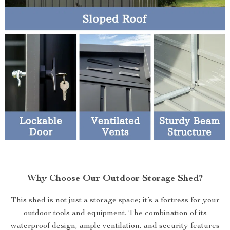
Why Choose Our Outdoor Storage Shed?
This shed is not just a storage space; it’s a fortress for your
outdoor tools and equipment. The combination of its
waterproof design, ample ventilation, and security features