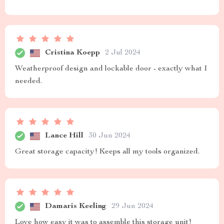
Cristina Koepp
2 Jul 2024
Weatherproof design and lockable door - exactly what I
needed.
Lance Hill
30 Jun 2024
Great storage capacity! Keeps all my tools organized.
Damaris Keeling
29 Jun 2024
Love how easy it was to assemble this storage unit!