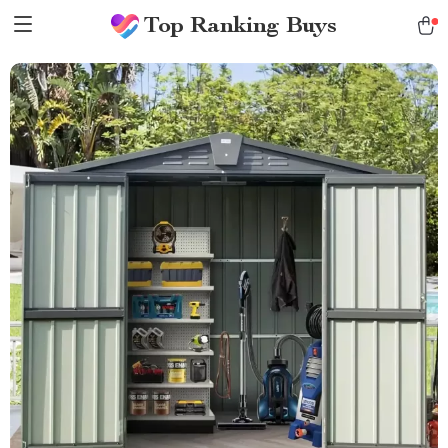
Top Ranking Buys