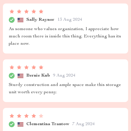
Sally Raynor
13 Aug 2024
As someone who values organization, I appreciate how
much room there is inside this thing. Everything has its
place now.
Bernie Kub
9 Aug 2024
Sturdy construction and ample space make this storage
unit worth every penny.
Clementina Trantow
7 Aug 2024