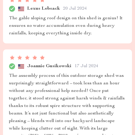
Lexus Lebsack
20 Jul 2024
The gable sloping roof design on this shed is genius! It
ensures no water accumulation even during heavy
rainfalls, keeping everything inside dry.
Joannie Gusikowski
17 Jul 2024
The assembly process of this outdoor storage shed was
surprisingly straightforward – took less than an hour
without any professional help needed! Once put
together, it stood strong against harsh winds & rainfalls
thanks to its robust spire structure with supporting
beams. It’s not just functional but also aesthetically
pleasing – blends well into our backyard landscape
while keeping clutter out of sight. With its large