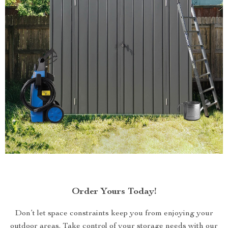
Order Yours Today!
Don’t let space constraints keep you from enjoying your
outdoor areas. Take control of your storage needs with our