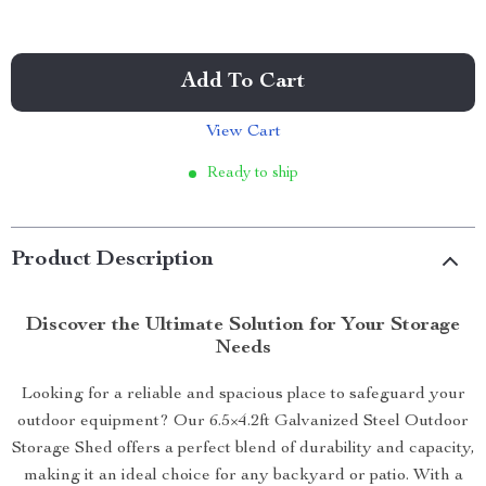
Add To Cart
View Cart
Ready to ship
Product Description
Discover the Ultimate Solution for Your Storage
Needs
Looking for a reliable and spacious place to safeguard your
outdoor equipment? Our 6.5×4.2ft Galvanized Steel Outdoor
Storage Shed offers a perfect blend of durability and capacity,
making it an ideal choice for any backyard or patio. With a