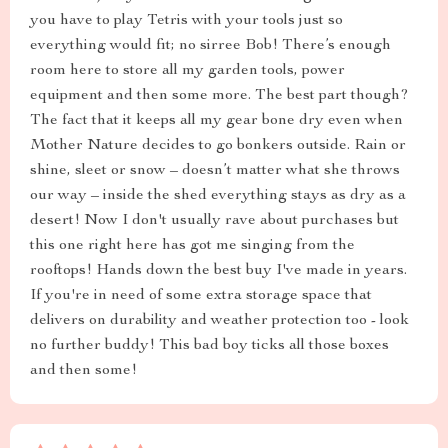
you have to play Tetris with your tools just so
everything would fit; no sirree Bob! There’s enough
room here to store all my garden tools, power
equipment and then some more. The best part though?
The fact that it keeps all my gear bone dry even when
Mother Nature decides to go bonkers outside. Rain or
shine, sleet or snow – doesn’t matter what she throws
our way – inside the shed everything stays as dry as a
desert! Now I don't usually rave about purchases but
this one right here has got me singing from the
rooftops! Hands down the best buy I've made in years.
If you're in need of some extra storage space that
delivers on durability and weather protection too - look
no further buddy! This bad boy ticks all those boxes
and then some!