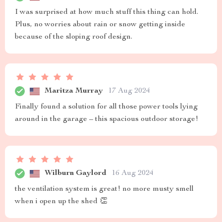
I was surprised at how much stuff this thing can hold.
Plus, no worries about rain or snow getting inside
because of the sloping roof design.
Maritza Murray
17 Aug 2024
Finally found a solution for all those power tools lying
around in the garage – this spacious outdoor storage!
Wilburn Gaylord
16 Aug 2024
the ventilation system is great! no more musty smell
when i open up the shed 👏