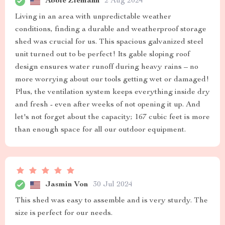
Abbie Ziemann
2 Aug 2024
Living in an area with unpredictable weather
conditions, finding a durable and weatherproof storage
shed was crucial for us. This spacious galvanized steel
unit turned out to be perfect! Its gable sloping roof
design ensures water runoff during heavy rains – no
more worrying about our tools getting wet or damaged!
Plus, the ventilation system keeps everything inside dry
and fresh - even after weeks of not opening it up. And
let's not forget about the capacity; 167 cubic feet is more
than enough space for all our outdoor equipment.
Jasmin Von
30 Jul 2024
This shed was easy to assemble and is very sturdy. The
size is perfect for our needs.