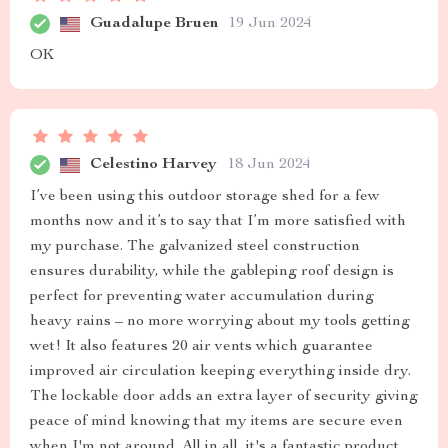
Guadalupe Bruen
19 Jun 2024
OK
Celestino Harvey
18 Jun 2024
I’ve been using this outdoor storage shed for a few
months now and it’s to say that I’m more satisfied with
my purchase. The galvanized steel construction
ensures durability, while the gableping roof design is
perfect for preventing water accumulation during
heavy rains – no more worrying about my tools getting
wet! It also features 20 air vents which guarantee
improved air circulation keeping everything inside dry.
The lockable door adds an extra layer of security giving
peace of mind knowing that my items are secure even
when I'm not around. All in all, it's a fantastic product.