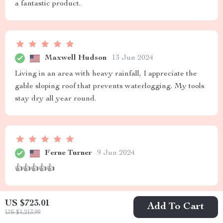
a fantastic product.
Maxwell Hudson
13 Jun 2024
Living in an area with heavy rainfall, I appreciate the
gable sloping roof that prevents waterlogging. My tools
stay dry all year round.
Ferne Turner
9 Jun 2024
👍👍👍👍👍
US $723.01
Add To Cart
US $1,213.99