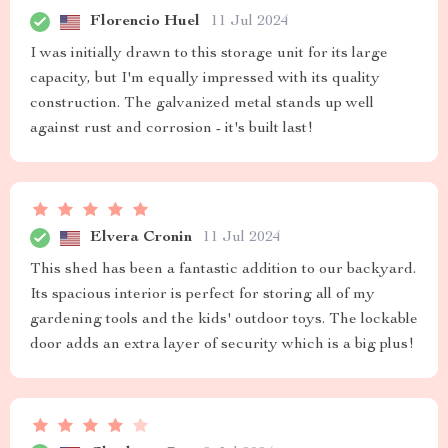
Florencio Huel
11 Jul 2024
I was initially drawn to this storage unit for its large
capacity, but I'm equally impressed with its quality
construction. The galvanized metal stands up well
against rust and corrosion - it's built last!
Elvera Cronin
11 Jul 2024
This shed has been a fantastic addition to our backyard.
Its spacious interior is perfect for storing all of my
gardening tools and the kids' outdoor toys. The lockable
door adds an extra layer of security which is a big plus!