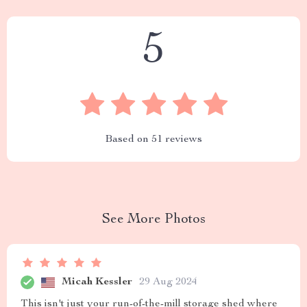
5
Based on
51
reviews
See More Photos
Micah Kessler
29 Aug 2024
This isn't just your run-of-the-mill storage shed where