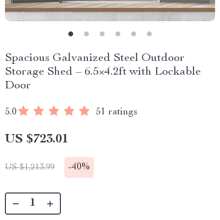
Spacious Galvanized Steel Outdoor
Storage Shed – 6.5×4.2ft with Lockable
Door
5.0
51 ratings
US $723.01
-
40%
US $1,213.99