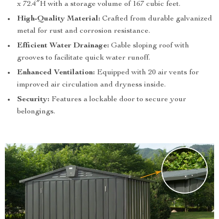
x 72.4″H with a storage volume of 167 cubic feet.
High-Quality Material:
Crafted from durable galvanized
metal for rust and corrosion resistance.
Efficient Water Drainage:
Gable sloping roof with
grooves to facilitate quick water runoff.
Enhanced Ventilation:
Equipped with 20 air vents for
improved air circulation and dryness inside.
Security:
Features a lockable door to secure your
belongings.