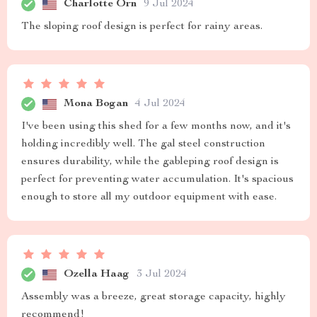
Charlotte Orn
9 Jul 2024
The sloping roof design is perfect for rainy areas.
Mona Bogan
4 Jul 2024
I've been using this shed for a few months now, and it's
holding incredibly well. The gal steel construction
ensures durability, while the gableping roof design is
perfect for preventing water accumulation. It's spacious
enough to store all my outdoor equipment with ease.
Ozella Haag
3 Jul 2024
Assembly was a breeze, great storage capacity, highly
recommend!