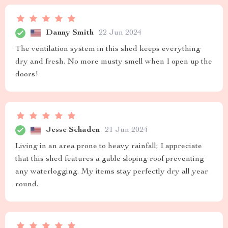
Danny Smith
22 Jun 2024
The ventilation system in this shed keeps everything
dry and fresh. No more musty smell when I open up the
doors!
Jesse Schaden
21 Jun 2024
Living in an area prone to heavy rainfall; I appreciate
that this shed features a gable sloping roof preventing
any waterlogging. My items stay perfectly dry all year
round.