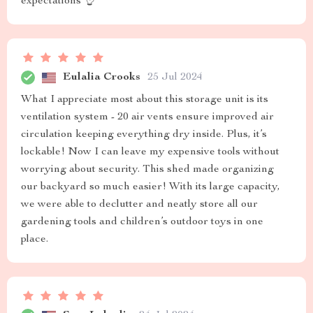
expectations 👌
Eulalia Crooks
25 Jul 2024
What I appreciate most about this storage unit is its
ventilation system - 20 air vents ensure improved air
circulation keeping everything dry inside. Plus, it’s
lockable! Now I can leave my expensive tools without
worrying about security. This shed made organizing
our backyard so much easier! With its large capacity,
we were able to declutter and neatly store all our
gardening tools and children’s outdoor toys in one
place.