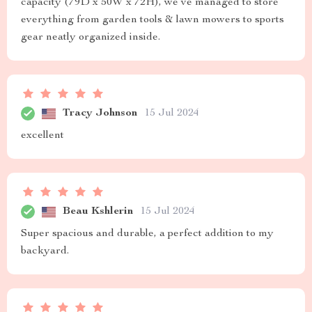
capacity (79D x 50W x 72H), we’ve managed to store
everything from garden tools & lawn mowers to sports
gear neatly organized inside.
Tracy Johnson
15 Jul 2024
excellent
Beau Kshlerin
15 Jul 2024
Super spacious and durable, a perfect addition to my
backyard.