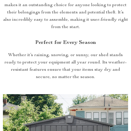
makes it an outstanding choice for anyone looking to protect
their belongings from the elements and potential theft. It’s
also incredibly easy to assemble, making it user-friendly right
from the start.
Perfect for Every Season
Whether it’s raining, snowing, or sunny, our shed stands
ready to protect your equipment all year round. Its weather-
resistant features ensure that your items stay dry and
secure, no matter the season.