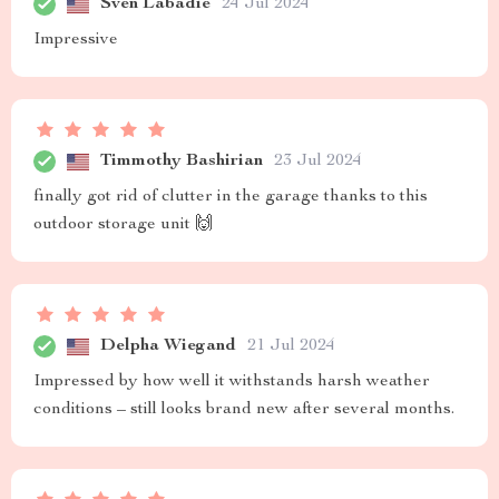
Sven Labadie
24 Jul 2024
Impressive
Timmothy Bashirian
23 Jul 2024
finally got rid of clutter in the garage thanks to this
outdoor storage unit 🙌
Delpha Wiegand
21 Jul 2024
Impressed by how well it withstands harsh weather
conditions – still looks brand new after several months.