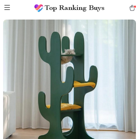
Top Ranking Buys