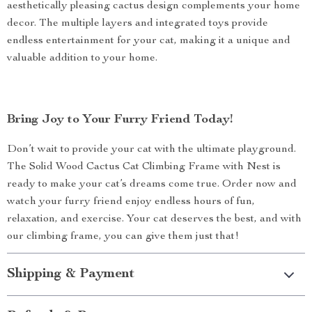
aesthetically pleasing cactus design complements your home
decor. The multiple layers and integrated toys provide
endless entertainment for your cat, making it a unique and
valuable addition to your home.
Bring Joy to Your Furry Friend Today!
Don’t wait to provide your cat with the ultimate playground.
The Solid Wood Cactus Cat Climbing Frame with Nest is
ready to make your cat’s dreams come true. Order now and
watch your furry friend enjoy endless hours of fun,
relaxation, and exercise. Your cat deserves the best, and with
our climbing frame, you can give them just that!
Shipping & Payment