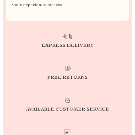
your experience for less
EXPRESS DELIVERY
FREE RETURNS
AVAILABLE CUSTOMER SERVICE