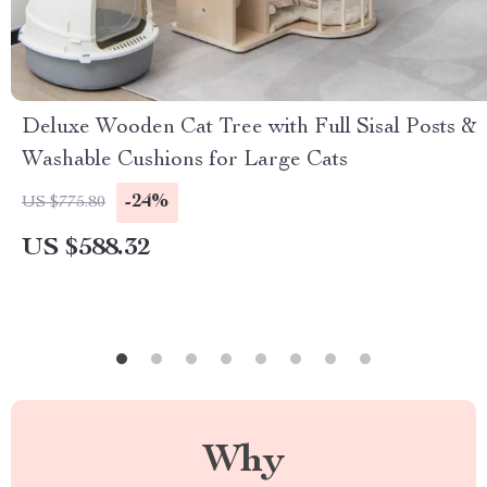
Deluxe Wooden Cat Tree with Full Sisal Posts &
Washable Cushions for Large Cats
-24%
US $775.80
US $588.32
Why