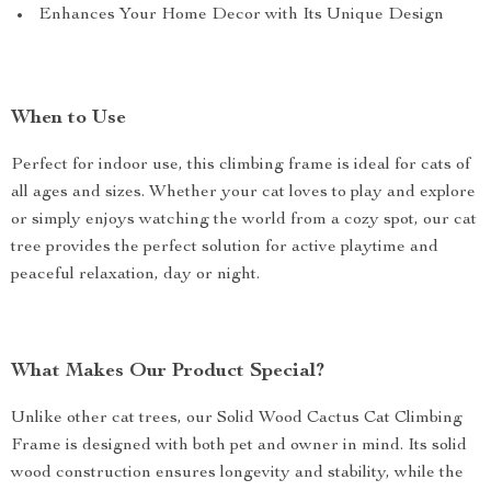
Enhances Your Home Decor with Its Unique Design
When to Use
Perfect for indoor use, this climbing frame is ideal for cats of
all ages and sizes. Whether your cat loves to play and explore
or simply enjoys watching the world from a cozy spot, our cat
tree provides the perfect solution for active playtime and
peaceful relaxation, day or night.
What Makes Our Product Special?
Unlike other cat trees, our Solid Wood Cactus Cat Climbing
Frame is designed with both pet and owner in mind. Its solid
wood construction ensures longevity and stability, while the