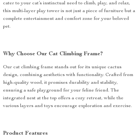
cater to your cat’s instinctual need to climb, play, and relax,
this multi-layer play tower is not just a piece of furniture but a
complete entertainment and comfort zone for your beloved
pet.
Why Choose Our Cat Climbing Frame?
Our cat climbing frame stands out for its unique cactus
design, combining aesthetics with functionality. Crafted from
high-quality wood, it promises durability and stability,
ensuring a safe playground for your feline friend. The
integrated nest at the top offers a cozy retreat, while the
various layers and toys encourage exploration and exercise.
Product Features