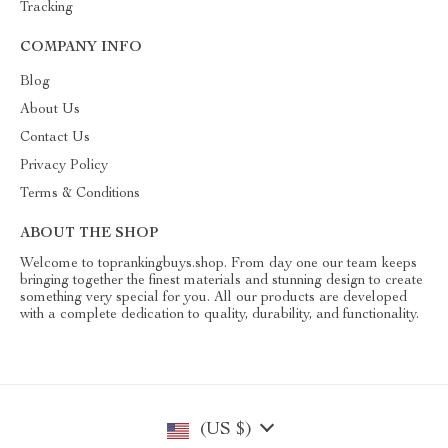
Tracking
COMPANY INFO
Blog
About Us
Contact Us
Privacy Policy
Terms & Conditions
ABOUT THE SHOP
Welcome to toprankingbuys.shop. From day one our team keeps
bringing together the finest materials and stunning design to create
something very special for you. All our products are developed
with a complete dedication to quality, durability, and functionality.
(US $)