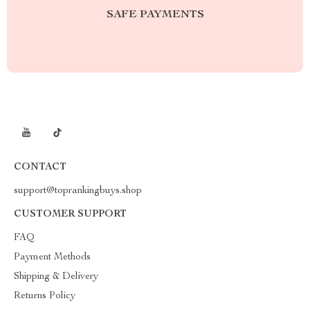
SAFE PAYMENTS
CONTACT
support@toprankingbuys.shop
CUSTOMER SUPPORT
FAQ
Payment Methods
Shipping & Delivery
Returns Policy