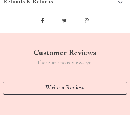
Refunds & Returns
Customer Reviews
There are no reviews yet
Write a Review