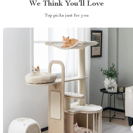
We Think You’ll Love
Top picks just for you