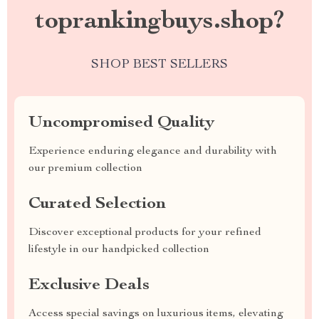
toprankingbuys.shop?
SHOP BEST SELLERS
Uncompromised Quality
Experience enduring elegance and durability with
our premium collection
Curated Selection
Discover exceptional products for your refined
lifestyle in our handpicked collection
Exclusive Deals
Access special savings on luxurious items, elevating