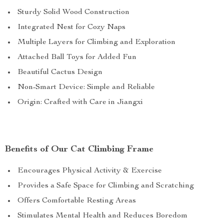
Sturdy Solid Wood Construction
Integrated Nest for Cozy Naps
Multiple Layers for Climbing and Exploration
Attached Ball Toys for Added Fun
Beautiful Cactus Design
Non-Smart Device: Simple and Reliable
Origin: Crafted with Care in Jiangxi
Benefits of Our Cat Climbing Frame
Encourages Physical Activity & Exercise
Provides a Safe Space for Climbing and Scratching
Offers Comfortable Resting Areas
Stimulates Mental Health and Reduces Boredom