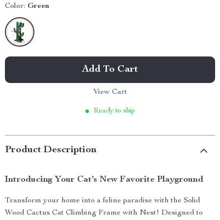
Color:
Green
Add To Cart
View Cart
Ready to ship
Product Description
Introducing Your Cat’s New Favorite Playground
Transform your home into a feline paradise with the Solid
Wood Cactus Cat Climbing Frame with Nest! Designed to