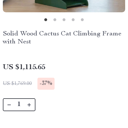
Solid Wood Cactus Cat Climbing Frame
with Nest
US $1,115.65
-
37%
US $1,769.00