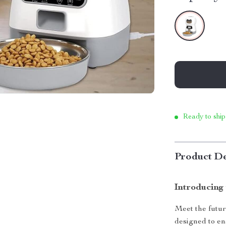
Ready to ship
Product De
Introducing
Meet the futur
designed to en