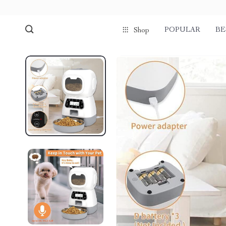
POPULAR
BE
Shop