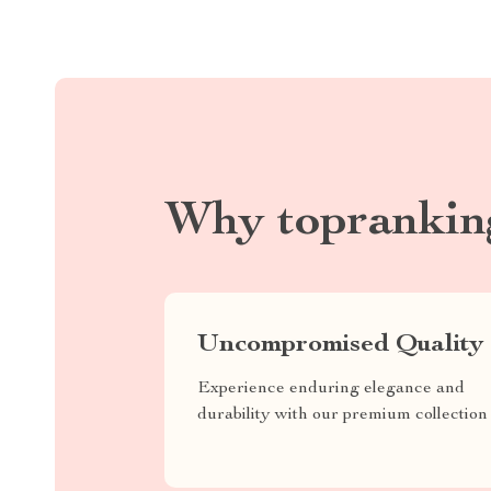
Why toprankin
Uncompromised Quality
Experience enduring elegance and
durability with our premium collection