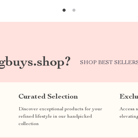
gbuys.shop?
SHOP BEST SELLER
Curated Selection
Exclu
Discover exceptional products for your
Access s
refined lifestyle in our handpicked
elevatin
collection