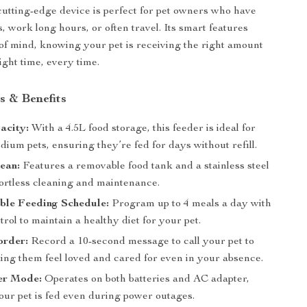
cutting-edge device is perfect for pet owners who have
, work long hours, or often travel. Its smart features
of mind, knowing your pet is receiving the right amount
right time, every time.
s & Benefits
acity:
With a 4.5L food storage, this feeder is ideal for
dium pets, ensuring they’re fed for days without refill.
ean:
Features a removable food tank and a stainless steel
fortless cleaning and maintenance.
ble Feeding Schedule:
Program up to 4 meals a day with
trol to maintain a healthy diet for your pet.
order:
Record a 10-second message to call your pet to
ing them feel loved and cared for even in your absence.
er Mode:
Operates on both batteries and AC adapter,
our pet is fed even during power outages.