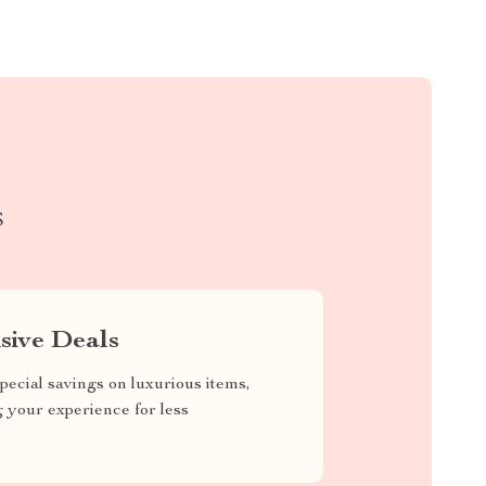
S
sive Deals
pecial savings on luxurious items,
g your experience for less