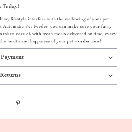
 Today!
busy lifestyle interfere with the well-being of your pet.
t Automatic Pet Feeder, you can make sure your furry
ys taken care of, with fresh meals delivered on time, every
n the health and happiness of your pet –
order now!
 Payment
Returns