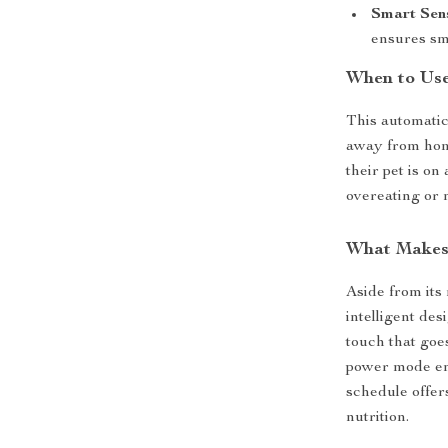
Smart Sen
ensures sm
When to Use
This automatic
away from hom
their pet is on 
overeating or n
What Makes 
Aside from its 
intelligent des
touch that goe
power mode ens
schedule offer
nutrition.