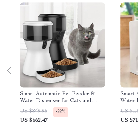
Smart Automatic Pet Feeder &
Smart 
Water Dispenser for Cats and
Water 
Dogs
and Vi
US $849.95
US $1,
-22%
US $662.47
US $71