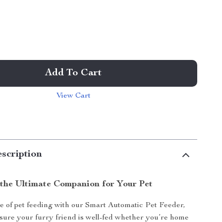
Add To Cart
View Cart
scription
 the Ultimate Companion for Your Pet
e of pet feeding with our Smart Automatic Pet Feeder,
sure your furry friend is well-fed whether you’re home