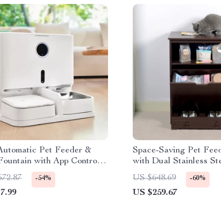
Automatic Pet Feeder &
Space-Saving Pet Feed
Fountain with App Control
with Dual Stainless St
deo Monitoring
Storage
572.87
US $648.69
-54%
-60%
7.99
US $259.67