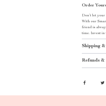
Order Yours
Don’t let your 
With our Smar
friend is alwa
time. Invest i
Shipping &
Refunds & 