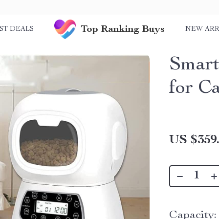
Top Ranking Buys
ST DEALS
NEW ARR
Smart
for C
US $359
Capacity: