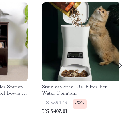
er Station
Stainless Steel UV Filter Pet
eel Bowls &
Water Fountain
US $594.49
-32%
US $407.01