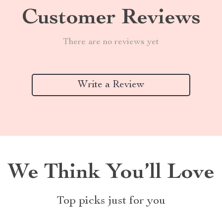
Customer Reviews
There are no reviews yet
Write a Review
We Think You’ll Love
Top picks just for you