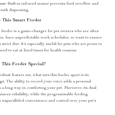
sor:
Built-in infrared sensor prevents food overflow and
ooth dispensing.
 This Smart Feeder
 feeder is a game-changer for pet owners who are often
e, have unpredictable work schedules, or want to ensure
a strict diet. It’s especially useful for pets who are prone to
eed to eat at fixed times for health reasons.
This Feeder Special?
robust feature set, what sets this feeder apart is its
ign. The ability to record your voice adds a personal
s a long way in comforting your pet. Moreover, its dual
ures reliability, while the programmable feeding
s unparalleled convenience and control over your pet’s