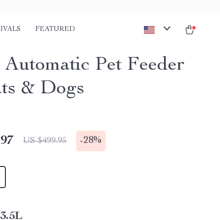
IVALS
FEATURED
 Automatic Pet Feeder
ats & Dogs
.97
-
28%
US $499.95
3.5L