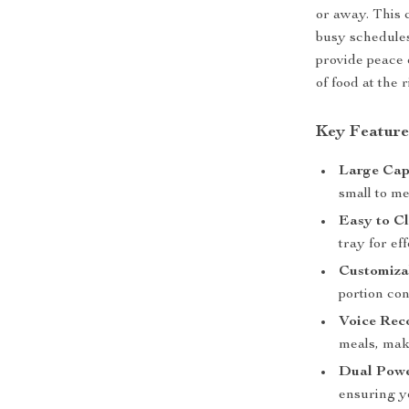
or away. This 
busy schedules
provide peace 
of food at the 
Key Feature
Large Cap
small to me
Easy to Cl
tray for ef
Customiza
portion con
Voice Rec
meals, mak
Dual Pow
ensuring y