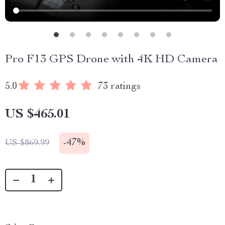
Pro F13 GPS Drone with 4K HD Camera
5.0
73 ratings
US $465.01
-
47%
US $869.99