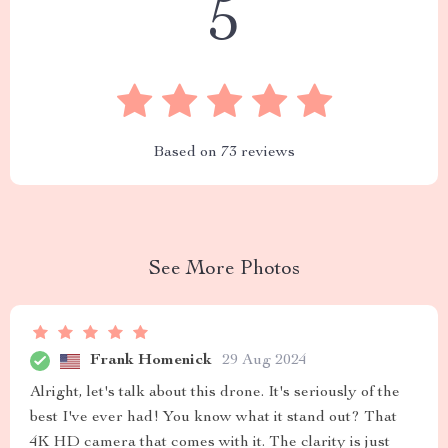
5
Based on
73
reviews
See More Photos
Frank Homenick
29 Aug 2024
Alright, let's talk about this drone. It's seriously of the
best I've ever had! You know what it stand out? That
4K HD camera that comes with it. The clarity is just