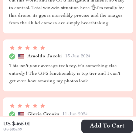
out this world and the GPS navigation makes it so easy
to control. Total win-win situation here 👌.i'm totally by
this drone, its gps is incredibly precise and the images
from the 4k hd camera are simply breathtaking
Arnoldo Jacobi
13 Jun 2024
This isn't your average tech toy, it's something else
entirely! The GPS functionality is top-tier and I can't
get over how amazing my photos look.
Gloria Crooks
11 Jun 2024
US $465.01
High-resolution images with accurate location tracking.
Add To Cart
US $869.99
Absolutely thrilled!