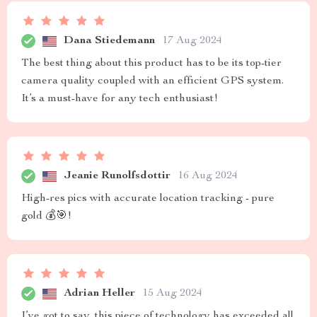
Dana Stiedemann
17 Aug 2024
The best thing about this product has to be its top-tier
camera quality coupled with an efficient GPS system.
It’s a must-have for any tech enthusiast!
Jeanie Runolfsdottir
16 Aug 2024
High-res pics with accurate location tracking - pure
gold 💰🎯!
Adrian Heller
15 Aug 2024
I’ve got to say, this piece of technology has exceeded all