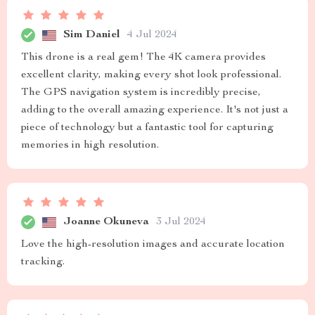
Sim Daniel
4 Jul 2024
This drone is a real gem! The 4K camera provides
excellent clarity, making every shot look professional.
The GPS navigation system is incredibly precise,
adding to the overall amazing experience. It's not just a
piece of technology but a fantastic tool for capturing
memories in high resolution.
Joanne Okuneva
3 Jul 2024
Love the high-resolution images and accurate location
tracking.