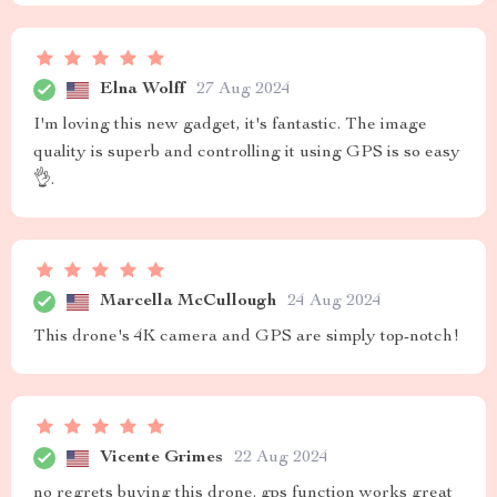
Elna Wolff
27 Aug 2024
I'm loving this new gadget, it's fantastic. The image
quality is superb and controlling it using GPS is so easy
👌.
Marcella McCullough
24 Aug 2024
This drone's 4K camera and GPS are simply top-notch!
Vicente Grimes
22 Aug 2024
no regrets buying this drone. gps function works great