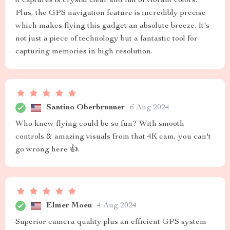
it captures is crystal clear and full of vibrant colors.
Plus, the GPS navigation feature is incredibly precise
which makes flying this gadget an absolute breeze. It's
not just a piece of technology but a fantastic tool for
capturing memories in high resolution.
Santino Oberbrunner
6 Aug 2024
Who knew flying could be so fun? With smooth
controls & amazing visuals from that 4K cam, you can't
go wrong here 👍.
Elmer Moen
4 Aug 2024
Superior camera quality plus an efficient GPS system