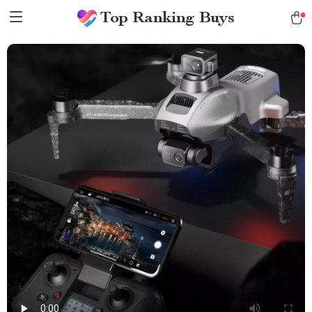
Top Ranking Buys