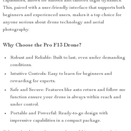
capabilities, allows for smooth and tailored flight dynamics.
This, paired with a user-friendly interface that supports both
beginners and experienced users, makes it a top choice for
anyone serious about drone technology and aerial
photography.
Why Choose the Pro F13 Drone?
Robust and Reliable: Built to last, even under demanding
conditions.
Intuitive Controls: Easy to learn for beginners and
rewarding for experts.
Safe and Secure: Features like auto return and follow me
function ensure your drone is always within reach and
under control.
Portable and Powerful: Ready-to-go design with
impressive capabilities in a compact package.