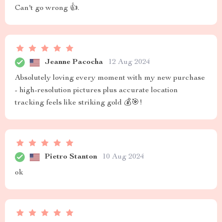
Can't go wrong 👍.
Jeanne Pacocha
12 Aug 2024
Absolutely loving every moment with my new purchase
- high-resolution pictures plus accurate location
tracking feels like striking gold 💰🎯!
Pietro Stanton
10 Aug 2024
ok