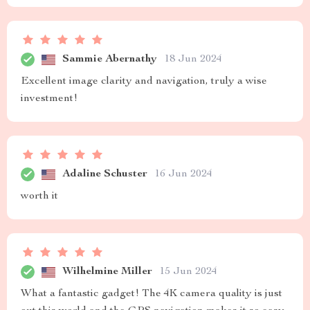
Sammie Abernathy
18 Jun 2024
Excellent image clarity and navigation, truly a wise
investment!
Adaline Schuster
16 Jun 2024
worth it
Wilhelmine Miller
15 Jun 2024
What a fantastic gadget! The 4K camera quality is just