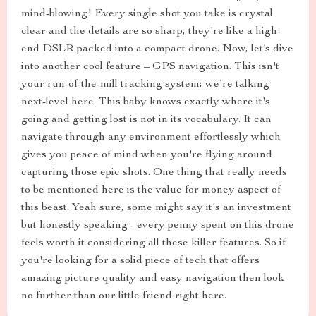
mind-blowing! Every single shot you take is crystal
clear and the details are so sharp, they're like a high-
end DSLR packed into a compact drone. Now, let’s dive
into another cool feature – GPS navigation. This isn't
your run-of-the-mill tracking system; we’re talking
next-level here. This baby knows exactly where it's
going and getting lost is not in its vocabulary. It can
navigate through any environment effortlessly which
gives you peace of mind when you're flying around
capturing those epic shots. One thing that really needs
to be mentioned here is the value for money aspect of
this beast. Yeah sure, some might say it's an investment
but honestly speaking - every penny spent on this drone
feels worth it considering all these killer features. So if
you're looking for a solid piece of tech that offers
amazing picture quality and easy navigation then look
no further than our little friend right here.