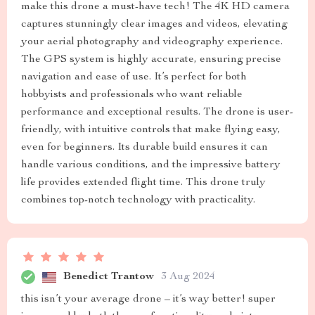
make this drone a must-have tech! The 4K HD camera
captures stunningly clear images and videos, elevating
your aerial photography and videography experience.
The GPS system is highly accurate, ensuring precise
navigation and ease of use. It’s perfect for both
hobbyists and professionals who want reliable
performance and exceptional results. The drone is user-
friendly, with intuitive controls that make flying easy,
even for beginners. Its durable build ensures it can
handle various conditions, and the impressive battery
life provides extended flight time. This drone truly
combines top-notch technology with practicality.
Benedict Trantow
3 Aug 2024
this isn’t your average drone – it’s way better! super