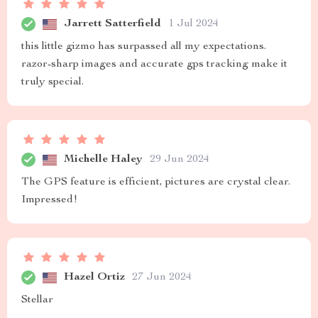
Jarrett Satterfield
1 Jul 2024
this little gizmo has surpassed all my expectations.
razor-sharp images and accurate gps tracking make it
truly special.
Michelle Haley
29 Jun 2024
The GPS feature is efficient, pictures are crystal clear.
Impressed!
Hazel Ortiz
27 Jun 2024
Stellar