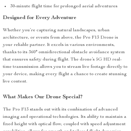
30-minute flight time for prolonged aerial adventures
Designed for Every Adventure
Whether you’re capturing natural landscapes, urban
architecture, or events from above, the Pro F13 Drone is
your reliable partner. It excels in various environments,
thanks to its 360° omnidirectional obstacle avoidance system
that ensures safety during flight. The drone’s 5G HD real-
time transmission allows you to stream live footage directly to
your device, making every flight a chance to create stunning
live content.
What Makes Our Drone Special?
The Pro F13 stands out with its combination of advanced
imaging and operational technologies. Its ability to maintain a
fixed height with optical flow, coupled with speed adjustment