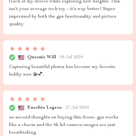
track of my device while exploring new heights. This
isn't your average tech toy – it’s way better! Super
impressed by both the gps functionality and picture
quality.
Queenie Will
18 Jul 2024
Capturing beautiful photos has become my favorite
hobby now 🚁💕.
Eusebio Legros
17 Jul 2024
no second thoughts on buying this drone. gps works
like a charm and the 4k hd camera images are just
breathtaking