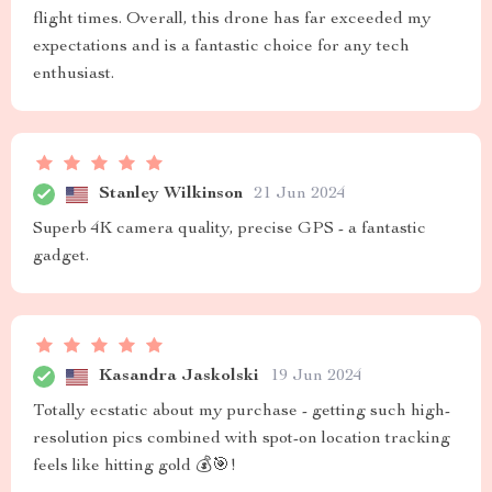
flight times. Overall, this drone has far exceeded my
expectations and is a fantastic choice for any tech
enthusiast.
Stanley Wilkinson
21 Jun 2024
Superb 4K camera quality, precise GPS - a fantastic
gadget.
Kasandra Jaskolski
19 Jun 2024
Totally ecstatic about my purchase - getting such high-
resolution pics combined with spot-on location tracking
feels like hitting gold 💰🎯!