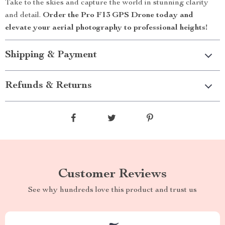
Take to the skies and capture the world in stunning clarity
and detail.
Order the Pro F13 GPS Drone today and
elevate your aerial photography to professional heights!
Shipping & Payment
Refunds & Returns
Customer Reviews
See why hundreds love this product and trust us