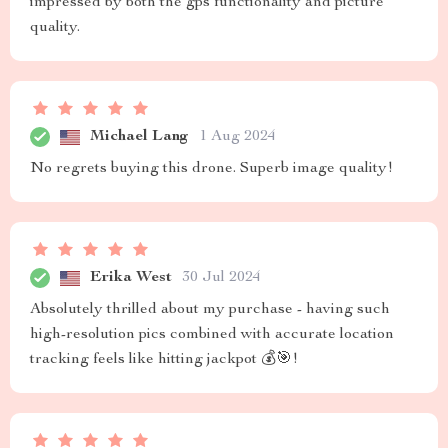
impressed by both the gps functionality and picture
quality.
Michael Lang
1 Aug 2024
No regrets buying this drone. Superb image quality!
Erika West
30 Jul 2024
Absolutely thrilled about my purchase - having such
high-resolution pics combined with accurate location
tracking feels like hitting jackpot 💰🎯!