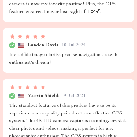
camera is now my favorite pastime! Plus, the GPS
feature ensures I never lose sight of it 🚁💕.
Landen Davis
10 Jul 2024
Incredible image clarity, precise navigation - a tech
enthusiast's dream!
Mervin Shields
9 Jul 2024
The standout features of this product have to be its
superior camera quality paired with an effective GPS
system. The 4K HD camera captures stunning, crystal-
clear photos and videos, making it perfect for any
photography enthusiast. The GPS system is highly