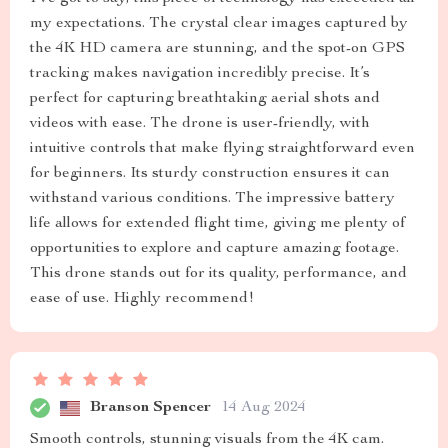
my expectations. The crystal clear images captured by
the 4K HD camera are stunning, and the spot-on GPS
tracking makes navigation incredibly precise. It’s
perfect for capturing breathtaking aerial shots and
videos with ease. The drone is user-friendly, with
intuitive controls that make flying straightforward even
for beginners. Its sturdy construction ensures it can
withstand various conditions. The impressive battery
life allows for extended flight time, giving me plenty of
opportunities to explore and capture amazing footage.
This drone stands out for its quality, performance, and
ease of use. Highly recommend!
Branson Spencer
14 Aug 2024
Smooth controls, stunning visuals from the 4K cam.