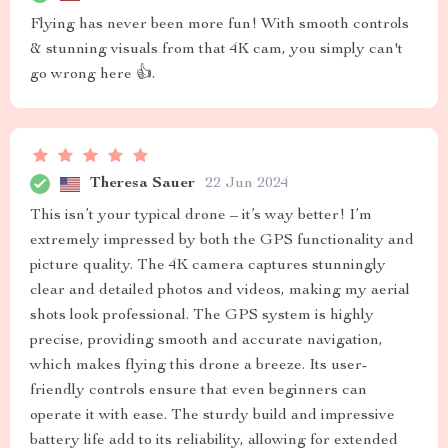
Flying has never been more fun! With smooth controls
& stunning visuals from that 4K cam, you simply can't
go wrong here 👍.
Theresa Sauer
22 Jun 2024
This isn’t your typical drone – it’s way better! I’m
extremely impressed by both the GPS functionality and
picture quality. The 4K camera captures stunningly
clear and detailed photos and videos, making my aerial
shots look professional. The GPS system is highly
precise, providing smooth and accurate navigation,
which makes flying this drone a breeze. Its user-
friendly controls ensure that even beginners can
operate it with ease. The sturdy build and impressive
battery life add to its reliability, allowing for extended