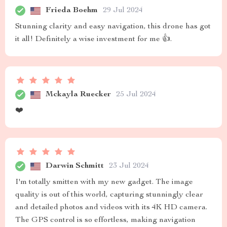
Frieda Boehm
29 Jul 2024
Stunning clarity and easy navigation, this drone has got
it all! Definitely a wise investment for me 👍.
Mckayla Ruecker
25 Jul 2024
❤️
Darwin Schmitt
23 Jul 2024
I'm totally smitten with my new gadget. The image
quality is out of this world, capturing stunningly clear
and detailed photos and videos with its 4K HD camera.
The GPS control is so effortless, making navigation