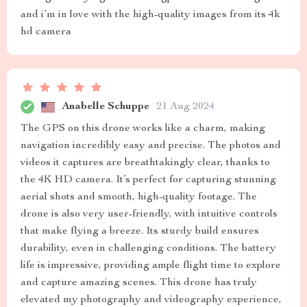
and i’m in love with the high-quality images from its 4k
hd camera
Anabelle Schuppe
21 Aug 2024
The GPS on this drone works like a charm, making
navigation incredibly easy and precise. The photos and
videos it captures are breathtakingly clear, thanks to
the 4K HD camera. It’s perfect for capturing stunning
aerial shots and smooth, high-quality footage. The
drone is also very user-friendly, with intuitive controls
that make flying a breeze. Its sturdy build ensures
durability, even in challenging conditions. The battery
life is impressive, providing ample flight time to explore
and capture amazing scenes. This drone has truly
elevated my photography and videography experience,