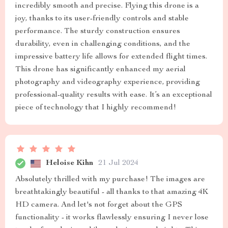
incredibly smooth and precise. Flying this drone is a
joy, thanks to its user-friendly controls and stable
performance. The sturdy construction ensures
durability, even in challenging conditions, and the
impressive battery life allows for extended flight times.
This drone has significantly enhanced my aerial
photography and videography experience, providing
professional-quality results with ease. It’s an exceptional
piece of technology that I highly recommend!
Heloise Kihn
21 Jul 2024
Absolutely thrilled with my purchase! The images are
breathtakingly beautiful - all thanks to that amazing 4K
HD camera. And let's not forget about the GPS
functionality - it works flawlessly ensuring I never lose