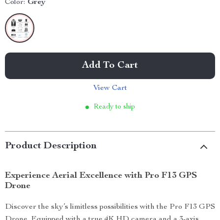
Color:
Grey
Add To Cart
View Cart
Ready to ship
Product Description
Experience Aerial Excellence with Pro F13 GPS
Drone
Discover the sky’s limitless possibilities with the Pro F13 GPS
Drone. Equipped with a true 4K HD camera and a 3-axis