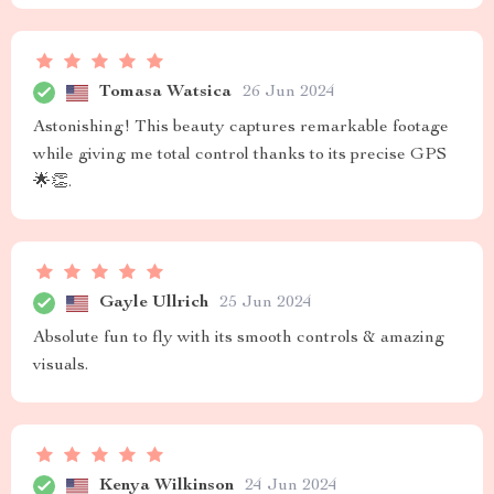
Tomasa Watsica
26 Jun 2024
Astonishing! This beauty captures remarkable footage
while giving me total control thanks to its precise GPS
🌟👏.
Gayle Ullrich
25 Jun 2024
Absolute fun to fly with its smooth controls & amazing
visuals.
Kenya Wilkinson
24 Jun 2024