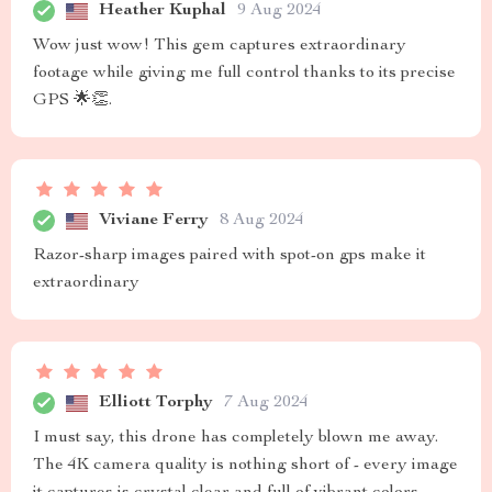
Heather Kuphal
9 Aug 2024
Wow just wow! This gem captures extraordinary
footage while giving me full control thanks to its precise
GPS 🌟👏.
Viviane Ferry
8 Aug 2024
Razor-sharp images paired with spot-on gps make it
extraordinary
Elliott Torphy
7 Aug 2024
I must say, this drone has completely blown me away.
The 4K camera quality is nothing short of - every image