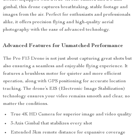
gimbal, this drone captures breathtaking, stable footage and
images from the air. Perfect for enthusiasts and professionals
alike, it offers precision flying and high-quality aerial
photography with the ease of advanced technology.
Advanced Features for Unmatched Performance
The Pro F13 Drone is not just about capturing great shots but
also ensuring a seamless and enjoyable flying experience. It
features a brushless motor for quieter and more efficient
operation, along with GPS positioning for accurate location
tracking. The drone’s EIS (Electronic Image Stabilization)
technology ensures your video remains smooth and clear, no
matter the conditions.
True 4K HD Camera for superior image and video quality
3-Axis Gimbal that stabilizes every shot
Extended 3km remote distance for expansive coverage