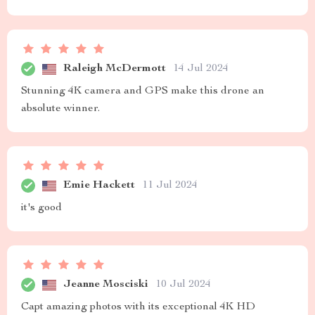
Raleigh McDermott
14 Jul 2024
Stunning 4K camera and GPS make this drone an
absolute winner.
Emie Hackett
11 Jul 2024
it's good
Jeanne Mosciski
10 Jul 2024
Capt amazing photos with its exceptional 4K HD