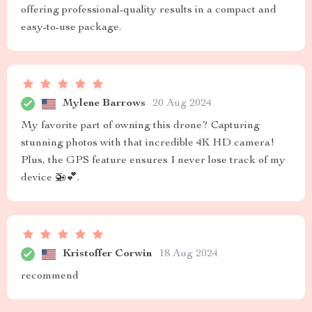
offering professional-quality results in a compact and
easy-to-use package.
Mylene Barrows
20 Aug 2024
My favorite part of owning this drone? Capturing
stunning photos with that incredible 4K HD camera!
Plus, the GPS feature ensures I never lose track of my
device 🚁💕.
Kristoffer Corwin
18 Aug 2024
recommend