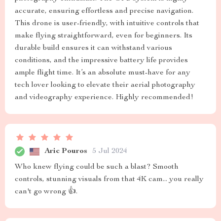
accurate, ensuring effortless and precise navigation.
This drone is user-friendly, with intuitive controls that
make flying straightforward, even for beginners. Its
durable build ensures it can withstand various
conditions, and the impressive battery life provides
ample flight time. It’s an absolute must-have for any
tech lover looking to elevate their aerial photography
and videography experience. Highly recommended!
Aric Pouros
5 Jul 2024
Who knew flying could be such a blast? Smooth
controls, stunning visuals from that 4K cam... you really
can't go wrong 👍.