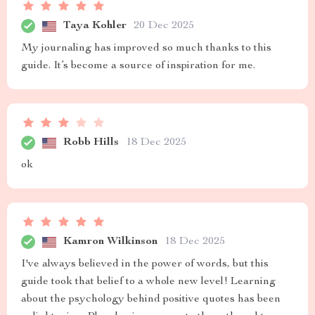
Taya Kohler
20 Dec 2025
My journaling has improved so much thanks to this
guide. It’s become a source of inspiration for me.
Robb Hills
18 Dec 2025
ok
Kamron Wilkinson
18 Dec 2025
I've always believed in the power of words, but this
guide took that belief to a whole new level! Learning
about the psychology behind positive quotes has been