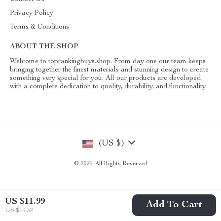
Privacy Policy
Terms & Conditions
ABOUT THE SHOP
Welcome to toprankingbuys.shop. From day one our team keeps
bringing together the finest materials and stunning design to create
something very special for you. All our products are developed
with a complete dedication to quality, durability, and functionality.
(US $)
© 2026. All Rights Reserved
US $11.99
Add To Cart
US $13.32