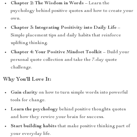
Chapter 2: The Wisdom in Words
– Learn the
psychology behind positive quotes and how to create your
own.
Chapter 3: Integrating Positivity into Daily Life
–
Simple placement tips and daily habits that reinforce
uplifting thinking.
Chapter 4: Your Positive Mindset Toolkit
– Build your
personal quote collection and take the 7-day quote
challenge.
Why You’ll Love It:
Gain clarity
on how to turn simple words into powerful
tools for change.
Learn the psychology
behind positive thoughts quotes
and how they rewire your brain for success.
Start building habits
that make positive thinking part of
your everyday life.