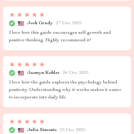
Josh Grady
27 Dec 2025
I love how this guide encourages self-growth and
positive thinking. Highly recommend it!
Jazmyn Kohler
26 Dec 2025
I love how the guide explores the psychology behind
positivity. Understanding why it works makes it easier
to incorporate into daily life.
Julia Simonis
23 Dec 2025