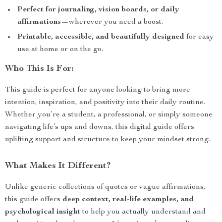
Perfect for journaling, vision boards, or daily
affirmations
—wherever you need a boost.
Printable, accessible, and beautifully designed
for easy
use at home or on the go.
Who This Is For:
This guide is perfect for anyone looking to bring more
intention, inspiration, and positivity into their daily routine.
Whether you’re a student, a professional, or simply someone
navigating life’s ups and downs, this digital guide offers
uplifting support and structure to keep your mindset strong.
What Makes It Different?
Unlike generic collections of quotes or vague affirmations,
this guide offers
deep context, real-life examples, and
psychological insight
to help you actually understand and