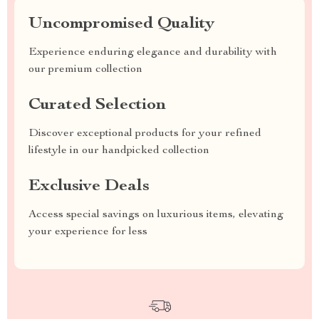
Uncompromised Quality
Experience enduring elegance and durability with
our premium collection
Curated Selection
Discover exceptional products for your refined
lifestyle in our handpicked collection
Exclusive Deals
Access special savings on luxurious items, elevating
your experience for less