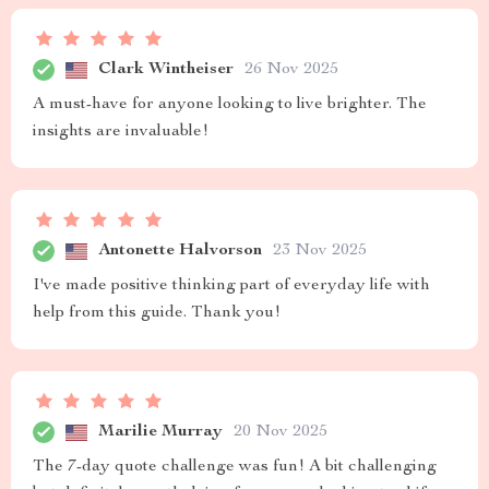
Clark Wintheiser
26 Nov 2025
A must-have for anyone looking to live brighter. The
insights are invaluable!
Antonette Halvorson
23 Nov 2025
I've made positive thinking part of everyday life with
help from this guide. Thank you!
Marilie Murray
20 Nov 2025
The 7-day quote challenge was fun! A bit challenging