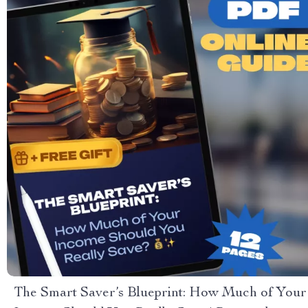
The Smart Saver’s Blueprint: How Much of Your