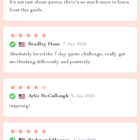
It’s not just about quotes, there's so much more to learn
from this guide.
Bradley Hane
7 Jan 2026
Absolutely loved the 7-day quote challenge, really got
me thinking differently and positively.
Arlie McCullough
6 Jan 2026
inspiring!