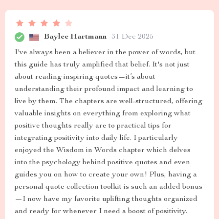
Baylee Hartmann
31 Dec 2025
I've always been a believer in the power of words, but
this guide has truly amplified that belief. It's not just
about reading inspiring quotes—it’s about
understanding their profound impact and learning to
live by them. The chapters are well-structured, offering
valuable insights on everything from exploring what
positive thoughts really are to practical tips for
integrating positivity into daily life. I particularly
enjoyed the Wisdom in Words chapter which delves
into the psychology behind positive quotes and even
guides you on how to create your own! Plus, having a
personal quote collection toolkit is such an added bonus
—I now have my favorite uplifting thoughts organized
and ready for whenever I need a boost of positivity.