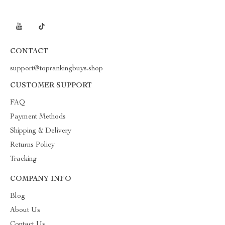
CONTACT
support@toprankingbuys.shop
CUSTOMER SUPPORT
FAQ
Payment Methods
Shipping & Delivery
Returns Policy
Tracking
COMPANY INFO
Blog
About Us
Contact Us