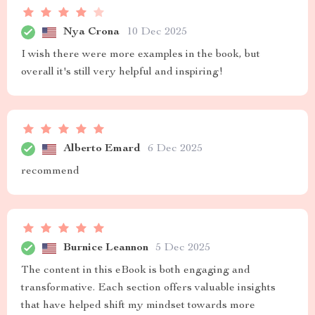
Nya Crona
10 Dec 2025
I wish there were more examples in the book, but
overall it's still very helpful and inspiring!
Alberto Emard
6 Dec 2025
recommend
Burnice Leannon
5 Dec 2025
The content in this eBook is both engaging and
transformative. Each section offers valuable insights
that have helped shift my mindset towards more