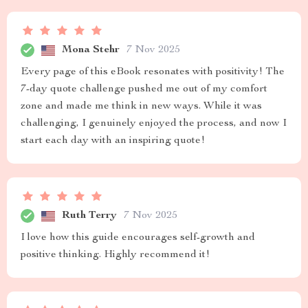
Mona Stehr
7 Nov 2025
Every page of this eBook resonates with positivity! The
7-day quote challenge pushed me out of my comfort
zone and made me think in new ways. While it was
challenging, I genuinely enjoyed the process, and now I
start each day with an inspiring quote!
Ruth Terry
7 Nov 2025
I love how this guide encourages self-growth and
positive thinking. Highly recommend it!