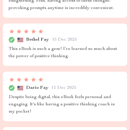
enlightening. Plus, having access to these thought-
provoking prompts anytime is incredibly convenient.
Bethel Fay
15 Dec 2025
This eBook is such a gem! I’ve learned so much about
the power of positive thinking.
Dario Fay
11 Dec 2025
Despite being digital, this eBook feels personal and
engaging. It's like having a positive thinking coach in
my pocket!