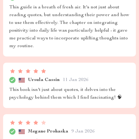
This guide is a breath of fresh air. It's not just about
reading quotes, but understanding their power and how
to use them effectively. The chapter on integrating
positivity into daily life was particularly helpful - it gave
me practical ways to incorporate uplifting thoughts into
my routine.
Ursula Cassin
11 Jan 2026
This book isn't just about quotes, it delves into the
psychology behind them which I find fascinating! 🧠
Megane Prohaska
9 Jan 2026