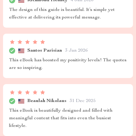
Richmond Heaney
4 Jan 2026
The design of this guide is beautiful. It’s simple yet
effective at delivering its powerful message.
Santos Parisian
3 Jan 2026
This eBook has boosted my positivity levels! The quotes
are so inspiring.
Beaulah Nikolaus
31 Dec 2025
This eBook is beautifully designed and filled with
meaningful content that fits into even the busiest
lifestyle.