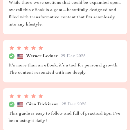
While there were sections that could be expanded upon,
overall this eBook is a gem—beautifully designed and
filled with transformative content that fits seamlessly
into any lifestyle.
Werner Ledner
29 Dec 2025
It's more than an eBook; it’s a tool for personal growth.
The content resonated with me deeply.
Gina Dickinson
28 Dec 2025
This guide is easy to follow and full of practical tips. I've
been using it daily!