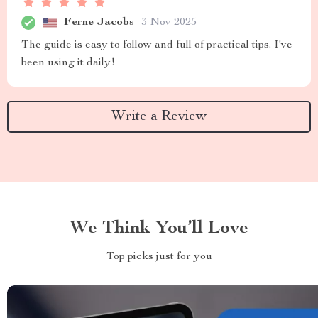
Ferne Jacobs
3 Nov 2025
The guide is easy to follow and full of practical tips. I've
been using it daily!
Write a Review
We Think You’ll Love
Top picks just for you