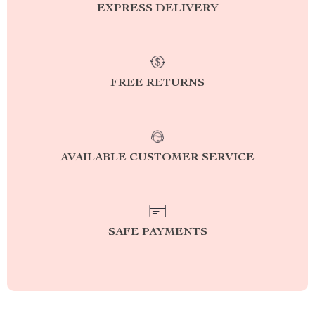
EXPRESS DELIVERY
FREE RETURNS
AVAILABLE CUSTOMER SERVICE
SAFE PAYMENTS