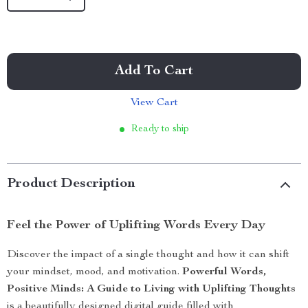
Add To Cart
View Cart
Ready to ship
Product Description
Feel the Power of Uplifting Words Every Day
Discover the impact of a single thought and how it can shift
your mindset, mood, and motivation.
Powerful Words,
Positive Minds: A Guide to Living with Uplifting Thoughts
is a beautifully designed digital guide filled with