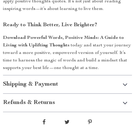
apply positive thoughts quotes. It’s not just about reading
inspiring words—it’s about learning to live them.
Ready to Think Better, Live Brighter?
Download Powerful Words, Positive Minds: A Guide to
Living with Uplifting Thoughts
today and start your journey
toward a more positive, empowered version of yourself. It’s
time to harness the magic of words and build a mindset that
supports your best life—one thought at a time.
Shipping & Payment
Refunds & Returns