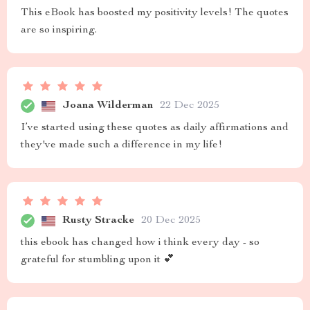
This eBook has boosted my positivity levels! The quotes
are so inspiring.
Joana Wilderman
22 Dec 2025
I’ve started using these quotes as daily affirmations and
they've made such a difference in my life!
Rusty Stracke
20 Dec 2025
this ebook has changed how i think every day - so
grateful for stumbling upon it 💕