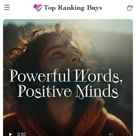
Top Ranking Buys