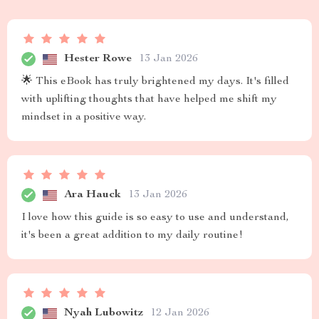
Hester Rowe
13 Jan 2026
🌟 This eBook has truly brightened my days. It's filled
with uplifting thoughts that have helped me shift my
mindset in a positive way.
Ara Hauck
13 Jan 2026
I love how this guide is so easy to use and understand,
it's been a great addition to my daily routine!
Nyah Lubowitz
12 Jan 2026