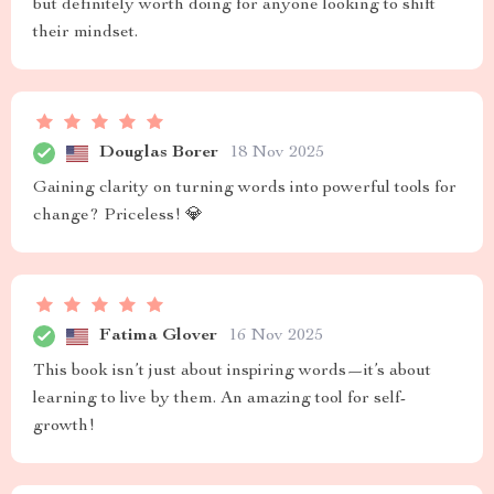
but definitely worth doing for anyone looking to shift
their mindset.
Douglas Borer
18 Nov 2025
Gaining clarity on turning words into powerful tools for
change? Priceless! 💎
Fatima Glover
16 Nov 2025
This book isn’t just about inspiring words—it’s about
learning to live by them. An amazing tool for self-
growth!