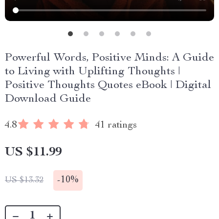
Powerful Words, Positive Minds: A Guide
to Living with Uplifting Thoughts |
Positive Thoughts Quotes eBook | Digital
Download Guide
4.8
41 ratings
US $11.99
-
10%
US $13.32