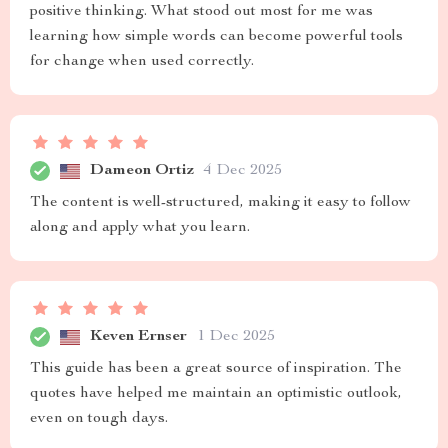
positive thinking. What stood out most for me was
learning how simple words can become powerful tools
for change when used correctly.
Dameon Ortiz
4 Dec 2025
The content is well-structured, making it easy to follow
along and apply what you learn.
Keven Ernser
1 Dec 2025
This guide has been a great source of inspiration. The
quotes have helped me maintain an optimistic outlook,
even on tough days.