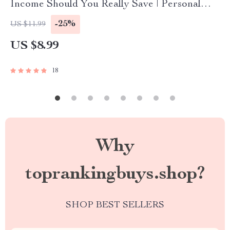
Income Should You Really Save | Personal
Finance Guide | Savings Rate Calculator |
-25%
US $11.99
Budgeting eBook
US $8.99
18
Why
toprankingbuys.shop?
SHOP BEST SELLERS