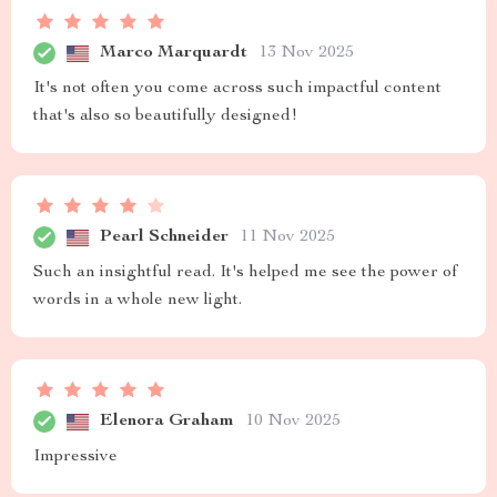
Marco Marquardt
13 Nov 2025
It's not often you come across such impactful content
that's also so beautifully designed!
Pearl Schneider
11 Nov 2025
Such an insightful read. It's helped me see the power of
words in a whole new light.
Elenora Graham
10 Nov 2025
Impressive