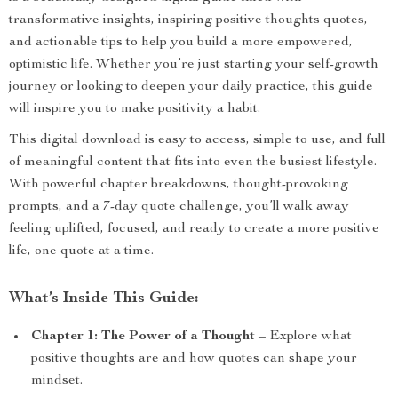
transformative insights, inspiring positive thoughts quotes,
and actionable tips to help you build a more empowered,
optimistic life. Whether you’re just starting your self-growth
journey or looking to deepen your daily practice, this guide
will inspire you to make positivity a habit.
This digital download is easy to access, simple to use, and full
of meaningful content that fits into even the busiest lifestyle.
With powerful chapter breakdowns, thought-provoking
prompts, and a 7-day quote challenge, you’ll walk away
feeling uplifted, focused, and ready to create a more positive
life, one quote at a time.
What’s Inside This Guide:
Chapter 1: The Power of a Thought
– Explore what
positive thoughts are and how quotes can shape your
mindset.