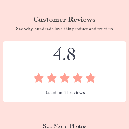
Customer Reviews
See why hundreds love this product and trust us
4.8
Based on
41
reviews
See More Photos