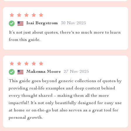
Isai Bergstrom
30 Nov 2025
It’s not just about quotes, there's so much more to learn
from this guide.
Makenna Moore
27 Nov 2025
This guide goes beyond generic collections of quotes by
providing real-life examples and deep context behind
every thought shared – making them all the more
impactful! It’s not only beautifully designed for easy use
at home or on-the-go but also serves as a great tool for
personal growth.