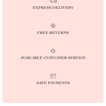
EXPRESS DELIVERY
FREE RETURNS
AVAILABLE CUSTOMER SERVICE
SAFE PAYMENTS