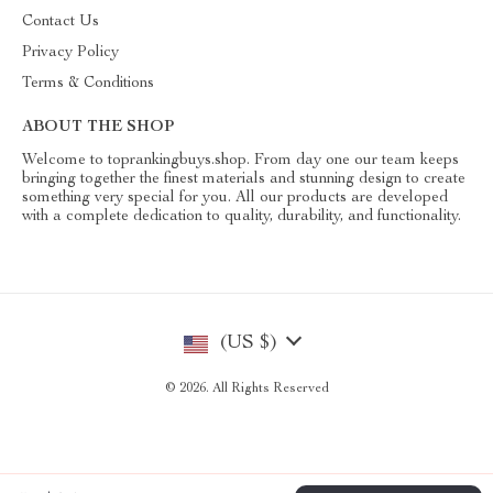
Contact Us
Privacy Policy
Terms & Conditions
ABOUT THE SHOP
Welcome to toprankingbuys.shop. From day one our team keeps
bringing together the finest materials and stunning design to create
something very special for you. All our products are developed
with a complete dedication to quality, durability, and functionality.
(US $)
© 2026. All Rights Reserved