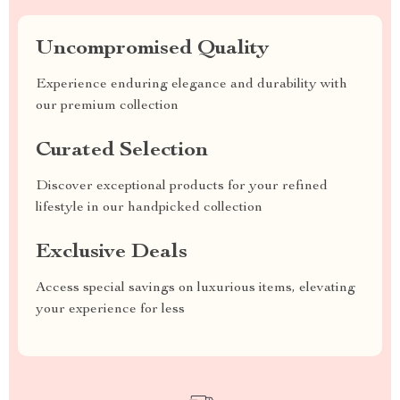
Uncompromised Quality
Experience enduring elegance and durability with
our premium collection
Curated Selection
Discover exceptional products for your refined
lifestyle in our handpicked collection
Exclusive Deals
Access special savings on luxurious items, elevating
your experience for less