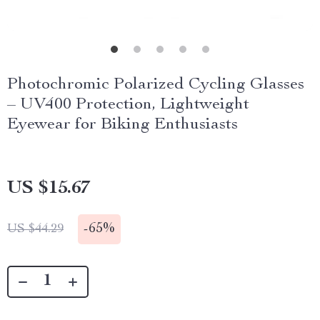
Photochromic Polarized Cycling Glasses
– UV400 Protection, Lightweight
Eyewear for Biking Enthusiasts
US $15.67
-
65%
US $44.29