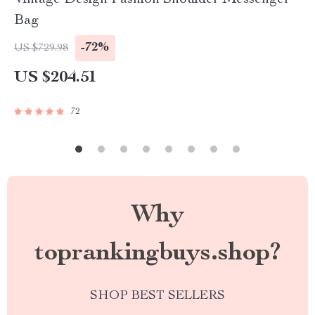
Vintage Design Fashion Shoulder Messenger
Bag
-72%
US $729.98
US $204.51
72
Why
toprankingbuys.shop?
SHOP BEST SELLERS