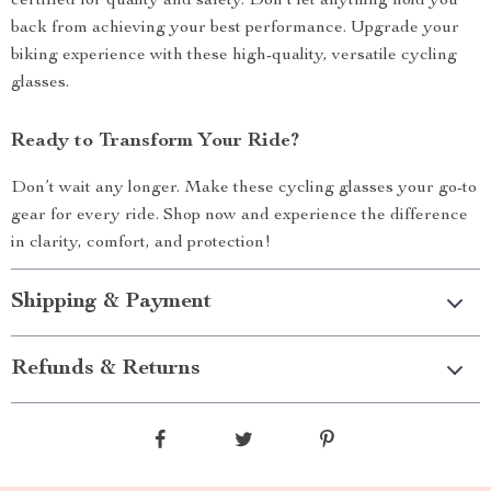
certified for quality and safety. Don’t let anything hold you
back from achieving your best performance. Upgrade your
biking experience with these high-quality, versatile cycling
glasses.
Ready to Transform Your Ride?
Don’t wait any longer. Make these cycling glasses your go-to
gear for every ride. Shop now and experience the difference
in clarity, comfort, and protection!
Shipping & Payment
Refunds & Returns