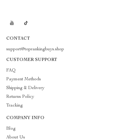
CONTACT
support@toprankingbuys.shop
CUSTOMER SUPPORT
FAQ
Payment Methods
Shipping & Delivery
Returns Policy
Tracking
COMPANY INFO
Blog
About Us