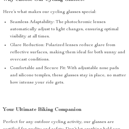
Here’s what makes our cycling glasses special:
Seamless Adaptability: The photochromic lenses
automatically adjust to light changes, ensuring optimal
visibility at all times.
Glare Reduction: Polarized lenses reduce glare from
reflective surfaces, making them ideal for both sunny and
overcast conditions.
Comfortable and Secure Fit: With adjustable nose pads
and silicone temples, these glasses stay in place, no matter
how intense your ride gets.
Your Ultimate Biking Companion
Perfect for any outdoor cycling activity, our glasses are