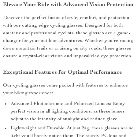
Elevate Your Ride with Advanced Vision Protection
Discover the perfect fusion of style, comfort, and protection
with our cutting-edge cycling glasses. Designed for both
amateur and professional cyclists, these glasses are a game-
changer for your outdoor adventures. Whether you’re racing
down mountain trails or cruising on city roads, these glasses
ensure a crystal-clear vision and unparalleled eye protection.
Exceptional Features for Optimal Performance
Our cycling glasses come packed with features to enhance
your biking experience:
Advanced Photochromic and Polarized Lenses: Enjoy
perfect vision in all lighting conditions, as these lenses
adjust to the intensity of sunlight and reduce glare.
Lightweight and Durable: At just 24g, these glasses are so
light you’ll barely notice them. The sturdy PC lens and