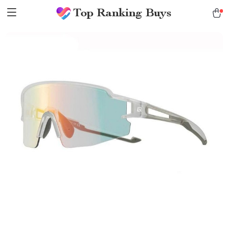
Top Ranking Buys