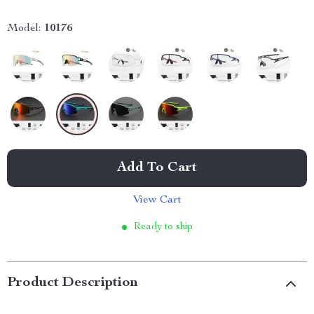
Model:
10176
Add To Cart
View Cart
Ready to ship
Product Description