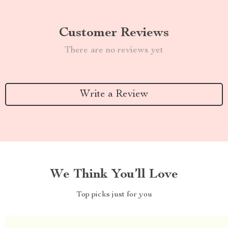
Customer Reviews
There are no reviews yet
Write a Review
We Think You’ll Love
Top picks just for you