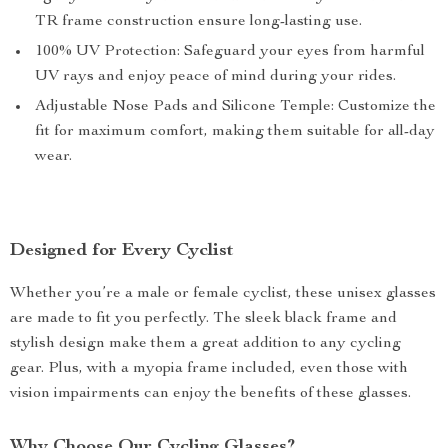
TR frame construction ensure long-lasting use.
100% UV Protection: Safeguard your eyes from harmful
UV rays and enjoy peace of mind during your rides.
Adjustable Nose Pads and Silicone Temple: Customize the
fit for maximum comfort, making them suitable for all-day
wear.
Designed for Every Cyclist
Whether you’re a male or female cyclist, these unisex glasses
are made to fit you perfectly. The sleek black frame and
stylish design make them a great addition to any cycling
gear. Plus, with a myopia frame included, even those with
vision impairments can enjoy the benefits of these glasses.
Why Choose Our Cycling Glasses?