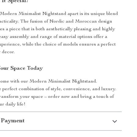
It Special?
Modern Minimalist Nightstand apart is its unique blend
racticality. The fusion of Nordic and Moroccan design
s a piece that is both aesthetically pleasing and highly
 easy assembly and range of material options offer a
xperience, while the choice of models ensures a perfect
 decor.
Your Space Today
home with our Modern Minimalist Nightstand.
 perfect combination of style, convenience, and luxury.
transform your space – order now and bring a touch of
r daily life!
 Payment