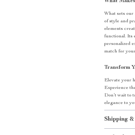
What Makes 
What sets our 
of style and p
elements create
functional. Its
personalized e
match for your
Transform 
Elevate your 
Experience the
Don’t wait to 
elegance to you
Shipping &