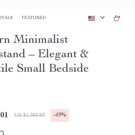
IVALS
FEATURED
n Minimalist
stand – Elegant &
tile Small Bedside
.01
-
49%
US $1,383.83