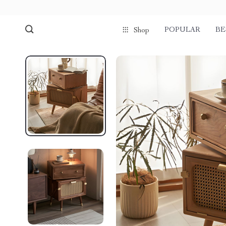
POPULAR
BE
Shop