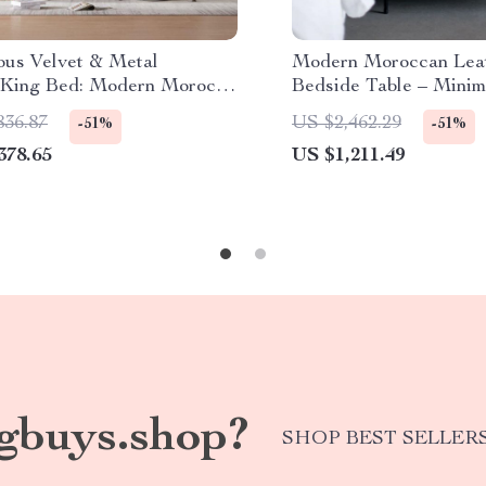
ous Velvet & Metal
Modern Moroccan Lea
King Bed: Modern Morocco
Bedside Table – Minim
, Easy Assembly, Noise-
Elegance in Saddle Le
836.87
US $2,462.29
-51%
-51%
378.65
US $1,211.49
gbuys.shop?
SHOP BEST SELLER