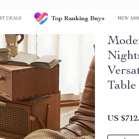
Top Ranking Buys
ST DEALS
NEW ARR
Moder
Night
Versa
Table
US $712