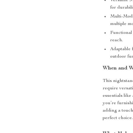
Versatile M
for durabili
Multi-Model
multiple mo
Functional 
reach.
Adaptable 
outdoor fur
When and W
This nightstan
require versati
essentials like
you’re furnish
adding a touch
perfect choice.