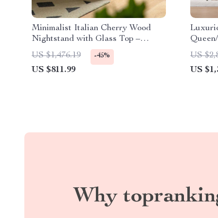
Minimalist Italian Cherry Wood
Luxuri
Nightstand with Glass Top –
Queen/
Perfect for Small Spaces
Design
US $1,476.19
US $2,
-45%
Free
US $811.99
US $1,
Why toprankin