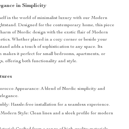
gance in Simplicity
lf in the world of minimalist luxury with our Modern
htstand. Designed for the contemporary home, this piece
harm of Nordic design with the exotic flair of Modern
tics. Whether placed in a cozy corner or beside your
stand adds a touch of sophistication to any space. Its
 makes it perfect for small bedrooms, apartments, or
s, offering both functionality and style.
tures
occo Appearance: A blend of Nordic simplicity and
elegance.
ly: Hassle-free installation for a seamless experience.
 Modern Style: Clean lines and a sleek profile for modern