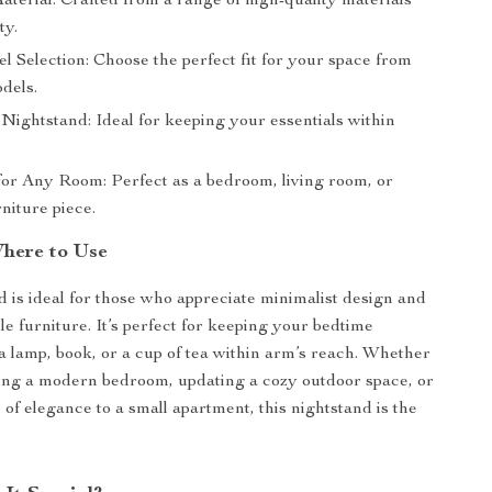
aterial: Crafted from a range of high-quality materials
ty.
 Selection: Choose the perfect fit for your space from
dels.
Nightstand: Ideal for keeping your essentials within
for Any Room: Perfect as a bedroom, living room, or
niture piece.
here to Use
d is ideal for those who appreciate minimalist design and
le furniture. It’s perfect for keeping your bedtime
 a lamp, book, or a cup of tea within arm’s reach. Whether
ing a modern bedroom, updating a cozy outdoor space, or
 of elegance to a small apartment, this nightstand is the