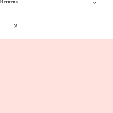
Returns