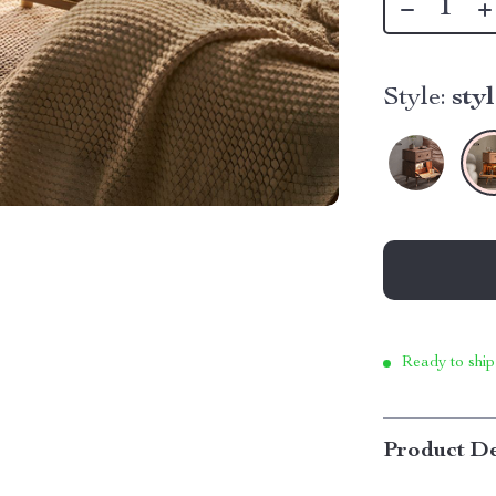
Style:
sty
Ready to ship
Product De