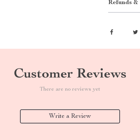
Refunds & 
Customer Reviews
There are no reviews yet
Write a Review