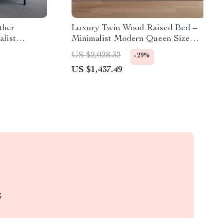
ther
Luxury Twin Wood Raised Bed –
alist
Minimalist Modern Queen Size
ather
Floor Bed with Frame
US $2,028.32
-29%
US $1,437.49
S