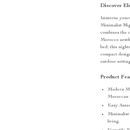
Discover Ele
Immerse yourse
Minimalist Nig
combines the c
Morocco aesthe
bed, this night
compact design
outdoor setting
Product Fea
Modern Mor
Moroccan 
Easy Assemb
Minimalist
living.