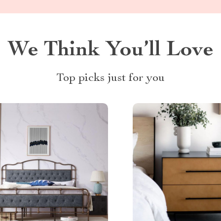
We Think You’ll Love
Top picks just for you