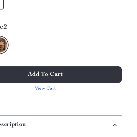
le2
Add To Cart
View Cart
scription