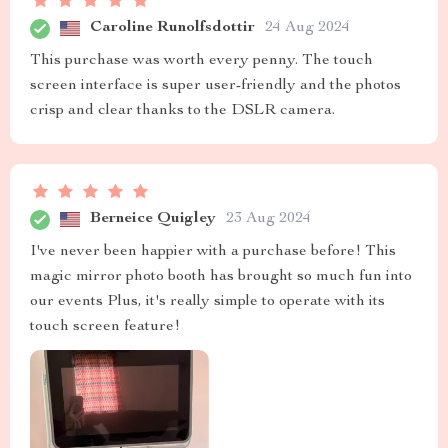
Caroline Runolfsdottir
24 Aug 2024
This purchase was worth every penny. The touch
screen interface is super user-friendly and the photos
crisp and clear thanks to the DSLR camera.
Berneice Quigley
23 Aug 2024
I've never been happier with a purchase before! This
magic mirror photo booth has brought so much fun into
our events Plus, it's really simple to operate with its
touch screen feature!