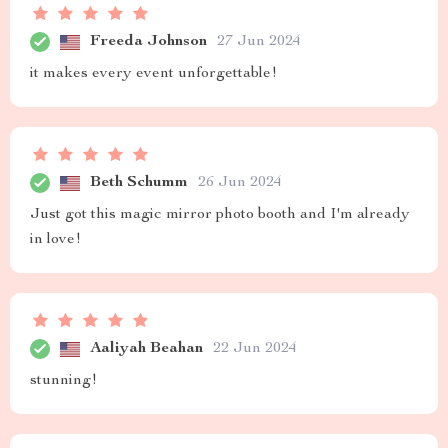
Freeda Johnson
27 Jun 2024
it makes every event unforgettable!
Beth Schumm
26 Jun 2024
Just got this magic mirror photo booth and I'm already
in love!
Aaliyah Beahan
22 Jun 2024
stunning!