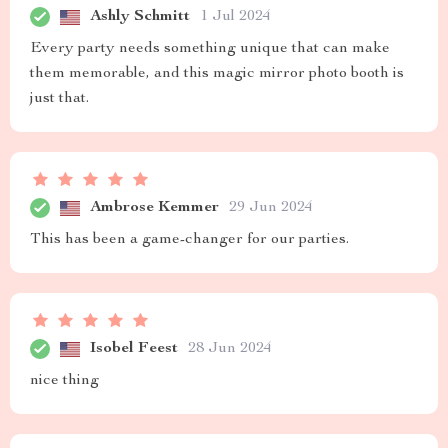
Ashly Schmitt
1 Jul 2024
Every party needs something unique that can make
them memorable, and this magic mirror photo booth is
just that.
Ambrose Kemmer
29 Jun 2024
This has been a game-changer for our parties.
Isobel Feest
28 Jun 2024
nice thing