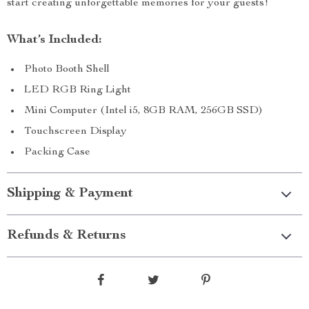
start creating unforgettable memories for your guests!
What’s Included:
Photo Booth Shell
LED RGB Ring Light
Mini Computer (Intel i5, 8GB RAM, 256GB SSD)
Touchscreen Display
Packing Case
Shipping & Payment
Refunds & Returns