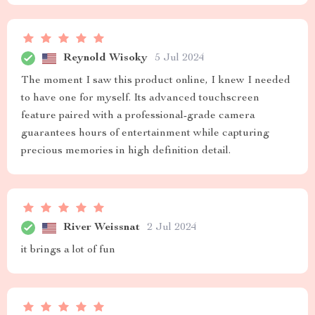
Reynold Wisoky
5 Jul 2024
The moment I saw this product online, I knew I needed
to have one for myself. Its advanced touchscreen
feature paired with a professional-grade camera
guarantees hours of entertainment while capturing
precious memories in high definition detail.
River Weissnat
2 Jul 2024
it brings a lot of fun