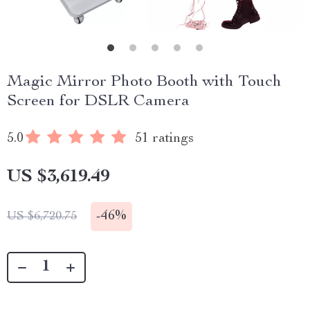
Magic Mirror Photo Booth with Touch
Screen for DSLR Camera
5.0
51 ratings
US $3,619.49
-
46%
US $6,720.75