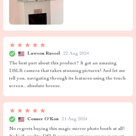
Lawson Russel
22 Aug 2024
The best part about this product? It got an amazing
DSLR camera that takes stunning pictures! And let me
tell you, navigating through its features using the touch
screen... absolute breeze.
Conner O'Kon
21 Aug 2024
No regrets buying this magic mirror photo booth at all!