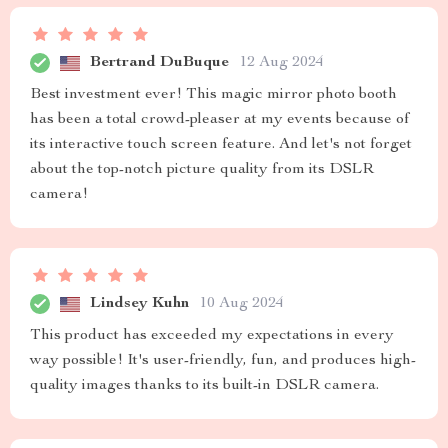
Bertrand DuBuque
12 Aug 2024
Best investment ever! This magic mirror photo booth
has been a total crowd-pleaser at my events because of
its interactive touch screen feature. And let's not forget
about the top-notch picture quality from its DSLR
camera!
Lindsey Kuhn
10 Aug 2024
This product has exceeded my expectations in every
way possible! It's user-friendly, fun, and produces high-
quality images thanks to its built-in DSLR camera.