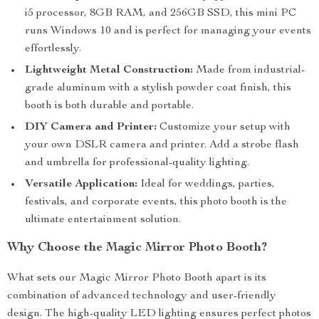
i5 processor, 8GB RAM, and 256GB SSD, this mini PC
runs Windows 10 and is perfect for managing your events
effortlessly.
Lightweight Metal Construction:
Made from industrial-
grade aluminum with a stylish powder coat finish, this
booth is both durable and portable.
DIY Camera and Printer:
Customize your setup with
your own DSLR camera and printer. Add a strobe flash
and umbrella for professional-quality lighting.
Versatile Application:
Ideal for weddings, parties,
festivals, and corporate events, this photo booth is the
ultimate entertainment solution.
Why Choose the Magic Mirror Photo Booth?
What sets our Magic Mirror Photo Booth apart is its
combination of advanced technology and user-friendly
design. The high-quality LED lighting ensures perfect photos