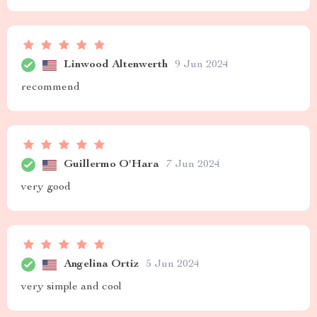
Linwood Altenwerth
9 Jun 2024
recommend
Guillermo O'Hara
7 Jun 2024
very good
Angelina Ortiz
5 Jun 2024
very simple and cool