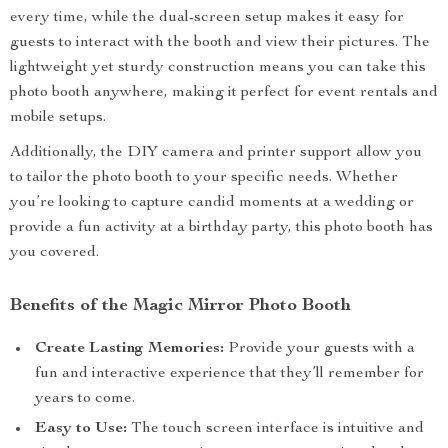
every time, while the dual-screen setup makes it easy for
guests to interact with the booth and view their pictures. The
lightweight yet sturdy construction means you can take this
photo booth anywhere, making it perfect for event rentals and
mobile setups.
Additionally, the DIY camera and printer support allow you
to tailor the photo booth to your specific needs. Whether
you’re looking to capture candid moments at a wedding or
provide a fun activity at a birthday party, this photo booth has
you covered.
Benefits of the Magic Mirror Photo Booth
Create Lasting Memories:
Provide your guests with a
fun and interactive experience that they’ll remember for
years to come.
Easy to Use:
The touch screen interface is intuitive and