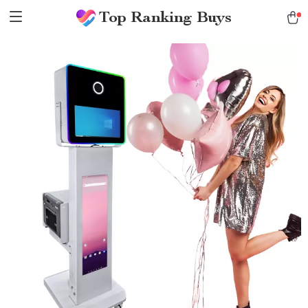
Top Ranking Buys