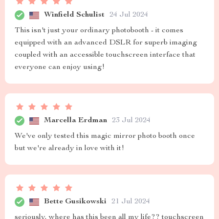
Winfield Schulist
24 Jul 2024
This isn't just your ordinary photobooth - it comes
equipped with an advanced DSLR for superb imaging
coupled with an accessible touchscreen interface that
everyone can enjoy using!
Marcella Erdman
23 Jul 2024
We've only tested this magic mirror photo booth once
but we're already in love with it!
Bette Gusikowski
21 Jul 2024
seriously, where has this been all my life?? touchscreen