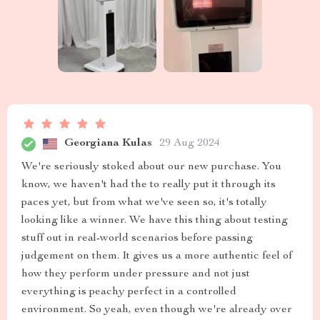
Georgiana Kulas
29 Aug 2024
We're seriously stoked about our new purchase. You
know, we haven't had the to really put it through its
paces yet, but from what we've seen so, it's totally
looking like a winner. We have this thing about testing
stuff out in real-world scenarios before passing
judgement on them. It gives us a more authentic feel of
how they perform under pressure and not just
everything is peachy perfect in a controlled
environment. So yeah, even though we're already over