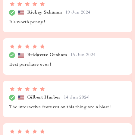
Rickey Schumm
19 Jun 2024
It's worth penny!
Bridgette Graham
15 Jun 2024
Best purchase ever!
Gilbert Harber
14 Jun 2024
The interactive features on this thing are a blast!