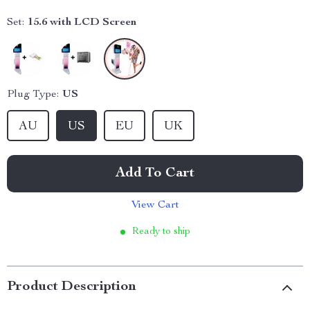
Set:
15.6 with LCD Screen
Plug Type:
US
AU
US
EU
UK
Add To Cart
View Cart
Ready to ship
Product Description