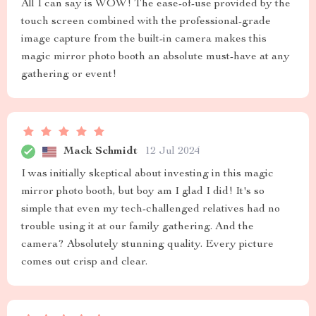
All I can say is WOW! The ease-of-use provided by the
touch screen combined with the professional-grade
image capture from the built-in camera makes this
magic mirror photo booth an absolute must-have at any
gathering or event!
Mack Schmidt
12 Jul 2024
I was initially skeptical about investing in this magic
mirror photo booth, but boy am I glad I did! It's so
simple that even my tech-challenged relatives had no
trouble using it at our family gathering. And the
camera? Absolutely stunning quality. Every picture
comes out crisp and clear.