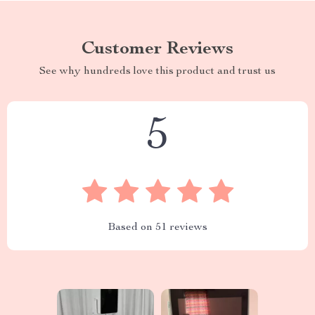
Customer Reviews
See why hundreds love this product and trust us
5
Based on
51
reviews