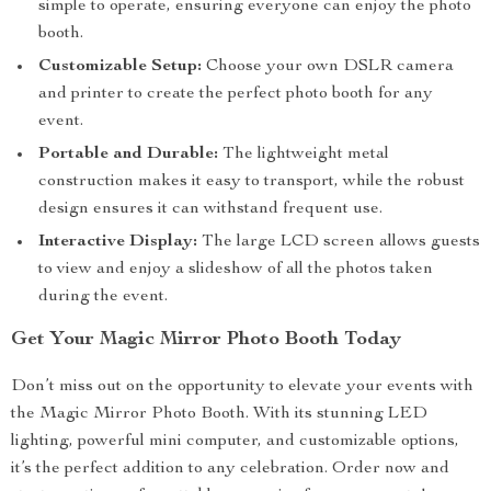
simple to operate, ensuring everyone can enjoy the photo
booth.
Customizable Setup:
Choose your own DSLR camera
and printer to create the perfect photo booth for any
event.
Portable and Durable:
The lightweight metal
construction makes it easy to transport, while the robust
design ensures it can withstand frequent use.
Interactive Display:
The large LCD screen allows guests
to view and enjoy a slideshow of all the photos taken
during the event.
Get Your Magic Mirror Photo Booth Today
Don’t miss out on the opportunity to elevate your events with
the Magic Mirror Photo Booth. With its stunning LED
lighting, powerful mini computer, and customizable options,
it’s the perfect addition to any celebration. Order now and