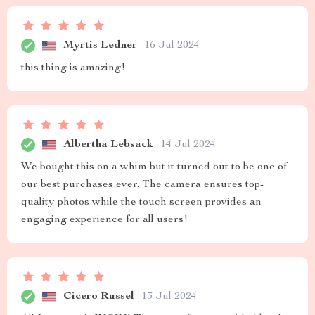
Myrtis Ledner
16 Jul 2024
this thing is amazing!
Albertha Lebsack
14 Jul 2024
We bought this on a whim but it turned out to be one of
our best purchases ever. The camera ensures top-
quality photos while the touch screen provides an
engaging experience for all users!
Cicero Russel
13 Jul 2024