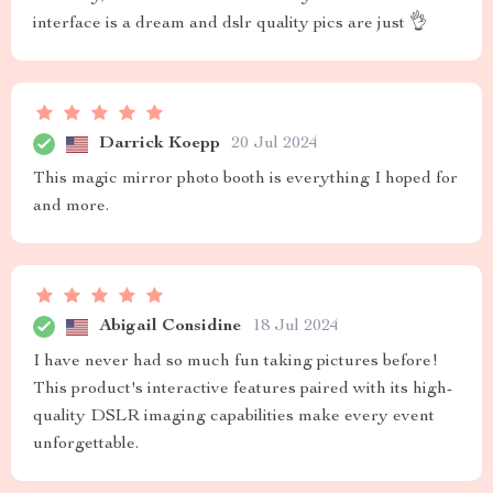
interface is a dream and dslr quality pics are just 👌
Darrick Koepp
20 Jul 2024
This magic mirror photo booth is everything I hoped for
and more.
Abigail Considine
18 Jul 2024
I have never had so much fun taking pictures before!
This product's interactive features paired with its high-
quality DSLR imaging capabilities make every event
unforgettable.