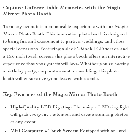
Capture Unforgettable Memories with the Magic
Mirror Photo Booth
Turn any event into a memorable experience with our Magic
Mirror Photo Booth. This innovative photo booth is designed
to bring fun and excitement to parties, weddings, and other
special occasions. Featuring a sleek 29-inch LCD screen and
a 15.6-inch touch screen, this photo booth offers an interactive
experience that your guests will love. Whether you’re hosting
a birthday party, corporate event, or wedding, this photo
booth will ensure everyone leaves with a smile.
Key Features of the Magic Mirror Photo Booth
High-Quality LED Lighting:
The unique LED ring light
will grab everyone’s attention and create stunning photos
at any event.
Mini Computer + Touch Screen:
Equipped with an Intel