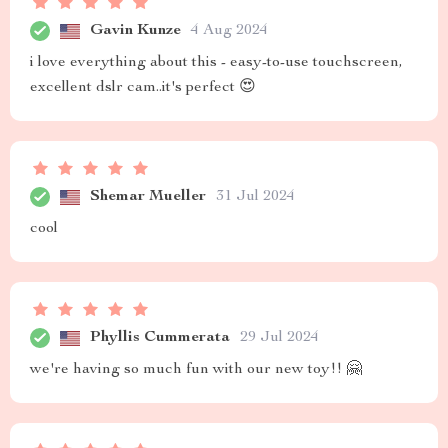
Gavin Kunze
4 Aug 2024
i love everything about this - easy-to-use touchscreen,
excellent dslr cam..it's perfect 😍
Shemar Mueller
31 Jul 2024
cool
Phyllis Cummerata
29 Jul 2024
we're having so much fun with our new toy!! 🤗