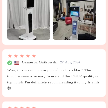
Cameron Gutkowski
27 Aug 2024
Wow, this magic mirror photo booth is a blast! The
touch screen is so easy to use and the DSLR quality is
top-notch. I'm definitely recommending it to my friends.
👍