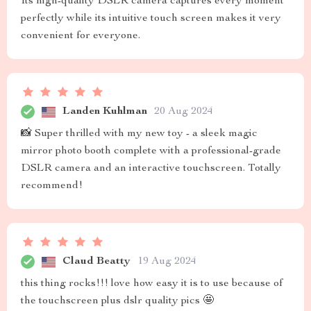
Its high-quality DSLR camera captures every moment
perfectly while its intuitive touch screen makes it very
convenient for everyone.
Landen Kuhlman
20 Aug 2024
📸 Super thrilled with my new toy - a sleek magic
mirror photo booth complete with a professional-grade
DSLR camera and an interactive touchscreen. Totally
recommend!
Claud Beatty
19 Aug 2024
this thing rocks!!! love how easy it is to use because of
the touchscreen plus dslr quality pics 🤩