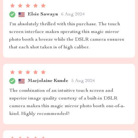
Elsie Sawayn
6 Aug 2024
I'm absolutely thrilled with this purchase. The touch
screen interface makes operating this magic mirror
photo booth a breeze while the DSLR camera ensures
that each shot taken is of high caliber.
Marjolaine Kunde
5 Aug 2024
The combination of an intuitive touch screen and
superior image quality courtesy of a built-in DSLR
camera makes this magic mirror photo booth one-of-a-
kind. Highly recommended!