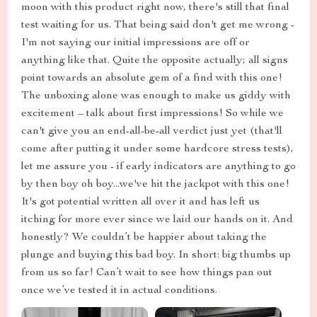
moon with this product right now, there's still that final
test waiting for us. That being said don't get me wrong -
I'm not saying our initial impressions are off or
anything like that. Quite the opposite actually; all signs
point towards an absolute gem of a find with this one!
The unboxing alone was enough to make us giddy with
excitement – talk about first impressions! So while we
can't give you an end-all-be-all verdict just yet (that'll
come after putting it under some hardcore stress tests),
let me assure you - if early indicators are anything to go
by then boy oh boy...we've hit the jackpot with this one!
It's got potential written all over it and has left us
itching for more ever since we laid our hands on it. And
honestly? We couldn’t be happier about taking the
plunge and buying this bad boy. In short: big thumbs up
from us so far! Can’t wait to see how things pan out
once we’ve tested it in actual conditions.