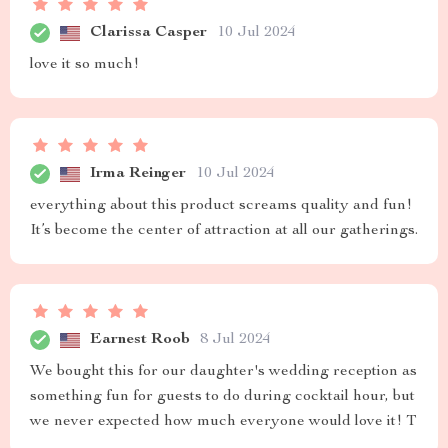
Clarissa Casper
10 Jul 2024
love it so much!
Irma Reinger
10 Jul 2024
everything about this product screams quality and fun!
It’s become the center of attraction at all our gatherings.
Earnest Roob
8 Jul 2024
We bought this for our daughter's wedding reception as
something fun for guests to do during cocktail hour, but
we never expected how much everyone would love it! T