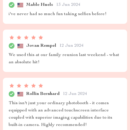
Mable Huels
13 Jun 2024
i've never had so much fun taking selfies before!
Jovan Rempel
12 Jun 2024
We used this at our family reunion last weekend - what
an absolute hit!
Rollin Bernhard
12 Jun 2024
This isn't just your ordinary photobooth - it comes
equipped with an advanced touchscreen interface
coupled with superior imaging capabilities due to its
built-in camera. Highly recommended!