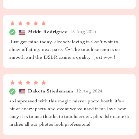
Mekhi Rodriguez
15 Aug 2024
Just got mine today, already loving it. Can't wait to
show off at my next party 🥳 The touch screen is so
smooth and the DSLR camera quality... just wow!
Dakota Stiedemann
12 Aug 2024
so impressed with this magic mirror photo booth. it's a
hit at every party and event we've used it for. love how
easy it is to use thanks to touchscreen, plus dslr camera
makes all our photos look professional.