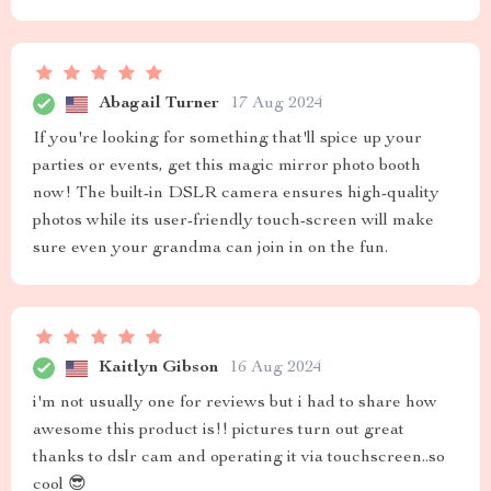
Abagail Turner
17 Aug 2024
If you're looking for something that'll spice up your
parties or events, get this magic mirror photo booth
now! The built-in DSLR camera ensures high-quality
photos while its user-friendly touch-screen will make
sure even your grandma can join in on the fun.
Kaitlyn Gibson
16 Aug 2024
i'm not usually one for reviews but i had to share how
awesome this product is!! pictures turn out great
thanks to dslr cam and operating it via touchscreen..so
cool 😎