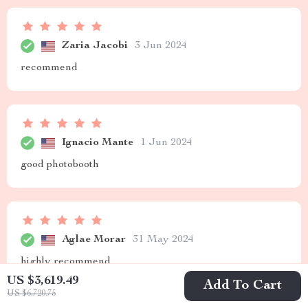
Zaria Jacobi
3 Jun 2024
recommend
Ignacio Mante
1 Jun 2024
good photobooth
Aglae Morar
31 May 2024
highly recommend
US $3,619.49
Add To Cart
US $6,720.75