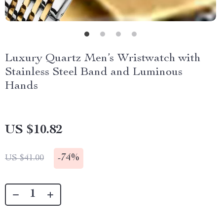
Luxury Quartz Men’s Wristwatch with
Stainless Steel Band and Luminous
Hands
US $10.82
-
74%
US $41.00