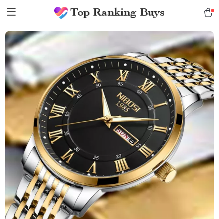
Top Ranking Buys