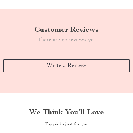
Customer Reviews
There are no reviews yet
Write a Review
We Think You’ll Love
Top picks just for you