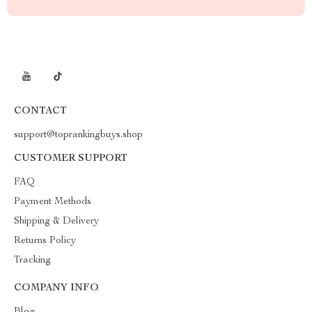
CONTACT
support@toprankingbuys.shop
CUSTOMER SUPPORT
FAQ
Payment Methods
Shipping & Delivery
Returns Policy
Tracking
COMPANY INFO