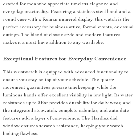
crafted for men who appreciate timeless elegance and
everyday practicality. Featuring a stainless steel band and a
round case with a Roman numeral display, this watch is the
perfect accessory for business attire, formal events, or casual
outings. The blend of classic style and modern features
makes it a must-have addition to any wardrobe.
Exceptional Features for Everyday Convenience
This wristwatch is equipped with advanced functionality to
ensure you stay on top of your schedule. The quartz
movement guarantees precise timekeeping, while the
luminous hands offer excellent visibility in low light. Its water
resistance up to 3Bar provides durability for daily wear, and
the integrated stopwatch, complete calendar, and auto-date
features add a layer of convenience. The Hardlex dial
window ensures scratch resistance, keeping your watch
looking flawless.