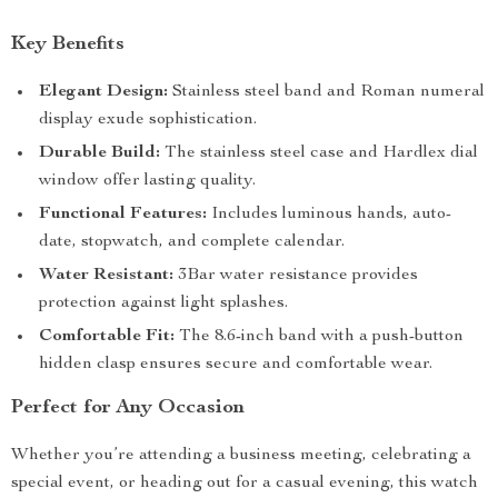
Key Benefits
Elegant Design:
Stainless steel band and Roman numeral
display exude sophistication.
Durable Build:
The stainless steel case and Hardlex dial
window offer lasting quality.
Functional Features:
Includes luminous hands, auto-
date, stopwatch, and complete calendar.
Water Resistant:
3Bar water resistance provides
protection against light splashes.
Comfortable Fit:
The 8.6-inch band with a push-button
hidden clasp ensures secure and comfortable wear.
Perfect for Any Occasion
Whether you’re attending a business meeting, celebrating a
special event, or heading out for a casual evening, this watch