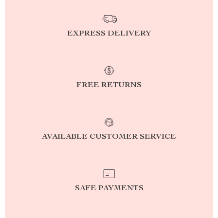
EXPRESS DELIVERY
FREE RETURNS
AVAILABLE CUSTOMER SERVICE
SAFE PAYMENTS