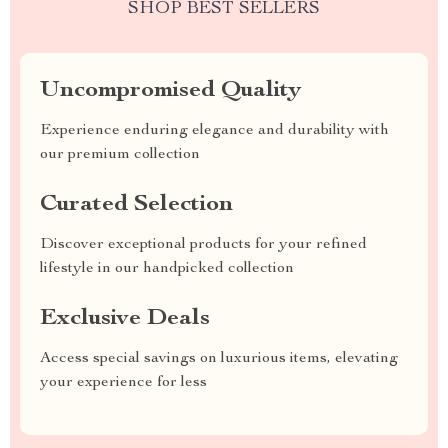
SHOP BEST SELLERS
Uncompromised Quality
Experience enduring elegance and durability with
our premium collection
Curated Selection
Discover exceptional products for your refined
lifestyle in our handpicked collection
Exclusive Deals
Access special savings on luxurious items, elevating
your experience for less