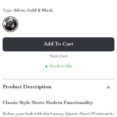
Type:
Silver, Gold & Black
Add To Cart
View Cart
Ready to ship
Product Description
Classic Style Meets Modern Functionality
Refine your look with this Luxury Quartz Men’s Wristwatch,