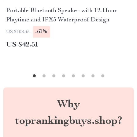
Portable Bluetooth Speaker with 12-Hour
Playtime and IPX5 Waterproof Design
-61%
US $108.45
US $42.51
Why
toprankingbuys.shop?