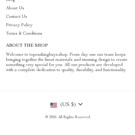
Blog
About Us
Contact Us
Privacy Policy
Terms & Conditions
ABOUT THE SHOP
Welcome to toprankingbuys.shop. From day one our team keeps
bringing together the finest materials and stunning design to create
something very special for you. All our products are developed
with a complete dedication to quality, durability, and functionality.
(US $)
© 2026. All Rights Reserved