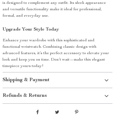
is designed to complement any outfit. Its sleek appearance
and versatile functionality make it ideal for professional,
formal, and everyday use.
Upgrade Your Style Today
Enhance your wardrobe with this sophisticated and
functional wristwatch. Combining classic design with
advanced features, it’s the perfect accessory to elevate your
look and keep you on time. Don’t wait—make this elegant
timepiece yours today!
Shipping & Payment
Refunds & Returns