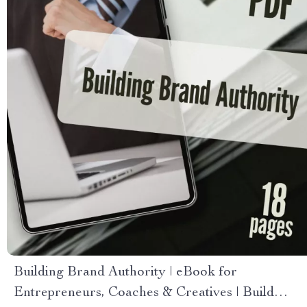
Building Brand Authority | eBook for
Entrepreneurs, Coaches & Creatives | Build