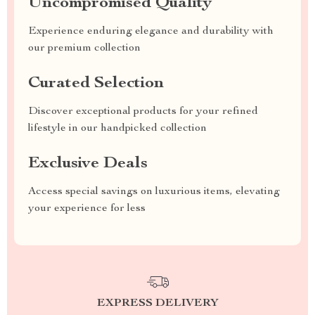
Uncompromised Quality
Experience enduring elegance and durability with
our premium collection
Curated Selection
Discover exceptional products for your refined
lifestyle in our handpicked collection
Exclusive Deals
Access special savings on luxurious items, elevating
your experience for less
EXPRESS DELIVERY