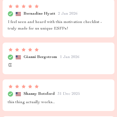
Bernadine Hyatt
2 Jan 2026
I feel seen and heard with this motivation checklist -
truly made for us unique ESFPs!
Gianni Bergstrom
1 Jan 2026
👏
Shanny Botsford
31 Dec 2025
this thing actually works...