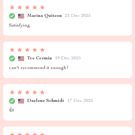
Marina Quitzon
23 Dec 2025
Satisfying.
Tre Cremin
19 Dec 2025
can't recommend it enough!
Darlene Schmidt
17 Dec 2025
👍