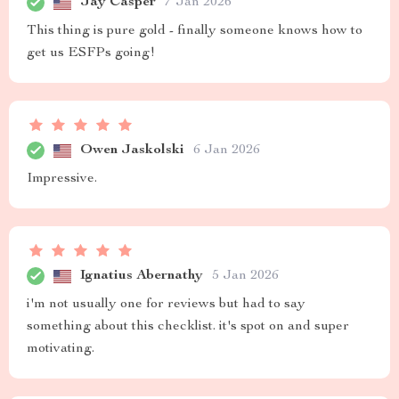
Jay Casper
7 Jan 2026
This thing is pure gold - finally someone knows how to
get us ESFPs going!
Owen Jaskolski
6 Jan 2026
Impressive.
Ignatius Abernathy
5 Jan 2026
i'm not usually one for reviews but had to say
something about this checklist. it's spot on and super
motivating.