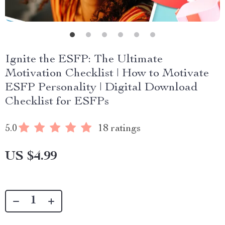
Ignite the ESFP: The Ultimate
Motivation Checklist | How to Motivate
ESFP Personality | Digital Download
Checklist for ESFPs
5.0
18 ratings
US $4.99