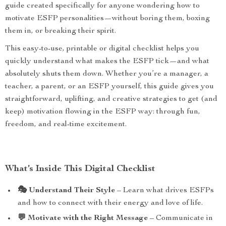
guide created specifically for anyone wondering how to
motivate ESFP personalities—without boring them, boxing
them in, or breaking their spirit.
This easy-to-use, printable or digital checklist helps you
quickly understand what makes the ESFP tick—and what
absolutely shuts them down. Whether you’re a manager, a
teacher, a parent, or an ESFP yourself, this guide gives you
straightforward, uplifting, and creative strategies to get (and
keep) motivation flowing in the ESFP way: through fun,
freedom, and real-time excitement.
What’s Inside This Digital Checklist
🎭 Understand Their Style
– Learn what drives ESFPs
and how to connect with their energy and love of life.
💬 Motivate with the Right Message
– Communicate in