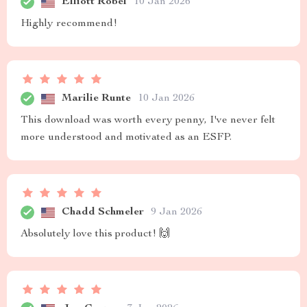
Elliott Robel
10 Jan 2026
Highly recommend!
Marilie Runte
10 Jan 2026
This download was worth every penny, I've never felt
more understood and motivated as an ESFP.
Chadd Schmeler
9 Jan 2026
Absolutely love this product! 🙌