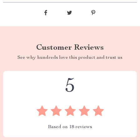
Customer Reviews
See why hundreds love this product and trust us
5
Based on
18
reviews