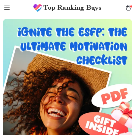
Top Ranking Buys