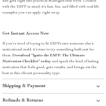
and gets right into practical strategies that work. Created
with the ESFP in mind, it’s fast, fun, and filled with real-life
examples you can apply right away.
Get Instant Access Now
If you’re tired of trying to fit ESFPs into someone else’s
motivational mold, it’s time to try something built just for
them.
Download “Ignite the ESFP: The Ultimate
Motivation Checklist” today
and spark the kind of lasting
motivation that feels good, gets results, and brings out the
best in this vibrant personality type.
Shipping & Payment
Refunds & Returns