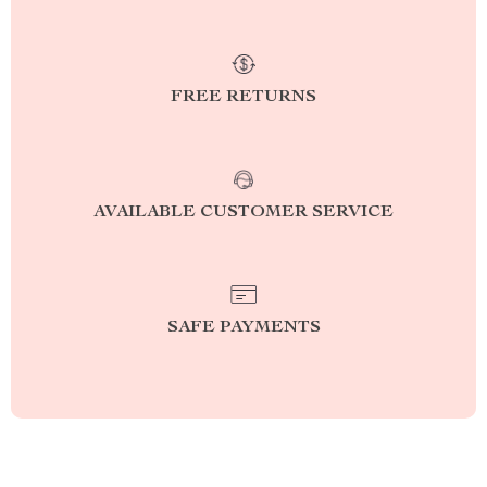
FREE RETURNS
AVAILABLE CUSTOMER SERVICE
SAFE PAYMENTS