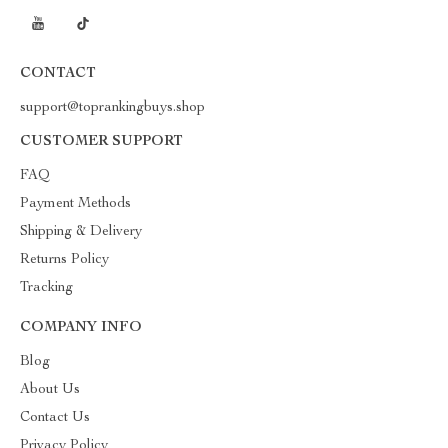
CONTACT
support@toprankingbuys.shop
CUSTOMER SUPPORT
FAQ
Payment Methods
Shipping & Delivery
Returns Policy
Tracking
COMPANY INFO
Blog
About Us
Contact Us
Privacy Policy