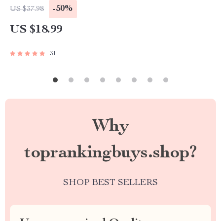
Brand Authority & Credibility Guide
-50%
US $37.98
US $18.99
31
Why
toprankingbuys.shop?
SHOP BEST SELLERS