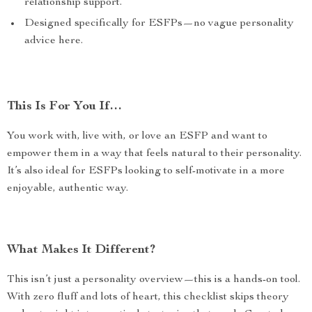
relationship support.
Designed specifically for ESFPs—no vague personality
advice here.
This Is For You If…
You work with, live with, or love an ESFP and want to
empower them in a way that feels natural to their personality.
It’s also ideal for ESFPs looking to self-motivate in a more
enjoyable, authentic way.
What Makes It Different?
This isn’t just a personality overview—this is a hands-on tool.
With zero fluff and lots of heart, this checklist skips theory