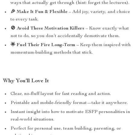
ways that actually get through (hint: forget the lectures).
🎉 Make It Fun & Flexible
– Add joy, variety, and choice
to every task.
🚫 Avoid These Motivation Killers
– Know exactly what
not to do, so you don’t accidentally demotivate them.
🌟 Fuel Their Fire Long-Term
– Keep them inspired with
momentum-building methods that stick.
Why You’ll Love It
Clear, no-fluff layout for fast reading and action.
Printable and mobile-friendly format—take it anywhere.
Instant insight into how to motivate ESFP personalities in
real-world situations.
Perfect for personal use, team building, parenting, or