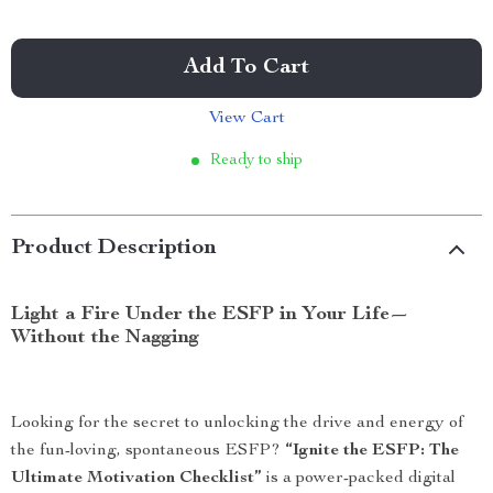
Add To Cart
View Cart
Ready to ship
Product Description
Light a Fire Under the ESFP in Your Life—
Without the Nagging
Looking for the secret to unlocking the drive and energy of
the fun-loving, spontaneous ESFP?
“Ignite the ESFP: The
Ultimate Motivation Checklist”
is a power-packed digital