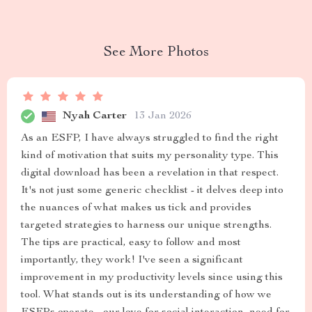
See More Photos
Nyah Carter
13 Jan 2026
As an ESFP, I have always struggled to find the right
kind of motivation that suits my personality type. This
digital download has been a revelation in that respect.
It's not just some generic checklist - it delves deep into
the nuances of what makes us tick and provides
targeted strategies to harness our unique strengths.
The tips are practical, easy to follow and most
importantly, they work! I've seen a significant
improvement in my productivity levels since using this
tool. What stands out is its understanding of how we