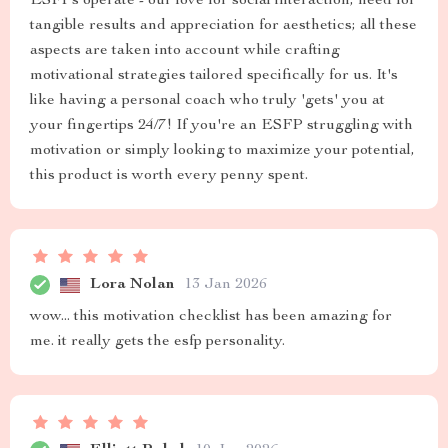
ESFPs operate - our love for social interaction, need for
tangible results and appreciation for aesthetics; all these
aspects are taken into account while crafting
motivational strategies tailored specifically for us. It's
like having a personal coach who truly 'gets' you at
your fingertips 24/7! If you're an ESFP struggling with
motivation or simply looking to maximize your potential,
this product is worth every penny spent.
Lora Nolan
13 Jan 2026
wow... this motivation checklist has been amazing for
me. it really gets the esfp personality.