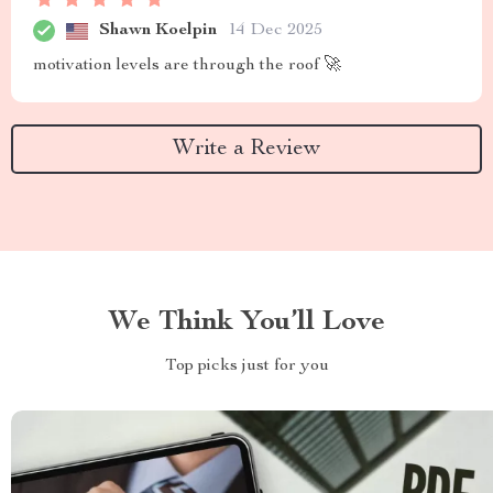
Shawn Koelpin
14 Dec 2025
motivation levels are through the roof 🚀
Write a Review
We Think You’ll Love
Top picks just for you