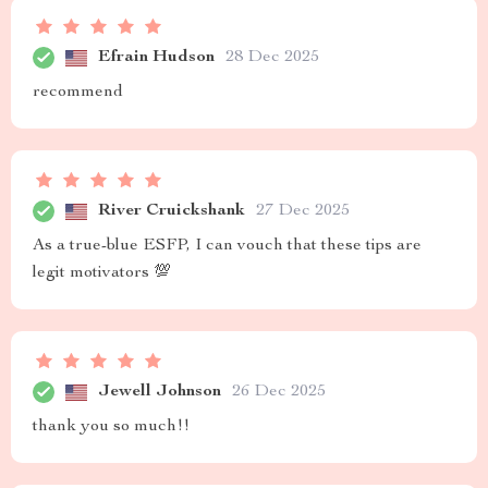
Efrain Hudson
28 Dec 2025
recommend
River Cruickshank
27 Dec 2025
As a true-blue ESFP, I can vouch that these tips are
legit motivators 💯
Jewell Johnson
26 Dec 2025
thank you so much!!