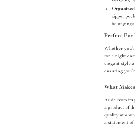
carrying o
Organized
zipper pock
belongings 
Perfect For
Whether you’re
for a night on 
elegant style a
ensuring you’r
What Makes 
Aside from its
a product of d
quality at a wh
a statement of