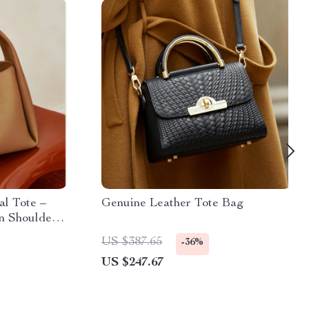
l Tote –
Genuine Leather Tote Bag
n Shoulder
US $387.65
-36%
US $247.67