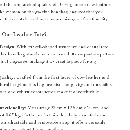
 and the unmatched quality of 100% genuine cow leather.
he woman on the go, this handbag ensures that you
entials in style, without compromising on functionality.
 Our Leather Tote?
Design:
With its well-shaped structure and casual tote
 this handbag stands out in a crowd. Its serpentine pattern
h of elegance, making it a versatile piece for any
uality:
Crafted from the first layer of cow leather and
durable nylon, this bag promises longevity and durability.
xture and robust construction make it a worthwhile
.
nctionality:
Measuring 27 cm x 12.5 cm x 20 cm, and
st 0.67 kg, it’s the perfect size for daily essentials and
an adjustable and removable strap, it offers versatile