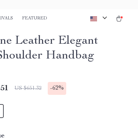
IVALS
FEATURED
ne Leather Elegant
Shoulder Handbag
.51
-
62%
US $651.32
ue