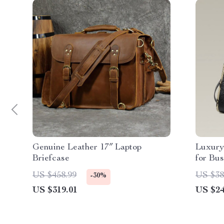
Genuine Leather 17″ Laptop
Luxury
Briefcase
for Bu
US $458.99
US $38
-30%
US $319.01
US $24