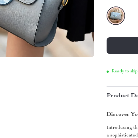
Ready to ship
Product De
Discover Y
Introducing t
a sophisticated