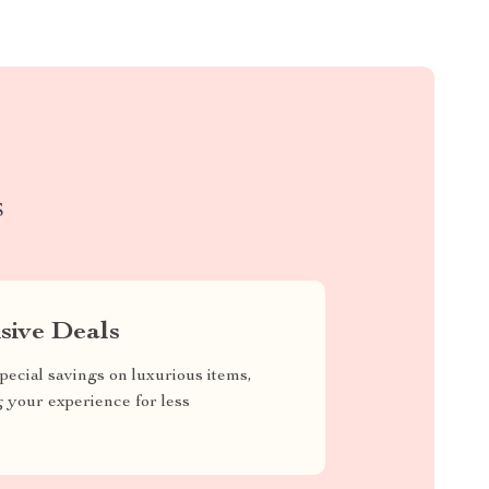
S
sive Deals
pecial savings on luxurious items,
g your experience for less