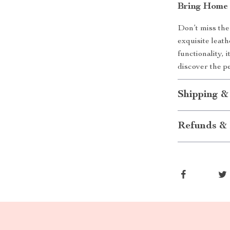
Bring Home
Don’t miss the
exquisite leath
functionality, 
discover the pe
Shipping &
Refunds & 