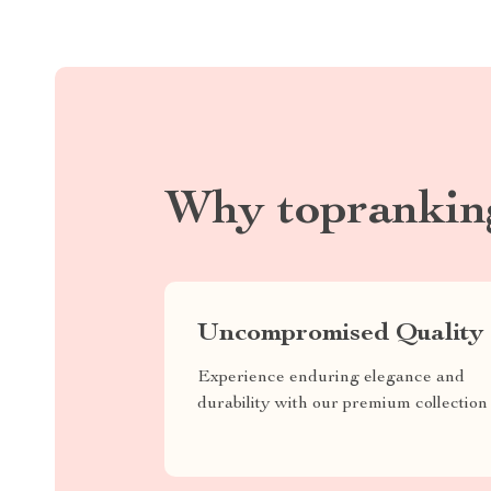
Why toprankin
Uncompromised Quality
Experience enduring elegance and
durability with our premium collection