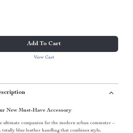
Add To Cart
View Cart
scription
our New Must-Have Accessory
he ultimate companion for the modern urban commuter –
, totally blue leather handbag that combines style,