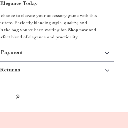
 Elegance Today
 chance to elevate your accessory game with this
er tote. Perfectly blending style, quality, and
it’s the bag you’ve been waiting for.
Shop now
and
rfect blend of elegance and practicality.
 Payment
Returns