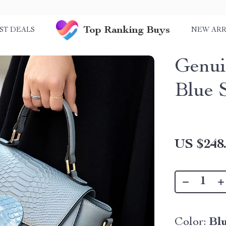
Top Ranking Buys
ST DEALS
NEW ARR
Genui
Blue 
US $248
Color:
Bl