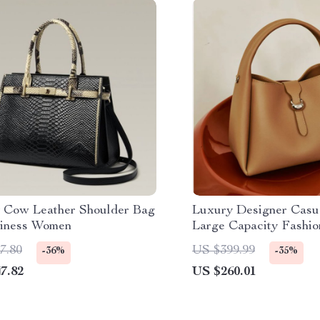
 Cow Leather Shoulder Bag
Luxury Designer Casua
siness Women
Large Capacity Fashio
& Crossbody Bag
7.80
US $399.99
-36%
-35%
7.82
US $260.01