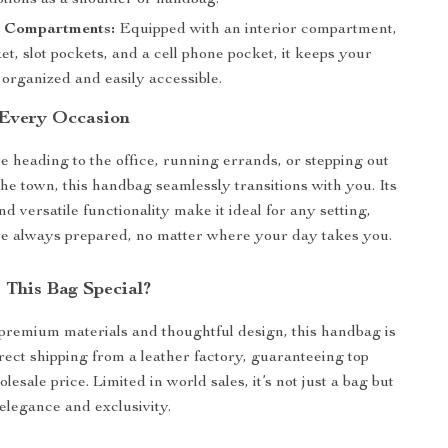
ptions as a shoulder or handbag.
 Compartments:
Equipped with an interior compartment,
et, slot pockets, and a cell phone pocket, it keeps your
organized and easily accessible.
 Every Occasion
 heading to the office, running errands, or stepping out
the town, this handbag seamlessly transitions with you. Its
nd versatile functionality make it ideal for any setting,
e always prepared, no matter where your day takes you.
This Bag Special?
 premium materials and thoughtful design, this handbag is
irect shipping from a leather factory, guaranteeing top
olesale price. Limited in world sales, it’s not just a bag but
 elegance and exclusivity.