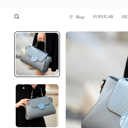
POPULAR
BE
Shop