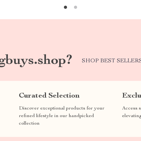
gbuys.shop?
SHOP BEST SELLER
Curated Selection
Exclu
Discover exceptional products for your
Access s
refined lifestyle in our handpicked
elevatin
collection