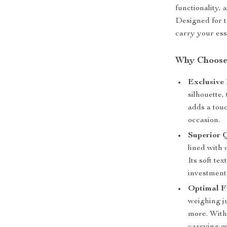
functionality,
Designed for t
carry your ess
Why Choose
Exclusive 
silhouette,
adds a touc
occasion.
Superior Q
lined with 
Its soft te
investment
Optimal Fu
weighing ju
more. With 