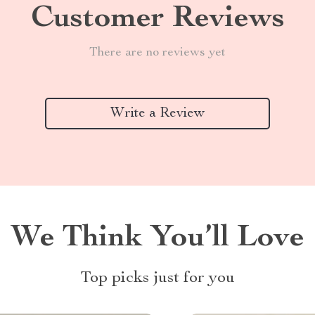
Customer Reviews
There are no reviews yet
Write a Review
We Think You’ll Love
Top picks just for you