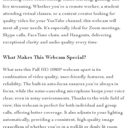
live streaming. Whether you’re a remote worker, a student
attending virtual classes, or a content creator looking for
quality video for your YouTube channel, this webcam will
meet all your needs. It’s especially ideal for Zoom meetings,
Skype calls, FaceTime chats, and Hangouts, delivering
exceptional clarity and audio quality every time.
What Makes This Webcam Special?
What sets this Full HD 1080P webcam apart is its
combination of video quality, user-friendly features, and
reliability. The built-in auto-focus ensures you’re always in
focus, while the noise-canceling microphone keeps your voice
clear, even in noisy environments. Thanks to the wide field of
view, this webcam is perfect for both individual and group
calls, offering better coverage. It also adjusts to your lighting
automatically, providing a consistent, high-quality image
regardless of whether you’re in a well-lit or dimly lit room.