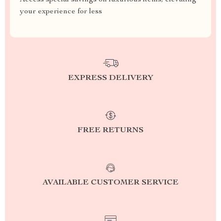
Access special savings on luxurious items, elevating
your experience for less
EXPRESS DELIVERY
FREE RETURNS
AVAILABLE CUSTOMER SERVICE