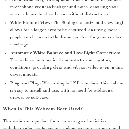
Noise-Canceling Microphone:
Built-in omni-directional
microphone reduces background noise, ensuring your
voice is heard loud and clear without distractions.
Wide Field of View:
The 90-degree horizontal view angle
allows for a larger area to be captured, ensuring more
people can be seen in the frame, perfect for group calls or
meetings.
Automatic White Balance and Low Light Correction:
The webcam automatically adjusts to your lighting
conditions, providing clear and vibrant video even in dim
environments.
Plug and Play:
With a simple USB interface, this webcam
is easy to install and use, with no need for additional
drivers or software.
When is This Webcam Best Used?
This webcam is perfect for a wide range of activities,
including video conferencing, online learning, gaming, and