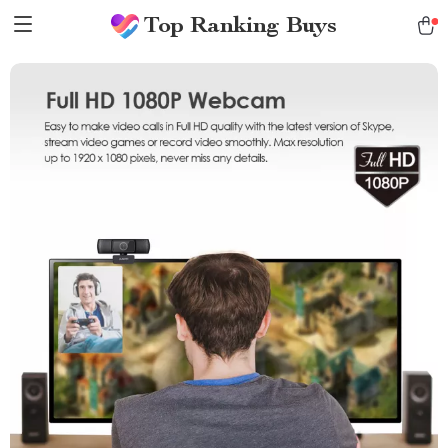
Top Ranking Buys