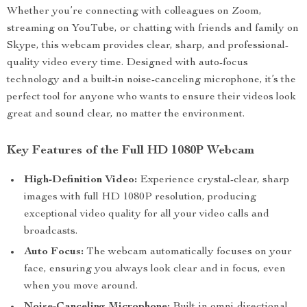
Whether you’re connecting with colleagues on Zoom,
streaming on YouTube, or chatting with friends and family on
Skype, this webcam provides clear, sharp, and professional-
quality video every time. Designed with auto-focus
technology and a built-in noise-canceling microphone, it’s the
perfect tool for anyone who wants to ensure their videos look
great and sound clear, no matter the environment.
Key Features of the Full HD 1080P Webcam
High-Definition Video:
Experience crystal-clear, sharp
images with full HD 1080P resolution, producing
exceptional video quality for all your video calls and
broadcasts.
Auto Focus:
The webcam automatically focuses on your
face, ensuring you always look clear and in focus, even
when you move around.