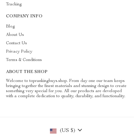
Tracking
COMPANY INFO
Blog
About Us
Contact Us
Privacy Policy
Terms & Conditions
ABOUT THE SHOP
Welcome to toprankingbuys.shop. From day one our team keeps
bringing together the finest materials and stunning design to create
something very special for you. All our products are developed
with a complete dedication to quality, durability, and functionality.
(US $)