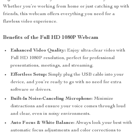
Whether you’re working from home or just catching up with
friends, this webcam offers everything you need for a
flawless video experience.
Benefits of the Full HD 1080P Webcam
Enhanced Video Quality:
Enjoy ultra-clear video with
Full HD 1080P resolution, perfect for professional
presentations, meetings, and streaming.
Effortless Setup:
Simply plug the USB cable into your
device, and you’re ready to go with no need for extra
software or drivers.
Built-In Noise-Canceling Microphone:
Minimize
distractions and ensure your voice comes through loud
and clear, even in noisy environments.
Auto Focus & White Balance:
Always look your best with
automatic focus adjustments and color corrections to