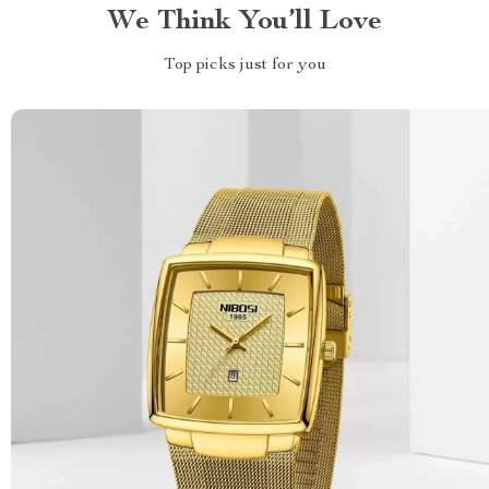
We Think You’ll Love
Top picks just for you