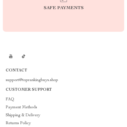
SAFE PAYMENTS
CONTACT
support@toprankingbuys.shop
CUSTOMER SUPPORT
FAQ
Payment Methods
Shipping & Delivery
Returns Policy