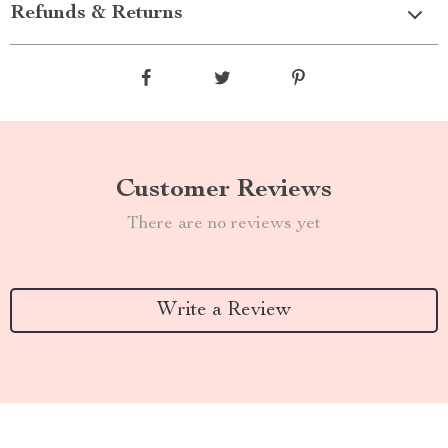
Refunds & Returns
Customer Reviews
There are no reviews yet
Write a Review