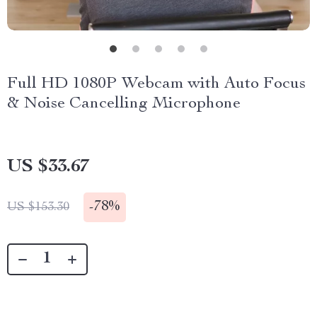
Full HD 1080P Webcam with Auto Focus
& Noise Cancelling Microphone
US $33.67
-
78%
US $153.30