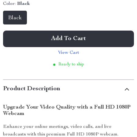
Color:
Black
Black
Add To Cart
View Cart
Ready to ship
Product Description
Upgrade Your Video Quality with a Full HD 1080P
Webcam
Enhance your online meetings, video calls, and live
broadcasts with this premium Full HD 1080P webcam.