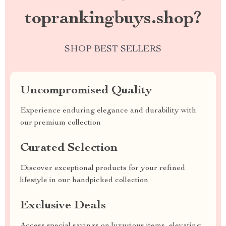
toprankingbuys.shop?
SHOP BEST SELLERS
Uncompromised Quality
Experience enduring elegance and durability with
our premium collection
Curated Selection
Discover exceptional products for your refined
lifestyle in our handpicked collection
Exclusive Deals