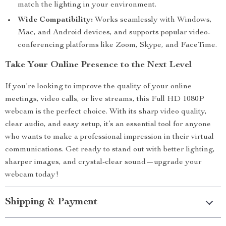
match the lighting in your environment.
Wide Compatibility:
Works seamlessly with Windows,
Mac, and Android devices, and supports popular video-
conferencing platforms like Zoom, Skype, and FaceTime.
Take Your Online Presence to the Next Level
If you’re looking to improve the quality of your online
meetings, video calls, or live streams, this Full HD 1080P
webcam is the perfect choice. With its sharp video quality,
clear audio, and easy setup, it’s an essential tool for anyone
who wants to make a professional impression in their virtual
communications. Get ready to stand out with better lighting,
sharper images, and crystal-clear sound—upgrade your
webcam today!
Shipping & Payment