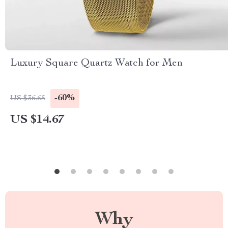
Luxury Square Quartz Watch for Men
-60%
US $36.65
US $14.67
Why