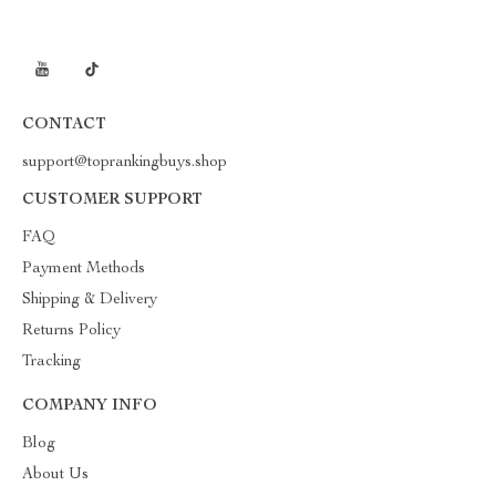
CONTACT
support@toprankingbuys.shop
CUSTOMER SUPPORT
FAQ
Payment Methods
Shipping & Delivery
Returns Policy
Tracking
COMPANY INFO
Blog
About Us