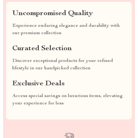
Uncompromised Quality
Experience enduring elegance and durability with
our premium collection
Curated Selection
Discover exceptional products for your refined
lifestyle in our handpicked collection
Exclusive Deals
Access special savings on luxurious items, elevating
your experience for less