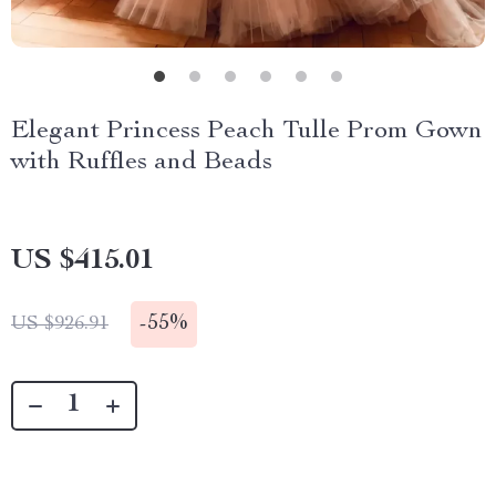
Elegant Princess Peach Tulle Prom Gown
with Ruffles and Beads
US $415.01
-
55%
US $926.91