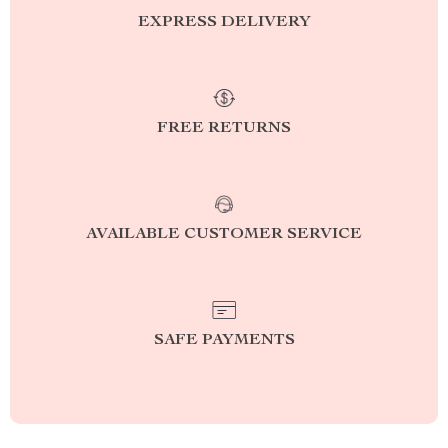
EXPRESS DELIVERY
FREE RETURNS
AVAILABLE CUSTOMER SERVICE
SAFE PAYMENTS