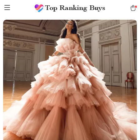
Top Ranking Buys