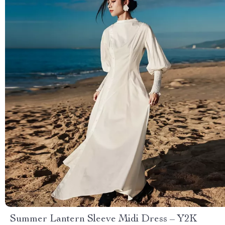
Summer Lantern Sleeve Midi Dress – Y2K