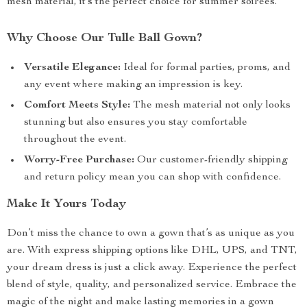
mesh material, it’s the perfect choice for summer soirees.
Why Choose Our Tulle Ball Gown?
Versatile Elegance:
Ideal for formal parties, proms, and
any event where making an impression is key.
Comfort Meets Style:
The mesh material not only looks
stunning but also ensures you stay comfortable
throughout the event.
Worry-Free Purchase:
Our customer-friendly shipping
and return policy mean you can shop with confidence.
Make It Yours Today
Don’t miss the chance to own a gown that’s as unique as you
are. With express shipping options like DHL, UPS, and TNT,
your dream dress is just a click away. Experience the perfect
blend of style, quality, and personalized service. Embrace the
magic of the night and make lasting memories in a gown