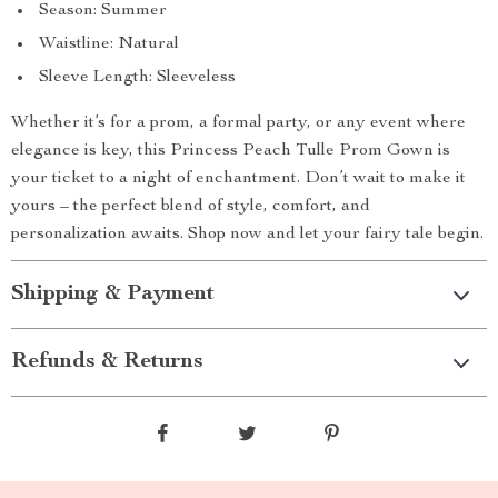
Season: Summer
Waistline: Natural
Sleeve Length: Sleeveless
Whether it’s for a prom, a formal party, or any event where
elegance is key, this Princess Peach Tulle Prom Gown is
your ticket to a night of enchantment. Don’t wait to make it
yours – the perfect blend of style, comfort, and
personalization awaits. Shop now and let your fairy tale begin.
Shipping & Payment
Refunds & Returns