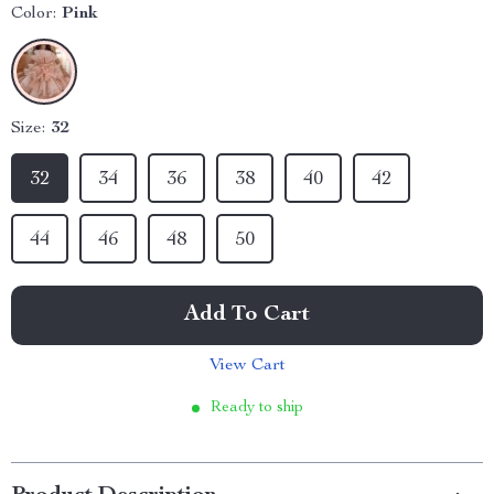
Color:
Pink
Size:
32
32
34
36
38
40
42
44
46
48
50
Add To Cart
View Cart
Ready to ship