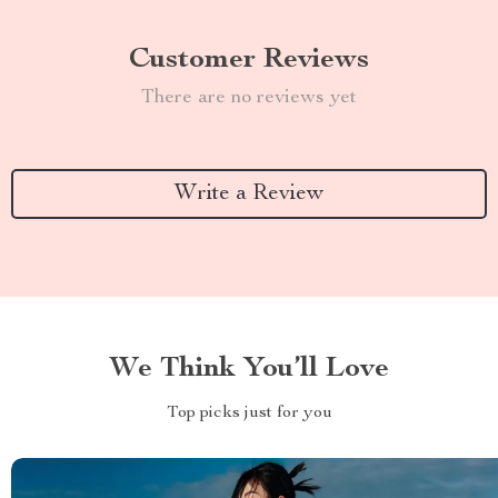
Customer Reviews
There are no reviews yet
Write a Review
We Think You’ll Love
Top picks just for you