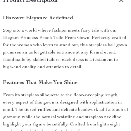
Product Description
Discover Elegance Redefined
Step into a world where fashion meets fairy tale with our
Elegant Princess Peach Tulle Prom Gown. Perfectly crafted
for the woman who loves to stand out, this strapless ball gown
promises an unforgettable entrance at any formal event.
Handmade by skilled tailors, each dress is a testament to
high-end quality and attention to detail.
Features That Make You Shine
From its strapless silhouette to the floor-sweeping length,
every aspect of this gown is designed with sophistication in
mind. The tiered ruffles and delicate beadwork add a touch of
glamour, while the natural waistline and strapless neckline
highlight your figure beautifully. Crafted from lightweight