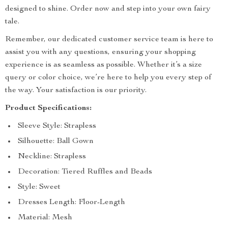
designed to shine. Order now and step into your own fairy
tale.
Remember, our dedicated customer service team is here to
assist you with any questions, ensuring your shopping
experience is as seamless as possible. Whether it’s a size
query or color choice, we’re here to help you every step of
the way. Your satisfaction is our priority.
Product Specifications:
Sleeve Style: Strapless
Silhouette: Ball Gown
Neckline: Strapless
Decoration: Tiered Ruffles and Beads
Style: Sweet
Dresses Length: Floor-Length
Material: Mesh