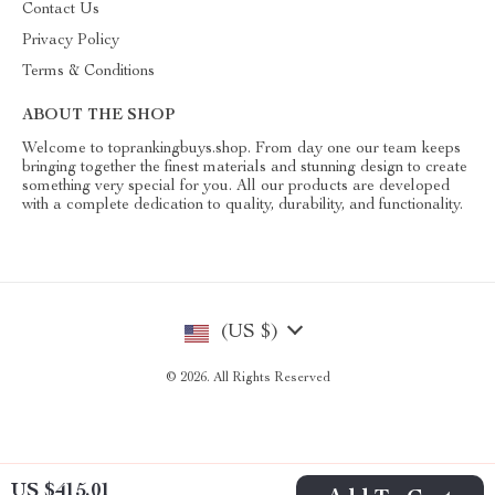
Contact Us
Privacy Policy
Terms & Conditions
ABOUT THE SHOP
Welcome to toprankingbuys.shop. From day one our team keeps
bringing together the finest materials and stunning design to create
something very special for you. All our products are developed
with a complete dedication to quality, durability, and functionality.
(US $)
© 2026. All Rights Reserved
US $415.01