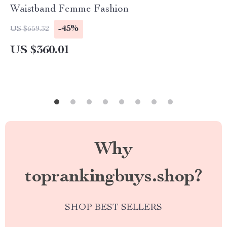
Waistband Femme Fashion
-45%
US $659.32
US $360.01
Why
toprankingbuys.shop?
SHOP BEST SELLERS