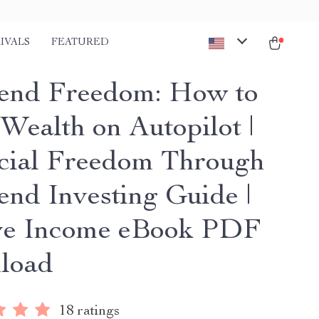
IVALS
FEATURED
end Freedom: How to
 Wealth on Autopilot |
cial Freedom Through
end Investing Guide |
ve Income eBook PDF
load
18 ratings