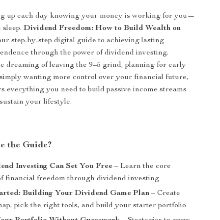
g up each day knowing your money is working for you—
 sleep.
Dividend Freedom: How to Build Wealth on
our step-by-step digital guide to achieving lasting
pendence through the power of dividend investing.
 dreaming of leaving the 9–5 grind, planning for early
 simply wanting more control over your financial future,
ers everything you need to build passive income streams
ustain your lifestyle.
de the Guide?
end Investing Can Set You Free
– Learn the core
of financial freedom through dividend investing
tarted: Building Your Dividend Game Plan
– Create
p, pick the right tools, and build your starter portfolio