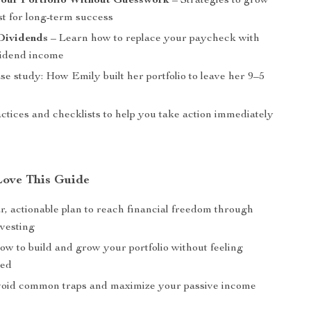
our Portfolio Without Guesswork
– Strategies to grow
st for long-term success
 Dividends
– Learn how to replace your paycheck with
ividend income
ase study: How Emily built her portfolio to leave her 9–5
ctices and checklists to help you take action immediately
Love This Guide
r, actionable plan to reach financial freedom through
nvesting
ow to build and grow your portfolio without feeling
med
void common traps and maximize your passive income