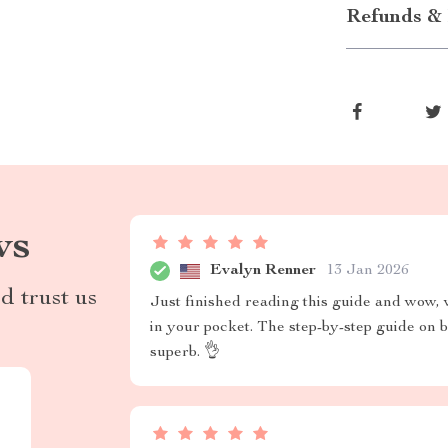
Refunds & 
ws
Evalyn Renner
13 Jan 2026
d trust us
Just finished reading this guide and wow, w
in your pocket. The step-by-step guide on b
superb. 👌