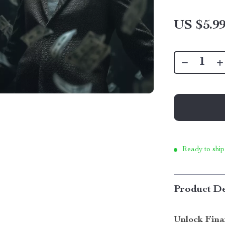
US $5.9
Ready to ship
Product De
Unlock Fina