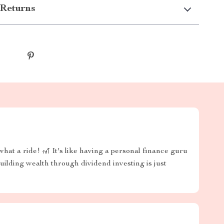
Returns
hat a ride! 🎢 It's like having a personal finance guru
uilding wealth through dividend investing is just