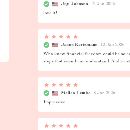
Joy Johnson
12 Jan 2026
love it!
Jason Kertzmann
12 Jan 2026
Who knew financial freedom could be so acc
steps that even I can understand. And trus
Melisa Lemke
8 Jan 2026
Impressive