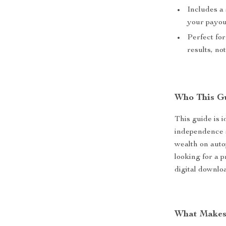
Includes a 
your payou
Perfect fo
results, no
Who This Gu
This guide is i
independence 
wealth on autop
looking for a p
digital downloa
What Makes 