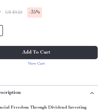
9
-
35%
US $9.22
Add To Cart
View Cart
scription
ncial Freedom Through Dividend Investing