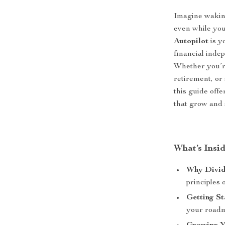
Imagine wakin
even while you
Autopilot
is y
financial inde
Whether you’re
retirement, or
this guide off
that grow and s
What’s Insi
Why Divid
principles 
Getting S
your roadma