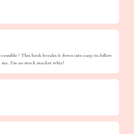
essible? This book breaks it down into easy-to-follow
t me, I'm no stock market whiz!