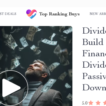
Top Ranking Buys
ST DEALS
NEW ARR
Divid
Build
Finan
Divid
Passi
Down
5.0