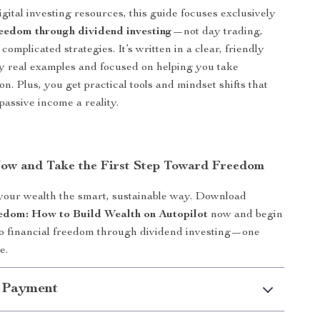
gital investing resources, this guide focuses exclusively
reedom through dividend investing
—not day trading,
 complicated strategies. It’s written in a clear, friendly
y real examples and focused on helping you take
n. Plus, you get practical tools and mindset shifts that
passive income a reality.
w and Take the First Step Toward Freedom
 your wealth the smart, sustainable way. Download
edom: How to Build Wealth on Autopilot
now and begin
to financial freedom through dividend investing—one
e.
 Payment