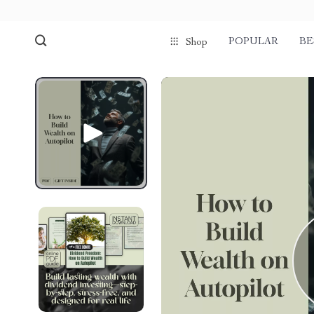
POPULAR
BE
Shop