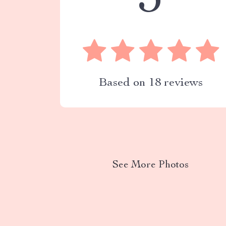
5
Based on
18
reviews
See More Photos