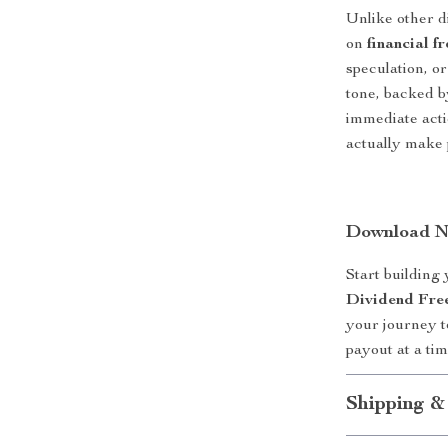
Unlike other di
on
financial f
speculation, or
tone, backed b
immediate actio
actually make 
Download No
Start building
Dividend Fre
your journey 
payout at a tim
Shipping &