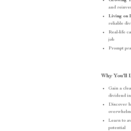
Growing Y
and reinve
Living on
reliable d
Real-life c
job
Prompt pra
Why You’ll 
Gain a clea
dividend i
Discover h
overwhel
Learn to a
potential