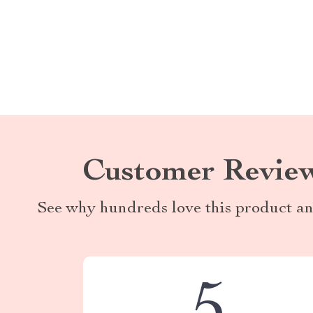
Customer Revie
See why hundreds love this product an