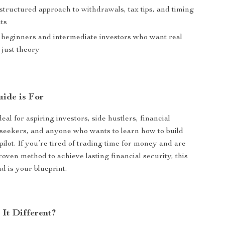
structured approach to withdrawals, tax tips, and timing
ts
r beginners and intermediate investors who want real
t just theory
ide is For
deal for aspiring investors, side hustlers, financial
seekers, and anyone who wants to learn how to build
ilot. If you’re tired of trading time for money and are
roven method to achieve lasting financial security, this
d is your blueprint.
It Different?