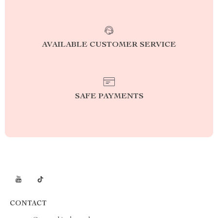
AVAILABLE CUSTOMER SERVICE
SAFE PAYMENTS
CONTACT