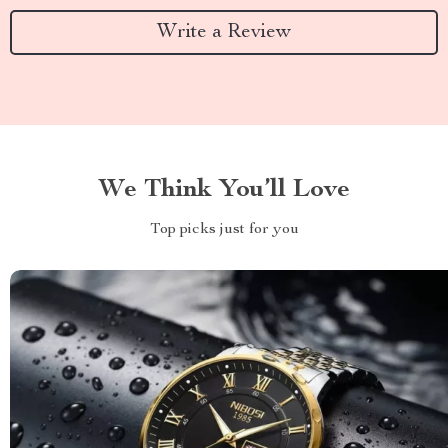
Write a Review
We Think You’ll Love
Top picks just for you