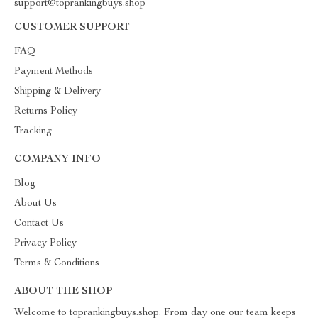
support@toprankingbuys.shop
CUSTOMER SUPPORT
FAQ
Payment Methods
Shipping & Delivery
Returns Policy
Tracking
COMPANY INFO
Blog
About Us
Contact Us
Privacy Policy
Terms & Conditions
ABOUT THE SHOP
Welcome to toprankingbuys.shop. From day one our team keeps