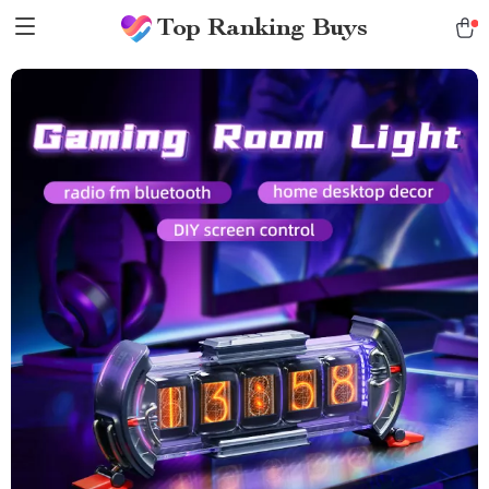
Top Ranking Buys