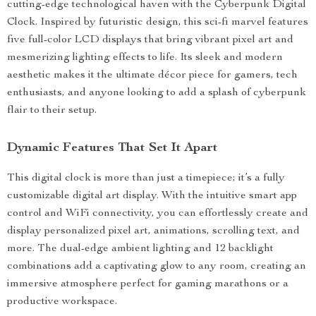
cutting-edge technological haven with the Cyberpunk Digital
Clock. Inspired by futuristic design, this sci-fi marvel features
five full-color LCD displays that bring vibrant pixel art and
mesmerizing lighting effects to life. Its sleek and modern
aesthetic makes it the ultimate décor piece for gamers, tech
enthusiasts, and anyone looking to add a splash of cyberpunk
flair to their setup.
Dynamic Features That Set It Apart
This digital clock is more than just a timepiece; it’s a fully
customizable digital art display. With the intuitive smart app
control and WiFi connectivity, you can effortlessly create and
display personalized pixel art, animations, scrolling text, and
more. The dual-edge ambient lighting and 12 backlight
combinations add a captivating glow to any room, creating an
immersive atmosphere perfect for gaming marathons or a
productive workspace.