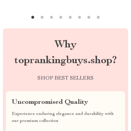
Why
toprankingbuys.shop?
SHOP BEST SELLERS
Uncompromised Quality
Experience enduring elegance and durability with
our premium collection