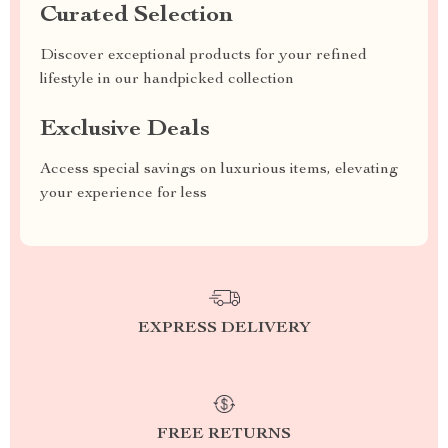
Curated Selection
Discover exceptional products for your refined
lifestyle in our handpicked collection
Exclusive Deals
Access special savings on luxurious items, elevating
your experience for less
EXPRESS DELIVERY
FREE RETURNS