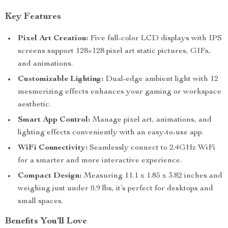
Key Features
Pixel Art Creation:
Five full-color LCD displays with IPS
screens support 128×128 pixel art static pictures, GIFs,
and animations.
Customizable Lighting:
Dual-edge ambient light with 12
mesmerizing effects enhances your gaming or workspace
aesthetic.
Smart App Control:
Manage pixel art, animations, and
lighting effects conveniently with an easy-to-use app.
WiFi Connectivity:
Seamlessly connect to 2.4GHz WiFi
for a smarter and more interactive experience.
Compact Design:
Measuring 11.1 x 1.85 x 3.82 inches and
weighing just under 0.9 lbs, it’s perfect for desktops and
small spaces.
Benefits You’ll Love