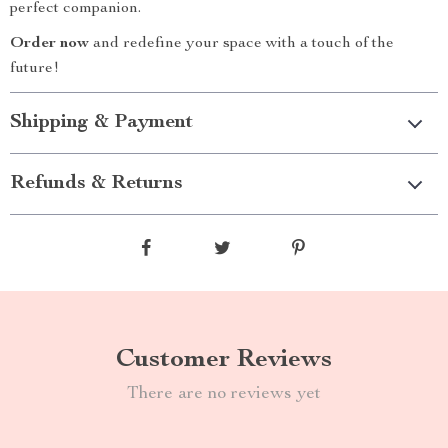
perfect companion.
Order now
and redefine your space with a touch of the
future!
Shipping & Payment
Refunds & Returns
Customer Reviews
There are no reviews yet