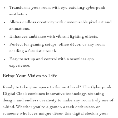
Transforms your room with eye-catching cyberpunk
aesthetics.
Allows endless creativity with customizable pixel art and
animations.
Enhances ambiance with vibrant lighting effects.
Perfect for gaming setups, office décor, or any room
needing a futuristic touch.
Easy to set up and control with a seamless app
experience.
Bring Your Vision to Life
Ready to take your space to the next level? The Cyberpunk
Digital Clock combines innovative technology, stunning
design, and endless creativity to make any room truly one-of-
a-kind. Whether you’re a gamer, a tech enthusiast, or
someone who loves unique décor, this digital clock is your