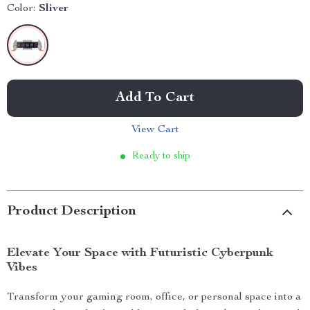
Color:
Sliver
Add To Cart
View Cart
Ready to ship
Product Description
Elevate Your Space with Futuristic Cyberpunk
Vibes
Transform your gaming room, office, or personal space into a