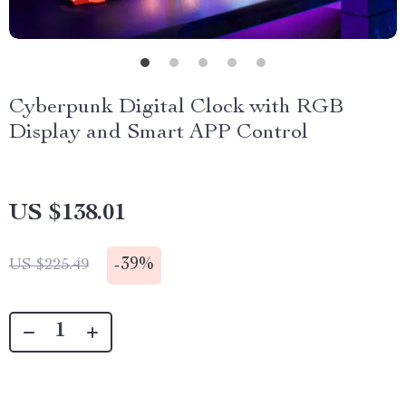
Cyberpunk Digital Clock with RGB
Display and Smart APP Control
US $138.01
-
39%
US $225.49