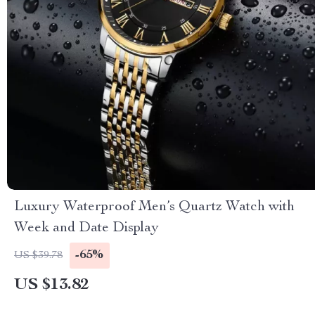
Luxury Waterproof Men’s Quartz Watch with
Week and Date Display
-65%
US $39.78
US $13.82