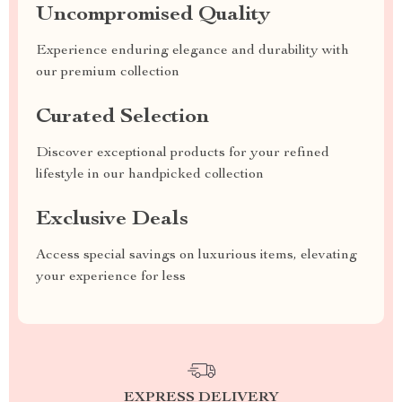
Uncompromised Quality
Experience enduring elegance and durability with
our premium collection
Curated Selection
Discover exceptional products for your refined
lifestyle in our handpicked collection
Exclusive Deals
Access special savings on luxurious items, elevating
your experience for less
EXPRESS DELIVERY