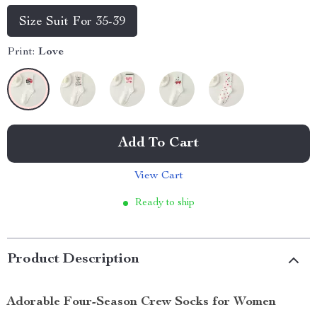
Size Suit For 35-39
Print:
Love
Add To Cart
View Cart
Ready to ship
Product Description
Adorable Four-Season Crew Socks for Women