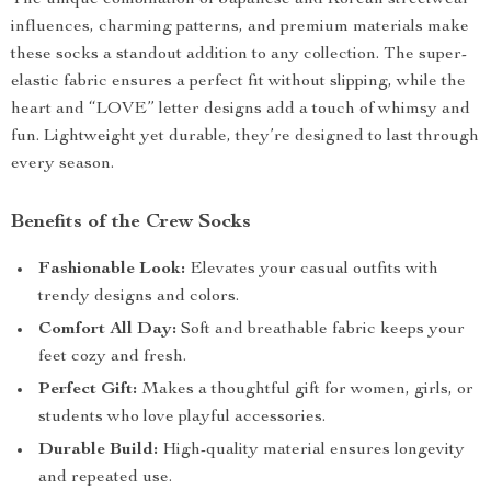
The unique combination of Japanese and Korean streetwear
influences, charming patterns, and premium materials make
these socks a standout addition to any collection. The super-
elastic fabric ensures a perfect fit without slipping, while the
heart and “LOVE” letter designs add a touch of whimsy and
fun. Lightweight yet durable, they’re designed to last through
every season.
Benefits of the Crew Socks
Fashionable Look:
Elevates your casual outfits with
trendy designs and colors.
Comfort All Day:
Soft and breathable fabric keeps your
feet cozy and fresh.
Perfect Gift:
Makes a thoughtful gift for women, girls, or
students who love playful accessories.
Durable Build:
High-quality material ensures longevity
and repeated use.