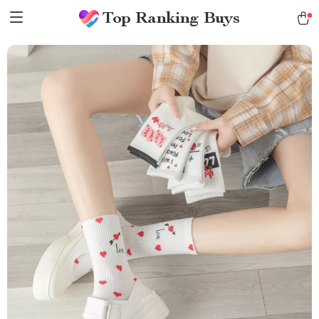
Top Ranking Buys