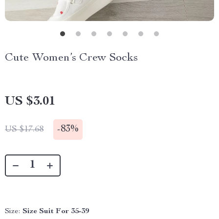
Cute Women’s Crew Socks
US $3.01
-
83%
US $17.68
Size:
Size Suit For 35-39