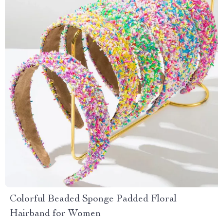
Colorful Beaded Sponge Padded Floral
Hairband for Women