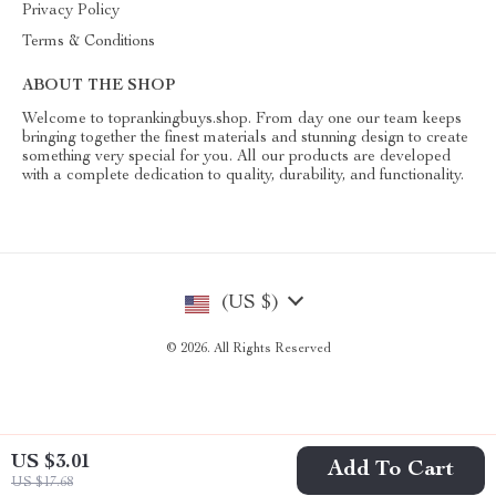
Privacy Policy
Terms & Conditions
ABOUT THE SHOP
Welcome to toprankingbuys.shop. From day one our team keeps
bringing together the finest materials and stunning design to create
something very special for you. All our products are developed
with a complete dedication to quality, durability, and functionality.
(US $)
© 2026. All Rights Reserved
US $3.01
Add To Cart
US $17.68