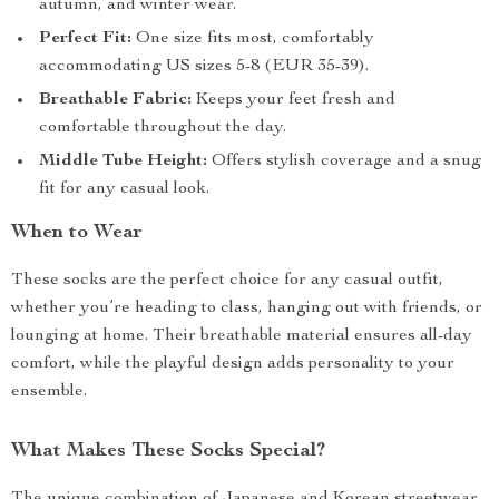
autumn, and winter wear.
Perfect Fit:
One size fits most, comfortably
accommodating US sizes 5-8 (EUR 35-39).
Breathable Fabric:
Keeps your feet fresh and
comfortable throughout the day.
Middle Tube Height:
Offers stylish coverage and a snug
fit for any casual look.
When to Wear
These socks are the perfect choice for any casual outfit,
whether you’re heading to class, hanging out with friends, or
lounging at home. Their breathable material ensures all-day
comfort, while the playful design adds personality to your
ensemble.
What Makes These Socks Special?