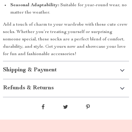
Seasonal Adaptability:
Suitable for year-round wear, no
matter the weather.
Add a touch of charm to your wardrobe with these cute crew
socks. Whether you’re treating yourself or surprising
someone special, these socks are a perfect blend of comfort,
durability, and style. Get yours now and showcase your love
for fun and fashionable accessories!
Shipping & Payment
Refunds & Returns