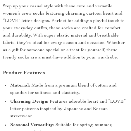
Step up your casual style with these cute and versatile
women’s crew socks featuring charming cartoon heart and
“LOVE” letter designs. Perfect for adding a playful touch to
your everyday outfits, these socks are crafted for comfort
and durability. With super elastic material and breathable
fabric, they’re ideal for every season and occasion. Whether
as a gift for someone special or a treat for yourself, these
trendy socks are a must-have addition to your wardrobe.
Product Features
Material:
Made from a premium blend of cotton and
spandex for softness and elasticity.
Charming Design:
Features adorable heart and “LOVE”
letter patterns inspired by Japanese and Korean
streetwear.
Seasonal Versatility:
Suitable for spring, summer,