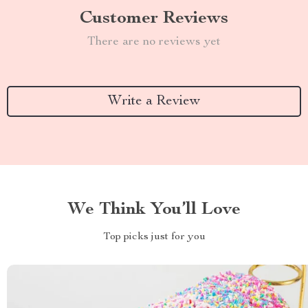
Customer Reviews
There are no reviews yet
Write a Review
We Think You’ll Love
Top picks just for you