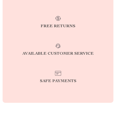
FREE RETURNS
AVAILABLE CUSTOMER SERVICE
SAFE PAYMENTS