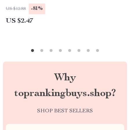
-81%
US $12.88
US $2.47
Why
toprankingbuys.shop?
SHOP BEST SELLERS