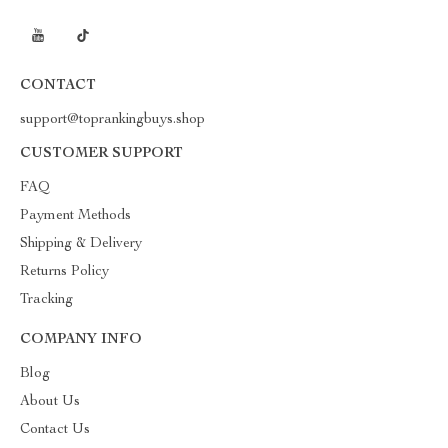
CONTACT
support@toprankingbuys.shop
CUSTOMER SUPPORT
FAQ
Payment Methods
Shipping & Delivery
Returns Policy
Tracking
COMPANY INFO
Blog
About Us
Contact Us