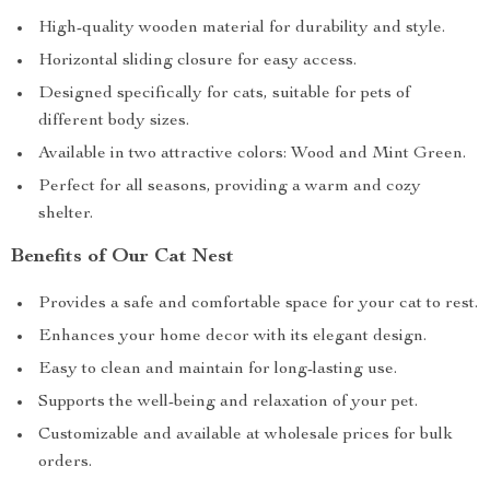
High-quality wooden material for durability and style.
Horizontal sliding closure for easy access.
Designed specifically for cats, suitable for pets of
different body sizes.
Available in two attractive colors: Wood and Mint Green.
Perfect for all seasons, providing a warm and cozy
shelter.
Benefits of Our Cat Nest
Provides a safe and comfortable space for your cat to rest.
Enhances your home decor with its elegant design.
Easy to clean and maintain for long-lasting use.
Supports the well-being and relaxation of your pet.
Customizable and available at wholesale prices for bulk
orders.