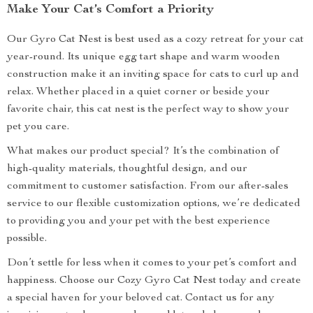
Make Your Cat’s Comfort a Priority
Our Gyro Cat Nest is best used as a cozy retreat for your cat
year-round. Its unique egg tart shape and warm wooden
construction make it an inviting space for cats to curl up and
relax. Whether placed in a quiet corner or beside your
favorite chair, this cat nest is the perfect way to show your
pet you care.
What makes our product special? It’s the combination of
high-quality materials, thoughtful design, and our
commitment to customer satisfaction. From our after-sales
service to our flexible customization options, we’re dedicated
to providing you and your pet with the best experience
possible.
Don’t settle for less when it comes to your pet’s comfort and
happiness. Choose our Cozy Gyro Cat Nest today and create
a special haven for your beloved cat. Contact us for any