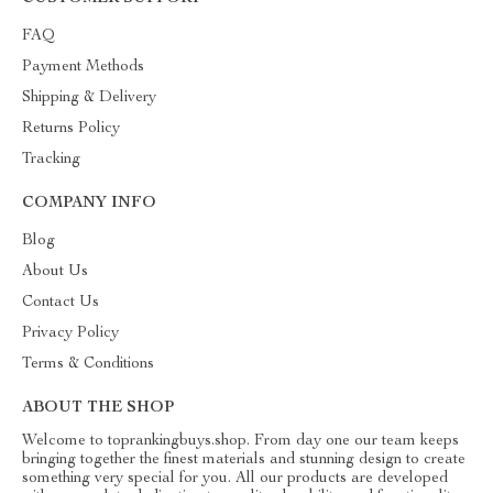
FAQ
Payment Methods
Shipping & Delivery
Returns Policy
Tracking
COMPANY INFO
Blog
About Us
Contact Us
Privacy Policy
Terms & Conditions
ABOUT THE SHOP
Welcome to toprankingbuys.shop. From day one our team keeps
bringing together the finest materials and stunning design to create
something very special for you. All our products are developed