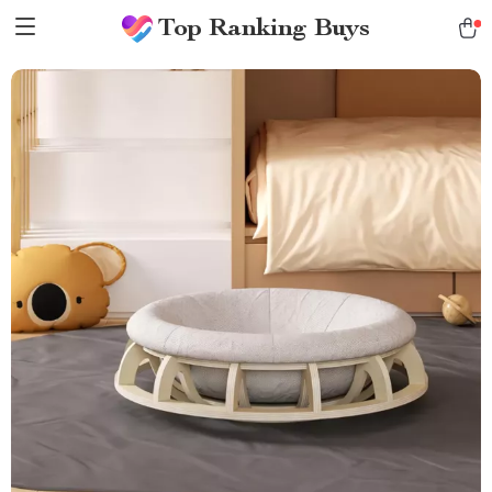
Top Ranking Buys