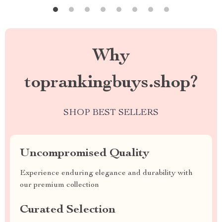
Why
toprankingbuys.shop?
SHOP BEST SELLERS
Uncompromised Quality
Experience enduring elegance and durability with
our premium collection
Curated Selection