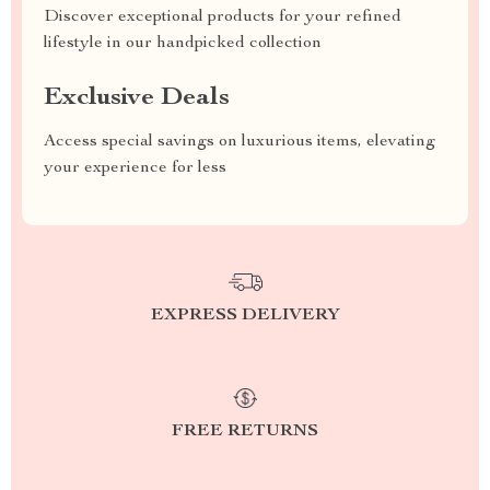
Discover exceptional products for your refined
lifestyle in our handpicked collection
Exclusive Deals
Access special savings on luxurious items, elevating
your experience for less
EXPRESS DELIVERY
FREE RETURNS