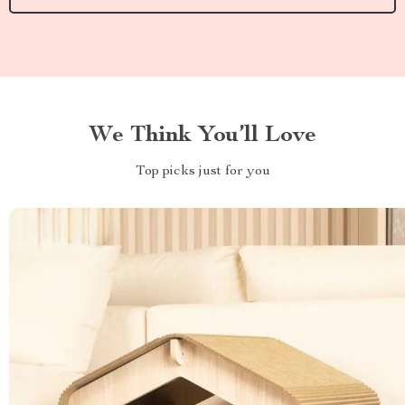
We Think You’ll Love
Top picks just for you