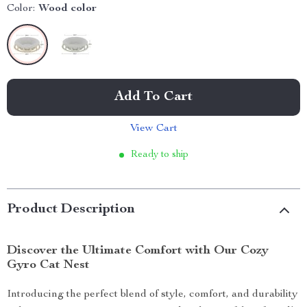
Color:
Wood color
Add To Cart
View Cart
Ready to ship
Product Description
Discover the Ultimate Comfort with Our Cozy
Gyro Cat Nest
Introducing the perfect blend of style, comfort, and durability