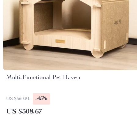
Multi-Functional Pet Haven
-45%
US $560.81
US $308.67