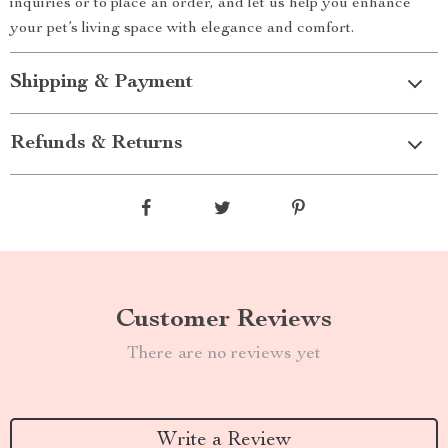
inquiries or to place an order, and let us help you enhance
your pet’s living space with elegance and comfort.
Shipping & Payment
Refunds & Returns
Customer Reviews
There are no reviews yet
Write a Review