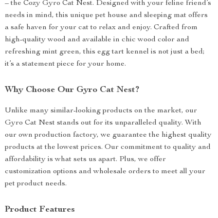
– the Cozy Gyro Cat Nest. Designed with your feline friend’s
needs in mind, this unique pet house and sleeping mat offers
a safe haven for your cat to relax and enjoy. Crafted from
high-quality wood and available in chic wood color and
refreshing mint green, this egg tart kennel is not just a bed;
it’s a statement piece for your home.
Why Choose Our Gyro Cat Nest?
Unlike many similar-looking products on the market, our
Gyro Cat Nest stands out for its unparalleled quality. With
our own production factory, we guarantee the highest quality
products at the lowest prices. Our commitment to quality and
affordability is what sets us apart. Plus, we offer
customization options and wholesale orders to meet all your
pet product needs.
Product Features