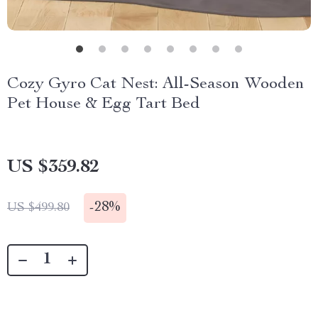
Cozy Gyro Cat Nest: All-Season Wooden
Pet House & Egg Tart Bed
US $359.82
-
28%
US $499.80