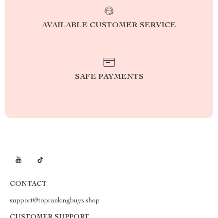
AVAILABLE CUSTOMER SERVICE
SAFE PAYMENTS
CONTACT
support@toprankingbuys.shop
CUSTOMER SUPPORT