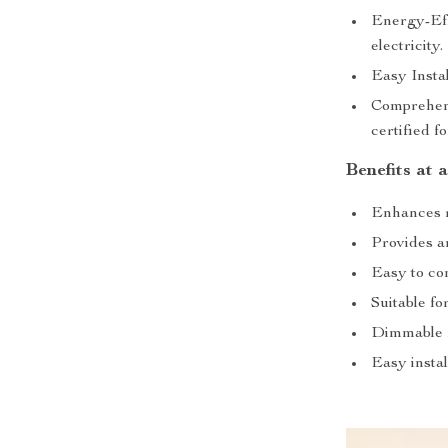
Energy-Eff
electricity.
Easy Instal
Comprehens
certified f
Benefits at 
Enhances r
Provides am
Easy to con
Suitable fo
Dimmable f
Easy instal