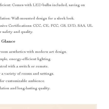
icient: Comes with LED bulbs included, saving on
lation: Wall-mounted design for a sleek look.
ive Certifications: CCC, CE, FCC, GS, LVD, SAA, UL
or safety and quality.
a Glance
oom aesthetics with modern art design.
ple, energy-efficient lighting.
trol with a switch or remote.
r a variety of rooms and settings.
or customizable ambience.
lation and long-lasting quality.