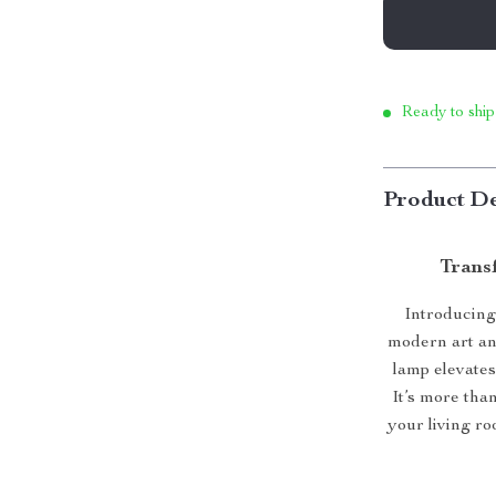
Ready to ship
Product De
Transf
Introducing
modern art an
lamp elevates
It’s more than
your living ro