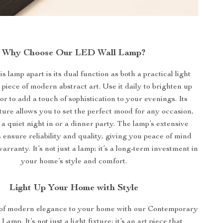
Why Choose Our LED Wall Lamp?
s lamp apart is its dual function as both a practical light
piece of modern abstract art. Use it daily to brighten up
or to add a touch of sophistication to your evenings. Its
ure allows you to set the perfect mood for any occasion,
 a quiet night in or a dinner party. The lamp’s extensive
s ensure reliability and quality, giving you peace of mind
arranty. It’s not just a lamp; it’s a long-term investment in
your home’s style and comfort.
Light Up Your Home with Style
 of modern elegance to your home with our Contemporary
mp. It’s not just a light fixture; it’s an art piece that