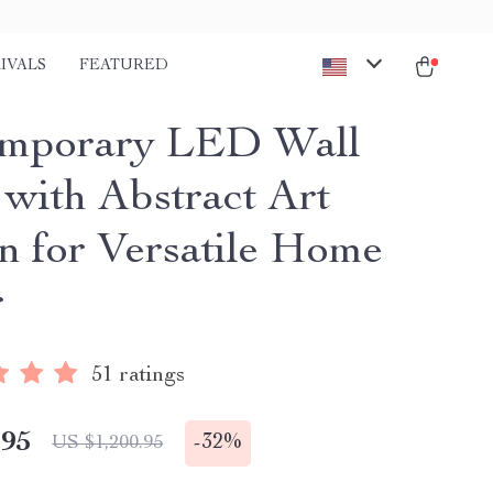
IVALS
FEATURED
emporary LED Wall
with Abstract Art
n for Versatile Home
r
51 ratings
.95
-
32%
US $1,200.95