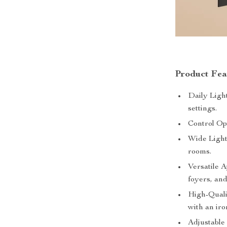
Product Fea
Daily Light
settings.
Control Op
Wide Light
rooms.
Versatile A
foyers, and
High-Quali
with an iro
Adjustable