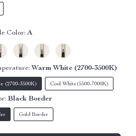
e Color:
A
perature:
Warm White (2700-3500K)
e (2700-3500K)
Cool White(5500-7000K)
r:
Black Border
der
Gold Border