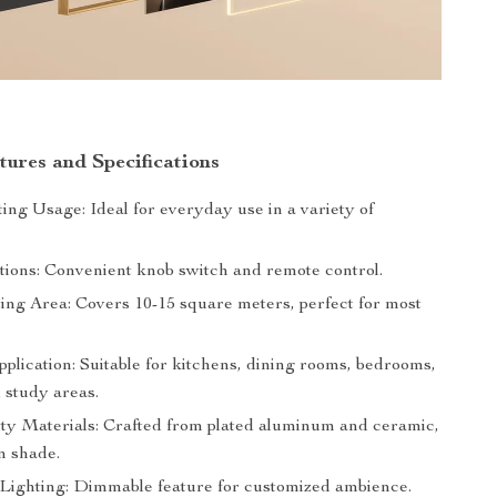
tures and Specifications
ing Usage: Ideal for everyday use in a variety of
tions: Convenient knob switch and remote control.
ing Area: Covers 10-15 square meters, perfect for most
pplication: Suitable for kitchens, dining rooms, bedrooms,
 study areas.
ty Materials: Crafted from plated aluminum and ceramic,
n shade.
 Lighting: Dimmable feature for customized ambience.