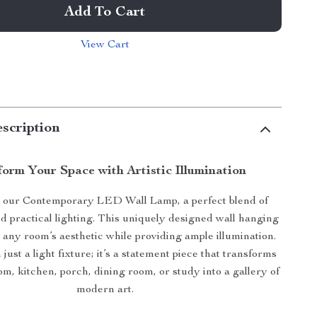
Add To Cart
View Cart
scription
orm Your Space with Artistic Illumination
 our Contemporary LED Wall Lamp, a perfect blend of
d practical lighting. This uniquely designed wall hanging
 any room’s aesthetic while providing ample illumination.
 just a light fixture; it’s a statement piece that transforms
om, kitchen, porch, dining room, or study into a gallery of
modern art.