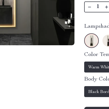
Lampshad
Color Tem
Warm Whit
Body Colo
Black Bor