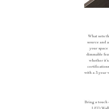
What sets thi
source and a 
your space 
dimmable feat
whether it’s
certification
with a 3-year w
Bring a touch
LED Wall La