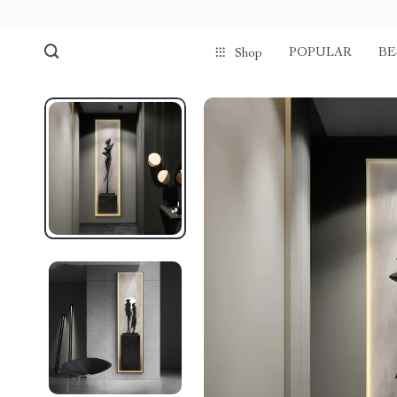
POPULAR
BE
Shop