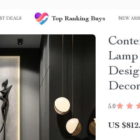
Top Ranking Buys
ST DEALS
NEW ARR
Cont
Lamp 
Desig
Deco
5.0
US $812