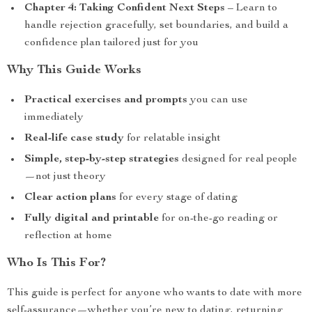
Chapter 4: Taking Confident Next Steps
– Learn to
handle rejection gracefully, set boundaries, and build a
confidence plan tailored just for you
Why This Guide Works
Practical exercises and prompts
you can use
immediately
Real-life case study
for relatable insight
Simple, step-by-step strategies
designed for real people
—not just theory
Clear action plans
for every stage of dating
Fully digital and printable
for on-the-go reading or
reflection at home
Who Is This For?
This guide is perfect for anyone who wants to date with more
self-assurance—whether you’re new to dating, returning