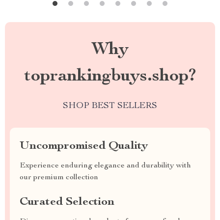
Why
toprankingbuys.shop?
SHOP BEST SELLERS
Uncompromised Quality
Experience enduring elegance and durability with
our premium collection
Curated Selection