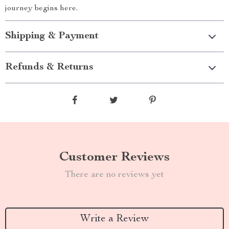
journey begins here.
Shipping & Payment
Refunds & Returns
Customer Reviews
There are no reviews yet
Write a Review