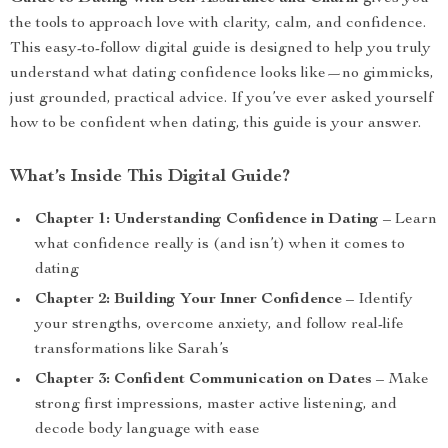
the tools to approach love with clarity, calm, and confidence.
This easy-to-follow digital guide is designed to help you truly
understand what dating confidence looks like—no gimmicks,
just grounded, practical advice. If you’ve ever asked yourself
how to be confident when dating, this guide is your answer.
What’s Inside This Digital Guide?
Chapter 1: Understanding Confidence in Dating
– Learn
what confidence really is (and isn’t) when it comes to
dating
Chapter 2: Building Your Inner Confidence
– Identify
your strengths, overcome anxiety, and follow real-life
transformations like Sarah’s
Chapter 3: Confident Communication on Dates
– Make
strong first impressions, master active listening, and
decode body language with ease