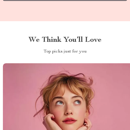
We Think You’ll Love
Top picks just for you