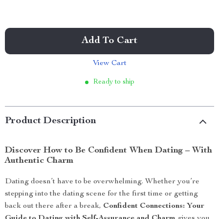
Add To Cart
View Cart
Ready to ship
Product Description
Discover How to Be Confident When Dating – With
Authentic Charm
Dating doesn’t have to be overwhelming. Whether you’re
stepping into the dating scene for the first time or getting
back out there after a break,
Confident Connections: Your
Guide to Dating with Self-Assurance and Charm
gives you