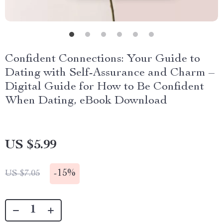
Confident Connections: Your Guide to
Dating with Self-Assurance and Charm –
Digital Guide for How to Be Confident
When Dating, eBook Download
US $5.99
-
15%
US $7.05