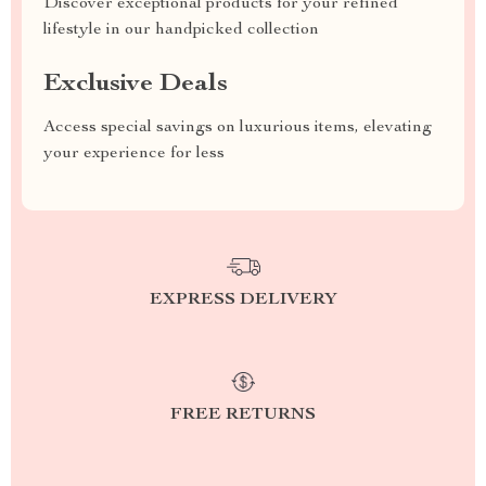
Discover exceptional products for your refined
lifestyle in our handpicked collection
Exclusive Deals
Access special savings on luxurious items, elevating
your experience for less
EXPRESS DELIVERY
FREE RETURNS