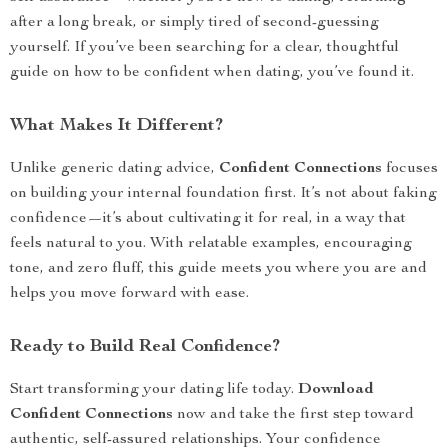
after a long break, or simply tired of second-guessing
yourself. If you’ve been searching for a clear, thoughtful
guide on how to be confident when dating, you’ve found it.
What Makes It Different?
Unlike generic dating advice,
Confident Connections
focuses
on building your internal foundation first. It’s not about faking
confidence—it’s about cultivating it for real, in a way that
feels natural to you. With relatable examples, encouraging
tone, and zero fluff, this guide meets you where you are and
helps you move forward with ease.
Ready to Build Real Confidence?
Start transforming your dating life today.
Download
Confident Connections
now and take the first step toward
authentic, self-assured relationships. Your confidence