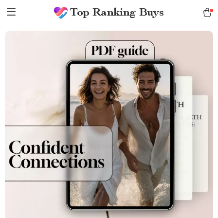
Top Ranking Buys