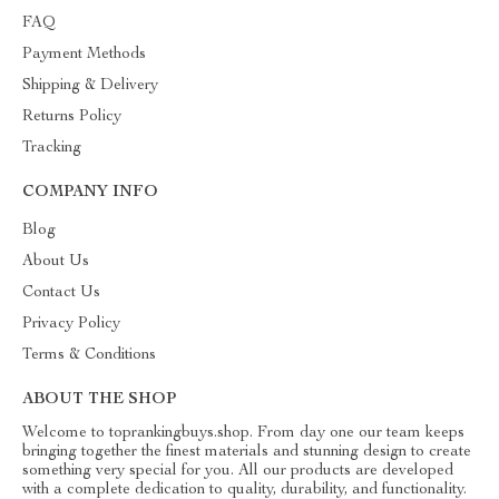
FAQ
Payment Methods
Shipping & Delivery
Returns Policy
Tracking
COMPANY INFO
Blog
About Us
Contact Us
Privacy Policy
Terms & Conditions
ABOUT THE SHOP
Welcome to toprankingbuys.shop. From day one our team keeps
bringing together the finest materials and stunning design to create
something very special for you. All our products are developed
with a complete dedication to quality, durability, and functionality.