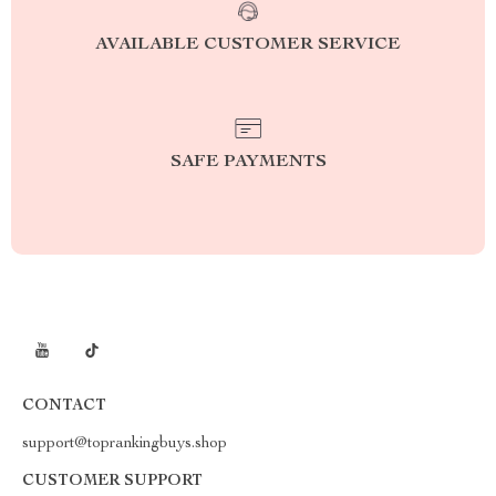
AVAILABLE CUSTOMER SERVICE
SAFE PAYMENTS
CONTACT
support@toprankingbuys.shop
CUSTOMER SUPPORT