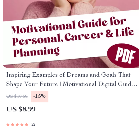
Inspiring Examples of Dreams and Goals That
Shape Your Future | Motivational Digital Guide
for Personal, Career & Life Planning | Examples
-15%
US $10.58
of Dreams and Goals PDF
US $8.99
22