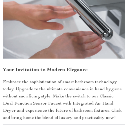
Your Invitation to Modern Elegance
Embrace the sophistication of smart bathroom technology
today. Upgrade to the ultimate convenience in hand hygiene
without sacrificing style. Make the switch to our Classic
Dual-Function Sensor Faucet with Integrated Air Hand
Dryer and experience the future of bathroom fixtures. Click
and bring home the blend of luxury and practicality now!