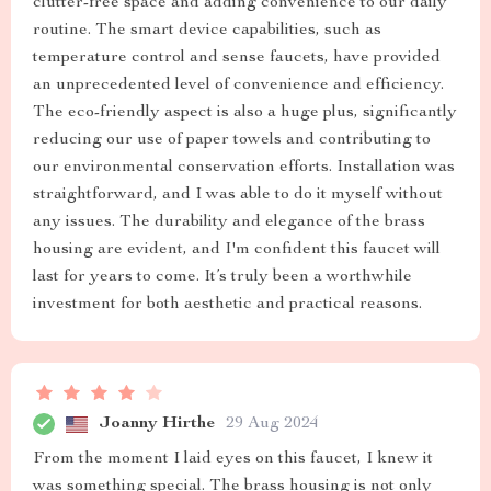
clutter-free space and adding convenience to our daily
routine. The smart device capabilities, such as
temperature control and sense faucets, have provided
an unprecedented level of convenience and efficiency.
The eco-friendly aspect is also a huge plus, significantly
reducing our use of paper towels and contributing to
our environmental conservation efforts. Installation was
straightforward, and I was able to do it myself without
any issues. The durability and elegance of the brass
housing are evident, and I'm confident this faucet will
last for years to come. It’s truly been a worthwhile
investment for both aesthetic and practical reasons.
Joanny Hirthe
29 Aug 2024
From the moment I laid eyes on this faucet, I knew it
was something special. The brass housing is not only