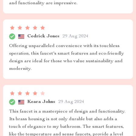
and functionality are impressive.
Cedrick Jones
29 Aug 2024
Offering unparalleled convenience with its touchless
operation, this faucet's smart features and eco-friendly
design are ideal for those who value sustainability and
modernity.
Keara Johns
29 Aug 2024
This faucet is a masterpiece of design and functionality.
Its brass housing is not only durable but also adds a
touch of elegance to my bathroom. The smart features,
like the temperature and sense faucets, provide a level