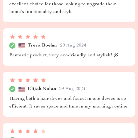
excellent choice for those looking to upgrade their
home’s functionality and style.
Treva Boehm
29 Aug 2024
Fantastic product, very eco-friendly and stylish! 🌿
Elijah Nolan
29 Aug 2024
Having both a hair dryer and faucet in one device is so
efficient. It saves space and time in my morning routine.