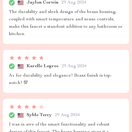
Jaylon Corwin
29 Aug 2024
The durability and sleek design of the brass housing,
coupled with smart temperature and sense controls,
make this faucet a standout addition to any bathroom or
kitchen.
Karelle Legros
29 Aug 2024
A+ for durability and elegance! Brass finish is top-
notch! 💯
Syble Terry
29 Aug 2024
I was in awe of the smart functionality and robust