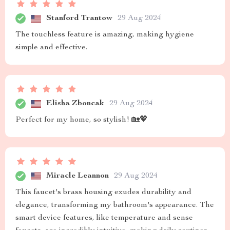
Stanford Trantow
29 Aug 2024
The touchless feature is amazing, making hygiene
simple and effective.
Elisha Zboncak
29 Aug 2024
Perfect for my home, so stylish! 🏡💖
Miracle Leannon
29 Aug 2024
This faucet's brass housing exudes durability and
elegance, transforming my bathroom's appearance. The
smart device features, like temperature and sense