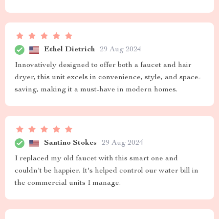
Ethel Dietrich
29 Aug 2024
Innovatively designed to offer both a faucet and hair
dryer, this unit excels in convenience, style, and space-
saving, making it a must-have in modern homes.
Santino Stokes
29 Aug 2024
I replaced my old faucet with this smart one and
couldn't be happier. It's helped control our water bill in
the commercial units I manage.