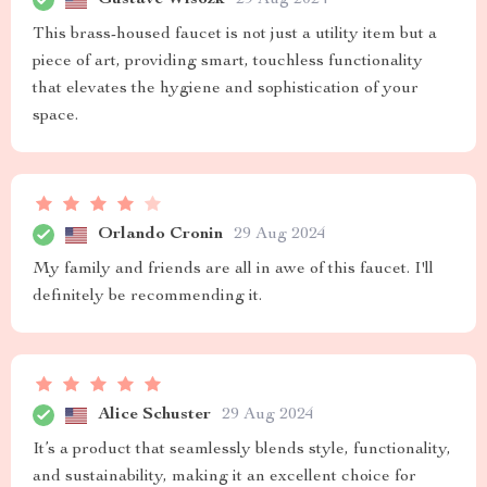
This brass-housed faucet is not just a utility item but a
piece of art, providing smart, touchless functionality
that elevates the hygiene and sophistication of your
space.
Orlando Cronin
29 Aug 2024
My family and friends are all in awe of this faucet. I'll
definitely be recommending it.
Alice Schuster
29 Aug 2024
It’s a product that seamlessly blends style, functionality,
and sustainability, making it an excellent choice for