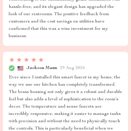
hassle-free, and its elegant design has upgraded the
look of our restrooms. The positive feedback from
customers and the cost savings on utilities have
confirmed that this was a wise investment for my
business.
Jackson Mann
29 Aug 2024
Ever since I installed this smart faucet in my home, the
way we use our kitchen has completely transformed.
The brass housing not only gives it a robust and durable
feel but also adds a level of sophistication to the room’s
decor. The temperature and sense faucets are
incredibly responsive, making it easier to manage tasks
with precision and without the need to physically touch
the controls. This is particularly beneficial when we