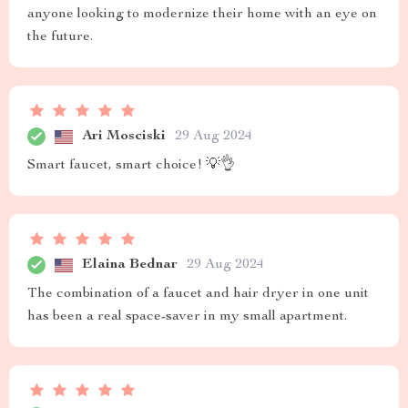
anyone looking to modernize their home with an eye on
the future.
Ari Mosciski
29 Aug 2024
Smart faucet, smart choice! 💡👌
Elaina Bednar
29 Aug 2024
The combination of a faucet and hair dryer in one unit
has been a real space-saver in my small apartment.