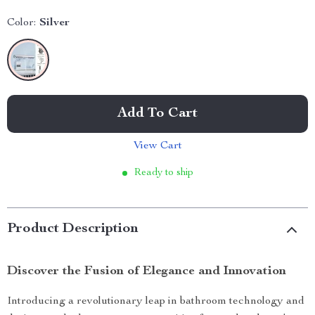
Color:
Silver
Add To Cart
View Cart
Ready to ship
Product Description
Discover the Fusion of Elegance and Innovation
Introducing a revolutionary leap in bathroom technology and