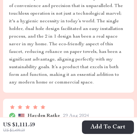
of convenience and precision that is unparalleled. The
touchless operation is not just a technological marvel;
it's a hygienic necessity in today’s world. The single
holder, dual hole design facilitated an easy installation
process, and the 2 in 1 design has been a real space
saver in my home. The eco-friendly aspect of this
faucet, reducing reliance on paper towels, has been a
significant advantage, aligning perfectly with my
sustainability goals. It’s a product that excels in both
form and function, making it an essential addition to
any modern home or commercial space.
Hayden Ratke
29 Aug 2024
US $1,111.59
Seamless integration, top-notch functionality, love the
Add To Cart
US $1,499.59
dual design!