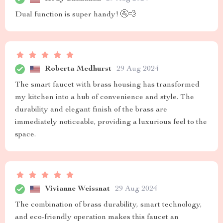
Dual function is super handy! 🚰💨
Roberta Medhurst
29 Aug 2024
The smart faucet with brass housing has transformed
my kitchen into a hub of convenience and style. The
durability and elegant finish of the brass are
immediately noticeable, providing a luxurious feel to the
space.
Vivianne Weissnat
29 Aug 2024
The combination of brass durability, smart technology,
and eco-friendly operation makes this faucet an