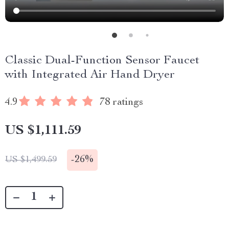
Classic Dual-Function Sensor Faucet
with Integrated Air Hand Dryer
4.9
78 ratings
US $1,111.59
-
26%
US $1,499.59