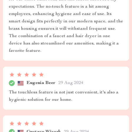
expectations. The no-touch feature is a hit among
employees, enhancing hygiene and ease of use. Its
smart design fits perfectly in our modern space, and the
brass housing ensures it will withstand frequent use.
The combination of a faucet and hair dryer in one
device has also streamlined our amenities, making it a
favorite feature.
Eugenia Beer
29 Aug 2024
The touchless feature is not just convenient, it's also a
hygienic solution for our home.
Gustave Wisozk
29 Aug 2024