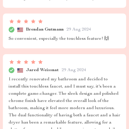
Brendan Gutmann
29 Aug 2024
So convenient, especially the touchless feature! 🙌
Jared Weissnat
29 Aug 2024
I recently renovated my bathroom and decided to
install this touchless faucet, and I must say, it's been a
complete game-changer. The sleek design and polished
chrome finish have elevated the overall look of the
bathroom, making it feel more modern and luxurious.
The dual functionality of having both a faucet and a hair
dryer has been a remarkable feature, allowing for a