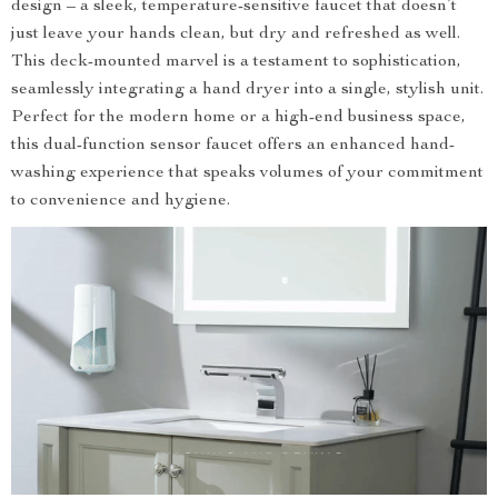
design – a sleek, temperature-sensitive faucet that doesn’t
just leave your hands clean, but dry and refreshed as well.
This deck-mounted marvel is a testament to sophistication,
seamlessly integrating a hand dryer into a single, stylish unit.
Perfect for the modern home or a high-end business space,
this dual-function sensor faucet offers an enhanced hand-
washing experience that speaks volumes of your commitment
to convenience and hygiene.