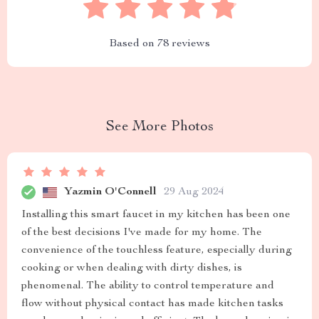
Based on
78
reviews
See More Photos
Yazmin O'Connell
29 Aug 2024
Installing this smart faucet in my kitchen has been one
of the best decisions I've made for my home. The
convenience of the touchless feature, especially during
cooking or when dealing with dirty dishes, is
phenomenal. The ability to control temperature and
flow without physical contact has made kitchen tasks