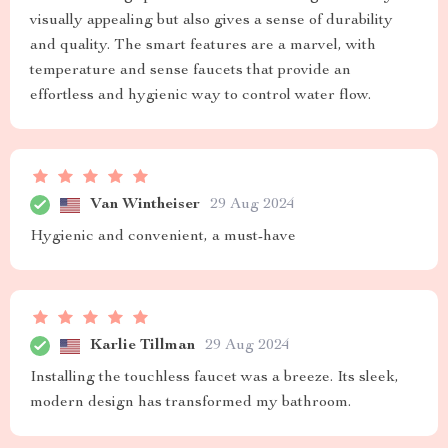
visually appealing but also gives a sense of durability
and quality. The smart features are a marvel, with
temperature and sense faucets that provide an
effortless and hygienic way to control water flow.
Van Wintheiser
29 Aug 2024
Hygienic and convenient, a must-have
Karlie Tillman
29 Aug 2024
Installing the touchless faucet was a breeze. Its sleek,
modern design has transformed my bathroom.