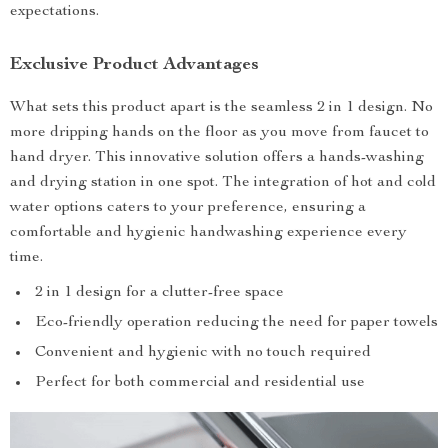
expectations.
Exclusive Product Advantages
What sets this product apart is the seamless 2 in 1 design. No
more dripping hands on the floor as you move from faucet to
hand dryer. This innovative solution offers a hands-washing
and drying station in one spot. The integration of hot and cold
water options caters to your preference, ensuring a
comfortable and hygienic handwashing experience every
time.
2 in 1 design for a clutter-free space
Eco-friendly operation reducing the need for paper towels
Convenient and hygienic with no touch required
Perfect for both commercial and residential use