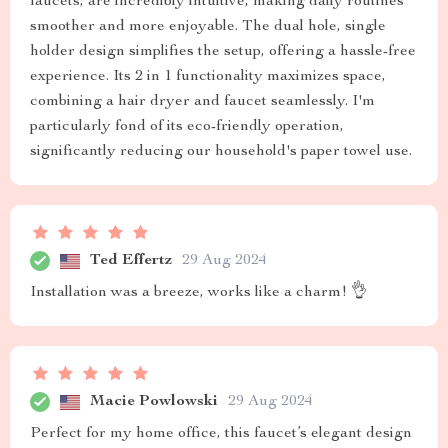
faucets, are incredibly intuitive, making daily routines
smoother and more enjoyable. The dual hole, single
holder design simplifies the setup, offering a hassle-free
experience. Its 2 in 1 functionality maximizes space,
combining a hair dryer and faucet seamlessly. I'm
particularly fond of its eco-friendly operation,
significantly reducing our household's paper towel use.
Ted Effertz
29 Aug 2024
Installation was a breeze, works like a charm! 👌
Macie Powlowski
29 Aug 2024
Perfect for my home office, this faucet’s elegant design