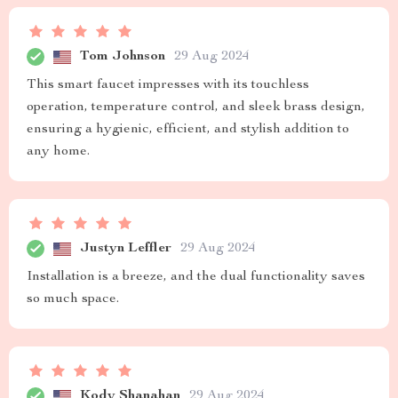
Tom Johnson
29 Aug 2024
This smart faucet impresses with its touchless
operation, temperature control, and sleek brass design,
ensuring a hygienic, efficient, and stylish addition to
any home.
Justyn Leffler
29 Aug 2024
Installation is a breeze, and the dual functionality saves
so much space.
Kody Shanahan
29 Aug 2024