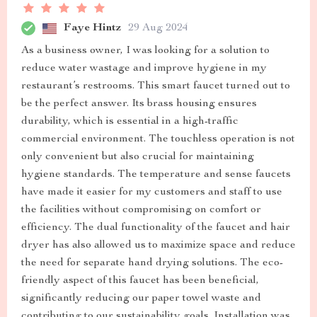
Faye Hintz
29 Aug 2024
As a business owner, I was looking for a solution to
reduce water wastage and improve hygiene in my
restaurant’s restrooms. This smart faucet turned out to
be the perfect answer. Its brass housing ensures
durability, which is essential in a high-traffic
commercial environment. The touchless operation is not
only convenient but also crucial for maintaining
hygiene standards. The temperature and sense faucets
have made it easier for my customers and staff to use
the facilities without compromising on comfort or
efficiency. The dual functionality of the faucet and hair
dryer has also allowed us to maximize space and reduce
the need for separate hand drying solutions. The eco-
friendly aspect of this faucet has been beneficial,
significantly reducing our paper towel waste and
contributing to our sustainability goals. Installation was