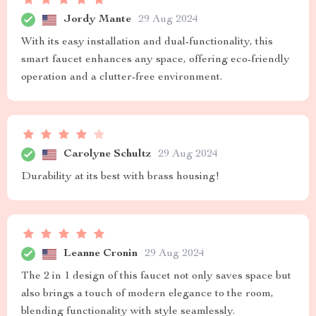
Jordy Mante
29 Aug 2024
With its easy installation and dual-functionality, this
smart faucet enhances any space, offering eco-friendly
operation and a clutter-free environment.
Carolyne Schultz
29 Aug 2024
Durability at its best with brass housing!
Leanne Cronin
29 Aug 2024
The 2 in 1 design of this faucet not only saves space but
also brings a touch of modern elegance to the room,
blending functionality with style seamlessly.