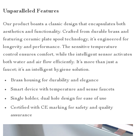
Unparalleled Features
Our product boasts a classic design that encapsulates both
aesthetics and functionality. Crafted from durable brass and
featuring ceramic plate spool technology, it’s engineered for
longevity and performance. The sensitive temperature
control ensures comfort, while the intelligent sensor activates
both water and air flow efficiently. It’s more than just a
faucet; it’s an intelligent hygiene solution.
Brass housing for durability and elegance
Smart device with temperature and sense faucets
Single holder, dual hole design for ease of use
Certified with CE marking for safety and quality
assurance