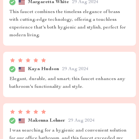
Margaretta White
29 Aug 2024
This faucet combines the timeless elegance of brass
with cutting-edge technology, offering a touchless
experience that's both hygienic and stylish, perfect for
modern living.
Kaya Hudson
29 Aug 2024
Elegant, durable, and smart; this faucet enhances any
bathroom's functionality and style.
Makenna Lehner
29 Aug 2024
I was searching for a hygienic and convenient solution
for our office bathroom, and this faucet exceeded my