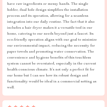
have raw ingredients or messy hands. The single
holder, dual hole design simplifies the installation
process and its operation, allowing for a seamless
integration into our daily routine. The fact that it also
includes a hair dryer makes it a versatile tool in our
home, catering to our needs beyond just a faucet. Its
eco-friendly operation aligns with our goal to minimize
our environmental impact, reducing the necessity for
paper towels and promoting water conservation. The
convenience and hygiene benefits of this touchless
system cannot be overstated, especially in the current
health-conscious climate. It’s not only a perfect fit for
our home but I can see how its robust design and
functionality would be ideal in a commercial setting as
well.