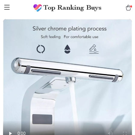
Top Ranking Buys