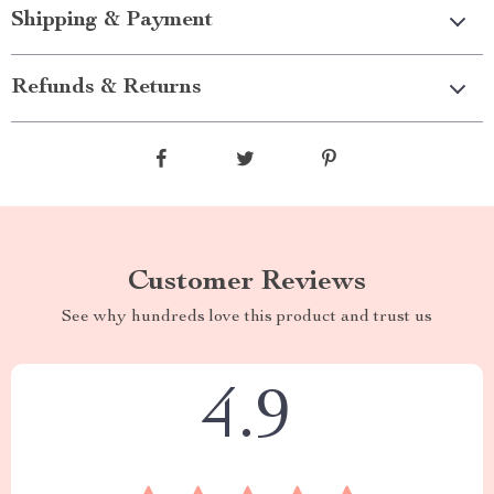
Shipping & Payment
Refunds & Returns
Customer Reviews
See why hundreds love this product and trust us
4.9