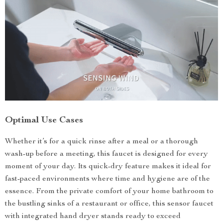
Optimal Use Cases
Whether it’s for a quick rinse after a meal or a thorough
wash-up before a meeting, this faucet is designed for every
moment of your day. Its quick-dry feature makes it ideal for
fast-paced environments where time and hygiene are of the
essence. From the private comfort of your home bathroom to
the bustling sinks of a restaurant or office, this sensor faucet
with integrated hand dryer stands ready to exceed