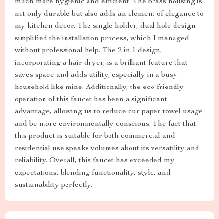
much more hygienic and efficient. The brass housing is
not only durable but also adds an element of elegance to
my kitchen decor. The single holder, dual hole design
simplified the installation process, which I managed
without professional help. The 2 in 1 design,
incorporating a hair dryer, is a brilliant feature that
saves space and adds utility, especially in a busy
household like mine. Additionally, the eco-friendly
operation of this faucet has been a significant
advantage, allowing us to reduce our paper towel usage
and be more environmentally conscious. The fact that
this product is suitable for both commercial and
residential use speaks volumes about its versatility and
reliability. Overall, this faucet has exceeded my
expectations, blending functionality, style, and
sustainability perfectly.