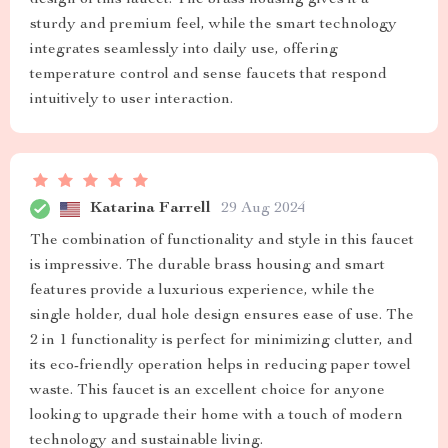
design of this faucet. The brass housing gives it a
sturdy and premium feel, while the smart technology
integrates seamlessly into daily use, offering
temperature control and sense faucets that respond
intuitively to user interaction.
Katarina Farrell
29 Aug 2024
The combination of functionality and style in this faucet
is impressive. The durable brass housing and smart
features provide a luxurious experience, while the
single holder, dual hole design ensures ease of use. The
2 in 1 functionality is perfect for minimizing clutter, and
its eco-friendly operation helps in reducing paper towel
waste. This faucet is an excellent choice for anyone
looking to upgrade their home with a touch of modern
technology and sustainable living.