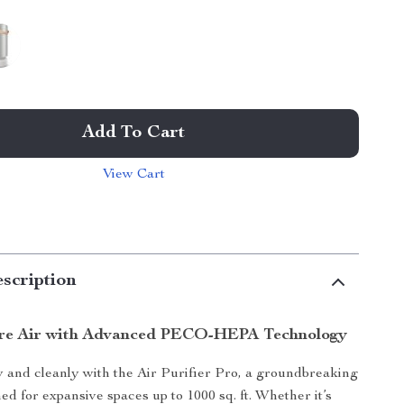
Add To Cart
View Cart
scription
ure Air with Advanced PECO-HEPA Technology
 and cleanly with the Air Purifier Pro, a groundbreaking
ed for expansive spaces up to 1000 sq. ft. Whether it’s