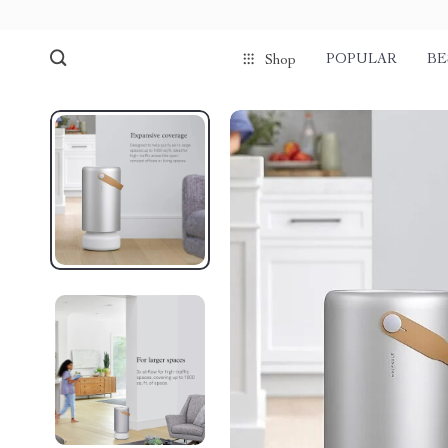
POPULAR
BE
Shop