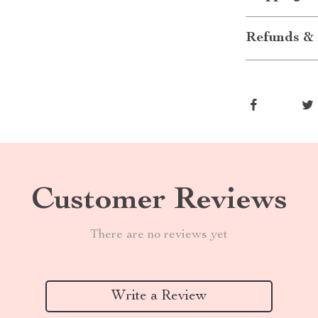
Refunds & 
Customer Reviews
There are no reviews yet
Write a Review