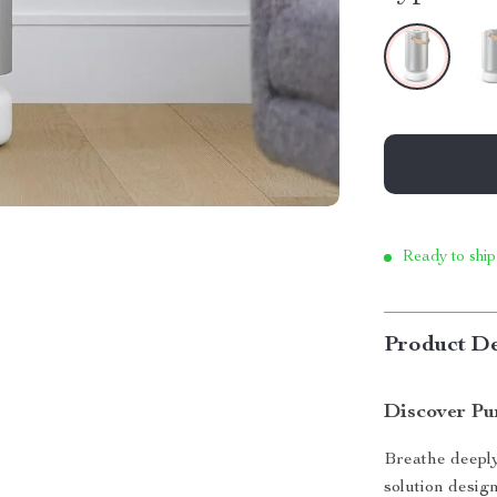
Ready to ship
Product De
Discover P
Breathe deeply
solution design