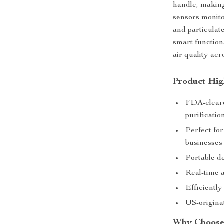
handle, making
sensors monito
and particulate
smart function
air quality ac
Product Hig
FDA-cleare
purificatio
Perfect for
businesses
Portable de
Real-time a
Efficiently
US-originat
Why Choose 