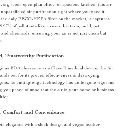
iving room, open-plan office, or spacious kitchen, this air
 unparalleled air purification right where you need it.
 the only PECO-HEPA filter on the market, it captures
.97% of pollutants like viruses, bacteria, mold, pet
 and chemicals, ensuring your air is not just clean but
.
, Trustworthy Purification
igious FDA clearance as a Class II medical device, the Air
ands out for its proven effectiveness in destroying
ens. Its cutting-edge technology has undergone rigorous
ing you peace of mind that the air in your home or business
lthy.
r Comfort and Convenience
ets elegance with a sleek design and vegan leather