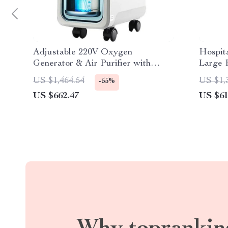
Adjustable 220V Oxygen
Hospita
Generator & Air Purifier with
Large 
Atomizer
99.99% 
US $1,464.54
US $1,
-55%
US $662.47
US $61