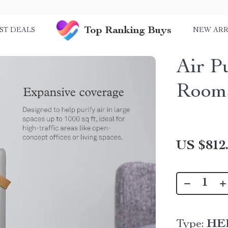
Top Ranking Buys
ST DEALS
NEW ARR
Air Pu
Room
US $812
Type:
HEP