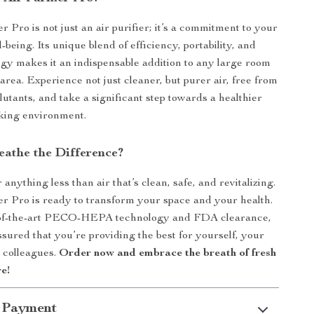
r Pro is not just an air purifier; it’s a commitment to your
-being. Its unique blend of efficiency, portability, and
gy makes it an indispensable addition to any large room
 area. Experience not just cleaner, but purer air, free from
ollutants, and take a significant step towards a healthier
king environment.
eathe the Difference?
r anything less than air that’s clean, safe, and revitalizing.
er Pro is ready to transform your space and your health.
e-of-the-art PECO-HEPA technology and FDA clearance,
ssured that you’re providing the best for yourself, your
r colleagues.
Order now and embrace the breath of fresh
e!
 Payment