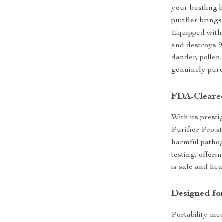
your bustling l
purifier brings
Equipped with
and destroys 99
dander, pollen,
genuinely pure
FDA-Cleared
With its prest
Purifier Pro st
harmful pathog
testing, offer
is safe and hea
Designed fo
Portability me