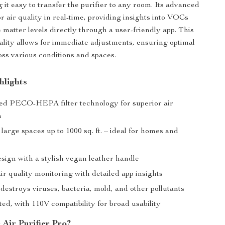
 it easy to transfer the purifier to any room. Its advanced
r air quality in real-time, providing insights into VOCs
 matter levels directly through a user-friendly app. This
ality allows for immediate adjustments, ensuring optimal
ross various conditions and spaces.
hlights
d PECO-HEPA filter technology for superior air
n
 large spaces up to 1000 sq. ft. – ideal for homes and
sign with a stylish vegan leather handle
ir quality monitoring with detailed app insights
 destroys viruses, bacteria, mold, and other pollutants
ed, with 110V compatibility for broad usability
Air Purifier Pro?