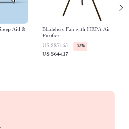
Sleep Aid &
Bladeless Fan with HEPA Air
Purifier
US $831.65
-23%
US $644.17