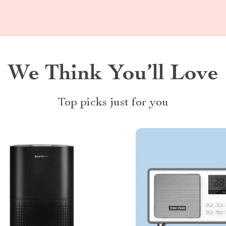
We Think You’ll Love
Top picks just for you