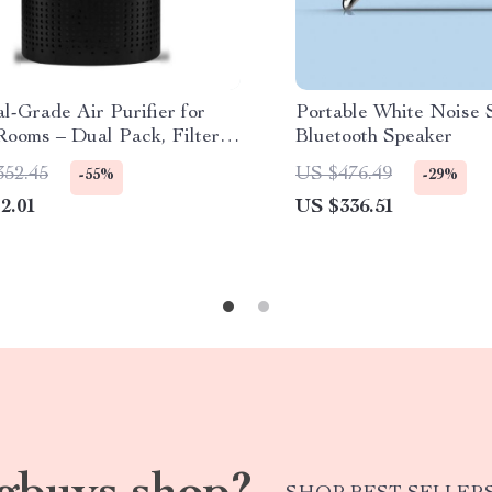
l-Grade Air Purifier for
Portable White Noise 
Rooms – Dual Pack, Filters
Bluetooth Speaker
of Airborne Particles
352.45
US $476.49
-55%
-29%
2.01
US $336.51