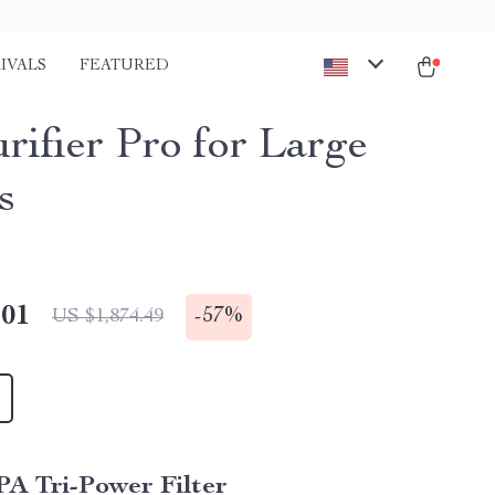
IVALS
FEATURED
rifier Pro for Large
s
.01
-
57%
US $1,874.49
A Tri-Power Filter