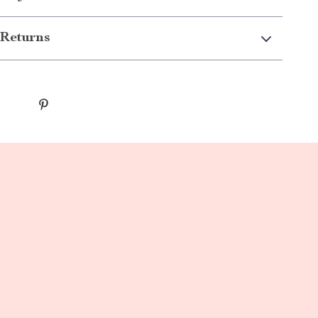
Returns