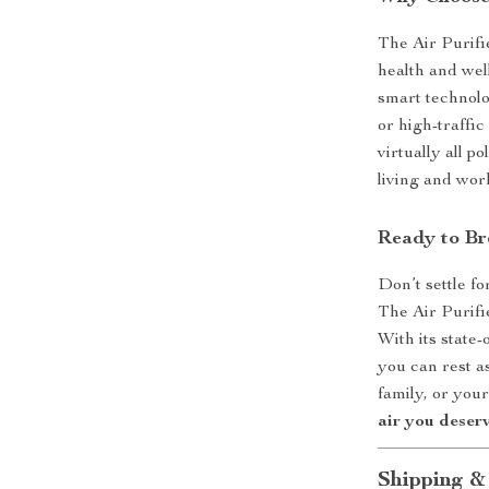
The Air Purifie
health and well
smart technolo
or high-traffic
virtually all p
living and wor
Ready to Br
Don’t settle fo
The Air Purifi
With its stat
you can rest a
family, or you
air you deserv
Shipping &