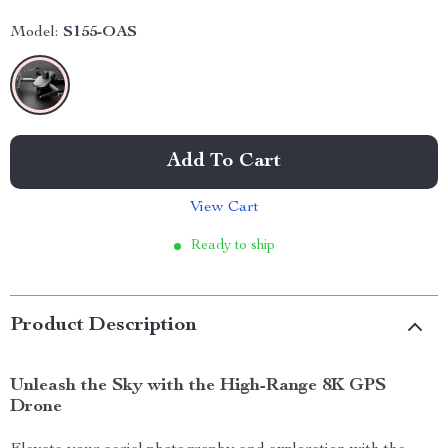
Model:
S155-OAS
Add To Cart
View Cart
Ready to ship
Product Description
Unleash the Sky with the High-Range 8K GPS
Drone