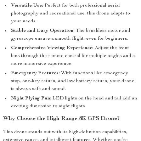
Versatile Use:
Perfect for both professional aerial
photography and recreational use, this drone adapts to
your needs.
Stable and Easy Operation:
The brushless motor and
gyroscope ensure a smooth flight, even for beginners.
Comprehensive Viewing Experience:
Adjust the front
lens through the remote control for multiple angles and a
more immersive experience.
Emergency Features:
With functions like emergency
stop, one-key return, and low battery return, your drone
is always safe and sound.
Night Flying Fun:
LED lights on the head and tail add an
exciting dimension to night flights.
Why Choose the High-Range 8K GPS Drone?
This drone stands out with its high-definition capabilities,
extensive range, and intelligent features. Whether you’re