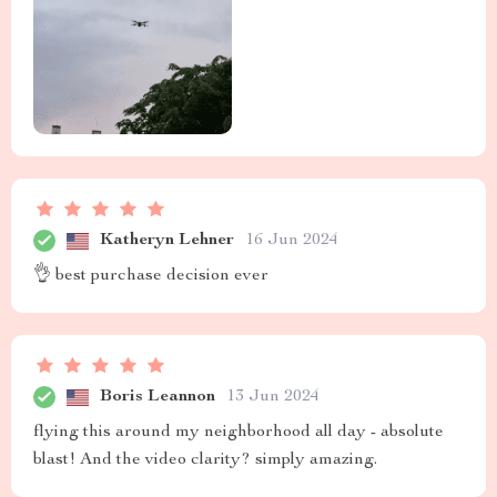
Katheryn Lehner
16 Jun 2024
👌 best purchase decision ever
Boris Leannon
13 Jun 2024
flying this around my neighborhood all day - absolute
blast! And the video clarity? simply amazing.