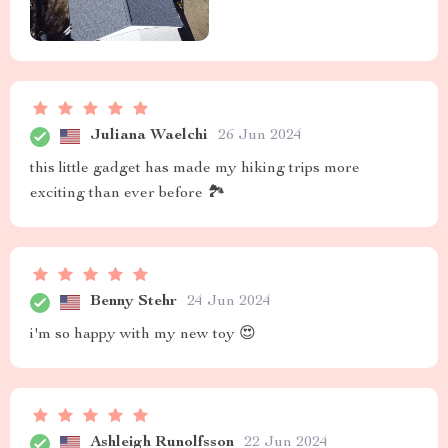
Juliana Waelchi
26 Jun 2024
this little gadget has made my hiking trips more
exciting than ever before 🏞️
Benny Stehr
24 Jun 2024
i'm so happy with my new toy 😍
Ashleigh Runolfsson
22 Jun 2024