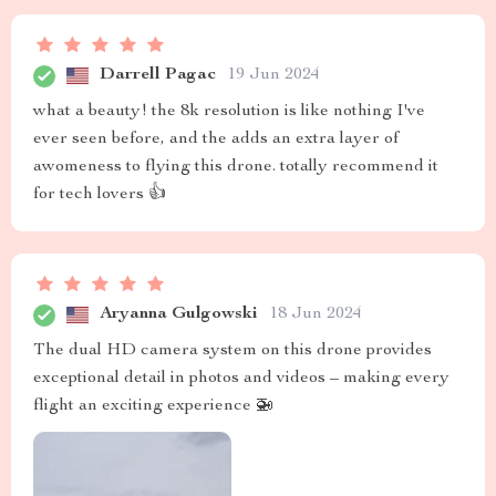
Darrell Pagac
19 Jun 2024
what a beauty! the 8k resolution is like nothing I've
ever seen before, and the adds an extra layer of
awomeness to flying this drone. totally recommend it
for tech lovers 👍
Aryanna Gulgowski
18 Jun 2024
The dual HD camera system on this drone provides
exceptional detail in photos and videos – making every
flight an exciting experience 🚁