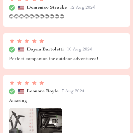
Domenico Stracke
12 Aug 2024
😍😍😍😍😍😍😍😍😍😍😍
Dayna Bartoletti
10 Aug 2024
Perfect companion for outdoor adventures!
Leonora Boyle
7 Aug 2024
Amazing