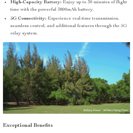
High-Capacity Battery:
Enjoy up to 30 minutes of flight
time with the powerful 3800mAh battery.
5G Connectivity:
Experience real-time transmission,
seamless control, and additional features through the 5G
relay system.
Exceptional Benefits