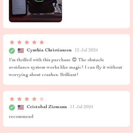
Cynthia Christiansen
12 Jul 2024
I'm thrilled with this purchase 😍 The obstacle
avoidance system works like magic! I can fly it without
worrying about crashes. Brilliant!
Cristobal Ziemann
11 Jul 2024
recommend