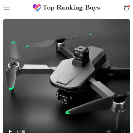
Top Ranking Buys