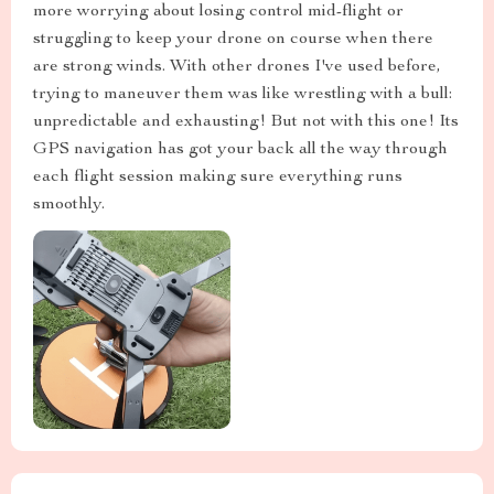
more worrying about losing control mid-flight or
struggling to keep your drone on course when there
are strong winds. With other drones I've used before,
trying to maneuver them was like wrestling with a bull:
unpredictable and exhausting! But not with this one! Its
GPS navigation has got your back all the way through
each flight session making sure everything runs
smoothly.