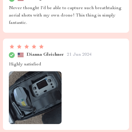
Never thought I'd be able to capture such breathtaking
aerial shots with my own drone! This thing is simply
fantastic.
Dianna Gleichner
21 Jun 2024
Highly satisfied