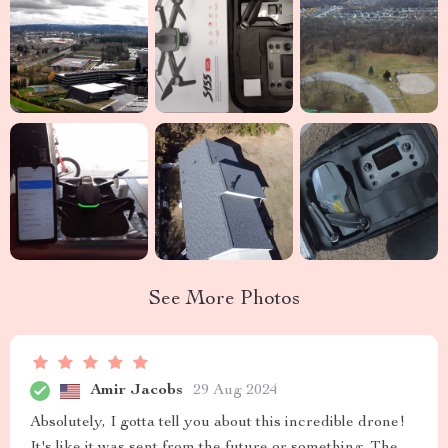
See More Photos
Amir Jacobs
29 Aug 2024
Absolutely, I gotta tell you about this incredible drone!