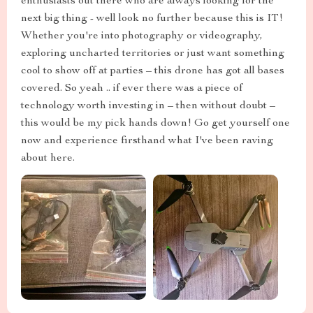
enthusiasts out there who are always looking for the
next big thing - well look no further because this is IT!
Whether you're into photography or videography,
exploring uncharted territories or just want something
cool to show off at parties – this drone has got all bases
covered. So yeah .. if ever there was a piece of
technology worth investing in – then without doubt –
this would be my pick hands down! Go get yourself one
now and experience firsthand what I've been raving
about here.