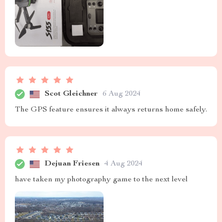
Scot Gleichner
6 Aug 2024
The GPS feature ensures it always returns home safely.
Dejuan Friesen
4 Aug 2024
have taken my photography game to the next level