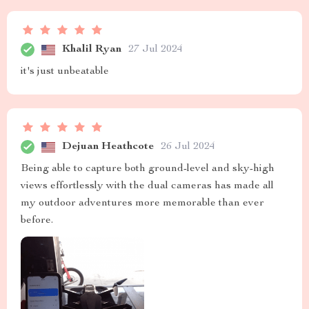
Khalil Ryan
27 Jul 2024
it's just unbeatable
Dejuan Heathcote
26 Jul 2024
Being able to capture both ground-level and sky-high
views effortlessly with the dual cameras has made all
my outdoor adventures more memorable than ever
before.