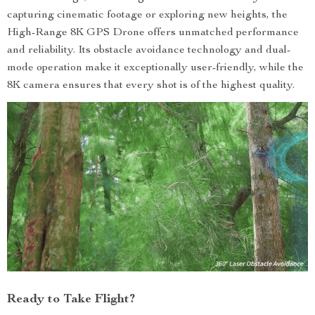
capturing cinematic footage or exploring new heights, the
High-Range 8K GPS Drone offers unmatched performance
and reliability. Its obstacle avoidance technology and dual-
mode operation make it exceptionally user-friendly, while the
8K camera ensures that every shot is of the highest quality.
Ready to Take Flight?