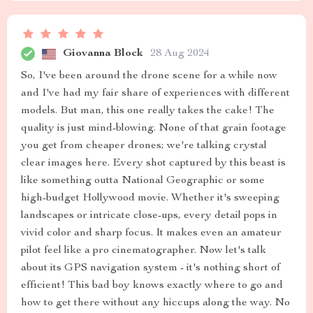
Giovanna Block
28 Aug 2024
So, I've been around the drone scene for a while now
and I've had my fair share of experiences with different
models. But man, this one really takes the cake! The
quality is just mind-blowing. None of that grain footage
you get from cheaper drones; we're talking crystal
clear images here. Every shot captured by this beast is
like something outta National Geographic or some
high-budget Hollywood movie. Whether it's sweeping
landscapes or intricate close-ups, every detail pops in
vivid color and sharp focus. It makes even an amateur
pilot feel like a pro cinematographer. Now let's talk
about its GPS navigation system - it's nothing short of
efficient! This bad boy knows exactly where to go and
how to get there without any hiccups along the way. No