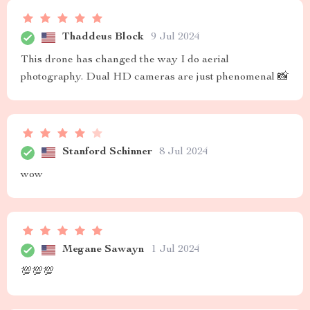
Thaddeus Block
9 Jul 2024
This drone has changed the way I do aerial
photography. Dual HD cameras are just phenomenal 📸
Stanford Schinner
8 Jul 2024
wow
Megane Sawayn
1 Jul 2024
💯💯💯