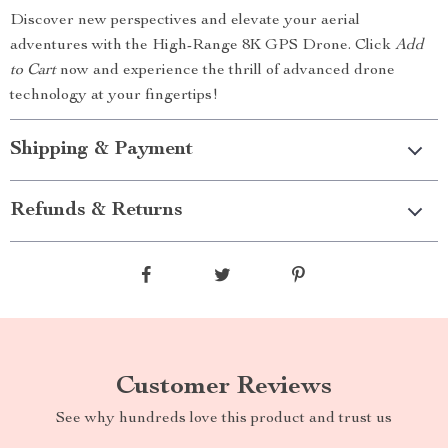
Discover new perspectives and elevate your aerial
adventures with the High-Range 8K GPS Drone. Click
Add
to Cart
now and experience the thrill of advanced drone
technology at your fingertips!
Shipping & Payment
Refunds & Returns
Customer Reviews
See why hundreds love this product and trust us