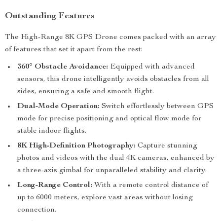
Outstanding Features
The High-Range 8K GPS Drone comes packed with an array
of features that set it apart from the rest:
360° Obstacle Avoidance:
Equipped with advanced
sensors, this drone intelligently avoids obstacles from all
sides, ensuring a safe and smooth flight.
Dual-Mode Operation:
Switch effortlessly between GPS
mode for precise positioning and optical flow mode for
stable indoor flights.
8K High-Definition Photography:
Capture stunning
photos and videos with the dual 4K cameras, enhanced by
a three-axis gimbal for unparalleled stability and clarity.
Long-Range Control:
With a remote control distance of
up to 6000 meters, explore vast areas without losing
connection.