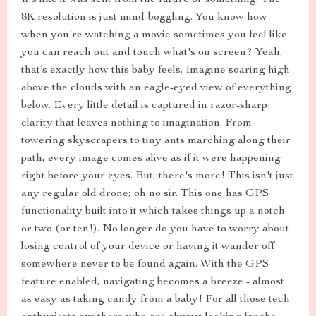
It's like it was sent from the future or something. The
8K resolution is just mind-boggling. You know how
when you're watching a movie sometimes you feel like
you can reach out and touch what's on screen? Yeah,
that’s exactly how this baby feels. Imagine soaring high
above the clouds with an eagle-eyed view of everything
below. Every little detail is captured in razor-sharp
clarity that leaves nothing to imagination. From
towering skyscrapers to tiny ants marching along their
path, every image comes alive as if it were happening
right before your eyes. But, there's more! This isn't just
any regular old drone; oh no sir. This one has GPS
functionality built into it which takes things up a notch
or two (or ten!). No longer do you have to worry about
losing control of your device or having it wander off
somewhere never to be found again. With the GPS
feature enabled, navigating becomes a breeze - almost
as easy as taking candy from a baby! For all those tech