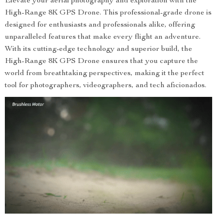
Elevate your aerial photography and exploration with the
High-Range 8K GPS Drone. This professional-grade drone is
designed for enthusiasts and professionals alike, offering
unparalleled features that make every flight an adventure.
With its cutting-edge technology and superior build, the
High-Range 8K GPS Drone ensures that you capture the
world from breathtaking perspectives, making it the perfect
tool for photographers, videographers, and tech aficionados.