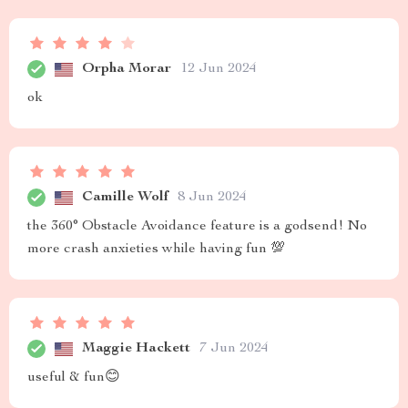
Orpha Morar
12 Jun 2024
ok
Camille Wolf
8 Jun 2024
the 360° Obstacle Avoidance feature is a godsend! No
more crash anxieties while having fun 💯
Maggie Hackett
7 Jun 2024
useful & fun😊