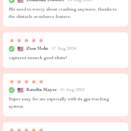
Diamond Dibbert
18 Aug 2024
No need to worry about crashing anymore, thanks to
the obstacle avoidance feature.
Zion Mohr
17 Aug 2024
captures suuuch good shots!
Katelin Mayer
15 Aug 2024
Super easy for me especially with its gps tracking
system.