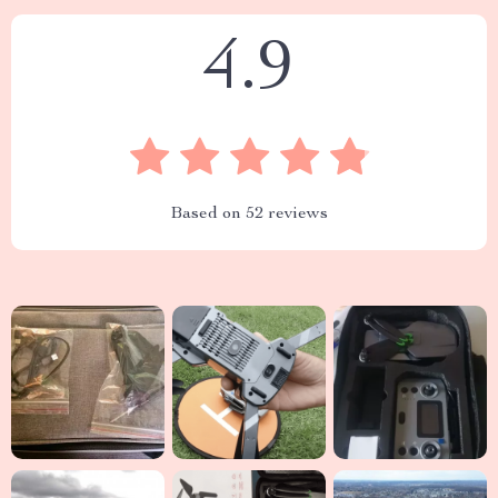
4.9
Based on
52
reviews