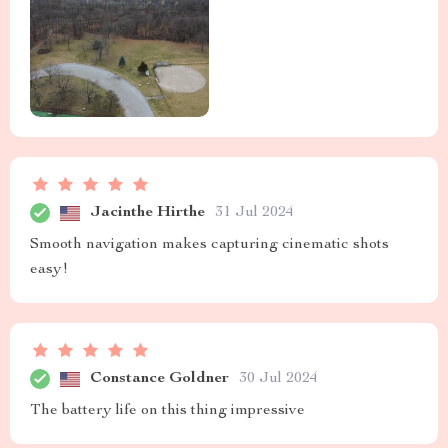
Jacinthe Hirthe
31 Jul 2024
Smooth navigation makes capturing cinematic shots
easy!
Constance Goldner
30 Jul 2024
The battery life on this thing impressive