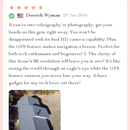
Derrick Wyman
29 Jun 2024
If you're into videography or photography, get your
hands on this gem right away. You won't be
disappointed with its dual HD camera capability. Plus,
the GPS feature makes navigation a breeze. Perfect for
both tech enthusiasts and beginners! 2. The clarity of
this drone's 8K resolution will leave you in awe! It's like
seeing the world through an eagle's eye while the GPS
feature ensures you never lose your way. A-have
gadget for any tech lover out there!