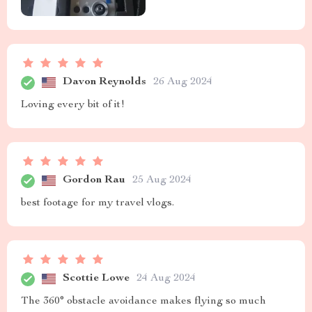
Davon Reynolds
26 Aug 2024
Loving every bit of it!
Gordon Rau
25 Aug 2024
best footage for my travel vlogs.
Scottie Lowe
24 Aug 2024
The 360° obstacle avoidance makes flying so much