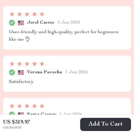
Jerel Carter
5 Jun 2024
User-friendly and high-quality, perfect for beginners
like me 👌
Verona Pacocha
1 Jun 2024
Satisfactory
Santa Casper
1 Jun 2024
US $319.97
Add To Cart
absolutely love this drone! the gps feature is a lifesaver
US $459.95
and the 8k resolution? breathtaking. it's like seeing the