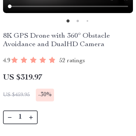
8K GPS Drone with 360° Obstacle
Avoidance and DualHD Camera
4.9
52 ratings
US $319.97
-
30%
US $459.95