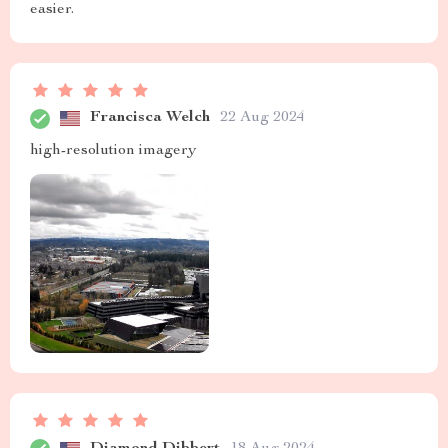
easier.
Francisca Welch
22 Aug 2024
high-resolution imagery