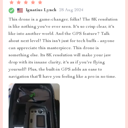
Ignatius Lynch
28 Aug 2024
This drone is a game-changer, folks! The 8K resolution
is like nothing you've ever seen. It's so crisp clear, it's
like into another world. And the GPS feature? Talk
about next level! This isn't just for tech buffs - anyone
can appreciate this masterpiece. This drone is
something else. Its 8K resolution will make your jaw
drop with its insane clarity, it's as if you're flying
yourself! Plus, the built-in GPS adds an ease to
navigation that'll have you feeling like a pro in no time.