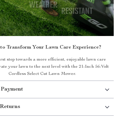
to Transform Your Lawn Care Experience?
irst step towards a more efficient, enjoyable lawn care
vate your lawn to the next level with the 21-Inch 56-Volt
Cordless Select Cut Lawn Mower.
 Payment
Returns