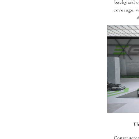
backyard or
coverage, wh
d
U
Constructed