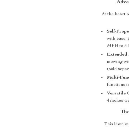
Adva
At the heart 
Self-Prope
with ease, 
MPH to 3.
Extended 
mowing wi
(sold separ
Multi-Fun
functions 
Versatile 
4 inches wi
The
This lawn mo