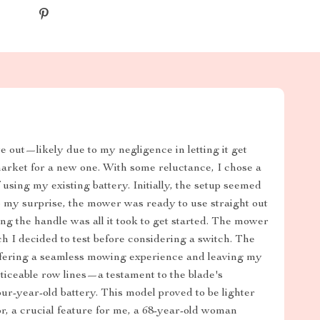
out—likely due to my negligence in letting it get
rket for a new one. With some reluctance, I chose a
sing my existing battery. Initially, the setup seemed
o my surprise, the mower was ready to use straight out
ing the handle was all it took to get started. The mower
 I decided to test before considering a switch. The
fering a seamless mowing experience and leaving my
iceable row lines—a testament to the blade's
ur-year-old battery. This model proved to be lighter
r, a crucial feature for me, a 68-year-old woman