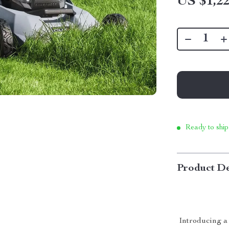
US $1,22
Ready to ship
Product De
Introducing a