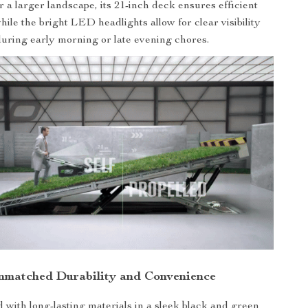
 a larger landscape, its 21-inch deck ensures efficient
ile the bright LED headlights allow for clear visibility
uring early morning or late evening chores.
nmatched Durability and Convenience
 with long-lasting materials in a sleek black and green