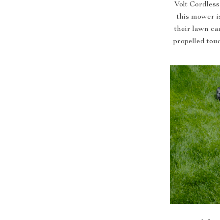
Volt Cordles
this mower i
their lawn ca
propelled tou