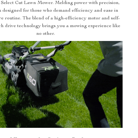
s Select Cut Lawn Mower. Melding power with precision,
s designed for those who demand efficiency and ease in
re routine. The blend of a high-efficiency motor and self-
ch drive technology brings you a mowing experience like
no other.