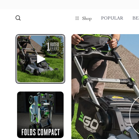
POPULAR
BE
Shop