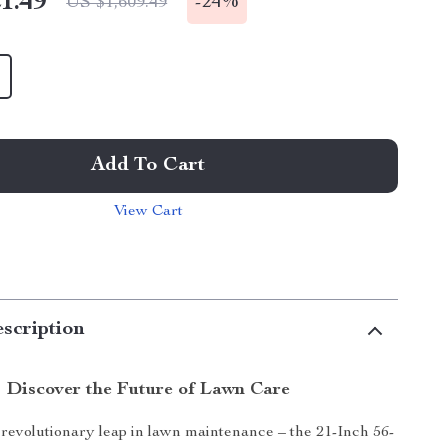
1.49
-
24%
US $1,609.49
Add To Cart
View Cart
scription
Discover the Future of Lawn Care
 revolutionary leap in lawn maintenance – the 21-Inch 56-