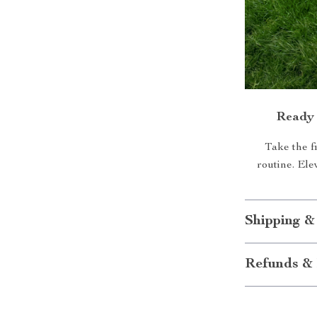
Ready 
Take the f
routine. Ele
Shipping &
Refunds & 