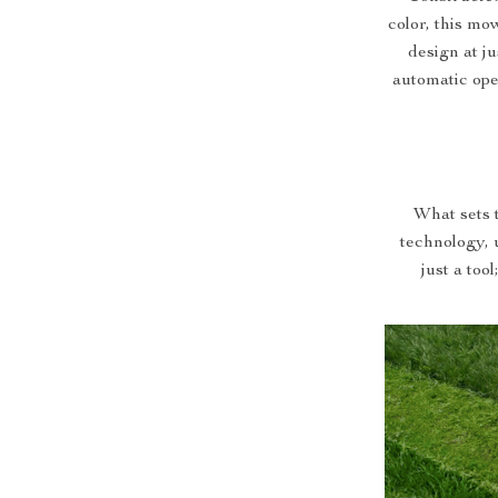
color, this mow
design at j
automatic op
What sets t
technology, u
just a too