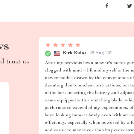
ws
Kirk Kulas
29 Aug 2024
d trust us
After my previous lawn mower's motor gave 
clogged with mud—I found myself in the ma
newer model, drawn by the convenience of u
daunting due to unclear instructions, but t
of the box. Inserting the battery and adjust
came equipped with a mulching blade, which
performance exceeded my expectations, of
lawn looking immaculately even without not
efficiency, especially when powered by a fo
and easier to maneuver than its predecesso