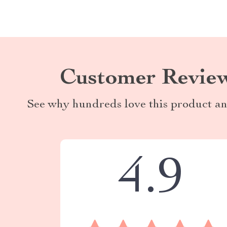
Customer Revie
See why hundreds love this product an
4.9