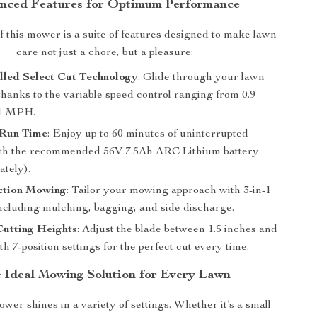
nced Features for Optimum Performance
of this mower is a suite of features designed to make lawn
care not just a chore, but a pleasure:
lled Select Cut Technology
: Glide through your lawn
thanks to the variable speed control ranging from 0.9
1 MPH.
Run Time
: Enjoy up to 60 minutes of uninterrupted
th the recommended 56V 7.5Ah ARC Lithium battery
ately).
ction Mowing
: Tailor your mowing approach with 3-in-1
including mulching, bagging, and side discharge.
Cutting Heights
: Adjust the blade between 1.5 inches and
th 7-position settings for the perfect cut every time.
 Ideal Mowing Solution for Every Lawn
wer shines in a variety of settings. Whether it’s a small