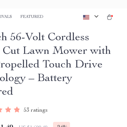
IVALS
FEATURED
ch 56-Volt Cordless
t Cut Lawn Mower with
Propelled Touch Drive
ology – Battery
red
53 ratings