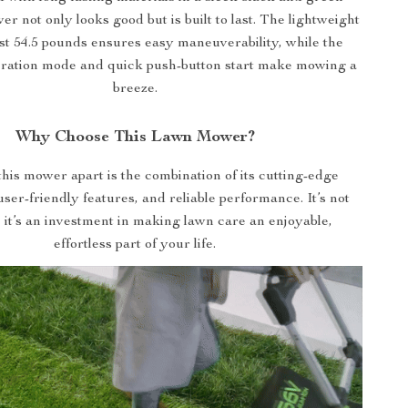
er not only looks good but is built to last. The lightweight
ust 54.5 pounds ensures easy maneuverability, while the
eration mode and quick push-button start make mowing a
breeze.
Why Choose This Lawn Mower?
his mower apart is the combination of its cutting-edge
ser-friendly features, and reliable performance. It’s not
l; it’s an investment in making lawn care an enjoyable,
effortless part of your life.