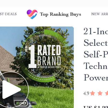
Top Ranking Buys
ST DEALS
NEW ARR
21-In
Selec
Self-
Techn
Powe
4.9