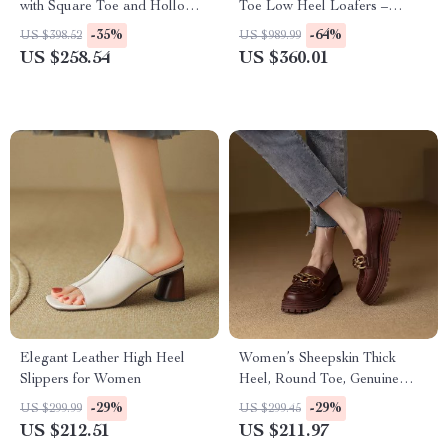
with Square Toe and Hollow
Toe Low Heel Loafers –
Design
Casual Leather Pumps
-35%
-64%
US $398.52
US $989.99
US $258.54
US $360.01
Elegant Leather High Heel
Women’s Sheepskin Thick
Slippers for Women
Heel, Round Toe, Genuine
Leather Loafers
-29%
-29%
US $299.99
US $299.45
US $212.51
US $211.97