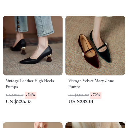
Vintage Leather High Heels
Vintage Velvet Mary Jane
Pumps
Pumps
-74%
-72%
US $854.78
US $1,009.99
US $225.47
US $282.01