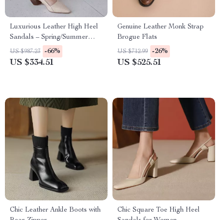
Luxurious Leather High Heel
Genuine Leather Monk Strap
Sandals – Spring/Summer
Brogue Flats
Collection
-66%
-26%
US $987.23
US $712.99
US $334.51
US $525.51
Chic Leather Ankle Boots with
Chic Square Toe High Heel