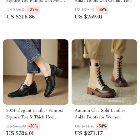
Square Toe Pumps with Metal
Ankle Boots with Chunky Heel
Decor
-39%
-35%
US $356.84
US $398.99
US $216.86
US $259.01
2024 Elegant Leather Pumps:
Autumn Chic Split Leather
Square Toe & Thick Heel
Ankle Boots for Women
Women’s Shoes
-30%
-34%
US $465.99
US $411.15
US $326.01
US $271.17