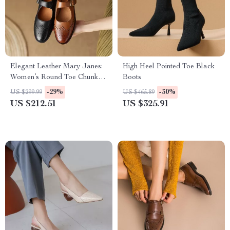
Elegant Leather Mary Janes:
High Heel Pointed Toe Black
Women’s Round Toe Chunky
Boots
Heel Pumps
-29%
-30%
US $299.99
US $465.89
US $212.51
US $325.91