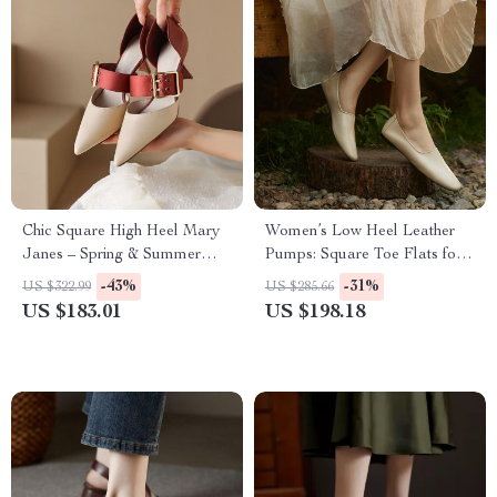
Chic Square High Heel Mary
Women’s Low Heel Leather
Janes – Spring & Summer
Pumps: Square Toe Flats for
Women’s Fashion Pumps
Spring & Autumn
-43%
-31%
US $322.99
US $285.66
US $183.01
US $198.18