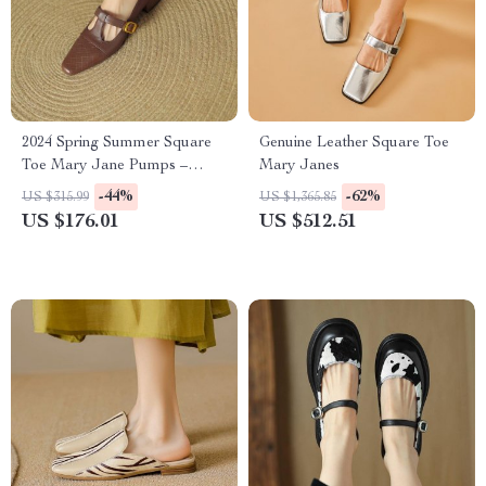
2024 Spring Summer Square
Genuine Leather Square Toe
Toe Mary Jane Pumps –
Mary Janes
Women’s Chunky Heel Casual
-44%
-62%
US $315.99
US $1,365.85
Shoes
US $176.01
US $512.51