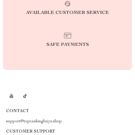
AVAILABLE CUSTOMER SERVICE
SAFE PAYMENTS
CONTACT
support@toprankingbuys.shop
CUSTOMER SUPPORT