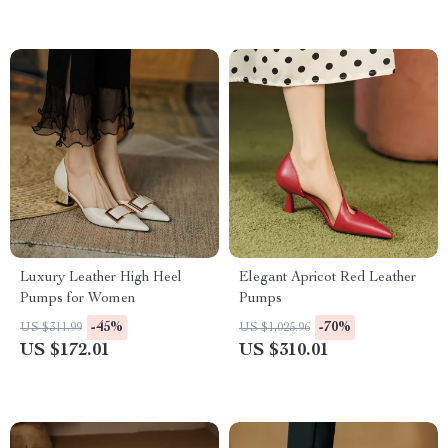
Luxury Leather High Heel
Elegant Apricot Red Leather
Pumps for Women
Pumps
-45%
-70%
US $311.99
US $1,025.96
US $172.01
US $310.01