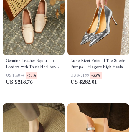
Genuine Leather Square Toe
Luxe Rivet Pointed Toe Suede
Loafers with Thick Heel for
Pumps – Elegant High Heels
Women
-39%
-33%
US $358.74
US $421.99
US $218.76
US $282.01