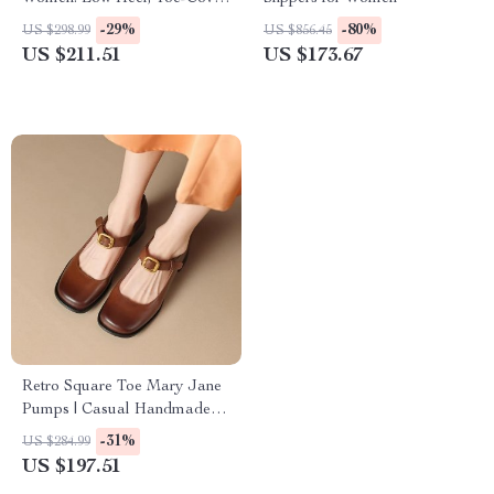
Mules with Chunky Heel &
-29%
-80%
US $298.99
US $856.45
Metal Decor
US $211.51
US $173.67
Retro Square Toe Mary Jane
Pumps | Casual Handmade
Leather Shoes with Chunky
-31%
US $284.99
Heel
US $197.51