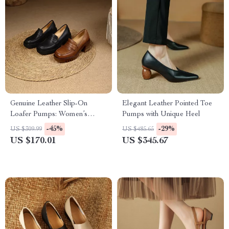
Genuine Leather Slip-On
Elegant Leather Pointed Toe
Loafer Pumps: Women’s
Pumps with Unique Heel
Casual Round Toe with
-45%
-29%
US $309.99
US $485.65
Chunky Platform Heels
US $170.01
US $345.67