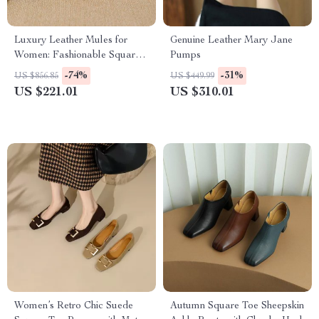
Luxury Leather Mules for
Genuine Leather Mary Jane
Women: Fashionable Square
Pumps
Toe Low Heel Slippers
-74%
-31%
US $856.85
US $449.99
US $221.01
US $310.01
Women’s Retro Chic Suede
Autumn Square Toe Sheepskin