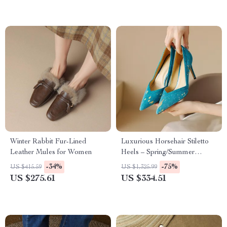
Winter Rabbit Fur-Lined
Luxurious Horsehair Stiletto
Leather Mules for Women
Heels – Spring/Summer
Women’s Pointed Toe Pumps
-34%
-75%
US $415.59
US $1,325.99
US $275.61
US $334.51