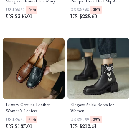
Sheepskin Round Toe Mary
Pumps: Thick Heel Slip-On for
Jane Pumps – Ballet Low
Women
-64%
-38%
US $965.99
US $368.58
Heel Shoes
US $346.01
US $228.60
Luxury Genuine Leather
Elegant Ankle Boots for
Women’s Loafers
Women
-43%
-29%
US $326.99
US $299.99
US $187.01
US $212.51