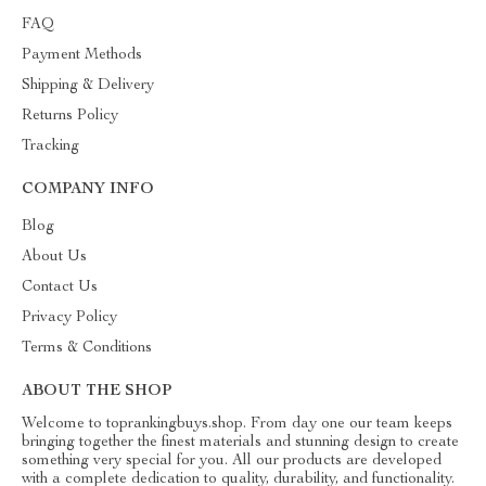
FAQ
Payment Methods
Shipping & Delivery
Returns Policy
Tracking
COMPANY INFO
Blog
About Us
Contact Us
Privacy Policy
Terms & Conditions
ABOUT THE SHOP
Welcome to toprankingbuys.shop. From day one our team keeps
bringing together the finest materials and stunning design to create
something very special for you. All our products are developed
with a complete dedication to quality, durability, and functionality.