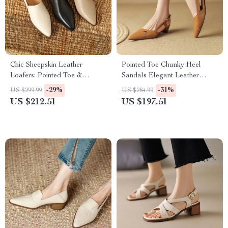
Chic Sheepskin Leather
Pointed Toe Chunky Heel
Loafers: Pointed Toe &
Sandals Elegant Leather
Chunky Heel
Women’s Shoes
-29%
-31%
US $299.99
US $284.99
US $212.51
US $197.51