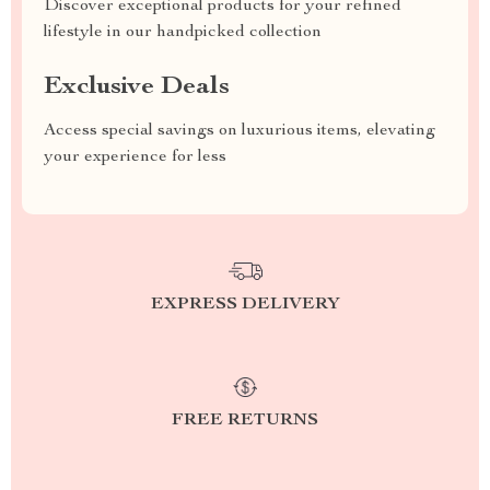
Discover exceptional products for your refined
lifestyle in our handpicked collection
Exclusive Deals
Access special savings on luxurious items, elevating
your experience for less
EXPRESS DELIVERY
FREE RETURNS