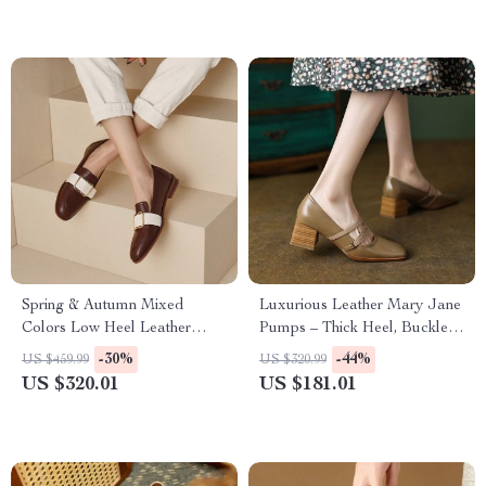
Spring & Autumn Mixed
Luxurious Leather Mary Jane
Colors Low Heel Leather
Pumps – Thick Heel, Buckle
Pumps for Women
Strap, Handmade
-30%
-44%
US $459.99
US $320.99
US $320.01
US $181.01