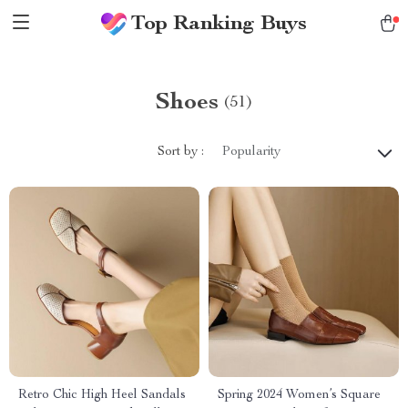
Top Ranking Buys
Shoes
(51)
Sort by :
Popularity
Retro Chic High Heel Sandals
Spring 2024 Women’s Square