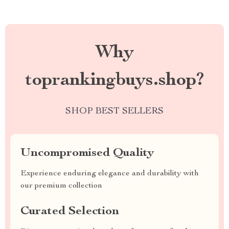
Why
toprankingbuys.shop?
SHOP BEST SELLERS
Uncompromised Quality
Experience enduring elegance and durability with
our premium collection
Curated Selection