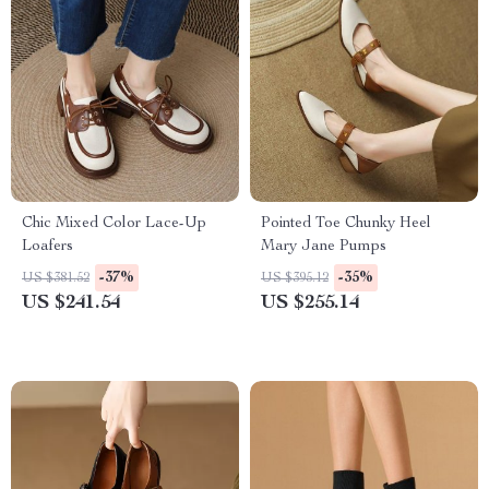
Chic Mixed Color Lace-Up
Pointed Toe Chunky Heel
Loafers
Mary Jane Pumps
-37%
-35%
US $381.52
US $395.12
US $241.54
US $255.14