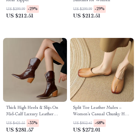
Rear Zipper
Sandals for Women
-29%
-29%
US $299.99
US $299.99
US $212.51
US $212.51
Thick High Heels & Slip-On
Split Toe Leather Mules –
Mid-Calf Luxury Leather
Women’s Casual Chunky Heel
Fashion Boots
Loafers
-33%
-68%
US $421.55
US $852.45
US $281.57
US $272.01