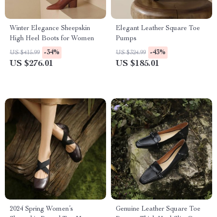
Winter Elegance Sheepskin
Elegant Leather Square Toe
High Heel Boots for Women
Pumps
-34%
-43%
US $415.99
US $324.99
US $276.01
US $185.01
2024 Spring Women’s
Genuine Leather Square Toe