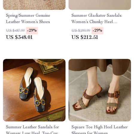
Spring/Summer Genuine
Summer Gladiator Sandals:
Leather Women’s Shoes
Women’s Chunky Heel
Leather Shoes
-29%
-29%
US $487.99
US $299.99
US $348.01
US $212.51
Summer Leather Sandals for
Square Toe High Heel Leather
Women: Low Heel, Toe-Cover
Slippers for Women