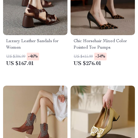
Luxury Leather Sandals for
Chic Horsehair Mixed Color
Women
Pointed Toe Pumps
-46%
-34%
US $306.99
US $415.99
US $167.01
US $276.01